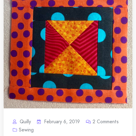
Quilly
February 6, 2019
2
Comments
Sewing