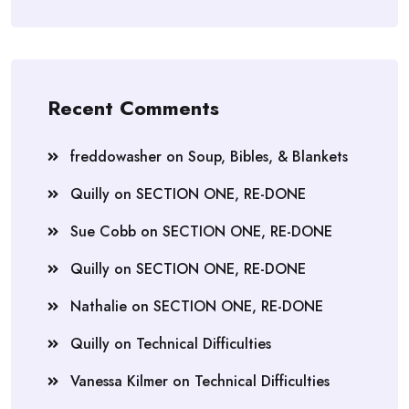
Recent Comments
freddowasher
on
Soup, Bibles, & Blankets
Quilly
on
SECTION ONE, RE-DONE
Sue Cobb
on
SECTION ONE, RE-DONE
Quilly
on
SECTION ONE, RE-DONE
Nathalie
on
SECTION ONE, RE-DONE
Quilly
on
Technical Difficulties
Vanessa Kilmer
on
Technical Difficulties