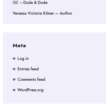
OC ~ Dude & Dude
Vanessa Victoria Kilmer — Author
Meta
Log in
Entries feed
Comments feed
WordPress.org