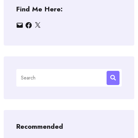
Find Me Here:
Email
Facebook
X
Search
for:
Recommended