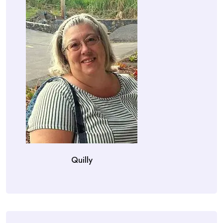
Quilly