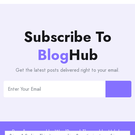
Subscribe To
Blog
Hub
Get the latest posts delivered right to your email.
Proudly powered by WordPress | Theme: blogHub by