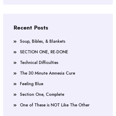
Recent Posts
Soup, Bibles, & Blankets
SECTION ONE, RE-DONE
Technical Difficulties
The 30 Minute Amnesia Cure
Feeling Blue
Section One, Complete
One of These is NOT Like The Other