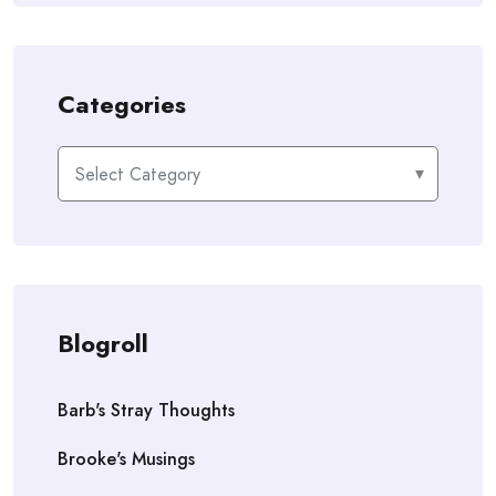
Categories
Categories
Blogroll
Barb's Stray Thoughts
Brooke's Musings