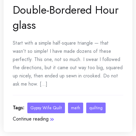
Double-Bordered Hour
glass
Start with a simple half-square triangle — that
wasn’t so simple! I have made dozens of these
perfectly. This one, not so much. I swear I followed
the directions, but it came out way too big, squared
up nicely, then ended up sewn in crooked. Do not
ask me how. [...]
Tags:
Gypsy Wife Quilt
math
quilting
Continue reading