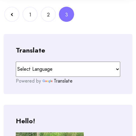
Posts
1
2
3
navigation
Translate
Powered by
Translate
Hello!