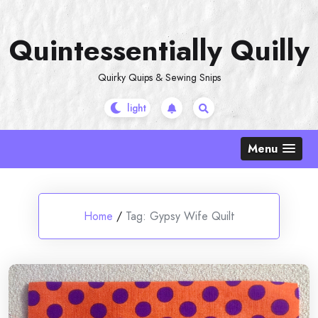
Skip
to
Quintessentially Quilly
content
Quirky Quips & Sewing Snips
Menu
Home
/
Tag:
Gypsy Wife Quilt