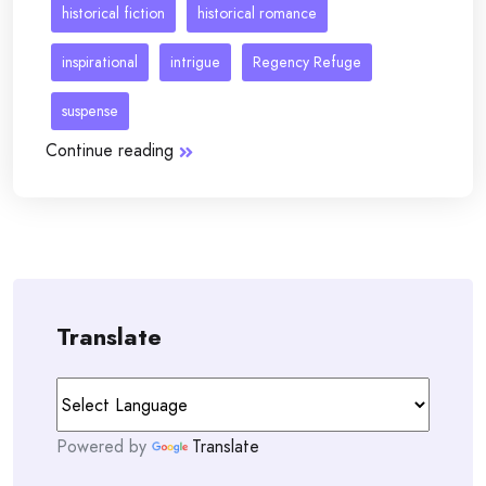
historical fiction
historical romance
inspirational
intrigue
Regency Refuge
suspense
Continue reading
Translate
Powered by
Translate