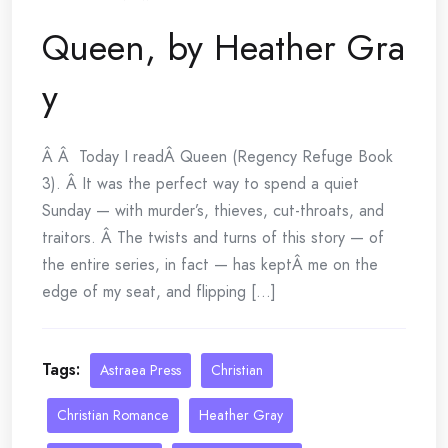
Queen, by Heather Gra
y
Â Â Today I readÂ Queen (Regency Refuge Book
3). Â It was the perfect way to spend a quiet
Sunday — with murder’s, thieves, cut-throats, and
traitors. Â The twists and turns of this story — of
the entire series, in fact — has keptÂ me on the
edge of my seat, and flipping [...]
Tags:
Astraea Press
Christian
Christian Romance
Heather Gray