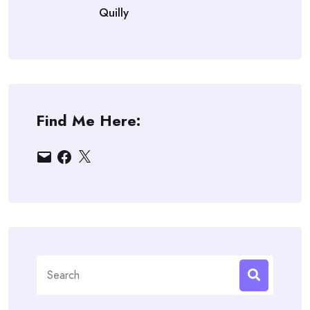
Quilly
Find Me Here:
Email
Facebook
X
Search
for: