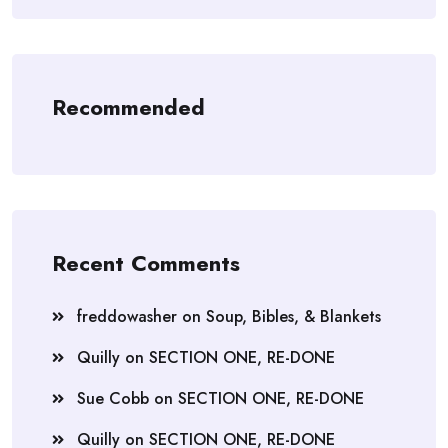
Recommended
Recent Comments
freddowasher
on
Soup, Bibles, & Blankets
Quilly
on
SECTION ONE, RE-DONE
Sue Cobb
on
SECTION ONE, RE-DONE
Quilly
on
SECTION ONE, RE-DONE