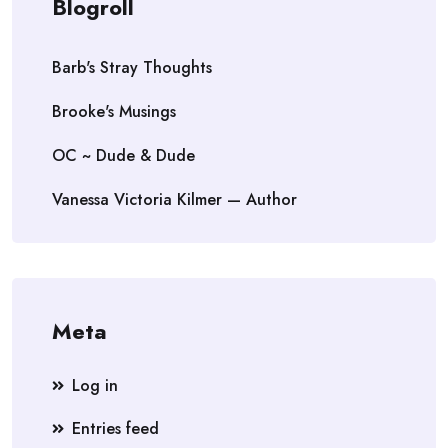
Blogroll
Barb's Stray Thoughts
Brooke's Musings
OC ~ Dude & Dude
Vanessa Victoria Kilmer — Author
Meta
Log in
Entries feed