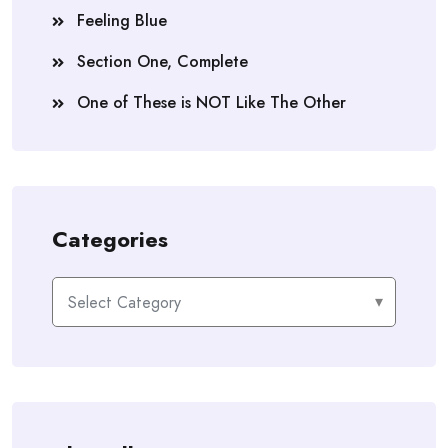
Feeling Blue
Section One, Complete
One of These is NOT Like The Other
Categories
Categories