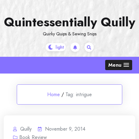
Skip
to
Quintessentially Quilly
content
Quirky Quips & Sewing Snips
Menu
Home
/
Tag:
intrigue
Quilly
November 9, 2014
Book Review