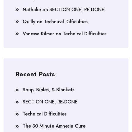
Nathalie
on
SECTION ONE, RE-DONE
Quilly
on
Technical Difficulties
Vanessa Kilmer
on
Technical Difficulties
Recent Posts
Soup, Bibles, & Blankets
SECTION ONE, RE-DONE
Technical Difficulties
The 30 Minute Amnesia Cure