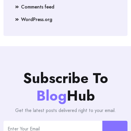
Comments feed
WordPress.org
Subscribe To
Blog
Hub
Get the latest posts delivered right to your email.