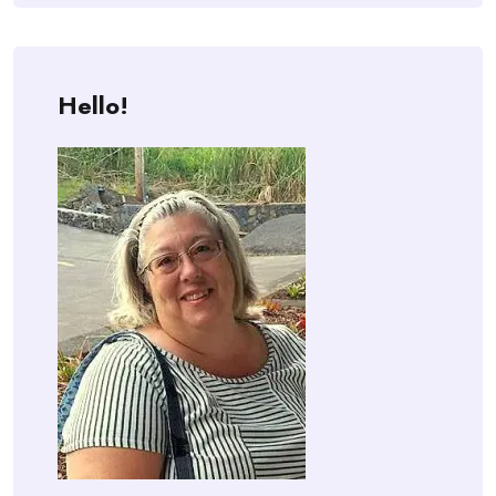
Hello!