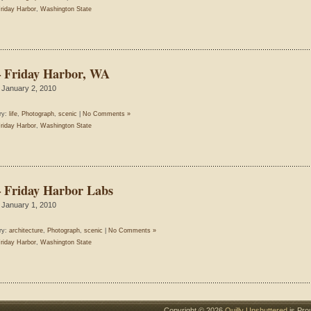
riday Harbor
,
Washington State
– Friday Harbor, WA
 January 2, 2010
ry:
life
,
Photograph
,
scenic
|
No Comments »
riday Harbor
,
Washington State
– Friday Harbor Labs
 January 1, 2010
ry:
architecture
,
Photograph
,
scenic
|
No Comments »
riday Harbor
,
Washington State
Copyright © 2026
Quilly Unshuttered
is Pro