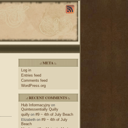
.: META :.
Log in
Entries feed
Comments feed
WordPress.org
.: RECENT COMMENTS :.
Hub Informacyjny
on
Quintessentially Quilly
quilly
#9 ~ 4th of July Beach
on
#9 ~ 4th of July
Elizabeth
on
Beach