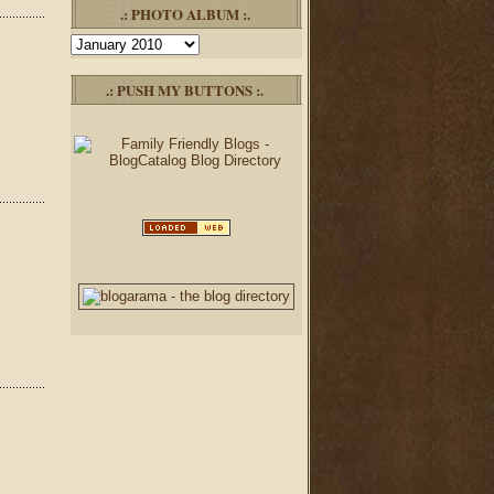
.: PHOTO ALBUM :.
Photo
Album
.: PUSH MY BUTTONS :.