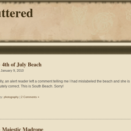
ttered
~ 4th of July Beach
 January 9, 2010
lly, an alert reader left a comment telling me I had mislabeled the beach and she is
utely correct. This is South Beach. Sorry!
ry:
photography
|
2 Comments »
~ Majestic Madrone