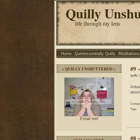
Quilly Unshu
life through my lens
Home
Quintessentially Quilly
Meditations
#9 
.: QUILLY UNSHUTTERED :.
quilly
|
Actua
absol
Catego
Tags:
Email me!
#8 