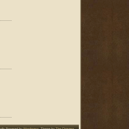
udly Powered by
Wordpress
. Theme by
The Cloisters