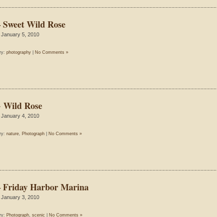
– Sweet Wild Rose
 January 5, 2010
ry:
photography
|
No Comments »
~ Wild Rose
 January 4, 2010
ry:
nature
,
Photograph
|
No Comments »
– Friday Harbor Marina
 January 3, 2010
ry:
Photograph
,
scenic
|
No Comments »