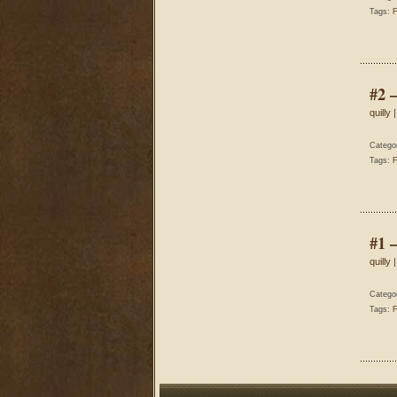
Tags:
F
#2 
quilly
|
Catego
Tags:
F
#1 
quilly
|
Catego
Tags:
F