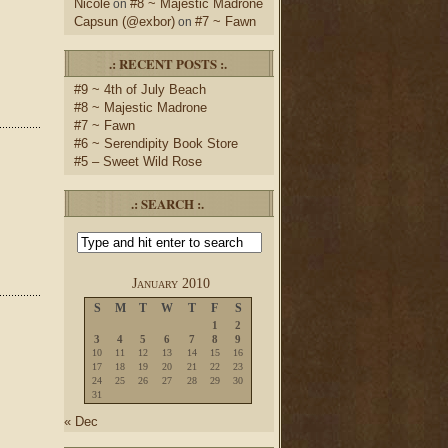
Nicole
#8 ~ Majestic Madrone
on
Capsun (@exbor)
#7 ~ Fawn
on
.: RECENT POSTS :.
#9 ~ 4th of July Beach
#8 ~ Majestic Madrone
#7 ~ Fawn
#6 ~ Serendipity Book Store
#5 – Sweet Wild Rose
.: SEARCH :.
January 2010
S
M
T
W
T
F
S
1
2
3
4
5
6
7
8
9
10
11
12
13
14
15
16
17
18
19
20
21
22
23
24
25
26
27
28
29
30
31
« Dec