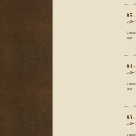
#5 
quilly
|
Catego
Tags:
#4 
quilly
|
Catego
Tags:
#3 
quilly
|
Catego