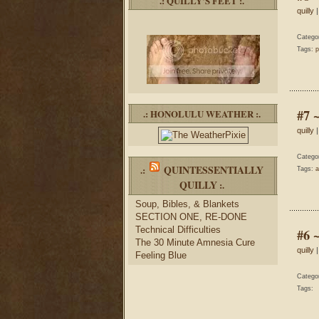
.: QUILLY’S FEET :.
quilly
|
Catego
Tags:
p
#7 
.: HONOLULU WEATHER :.
quilly
|
Catego
QUINTESSENTIALLY
.:
Tags:
a
QUILLY
:.
Soup, Bibles, & Blankets
SECTION ONE, RE-DONE
Technical Difficulties
#6 
The 30 Minute Amnesia Cure
quilly
|
Feeling Blue
Catego
Tags: