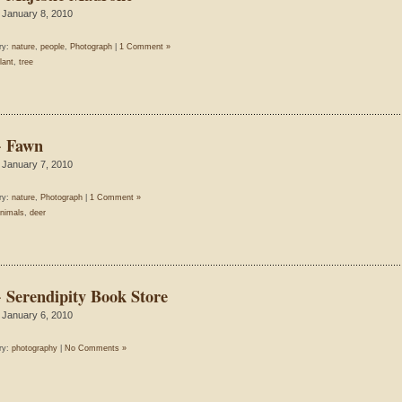
 January 8, 2010
ry:
nature
,
people
,
Photograph
|
1 Comment »
lant
,
tree
~ Fawn
 January 7, 2010
ry:
nature
,
Photograph
|
1 Comment »
nimals
,
deer
~ Serendipity Book Store
 January 6, 2010
ry:
photography
|
No Comments »