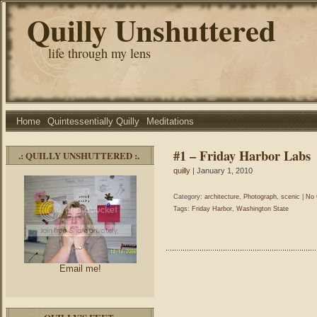
Quilly Unshuttered
life through my lens
Home
Quintessentially Quilly
Meditations
#1 – Friday Harbor Labs
.: QUILLY UNSHUTTERED :.
quilly
| January 1, 2010
Category:
architecture
,
Photograph
,
scenic
|
No 
Tags:
Friday Harbor
,
Washington State
Email me!