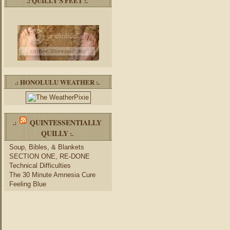
.: QUILLY’S FEET :.
.: HONOLULU WEATHER :.
QUINTESSENTIALLY
.:
QUILLY
:.
Soup, Bibles, & Blankets
SECTION ONE, RE-DONE
Technical Difficulties
The 30 Minute Amnesia Cure
Feeling Blue