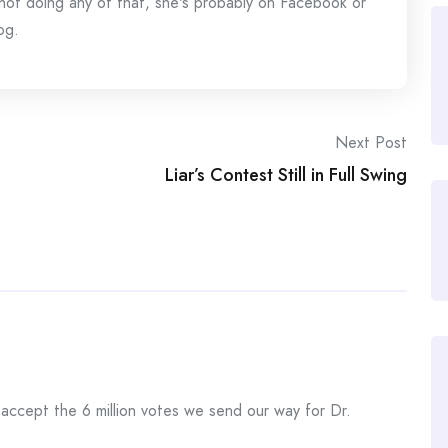
s not doing any of that, she's probably on Facebook or
og.
Next Post
Liar’s Contest Still in Full Swing
 accept the 6 million votes we send our way for Dr.