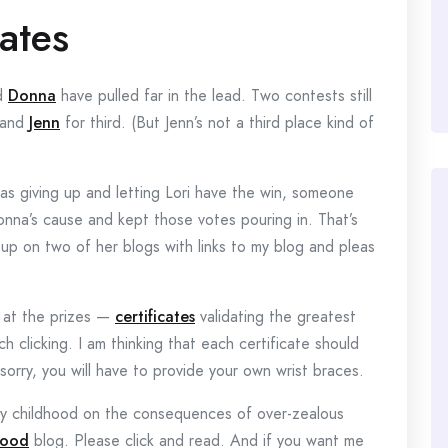
ates
d
Donna
have pulled far in the lead. Two contests still
 and
Jenn
for third. (But Jenn’s not a third place kind of
s giving up and letting Lori have the win, someone
nna’s cause and kept those votes pouring in. That’s
p on two of her blogs with links to my blog and pleas
n at the prizes —
certificates
validating the greatest
h clicking. I am thinking that each certificate should
 sorry, you will have to provide your own wrist braces.
 my childhood on the consequences of over-zealous
hood
blog. Please click and read. And if you want me