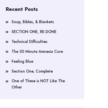
Recent Posts
Soup, Bibles, & Blankets
SECTION ONE, RE-DONE
Technical Difficulties
The 30 Minute Amnesia Cure
Feeling Blue
Section One, Complete
One of These is NOT Like The
Other