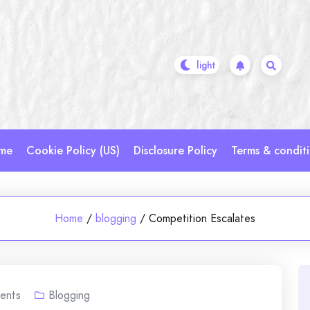
me
Cookie Policy (US)
Disclosure Policy
Terms & condit
Home
/
blogging
/
Competition Escalates
ents
Blogging