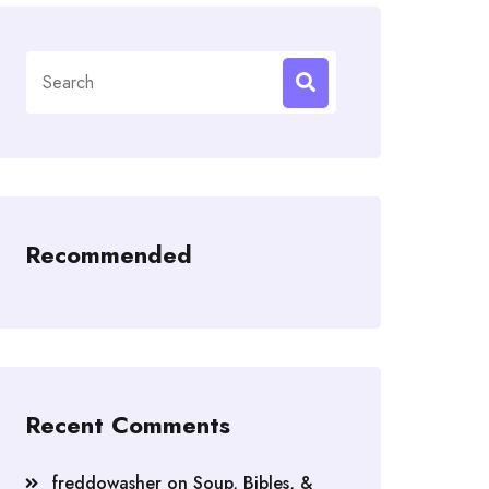
Search
for:
Recommended
Recent Comments
freddowasher
on
Soup, Bibles, &