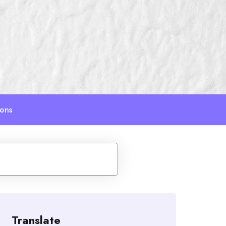
ions
Translate