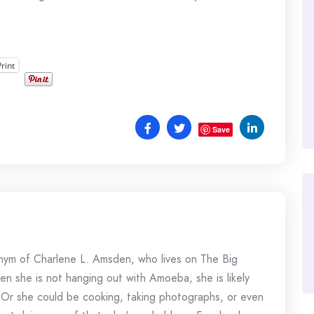
Print
Save
onym of Charlene L. Amsden, who lives on The Big
en she is not hanging out with Amoeba, she is likely
 Or she could be cooking, taking photographs, or even