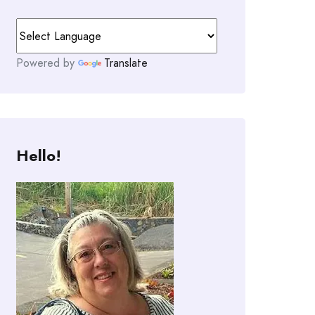
Powered by
Translate
Hello!