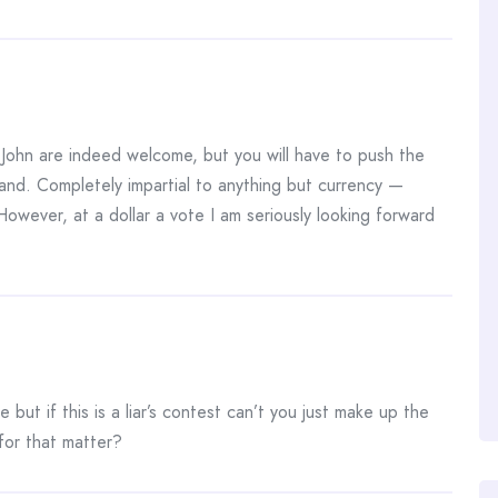
. John are indeed welcome, but you will have to push the
rland. Completely impartial to anything but currency —
However, at a dollar a vote I am seriously looking forward
 but if this is a liar’s contest can’t you just make up the
for that matter?