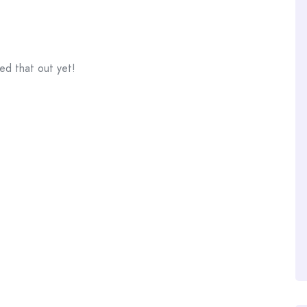
ed that out yet!