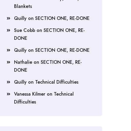
Blankets
Quilly
on
SECTION ONE, RE-DONE
Sue Cobb
on
SECTION ONE, RE-
DONE
Quilly
on
SECTION ONE, RE-DONE
Nathalie
on
SECTION ONE, RE-
DONE
Quilly
on
Technical Difficulties
Vanessa Kilmer
on
Technical
Difficulties