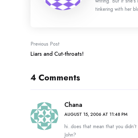
writing. But if she'
tinkering with her bl
Post
Previous Post
Liars and Cut-throats!
navigation
4 Comments
Chana
AUGUST 15, 2006 AT 11:48 PM
hi..does that mean that you didn’t
John?