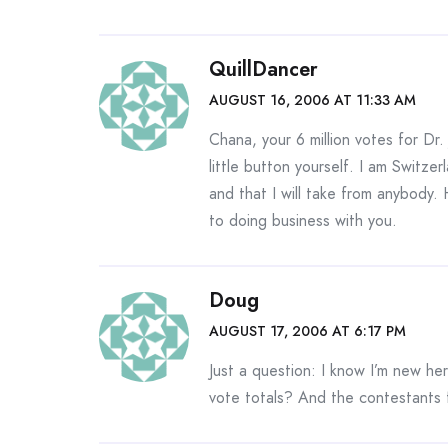
QuillDancer
AUGUST 16, 2006 AT 11:33 AM
Chana, your 6 million votes for Dr
little button yourself. I am Switze
and that I will take from anybody. 
to doing business with you.
Doug
AUGUST 17, 2006 AT 6:17 PM
Just a question: I know I’m new here
vote totals? And the contestants 