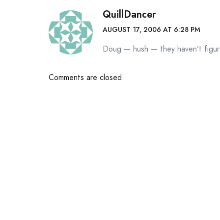
QuillDancer
AUGUST 17, 2006 AT 6:28 PM
Doug — hush — they haven’t figur
Comments are closed.