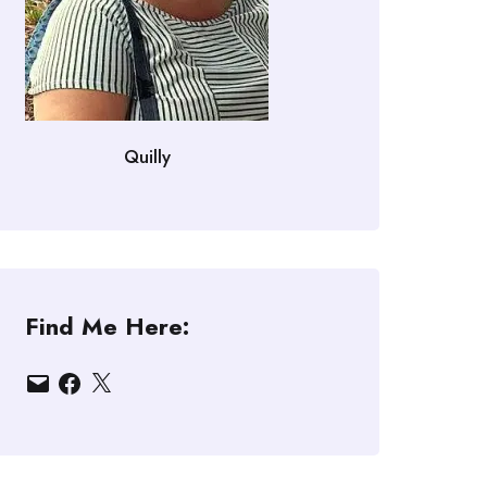
Quilly
Find Me Here:
Email
Facebook
X