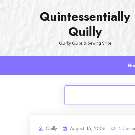
Skip
Quintessentially
to
content
Quilly
Quirky Quips & Sewing Snips
Ho
Quilly
August 15, 2006
4
Comm