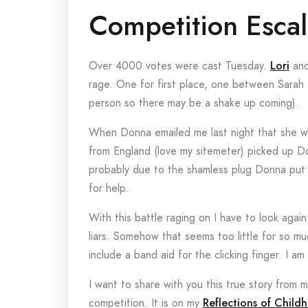
Competition Escal
Over 4000 votes were cast Tuesday.
Lori
an
rage. One for first place, one between Sarah
person so there may be a shake up coming).
When Donna emailed me last night that she wa
from England (love my sitemeter) picked up Do
probably due to the shamless plug Donna put u
for help.
With this battle raging on I have to look agai
liars. Somehow that seems too little for so muc
include a band aid for the clicking finger. I am
I want to share with you this true story from
competition. It is on my
Reflections of Child