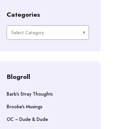
Categories
Categories
Blogroll
Barb's Stray Thoughts
Brooke's Musings
OC ~ Dude & Dude