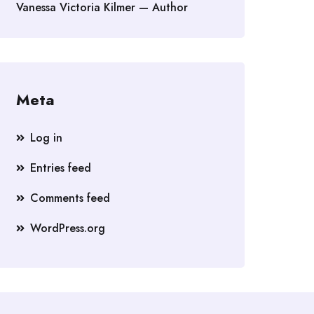
Vanessa Victoria Kilmer — Author
Meta
Log in
Entries feed
Comments feed
WordPress.org