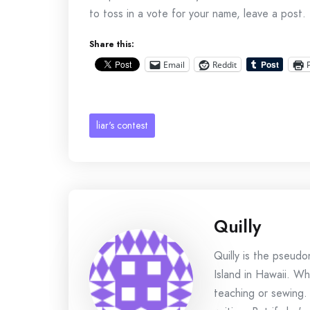
to toss in a vote for your name, leave a post.
Share this:
Email
Reddit
liar's contest
Quilly
Quilly is the pseud
Island in Hawaii. Wh
teaching or sewing.