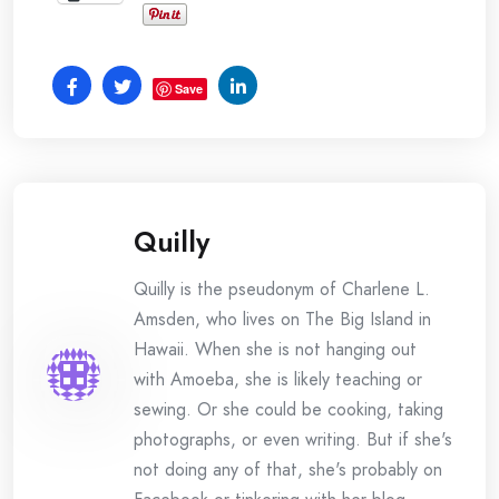
Save
Quilly
Quilly is the pseudonym of Charlene L.
Amsden, who lives on The Big Island in
Hawaii. When she is not hanging out
with Amoeba, she is likely teaching or
sewing. Or she could be cooking, taking
photographs, or even writing. But if she's
not doing any of that, she's probably on