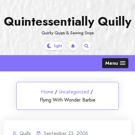
Skip
to
Quintessentially Quilly
content
Quirky Quips & Sewing Snips
Menu
Home
/
Uncategorized
/
Flying With Wonder Barbie
Quilly
September 23, 2006