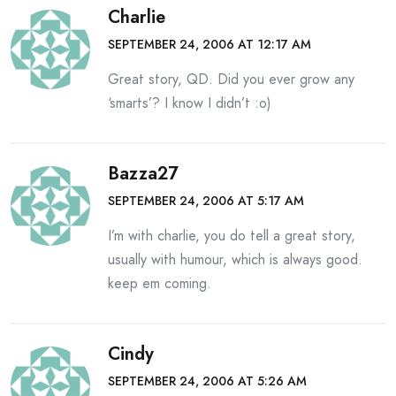
Charlie
SEPTEMBER 24, 2006 AT 12:17 AM
Great story, QD. Did you ever grow any
‘smarts’? I know I didn’t :o)
Bazza27
SEPTEMBER 24, 2006 AT 5:17 AM
I’m with charlie, you do tell a great story,
usually with humour, which is always good.
keep em coming.
Cindy
SEPTEMBER 24, 2006 AT 5:26 AM