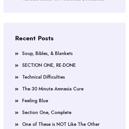
Recent Posts
Soup, Bibles, & Blankets
SECTION ONE, RE-DONE
Technical Difficulties
The 30 Minute Amnesia Cure
Feeling Blue
Section One, Complete
One of These is NOT Like The Other