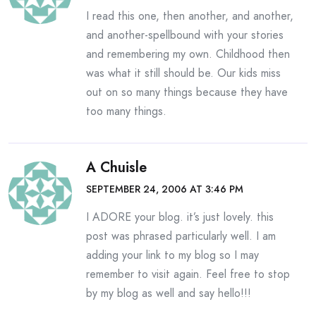
I read this one, then another, and another,
and another-spellbound with your stories
and remembering my own. Childhood then
was what it still should be. Our kids miss
out on so many things because they have
too many things.
A Chuisle
SEPTEMBER 24, 2006 AT 3:46 PM
I ADORE your blog. it’s just lovely. this
post was phrased particularly well. I am
adding your link to my blog so I may
remember to visit again. Feel free to stop
by my blog as well and say hello!!!