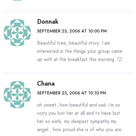
Donnak
SEPTEMBER 23, 2006 AT 10:00 PM
Beautiful tree; beautiful story. I am
interested in the things your group came
up with at the breakfast this morning. 🙂
Chana
SEPTEMBER 23, 2006 AT 10:10 PM
oh sweet, how beautiful and sad. i’m so
sorry you lost her at all and to have lost
her so early. my deepest sympathy my
angel…how proud she is of who you are