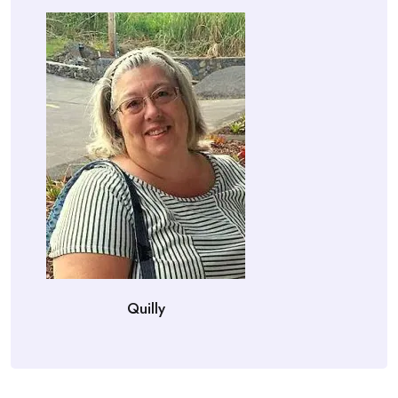
Quilly