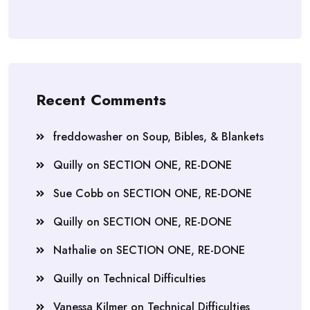
Recent Comments
freddowasher
on
Soup, Bibles, & Blankets
Quilly
on
SECTION ONE, RE-DONE
Sue Cobb
on
SECTION ONE, RE-DONE
Quilly
on
SECTION ONE, RE-DONE
Nathalie
on
SECTION ONE, RE-DONE
Quilly
on
Technical Difficulties
Vanessa Kilmer
on
Technical Difficulties