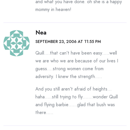
and what you have done. oh she is a happy
mommy in heaven!
Nea
SEPTEMBER 23, 2006 AT 11:55 PM
Quill….that can’t have been easy…..well
we are who we are because of our lives I
guess….strong women come from
adversity. I knew the strength…..
And you still aren’t afraid of heights…
haha…..still trying to fly…….wonder Quill
and flying barbie……glad that bush was
there…..