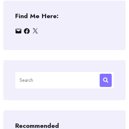
Find Me Here:
Email
Facebook
X
Search
for:
Recommended