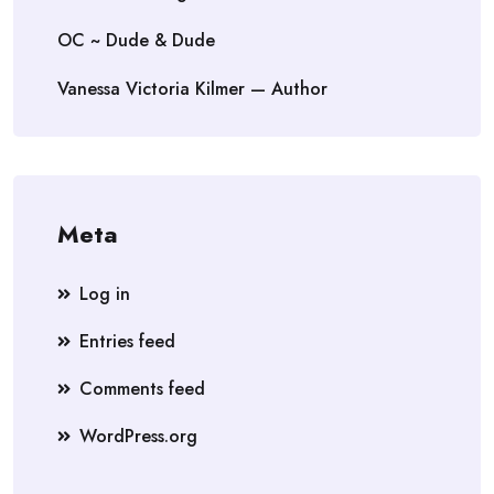
OC ~ Dude & Dude
Vanessa Victoria Kilmer — Author
Meta
Log in
Entries feed
Comments feed
WordPress.org