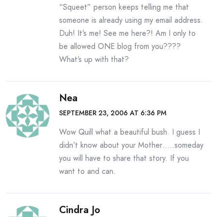
“Squeet” person keeps telling me that
someone is already using my email address.
Duh! It’s me! See me here?! Am I only to
be allowed ONE blog from you????
What’s up with that?
Nea
SEPTEMBER 23, 2006 AT 6:36 PM
Wow Quill what a beautiful bush. I guess I
didn’t know about your Mother…..someday
you will have to share that story. If you
want to and can.
Cindra Jo