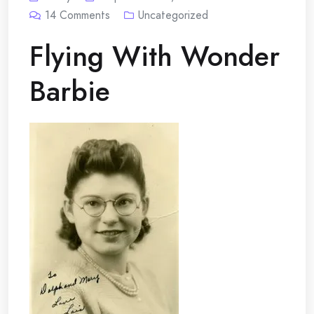
14
Comments
Uncategorized
Flying With Wonder
Barbie