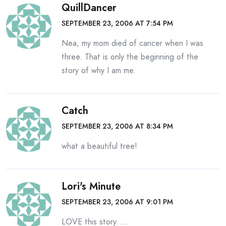
QuillDancer
SEPTEMBER 23, 2006 AT 7:54 PM
Nea, my mom died of cancer when I was
three. That is only the beginning of the
story of why I am me.
Catch
SEPTEMBER 23, 2006 AT 8:34 PM
what a beautiful tree!
Lori's Minute
SEPTEMBER 23, 2006 AT 9:01 PM
LOVE this story…..