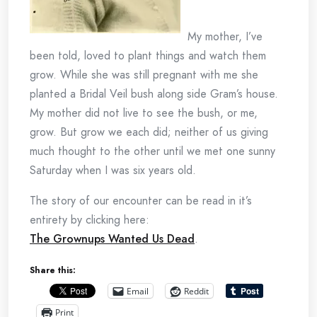
My mother, I’ve
been told, loved to plant things and watch them
grow. While she was still pregnant with me she
planted a Bridal Veil bush along side Gram’s house.
My mother did not live to see the bush, or me,
grow. But grow we each did; neither of us giving
much thought to the other until we met one sunny
Saturday when I was six years old.
The story of our encounter can be read in it’s
entirety by clicking here:
The Grownups Wanted Us Dead
.
Share this:
Email
Reddit
Print