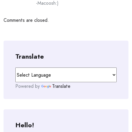
-Macoosh:)
Comments are closed.
Translate
Powered by
Translate
Hello!