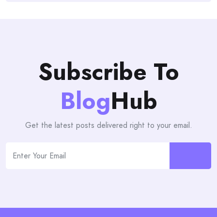
Subscribe To
Blog
Hub
Get the latest posts delivered right to your email.