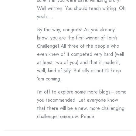
sure that you were safe. Amazing story!
Well written. You should teach writing. Oh
yeah….
By the way, congrats! As you already
know, you are the first winner of Tom’s
Challenge! All three of the people who
even knew of it competed very hard (well
at least two of you) and that it made it,
well, kind of silly. But silly or not I’ll keep
’em coming.
I’m off to explore some more blogs– some
you recommended. Let everyone know
that there will be a new, more challenging
challenge tomorrow. Peace.