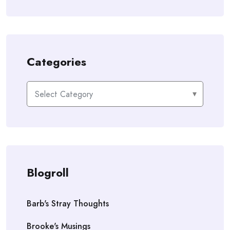
Categories
Categories
Blogroll
Barb's Stray Thoughts
Brooke's Musings