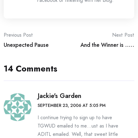
Facebook or tinkering with her blog.
Post
Previous Post
Next Post
Unexpected Pause
And the Winner is …..
navigation
14 Comments
Jackie's Garden
SEPTEMBER 23, 2006 AT 5:05 PM
I continue trying to sign up to have
TGWUD emailed to me…ust as I have
ADITL emailed. Well, that sweet little