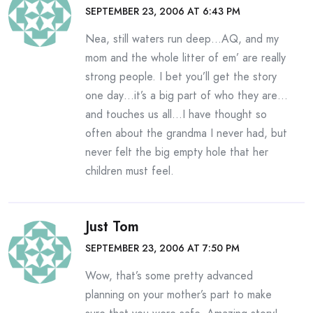
SEPTEMBER 23, 2006 AT 6:43 PM
Nea, still waters run deep…AQ, and my
mom and the whole litter of em’ are really
strong people. I bet you’ll get the story
one day…it’s a big part of who they are…
and touches us all…I have thought so
often about the grandma I never had, but
never felt the big empty hole that her
children must feel.
Just Tom
SEPTEMBER 23, 2006 AT 7:50 PM
Wow, that’s some pretty advanced
planning on your mother’s part to make