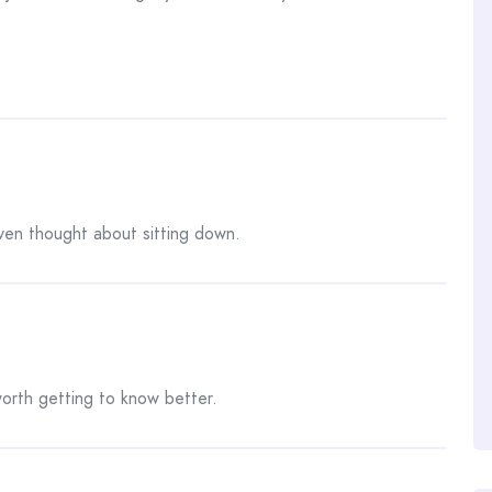
ven thought about sitting down.
orth getting to know better.