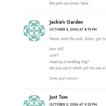
like pink you know. haha
Jackie's Garden
OCTOBER 3, 2006 AT 8:19 PM
Never mind the pink, Sister, get t
how old?
cute?
wearing a wedding ring?
did you catch which unit he was in
Love you! xoxoxo
Just Tom
OCTOBER 3, 2006 AT 9:35 PM