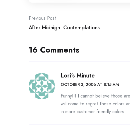
Post
Previous Post
After Midnight Contemplations
navigation
16 Comments
Lori's Minute
OCTOBER 3, 2006 AT 8:15 AM
Funny!!! I cannot believe those ar
will come to regret those colors an
in more customer friendly colors.