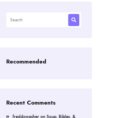
Search
for:
Recommended
Recent Comments
freddowasher
on
Soup, Bibles, &