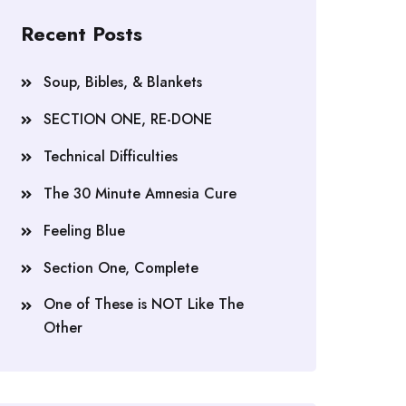
Recent Posts
Soup, Bibles, & Blankets
SECTION ONE, RE-DONE
Technical Difficulties
The 30 Minute Amnesia Cure
Feeling Blue
Section One, Complete
One of These is NOT Like The
Other