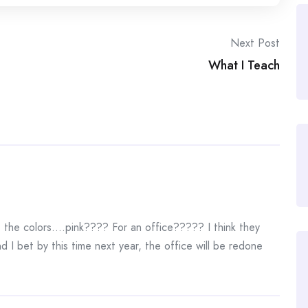
Next Post
What I Teach
e the colors….pink???? For an office????? I think they
d I bet by this time next year, the office will be redone