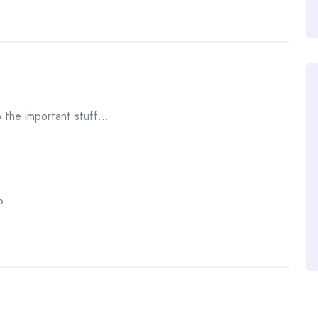
o the important stuff…
?