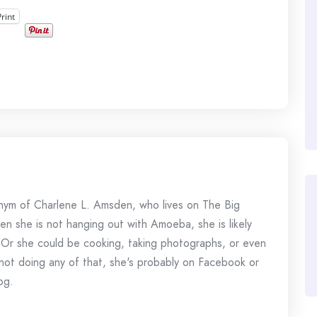
Print
onym of Charlene L. Amsden, who lives on The Big
en she is not hanging out with Amoeba, she is likely
 Or she could be cooking, taking photographs, or even
s not doing any of that, she's probably on Facebook or
og.