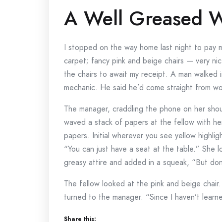
A Well Greased W
I stopped on the way home last night to pay 
carpet; fancy pink and beige chairs — very ni
the chairs to await my receipt. A man walked 
mechanic. He said he’d come straight from wor
The manager, craddling the phone on her shoul
waved a stack of papers at the fellow with he
papers. Initial wherever you see yellow highli
“You can just have a seat at the table.” She lo
greasy attire and added in a squeak, “But don
The fellow looked at the pink and beige chair
turned to the manager. “Since I haven’t learned 
Share this: