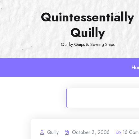
Skip
Quintessentially
to
content
Quilly
Quirky Quips & Sewing Snips
Ho
Quilly
October 3, 2006
16
Com