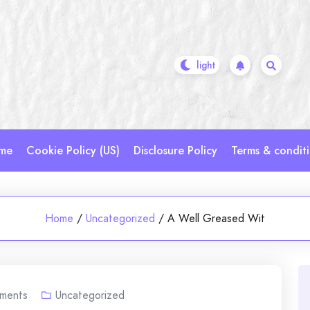
me
Cookie Policy (US)
Disclosure Policy
Terms & condit
Home
/
Uncategorized
/
A Well Greased Wit
ments
Uncategorized