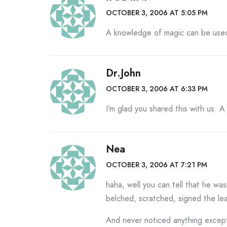
OCTOBER 3, 2006 AT 5:05 PM
A knowledge of magic can be used 
Dr.John
OCTOBER 3, 2006 AT 6:33 PM
I’m glad you shared this with us.
Nea
OCTOBER 3, 2006 AT 7:21 PM
haha, well you can tell that he wa
belched, scratched, signed the l
And never noticed anything except