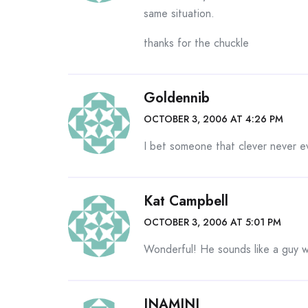
same situation.
thanks for the chuckle
Goldennib
OCTOBER 3, 2006 AT 4:26 PM
I bet someone that clever never e
Kat Campbell
OCTOBER 3, 2006 AT 5:01 PM
Wonderful! He sounds like a guy w
INAMINI