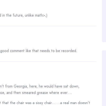
in the future, unlike math>;)
 A good comment like that needs to be recorded.
sn’t from Georgia, here, he would have sat down,
ease, and then smeared grease where ever….
 that the chair was a sissy chair…….a real man doesn’t