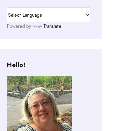
Powered by
Translate
Hello!