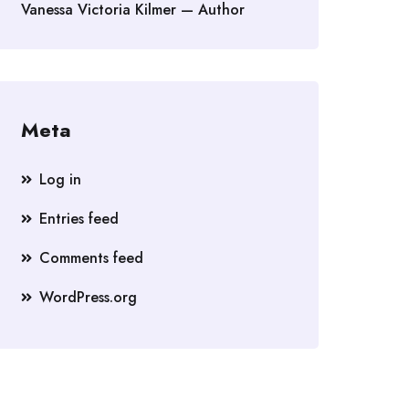
Vanessa Victoria Kilmer — Author
Meta
Log in
Entries feed
Comments feed
WordPress.org