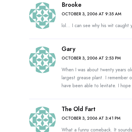
Brooke
OCTOBER 3, 2006 AT 9:35 AM
lol… I can see why his wit caught
Gary
OCTOBER 3, 2006 AT 2:53 PM
When I was about twenty years old 
largest grease plant. I remember on
have been able to levitate. I hope
The Old Fart
OCTOBER 3, 2006 AT 3:41 PM
What a funny comeback. It sounds 