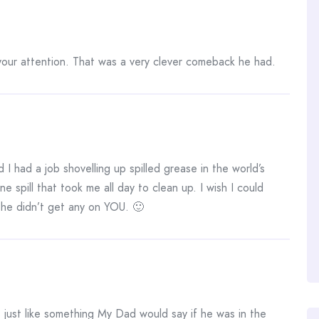
 your attention. That was a very clever comeback he had.
I had a job shovelling up spilled grease in the world’s
e spill that took me all day to clean up. I wish I could
 he didn’t get any on YOU. 🙂
just like something My Dad would say if he was in the