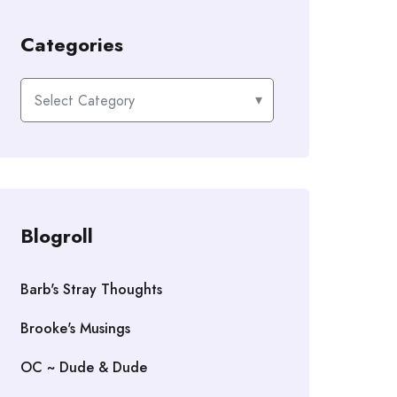
Categories
Categories
Blogroll
Barb's Stray Thoughts
Brooke's Musings
OC ~ Dude & Dude