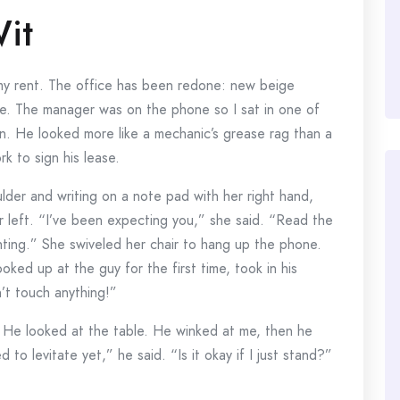
it
my rent. The office has been redone: new beige
ce. The manager was on the phone so I sat in one of
in. He looked more like a mechanic’s grease rag than a
k to sign his lease.
der and writing on a note pad with her right hand,
r left. “I’ve been expecting you,” she said. “Read the
ghting.” She swiveled her chair to hang up the phone.
oked up at the guy for the first time, took in his
’t touch anything!”
. He looked at the table. He winked at me, then he
to levitate yet,” he said. “Is it okay if I just stand?”