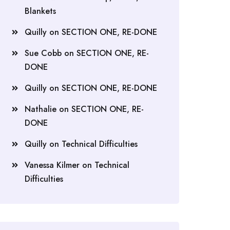
Blankets
Quilly
on
SECTION ONE, RE-DONE
Sue Cobb
on
SECTION ONE, RE-
DONE
Quilly
on
SECTION ONE, RE-DONE
Nathalie
on
SECTION ONE, RE-
DONE
Quilly
on
Technical Difficulties
Vanessa Kilmer
on
Technical
Difficulties