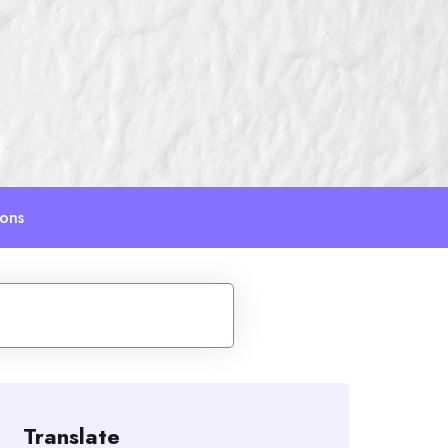
ions
Translate