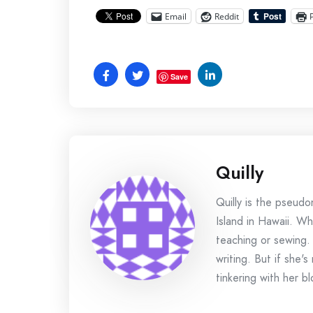
Email
Reddit
Save
Quilly
Quilly is the pseud
Island in Hawaii. Wh
teaching or sewing.
writing. But if she'
tinkering with her bl