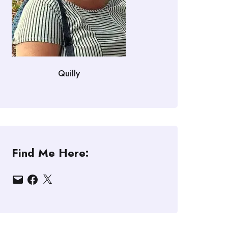
Quilly
Find Me Here:
Email
Facebook
X