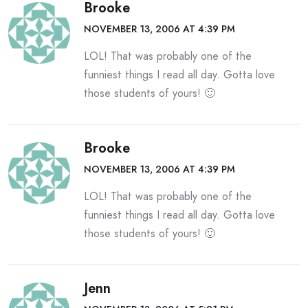
Brooke
NOVEMBER 13, 2006 AT 4:39 PM
LOL! That was probably one of the
funniest things I read all day. Gotta love
those students of yours! 🙂
Brooke
NOVEMBER 13, 2006 AT 4:39 PM
LOL! That was probably one of the
funniest things I read all day. Gotta love
those students of yours! 🙂
Jenn