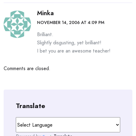
Minka
NOVEMBER 14, 2006 AT 4:09 PM
Brilliant.
Slightly disgusting, yet brilliant!
I bet you are an awesome teacher!
Comments are closed.
Translate