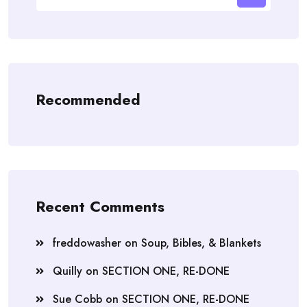
Recommended
Recent Comments
freddowasher
on
Soup, Bibles, & Blankets
Quilly
on
SECTION ONE, RE-DONE
Sue Cobb
on
SECTION ONE, RE-DONE