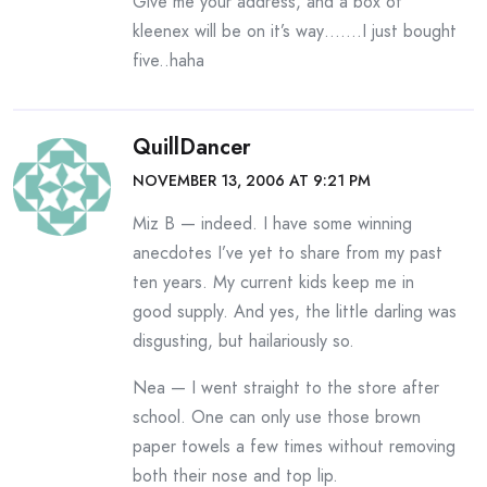
Give me your address, and a box of
kleenex will be on it’s way…….I just bought
five..haha
QuillDancer
NOVEMBER 13, 2006 AT 9:21 PM
Miz B — indeed. I have some winning
anecdotes I’ve yet to share from my past
ten years. My current kids keep me in
good supply. And yes, the little darling was
disgusting, but hailariously so.
Nea — I went straight to the store after
school. One can only use those brown
paper towels a few times without removing
both their nose and top lip.