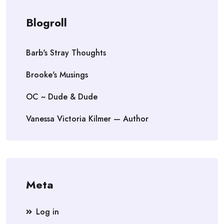
Blogroll
Barb's Stray Thoughts
Brooke's Musings
OC ~ Dude & Dude
Vanessa Victoria Kilmer — Author
Meta
Log in