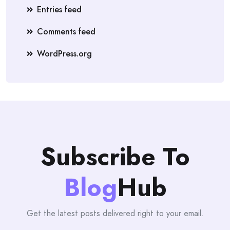
Entries feed
Comments feed
WordPress.org
Subscribe To
Blog
Hub
Get the latest posts delivered right to your email.