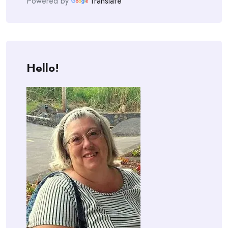
Powered by
Translate
Hello!