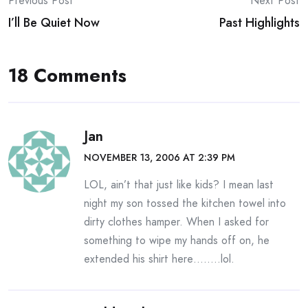
Post
Previous Post
Next Post
I’ll Be Quiet Now
Past Highlights
navigation
18 Comments
Jan
NOVEMBER 13, 2006 AT 2:39 PM
LOL, ain’t that just like kids? I mean last
night my son tossed the kitchen towel into
dirty clothes hamper. When I asked for
something to wipe my hands off on, he
extended his shirt here……..lol.