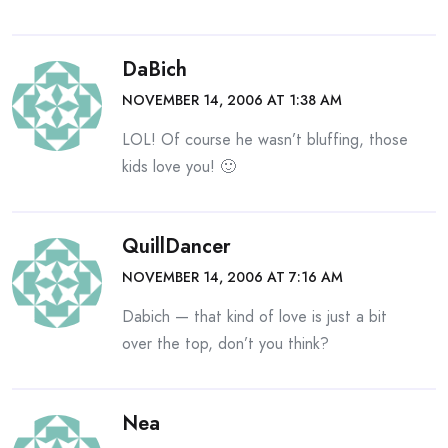
DaBich
NOVEMBER 14, 2006 AT 1:38 AM
LOL! Of course he wasn’t bluffing, those
kids love you! 🙂
QuillDancer
NOVEMBER 14, 2006 AT 7:16 AM
Dabich — that kind of love is just a bit
over the top, don’t you think?
Nea