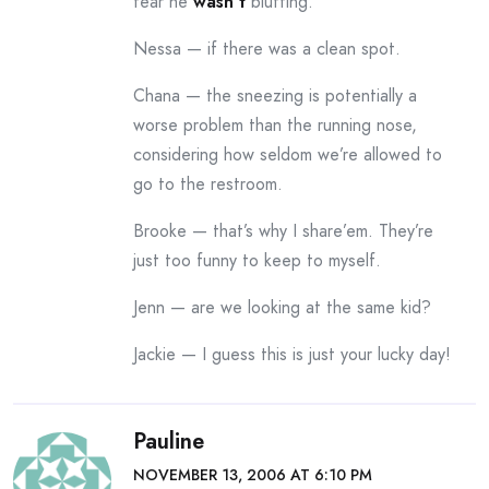
fear he
wasn’t
bluffing.
Nessa — if there was a clean spot.
Chana — the sneezing is potentially a
worse problem than the running nose,
considering how seldom we’re allowed to
go to the restroom.
Brooke — that’s why I share’em. They’re
just too funny to keep to myself.
Jenn — are we looking at the same kid?
Jackie — I guess this is just your lucky day!
Pauline
NOVEMBER 13, 2006 AT 6:10 PM