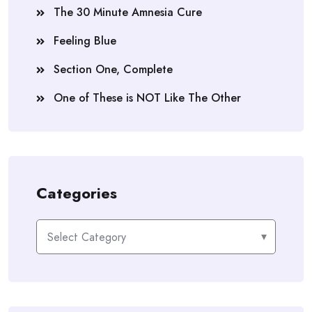
The 30 Minute Amnesia Cure
Feeling Blue
Section One, Complete
One of These is NOT Like The Other
Categories
Categories