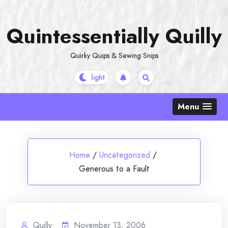
Skip
to
Quintessentially Quilly
content
Quirky Quips & Sewing Snips
Menu
Home
/
Uncategorized
/
Generous to a Fault
Quilly
November 13, 2006