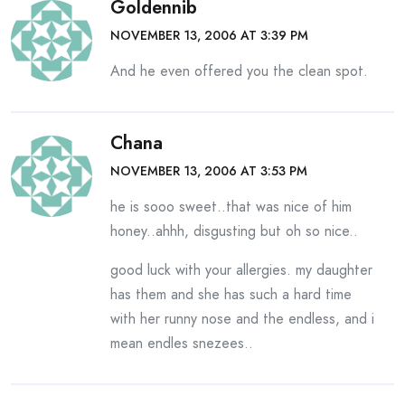
Goldennib
NOVEMBER 13, 2006 AT 3:39 PM
And he even offered you the clean spot.
Chana
NOVEMBER 13, 2006 AT 3:53 PM
he is sooo sweet..that was nice of him
honey..ahhh, disgusting but oh so nice..
good luck with your allergies. my daughter
has them and she has such a hard time
with her runny nose and the endless, and i
mean endles snezees..