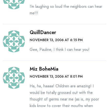
I’m laughing so loud the neighbors can hear
me!!!
QuillDancer
NOVEMBER 13, 2006 AT 6:15 PM
Gee, Pauline, I think I can hear you!
Miz BoheMia
NOVEMBER 13, 2006 AT 8:01 PM
Ha, ha, haaaa! Children are amazing! I
would be totally grossed out with the
thought of germs near me (as is, my poor
kids know to cover their mouths when