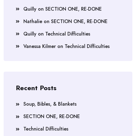
Quilly
on
SECTION ONE, RE-DONE
Nathalie
on
SECTION ONE, RE-DONE
Quilly
on
Technical Difficulties
Vanessa Kilmer
on
Technical Difficulties
Recent Posts
Soup, Bibles, & Blankets
SECTION ONE, RE-DONE
Technical Difficulties