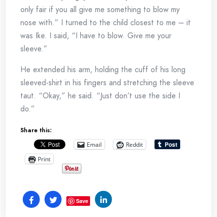
only fair if you all give me something to blow my
nose with.” I turned to the child closest to me – it
was Ike. I said, “I have to blow. Give me your
sleeve.”
He extended his arm, holding the cuff of his long
sleeved-shirt in his fingers and stretching the sleeve
taut. “Okay,” he said. “Just don’t use the side I
do.”
Share this:
Email
Reddit
Print
Save