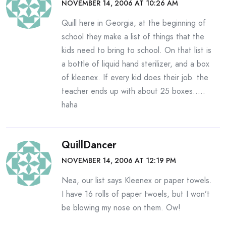
NOVEMBER 14, 2006 AT 10:26 AM
Quill here in Georgia, at the beginning of
school they make a list of things that the
kids need to bring to school. On that list is
a bottle of liquid hand sterilizer, and a box
of kleenex. If every kid does their job. the
teacher ends up with about 25 boxes…..
haha
QuillDancer
NOVEMBER 14, 2006 AT 12:19 PM
Nea, our list says Kleenex or paper towels.
I have 16 rolls of paper twoels, but I won’t
be blowing my nose on them. Ow!