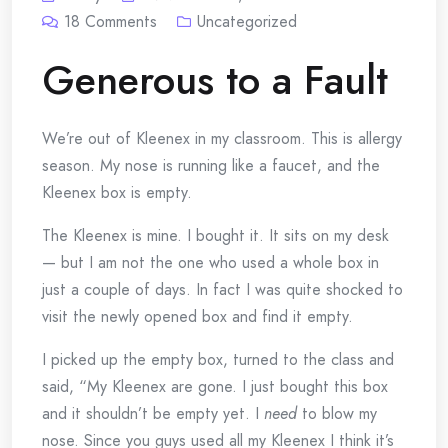
18
Comments
Uncategorized
Generous to a Fault
We’re out of Kleenex in my classroom. This is allergy
season. My nose is running like a faucet, and the
Kleenex box is empty.
The Kleenex is mine. I bought it. It sits on my desk
— but I am not the one who used a whole box in
just a couple of days. In fact I was quite shocked to
visit the newly opened box and find it empty.
I picked up the empty box, turned to the class and
said, “My Kleenex are gone. I just bought this box
and it shouldn’t be empty yet. I
need
to blow my
nose. Since you guys used all my Kleenex I think it’s