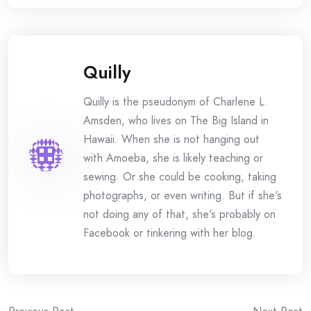
Quilly
Quilly is the pseudonym of Charlene L.
Amsden, who lives on The Big Island in
Hawaii. When she is not hanging out
with Amoeba, she is likely teaching or
sewing. Or she could be cooking, taking
photographs, or even writing. But if she's
not doing any of that, she's probably on
Facebook or tinkering with her blog.