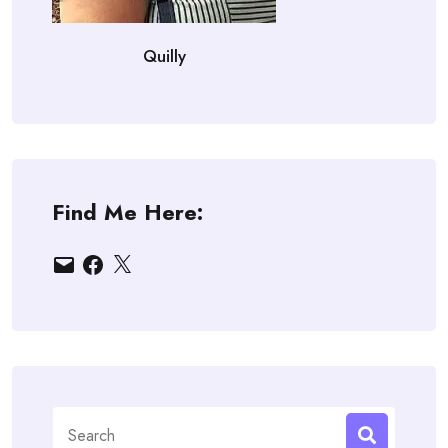
Quilly
Find Me Here:
Email
Facebook
X
Search
for: