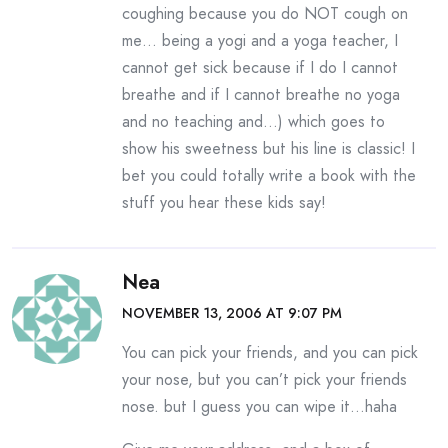
coughing because you do NOT cough on
me… being a yogi and a yoga teacher, I
cannot get sick because if I do I cannot
breathe and if I cannot breathe no yoga
and no teaching and…) which goes to
show his sweetness but his line is classic! I
bet you could totally write a book with the
stuff you hear these kids say!
Nea
NOVEMBER 13, 2006 AT 9:07 PM
You can pick your friends, and you can pick
your nose, but you can’t pick your friends
nose. but I guess you can wipe it…haha