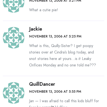
NOVEMBER 13, 2006 AT 5:21 PM
What a cutie pie!
Jackie
NOVEMBER 13, 2006 AT 5:25 PM
What is this, Quilly-Sister? I get poopy
stories over at Cindra’s blog today, and
snot stories here at yours…is it Leaky
Orifices Monday and no one told me???
QuillDancer
NOVEMBER 13, 2006 AT 5:55 PM
Jan — I was afraid to call this kids bluff for