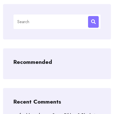
Search
for:
Recommended
Recent Comments