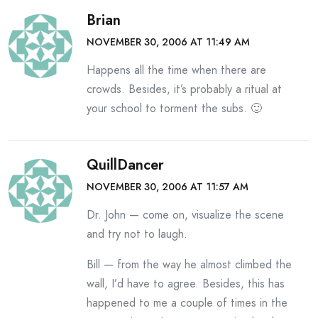
Brian
NOVEMBER 30, 2006 AT 11:49 AM
Happens all the time when there are
crowds. Besides, it’s probably a ritual at
your school to torment the subs. 🙂
QuillDancer
NOVEMBER 30, 2006 AT 11:57 AM
Dr. John — come on, visualize the scene
and try not to laugh.
Bill — from the way he almost climbed the
wall, I’d have to agree. Besides, this has
happened to me a couple of times in the