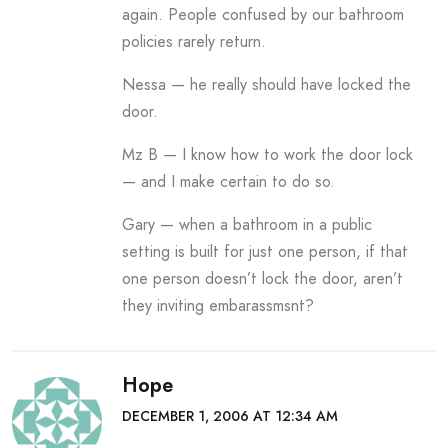
again. People confused by our bathroom
policies rarely return.
Nessa — he really should have locked the
door.
Mz B — I know how to work the door lock
— and I make certain to do so.
Gary — when a bathroom in a public
setting is built for just one person, if that
one person doesn’t lock the door, aren’t
they inviting embarassmsnt?
Hope
DECEMBER 1, 2006 AT 12:34 AM