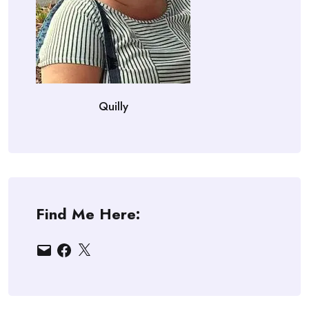
Quilly
Find Me Here:
Email
Facebook
X