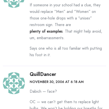
If someone in your school had a clue, they
would replace “Men” and “Women” on
those one-hole drops with a “unisex”
restroom sign. There are
plenty of examples
. That might help avoid,
um, embarrassments.
Says one who is all too familiar with putting
his foot in it.
QuillDancer
NOVEMBER 30, 2006 AT 6:18 AM
Dabich — face?
OC — we can’t get them to replace light
bulbs. We won’t be holding our breaths for