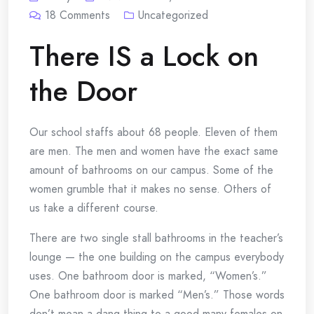
18
Comments
Uncategorized
There IS a Lock on
the Door
Our school staffs about 68 people. Eleven of them
are men. The men and women have the exact same
amount of bathrooms on our campus. Some of the
women grumble that it makes no sense. Others of
us take a different course.
There are two single stall bathrooms in the teacher’s
lounge — the one building on the campus everybody
uses. One bathroom door is marked, “Women’s.”
One bathroom door is marked “Men’s.” Those words
don’t mean a dang thing to a good many females on