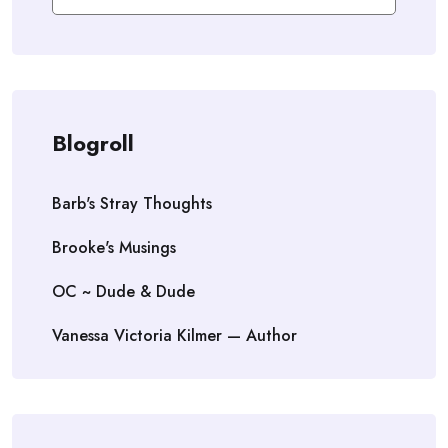
Blogroll
Barb's Stray Thoughts
Brooke's Musings
OC ~ Dude & Dude
Vanessa Victoria Kilmer — Author