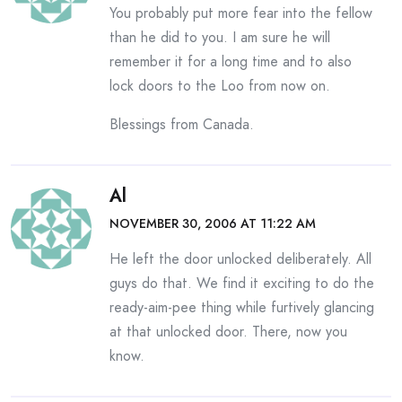
You probably put more fear into the fellow
than he did to you. I am sure he will
remember it for a long time and to also
lock doors to the Loo from now on.
Blessings from Canada.
Al
NOVEMBER 30, 2006 AT 11:22 AM
He left the door unlocked deliberately. All
guys do that. We find it exciting to do the
ready-aim-pee thing while furtively glancing
at that unlocked door. There, now you
know.