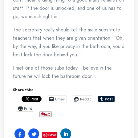
staff. If the door is unlocked, and one of us has to
go, we march right in.
The secretary really should tell the male substitute
teachers that when they are given orientation. “Oh,
by the way, if you like privacy in the bathroom, you’d
best lock the door behind you.”
I met one of those subs today. I believe in the
future he will lock the bathroom door.
Share this:
Email
Reddit
Print
Save