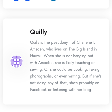
Quilly
Quilly is the pseudonym of Charlene L.
Amsden, who lives on The Big Island in
Hawaii. When she is not hanging out
with Amoeba, she is likely teaching or
sewing. Or she could be cooking, taking
photographs, or even writing. But if she's
not doing any of that, she's probably on
Facebook or tinkering with her blog.