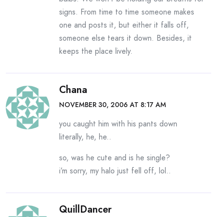
signs. From time to time someone makes
one and posts it, but either it falls off,
someone else tears it down. Besides, it
keeps the place lively.
Chana
NOVEMBER 30, 2006 AT 8:17 AM
you caught him with his pants down
literally, he, he..
so, was he cute and is he single?
i’m sorry, my halo just fell off, lol..
QuillDancer