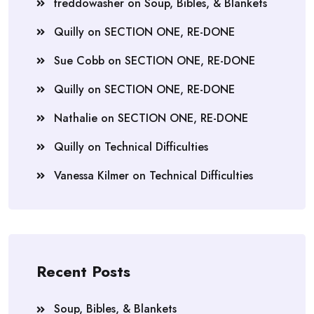
freddowasher
on
Soup, Bibles, & Blankets
Quilly
on
SECTION ONE, RE-DONE
Sue Cobb
on
SECTION ONE, RE-DONE
Quilly
on
SECTION ONE, RE-DONE
Nathalie
on
SECTION ONE, RE-DONE
Quilly
on
Technical Difficulties
Vanessa Kilmer
on
Technical Difficulties
Recent Posts
Soup, Bibles, & Blankets