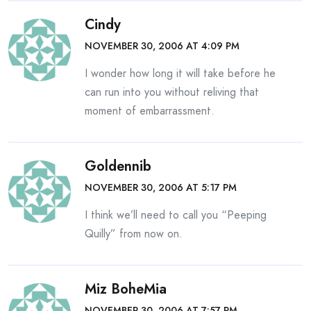
Cindy
NOVEMBER 30, 2006 AT 4:09 PM
I wonder how long it will take before he
can run into you without reliving that
moment of embarrassment.
Goldennib
NOVEMBER 30, 2006 AT 5:17 PM
I think we’ll need to call you “Peeping
Quilly” from now on.
Miz BoheMia
NOVEMBER 30, 2006 AT 7:57 PM