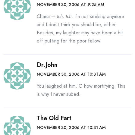
NOVEMBER 30, 2006 AT 9:25 AM
Chana —
tch, tch
, I’m not seeking anymore
and I don’t think you should be, either.
Besides, my laughter may have been a bit
off putting for the poor fellow.
Dr.John
NOVEMBER 30, 2006 AT 10:31 AM
You laughed at him. O how mortifying. This
is why I never subed.
The Old Fart
NOVEMBER 30, 2006 AT 10:31 AM