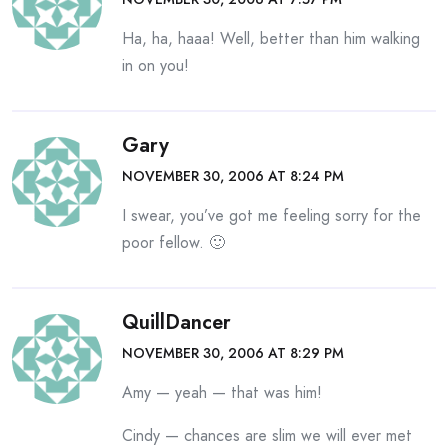
Ha, ha, haaa! Well, better than him walking
in on you!
Gary
NOVEMBER 30, 2006 AT 8:24 PM
I swear, you’ve got me feeling sorry for the
poor fellow. 🙂
QuillDancer
NOVEMBER 30, 2006 AT 8:29 PM
Amy — yeah — that was him!
Cindy — chances are slim we will ever met