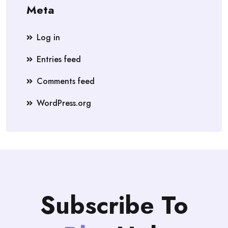
Meta
Log in
Entries feed
Comments feed
WordPress.org
Subscribe To