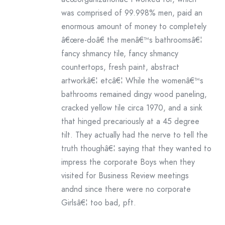
was comprised of 99.998% men, paid an
enormous amount of money to completely
â€œre-doâ€ the menâ€™s bathroomsâ€¦
fancy shmancy tile, fancy shmancy
countertops, fresh paint, abstract
artworkâ€¦ etcâ€¦ While the womenâ€™s
bathrooms remained dingy wood paneling,
cracked yellow tile circa 1970, and a sink
that hinged precariously at a 45 degree
tilt. They actually had the nerve to tell the
truth thoughâ€¦ saying that they wanted to
impress the corporate Boys when they
visited for Business Review meetings
andnd since there were no corporate
Girlsâ€¦ too bad, pft.