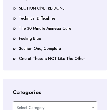
SECTION ONE, RE-DONE
Technical Difficulties
The 30 Minute Amnesia Cure
Feeling Blue
Section One, Complete
One of These is NOT Like The Other
Categories
Categories