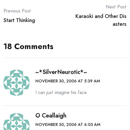
Post
Next Post
Previous Post
Karaoki and Other Dis
navigation
Start Thinking
asters
18 Comments
~*SilverNeurotic*~
NOVEMBER 30, 2006 AT 5:39 AM
I can just imagine his face.
O Ceallaigh
NOVEMBER 30, 2006 AT 6:03 AM