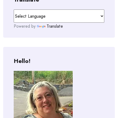
Powered by
Translate
Hello!