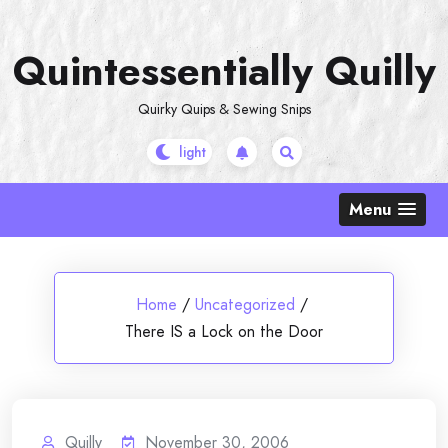
Skip
to
Quintessentially Quilly
content
Quirky Quips & Sewing Snips
Menu
Home
/
Uncategorized
/
There IS a Lock on the Door
Quilly
November 30, 2006