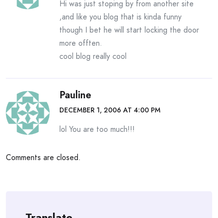
Hi was just stoping by from another site
,and like you blog that is kinda funny
though I bet he will start locking the door
more offten.
cool blog really cool
Pauline
DECEMBER 1, 2006 AT 4:00 PM
lol You are too much!!!
Comments are closed.
Translate