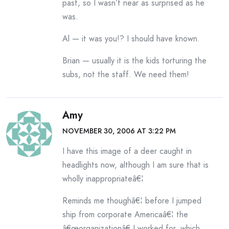
past, so I wasn’t near as surprised as he
was.
Al — it was you!? I should have known.
Brian — usually it is the kids torturing the
subs, not the staff. We need them!
Amy
NOVEMBER 30, 2006 AT 3:22 PM
I have this image of a deer caught in
headlights now, although I am sure that is
wholly inappropriateâ€¦
Reminds me thoughâ€¦ before I jumped
ship from corporate Americaâ€¦ the
â€œorganizationâ€ I worked for, which