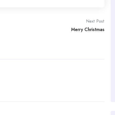
Next Post
Merry Christmas