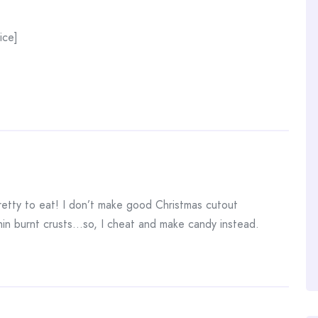
ice]
etty to eat! I don’t make good Christmas cutout
 thin burnt crusts…so, I cheat and make candy instead.