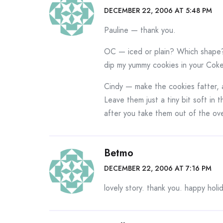
DECEMBER 22, 2006 AT 5:48 PM
Pauline — thank you.
OC — iced or plain? Which shape? 
dip my yummy cookies in your Coke
Cindy — make the cookies fatter, 
Leave them just a tiny bit soft in
after you take them out of the ov
Betmo
DECEMBER 22, 2006 AT 7:16 PM
lovely story. thank you. happy holi