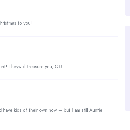
hristmas to you!
aunt! Theyw ill treasure you, QD
 have kids of their own now — but I am still Auntie