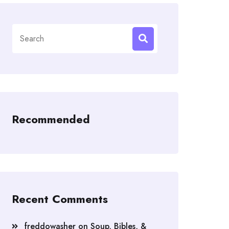
Search
for:
Recommended
Recent Comments
freddowasher
on
Soup, Bibles, &