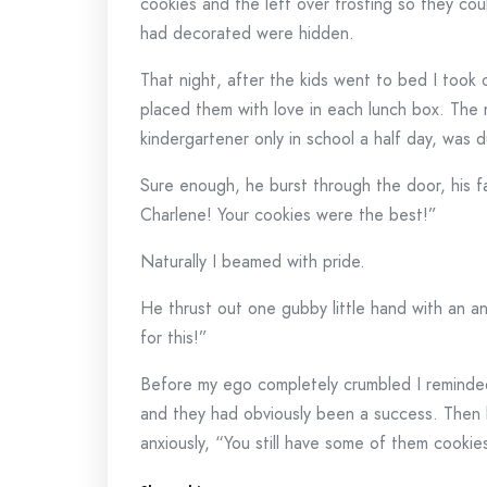
cookies and the left over frosting so they cou
had decorated were hidden.
That night, after the kids went to bed I took
placed them with love in each lunch box. The 
kindergartener only in school a half day, was 
Sure enough, he burst through the door, his f
Charlene! Your cookies were the best!”
Naturally I beamed with pride.
He thrust out one gubby little hand with an an
for this!”
Before my ego completely crumbled I reminded
and they had obviously been a success. Then
anxiously, “You still have some of them cooki