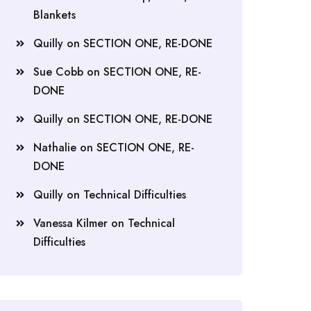
Blankets
Quilly
on
SECTION ONE, RE-DONE
Sue Cobb
on
SECTION ONE, RE-
DONE
Quilly
on
SECTION ONE, RE-DONE
Nathalie
on
SECTION ONE, RE-
DONE
Quilly
on
Technical Difficulties
Vanessa Kilmer
on
Technical
Difficulties