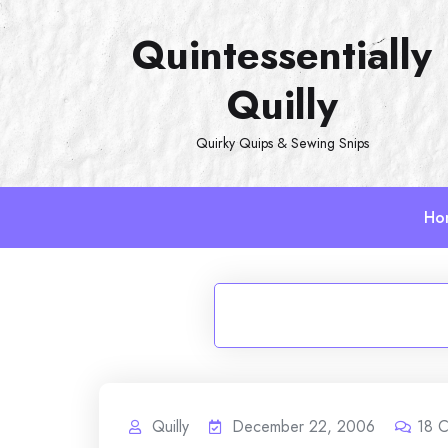
Skip
Quintessentially
to
content
Quilly
Quirky Quips & Sewing Snips
Ho
Quilly
December 22, 2006
18
C