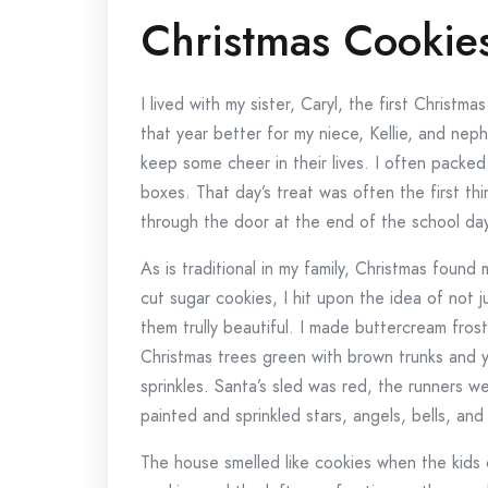
Christmas Cookie
I lived with my sister, Caryl, the first Chris
that year better for my niece, Kellie, and nep
keep some cheer in their lives. I often packed 
boxes. That day’s treat was often the first t
through the door at the end of the school day
As is traditional in my family, Christmas foun
cut sugar cookies, I hit upon the idea of not 
them trully beautiful. I made buttercream frost
Christmas trees green with brown trunks and y
sprinkles. Santa’s sled was red, the runners w
painted and sprinkled stars, angels, bells, an
The house smelled like cookies when the kid