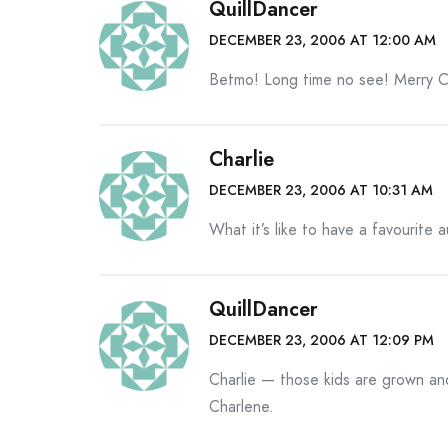
QuillDancer
DECEMBER 23, 2006 AT 12:00 AM
Betmo! Long time no see! Merry C
Charlie
DECEMBER 23, 2006 AT 10:31 AM
What it’s like to have a favourite 
QuillDancer
DECEMBER 23, 2006 AT 12:09 PM
Charlie — those kids are grown and
Charlene.