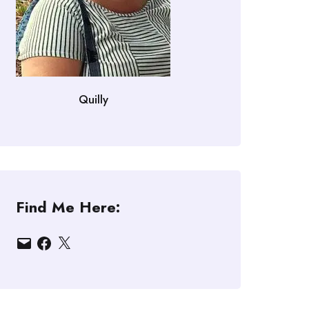
Quilly
Find Me Here:
Email
Facebook
X