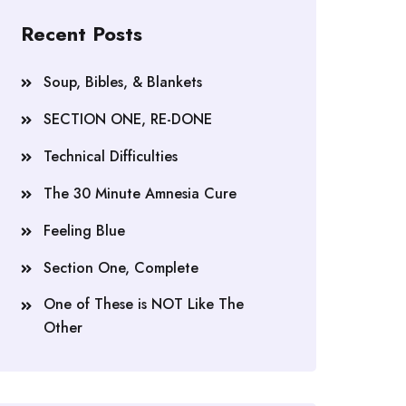
Recent Posts
Soup, Bibles, & Blankets
SECTION ONE, RE-DONE
Technical Difficulties
The 30 Minute Amnesia Cure
Feeling Blue
Section One, Complete
One of These is NOT Like The
Other