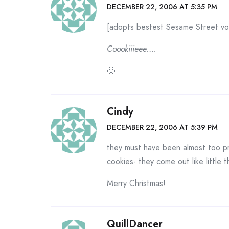
DECEMBER 22, 2006 AT 5:35 PM
[adopts bestest Sesame Street vo
Coookiiieee….
🙂
Cindy
DECEMBER 22, 2006 AT 5:39 PM
they must have been almost too pr
cookies- they come out like little
Merry Christmas!
QuillDancer