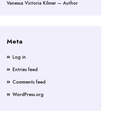
Vanessa Victoria Kilmer — Author
Meta
Log in
Entries feed
Comments feed
WordPress.org