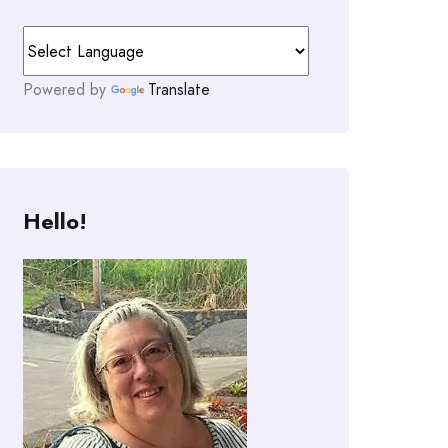
Powered by
Translate
Hello!