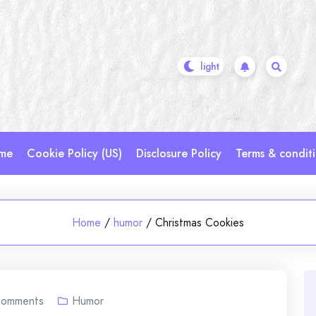
me
Cookie Policy (US)
Disclosure Policy
Terms & condit
Home
/
humor
/
Christmas Cookies
omments
Humor