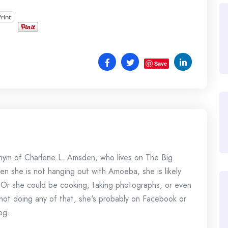
Print
Save
onym of Charlene L. Amsden, who lives on The Big
en she is not hanging out with Amoeba, she is likely
 Or she could be cooking, taking photographs, or even
s not doing any of that, she's probably on Facebook or
og.