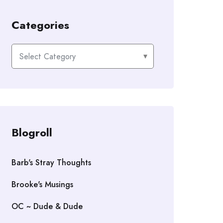
Categories
Categories
Blogroll
Barb's Stray Thoughts
Brooke's Musings
OC ~ Dude & Dude