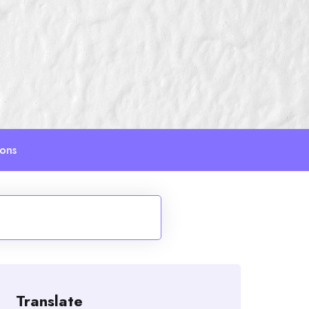
ions
Translate