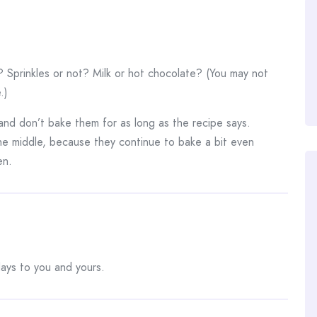
Sprinkles or not? Milk or hot chocolate? (You may not
.)
and don’t bake them for as long as the recipe says.
 the middle, because they continue to bake a bit even
en.
days to you and yours.