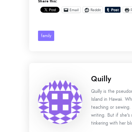
Share this:
Email
Reddit
family
Quilly
Quilly is the pseud
Island in Hawaii. Wh
teaching or sewing.
writing. But if she'
tinkering with her bl