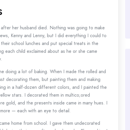
s
tmas after her husband died. Nothing was going to make
hews, Kenny and Lenny, but I did everything I could to
their school lunches and put special treats in the
hing each child exclaimed about as he or she came
.
d me doing a lot of baking. When I made the rolled and
just decorating them, but painting them and making
ing in a half-dozen different colors, and I painted the
ellow stars. I decorated them in multico;ored
ere gold, and the presents inside came in many hues. I
d more — each with an eye to detail.
s came home from school. I gave them undecorated