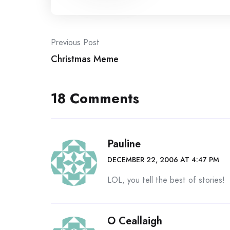
Post
Previous Post
Christmas Meme
navigation
18 Comments
Pauline
DECEMBER 22, 2006 AT 4:47 PM
LOL, you tell the best of stories!
O Ceallaigh