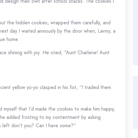
ld design their own after school snacks. The cookies I
 out the hidden cookies, wrapped them carefully, and
next day I waited anxiously by the door when, Lenny, a
due home.
ace shining with joy. He cried, “Aunt Charlene! Aunt
cient yellow yo-yo clasped in his fist, “I traded them
 myself that I’d made the cookies to make him happy,
 he added frosting to my contentment by asking
es left don’t you? Can I have some?”