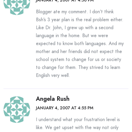
JANUARY 4, 2007 AT 4:50 PM
Blogger ate my comment. I don’t think
Bsh’s 3 year plan is the real problem either.
Like Dr. John, I grew up with a second
language in the home. But we were
expected to know both languages. And my
mother and her friends did not expect the
school system to change for us or society
to change for them. They strived to learn
English very well.
Angela Rush
JANUARY 4, 2007 AT 4:55 PM
I understand what your frustration level is
like. We get upset with the way not only