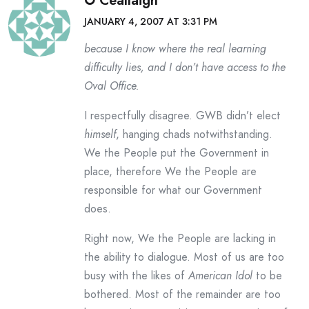
O Ceallaigh
JANUARY 4, 2007 AT 3:31 PM
because I know where the real learning
difficulty lies, and I don’t have access to the
Oval Office.
I respectfully disagree. GWB didn’t elect
himself
, hanging chads notwithstanding.
We the People put the Government in
place, therefore We the People are
responsible for what our Government
does.
Right now, We the People are lacking in
the ability to dialogue. Most of us are too
busy with the likes of
American Idol
to be
bothered. Most of the remainder are too