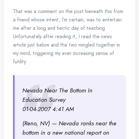
That was a comment on the post beneath this from
a friend whose intent, I’m certain, was to entertain
me after a long and hectic day of teaching.
Unfortunately after reading it, I read the news
article just below and the two mingled together in
my mind, triggering my ever increasing sense of
futility.
Nevada Near The Bottom In
Education Survey
01-04-2007 4:41 AM
(Reno, NV) — Nevada ranks near the
bottom in a new national report on