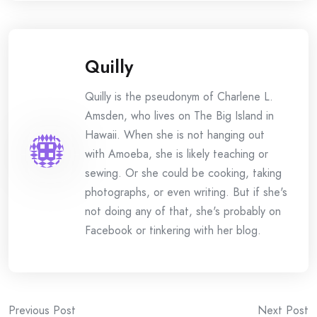
Quilly
Quilly is the pseudonym of Charlene L.
Amsden, who lives on The Big Island in
Hawaii. When she is not hanging out
with Amoeba, she is likely teaching or
sewing. Or she could be cooking, taking
photographs, or even writing. But if she's
not doing any of that, she's probably on
Facebook or tinkering with her blog.
Post
Previous Post
Next Post