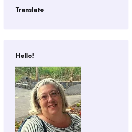
Translate
Hello!