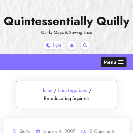
Skip
to
Quintessentially Quilly
content
Quirky Quips & Sewing Snips
Menu
Home
/
Uncategorized
/
Re-educating Squirrels
Quilly
January 4, 2007
12
Comments