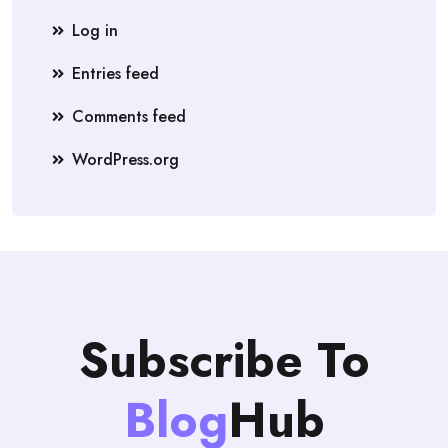
Log in
Entries feed
Comments feed
WordPress.org
Subscribe To
Blog
Hub