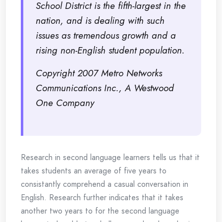
School District is the fifth-largest in the
nation, and is dealing with such
issues as tremendous growth and a
rising non-English student population.
Copyright 2007 Metro Networks
Communications Inc., A Westwood
One Company
Research in second language learners tells us that it
takes students an average of five years to
consistantly comprehend a casual conversation in
English. Research further indicates that it takes
another two years to for the second language