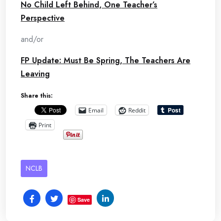
No Child Left Behind, One Teacher’s
Perspective
and/or
FP Update: Must Be Spring, The Teachers Are
Leaving
Share this:
Email
Reddit
Print
NCLB
Save