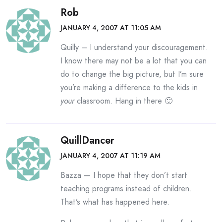
Rob
JANUARY 4, 2007 AT 11:05 AM
Quilly – I understand your discouragement.
I know there may not be a lot that you can
do to change the big picture, but I’m sure
you’re making a difference to the kids in
your
classroom. Hang in there 🙂
QuillDancer
JANUARY 4, 2007 AT 11:19 AM
Bazza — I hope that they don’t start
teaching programs instead of children.
That’s what has happened here.