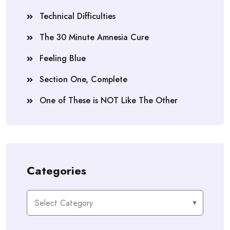
Technical Difficulties
The 30 Minute Amnesia Cure
Feeling Blue
Section One, Complete
One of These is NOT Like The Other
Categories
Categories