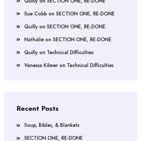
Quilly
on
SECTION ONE, RE-DONE
Sue Cobb
on
SECTION ONE, RE-DONE
Quilly
on
SECTION ONE, RE-DONE
Nathalie
on
SECTION ONE, RE-DONE
Quilly
on
Technical Difficulties
Vanessa Kilmer
on
Technical Difficulties
Recent Posts
Soup, Bibles, & Blankets
SECTION ONE, RE-DONE