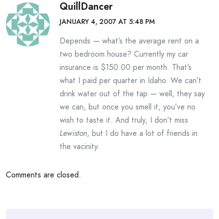
QuillDancer
JANUARY 4, 2007 AT 5:48 PM
Depends — what’s the average rent on a
two bedroom house? Currently my car
insurance is $150.00 per month. That’s
what I paid per quarter in Idaho. We can’t
drink water out of the tap — well, they say
we can, but once you smell it, you’ve no
wish to taste it. And truly, I don’t miss
Lewiston
, but I do have a lot of friends in
the vacinity.
Comments are closed.