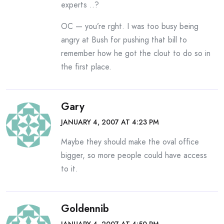
experts ..?
OC — you’re rght. I was too busy being
angry at Bush for pushing that bill to
remember how he got the clout to do so in
the first place.
Gary
JANUARY 4, 2007 AT 4:23 PM
Maybe they should make the oval office
bigger, so more people could have access
to it.
Goldennib