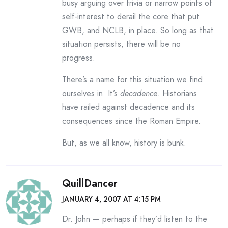
busy arguing over trivia or narrow points of
self-interest to derail the core that put
GWB, and NCLB, in place. So long as that
situation persists, there will be no
progress.
There’s a name for this situation we find
ourselves in. It’s
decadence
. Historians
have railed against decadence and its
consequences since the Roman Empire.
But, as we all know, history is bunk.
QuillDancer
JANUARY 4, 2007 AT 4:15 PM
Dr. John — perhaps if they’d listen to the