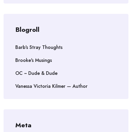
Blogroll
Barb's Stray Thoughts
Brooke's Musings
OC ~ Dude & Dude
Vanessa Victoria Kilmer — Author
Meta