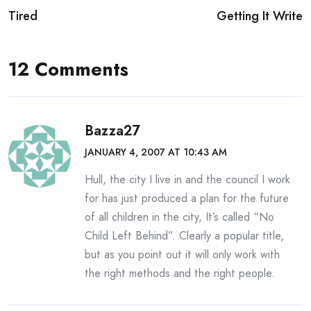
Tired
Getting It Write
navigation
12 Comments
Bazza27
JANUARY 4, 2007 AT 10:43 AM
Hull, the city I live in and the council I work
for has just produced a plan for the future
of all children in the city, It’s called “No
Child Left Behind”. Clearly a popular title,
but as you point out it will only work with
the right methods and the right people.