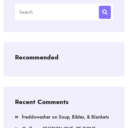
Search
for:
Recommended
Recent Comments
freddowasher
on
Soup, Bibles, & Blankets