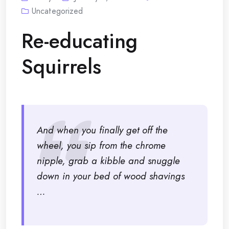
Uncategorized
Re-educating
Squirrels
And when you finally get off the
wheel, you sip from the chrome
nipple, grab a kibble and snuggle
down in your bed of wood shavings
…