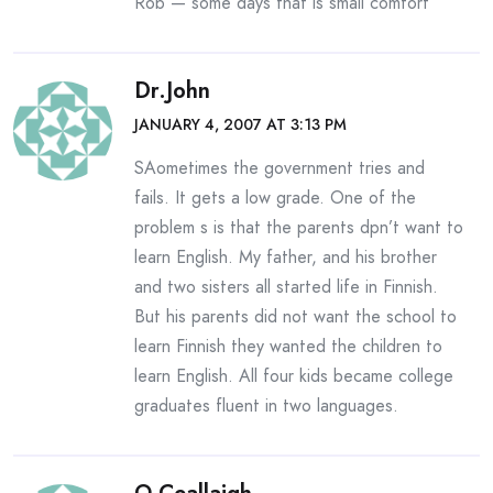
Rob — some days that is small comfort
Dr.John
JANUARY 4, 2007 AT 3:13 PM
SAometimes the government tries and
fails. It gets a low grade. One of the
problem s is that the parents dpn’t want to
learn English. My father, and his brother
and two sisters all started life in Finnish.
But his parents did not want the school to
learn Finnish they wanted the children to
learn English. All four kids became college
graduates fluent in two languages.