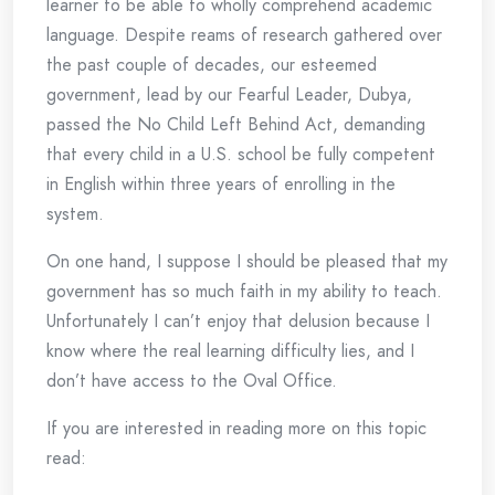
learner to be able to wholly comprehend academic
language. Despite reams of research gathered over
the past couple of decades, our esteemed
government, lead by our Fearful Leader, Dubya,
passed the No Child Left Behind Act, demanding
that every child in a U.S. school be fully competent
in English within three years of enrolling in the
system.
On one hand, I suppose I should be pleased that my
government has so much faith in my ability to teach.
Unfortunately I can’t enjoy that delusion because I
know where the real learning difficulty lies, and I
don’t have access to the Oval Office.
If you are interested in reading more on this topic
read: