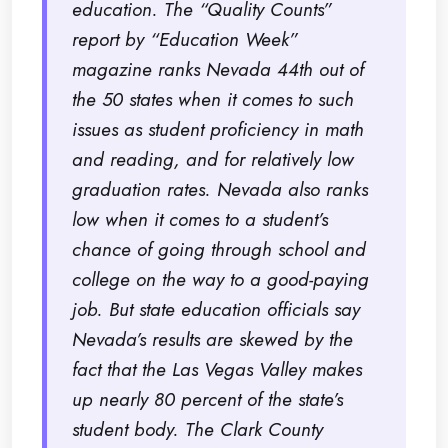
education. The “Quality Counts”
report by “Education Week”
magazine ranks Nevada 44th out of
the 50 states when it comes to such
issues as student proficiency in math
and reading, and for relatively low
graduation rates. Nevada also ranks
low when it comes to a student’s
chance of going through school and
college on the way to a good-paying
job. But state education officials say
Nevada’s results are skewed by the
fact that the Las Vegas Valley makes
up nearly 80 percent of the state’s
student body. The Clark County