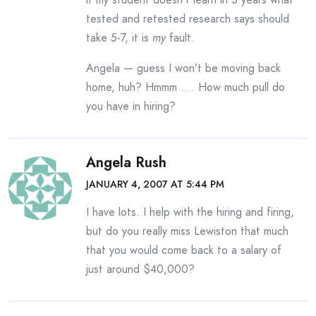
tested and retested research says should
take 5-7, it is
my
fault.
Angela — guess I won’t be moving back
home, huh? Hmmm …. How much pull do
you have in hiring?
Angela Rush
JANUARY 4, 2007 AT 5:44 PM
I have lots. I help with the hiring and firing,
but do you really miss Lewiston that much
that you would come back to a salary of
just around $40,000?