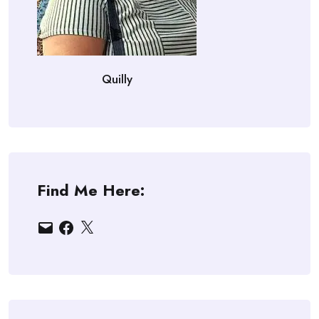
Quilly
Find Me Here:
Email
Facebook
X