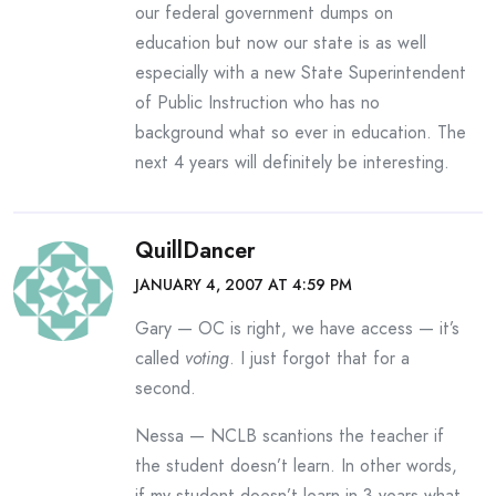
our federal government dumps on
education but now our state is as well
especially with a new State Superintendent
of Public Instruction who has no
background what so ever in education. The
next 4 years will definitely be interesting.
QuillDancer
JANUARY 4, 2007 AT 4:59 PM
Gary — OC is right, we have access — it’s
called
voting
. I just forgot that for a
second.
Nessa — NCLB scantions the teacher if
the student doesn’t learn. In other words,
if my student doesn’t learn in 3 years what