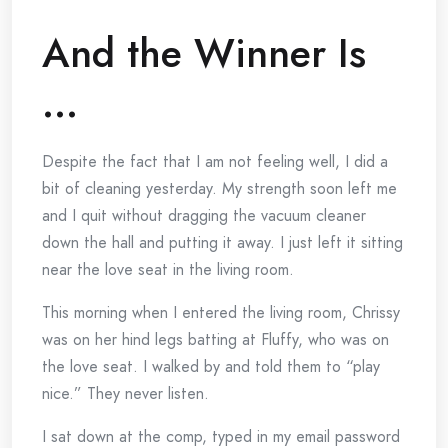
And the Winner Is
…
Despite the fact that I am not feeling well, I did a
bit of cleaning yesterday. My strength soon left me
and I quit without dragging the vacuum cleaner
down the hall and putting it away. I just left it sitting
near the love seat in the living room.
This morning when I entered the living room, Chrissy
was on her hind legs batting at Fluffy, who was on
the love seat. I walked by and told them to “play
nice.” They never listen.
I sat down at the comp, typed in my email password