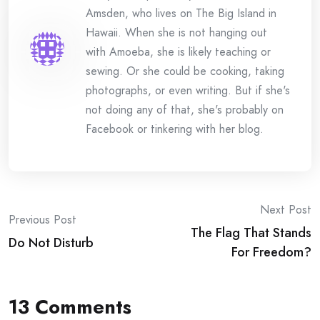
Amsden, who lives on The Big Island in
Hawaii. When she is not hanging out
with Amoeba, she is likely teaching or
sewing. Or she could be cooking, taking
photographs, or even writing. But if she's
not doing any of that, she's probably on
Facebook or tinkering with her blog.
Post
Next Post
Previous Post
The Flag That Stands
navigation
Do Not Disturb
For Freedom?
13 Comments