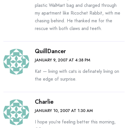
plastic WalMart bag and charged through
my apartment like Ricochet Rabbit, with me
chasing behind. He thanked me for the
rescue with both claws and teeth.
QuillDancer
JANUARY 9, 2007 AT 4:38 PM
Kat — living with cats is definately living on
the edge of surprise.
Charlie
JANUARY 10, 2007 AT 1:30 AM
I hope you’re feeling better this morning,