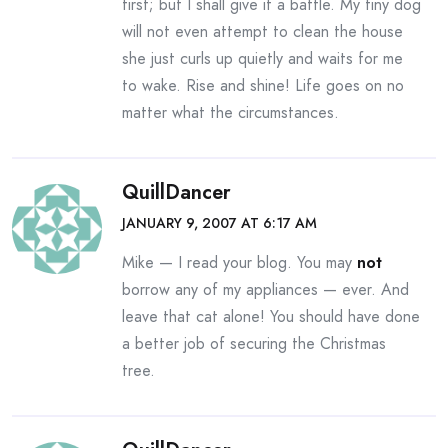
first; but I shall give it a battle. My tiny dog
will not even attempt to clean the house
she just curls up quietly and waits for me
to wake. Rise and shine! Life goes on no
matter what the circumstances.
QuillDancer
JANUARY 9, 2007 AT 6:17 AM
Mike — I read your blog. You may
not
borrow any of my appliances — ever. And
leave that cat alone! You should have done
a better job of securing the Christmas
tree.