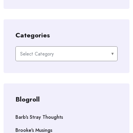
Categories
Categories
Blogroll
Barb's Stray Thoughts
Brooke's Musings