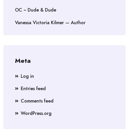
OC ~ Dude & Dude
Vanessa Victoria Kilmer — Author
Meta
Log in
Entries feed
Comments feed
WordPress.org