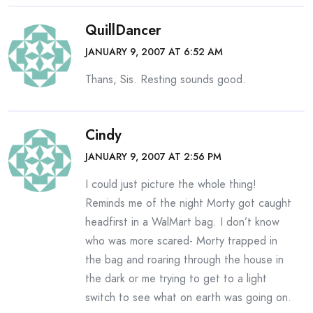
QuillDancer
JANUARY 9, 2007 AT 6:52 AM
Thans, Sis. Resting sounds good.
Cindy
JANUARY 9, 2007 AT 2:56 PM
I could just picture the whole thing!
Reminds me of the night Morty got caught
headfirst in a WalMart bag. I don’t know
who was more scared- Morty trapped in
the bag and roaring through the house in
the dark or me trying to get to a light
switch to see what on earth was going on.