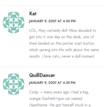
Kat
JANUARY 9, 2007 AT 4:30 PM
LOL, they certainly did! Mine decided to
get into it one day on the desk, one of
them landed on the printer start button
which sprang into life with about the same
results. I love cats, never a dull moment.
QuillDancer
JANUARY 9, 2007 AT 4:35 PM
Cindy — many years ago I had a big,
orange Garfield-type cat named
Hawthorne. He got himself stuck in a