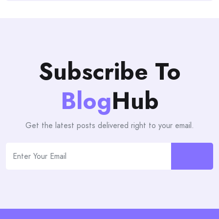
Subscribe To
Blog
Hub
Get the latest posts delivered right to your email.