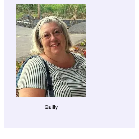
Quilly