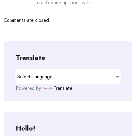
cracked me up, poor cats!
Comments are closed.
Translate
Powered by
Translate
Hello!