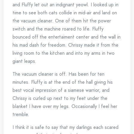
and Fluffy let out an indignant yeowl. I looked up in
time to see both cats collide in mid-air and land on
the vacuum cleaner. One of them hit the power
switch and the machine roared to life. Fluffy
bounced off the entertaiment center and the wall in
his mad dash for freedom. Chrissy made it from the
living room to the kitchen and into my arms in two
giant leaps.
The vacuum cleaner is off. Has been for ten
minutes. Fluffy is at the end of the hall giving his
best vocal impression of a siamese warrior, and
Chrissy is curled up next to my feet under the
blanket I have over my legs. Occasionally I feel her
tremble.
I think it is safe to say that my darlings each scared