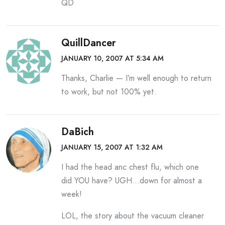
QD
QuillDancer
JANUARY 10, 2007 AT 5:34 AM
Thanks, Charlie — I’m well enough to return
to work, but not 100% yet.
DaBich
JANUARY 15, 2007 AT 1:32 AM
I had the head anc chest flu, which one
did YOU have? UGH…down for almost a
week!
LOL, the story about the vacuum cleaner