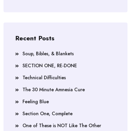
Recent Posts
Soup, Bibles, & Blankets
SECTION ONE, RE-DONE
Technical Difficulties
The 30 Minute Amnesia Cure
Feeling Blue
Section One, Complete
One of These is NOT Like The Other