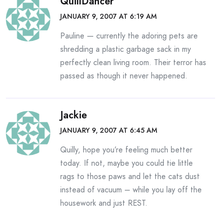
QuillDancer
JANUARY 9, 2007 AT 6:19 AM
Pauline — currently the adoring pets are
shredding a plastic garbage sack in my
perfectly clean living room. Their terror has
passed as though it never happened.
Jackie
JANUARY 9, 2007 AT 6:45 AM
Quilly, hope you’re feeling much better
today. If not, maybe you could tie little
rags to those paws and let the cats dust
instead of vacuum – while you lay off the
housework and just REST.