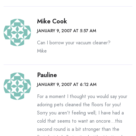
Mike Cook
JANUARY 9, 2007 AT 5:57 AM
Can I borrow your vacuum cleaner?
Mike
Pauline
JANUARY 9, 2007 AT 6:12 AM
For a moment I thought you would say your
adoring pets cleaned the floors for you!
Sorry you aren’t feeling well; I have had a
cold that seems to want an oncore…this
second round is a bit stronger than the