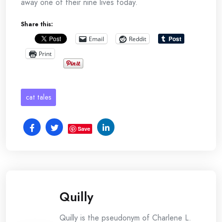
away one of their nine lives today.
Share this:
Email
Reddit
Print
cat tales
Save
Quilly
Quilly is the pseudonym of Charlene L.