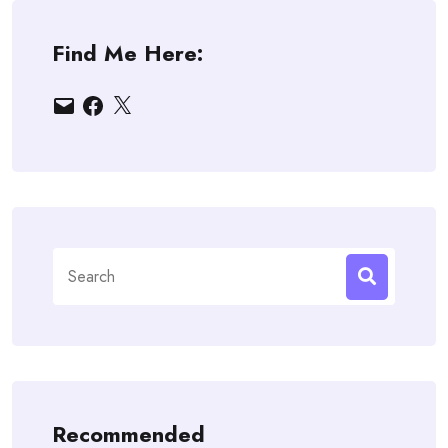
Find Me Here:
Email
Facebook
X
Search
for:
Recommended