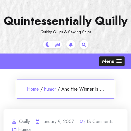
Skip
to
Quintessentially Quilly
content
Quirky Quips & Sewing Snips
Menu
Home
/
humor
/
And the Winner Is …
Quilly
January 9, 2007
13
Comments
Humor