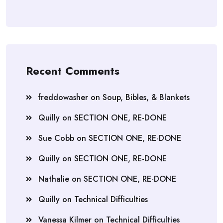
Recent Comments
freddowasher
on
Soup, Bibles, & Blankets
Quilly
on
SECTION ONE, RE-DONE
Sue Cobb
on
SECTION ONE, RE-DONE
Quilly
on
SECTION ONE, RE-DONE
Nathalie
on
SECTION ONE, RE-DONE
Quilly
on
Technical Difficulties
Vanessa Kilmer
on
Technical Difficulties