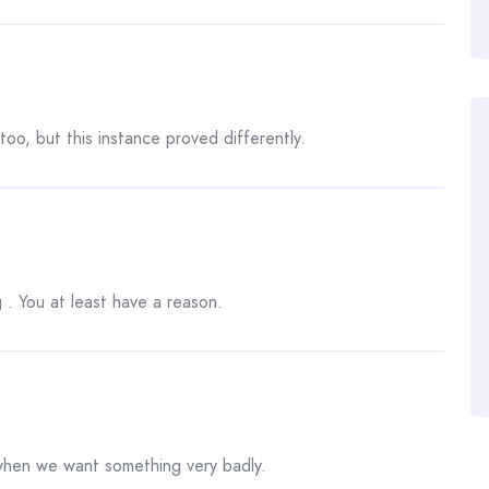
too, but this instance proved differently.
 . You at least have a reason.
 when we want something very badly.