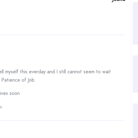
ll myself this everday and I still cannot seem to wait
 Patience of Job.
rives soon
u.