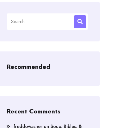
Search
for:
Recommended
Recent Comments
freddowasher
on
Soup, Bibles, &