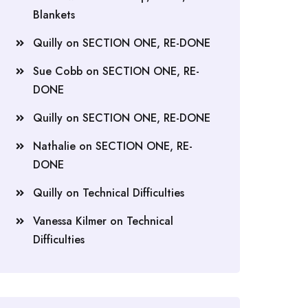
Blankets
Quilly
on
SECTION ONE, RE-DONE
Sue Cobb
on
SECTION ONE, RE-
DONE
Quilly
on
SECTION ONE, RE-DONE
Nathalie
on
SECTION ONE, RE-
DONE
Quilly
on
Technical Difficulties
Vanessa Kilmer
on
Technical
Difficulties