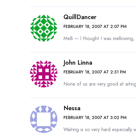
QuillDancer
FEBRUARY 18, 2007 AT 2:07 PM
Melli — I thought I was mellowing, 
John Linna
FEBRUARY 18, 2007 AT 2:31 PM
None of us are very good at aiting
Nessa
FEBRUARY 18, 2007 AT 3:02 PM
Waiting is so very hard especially