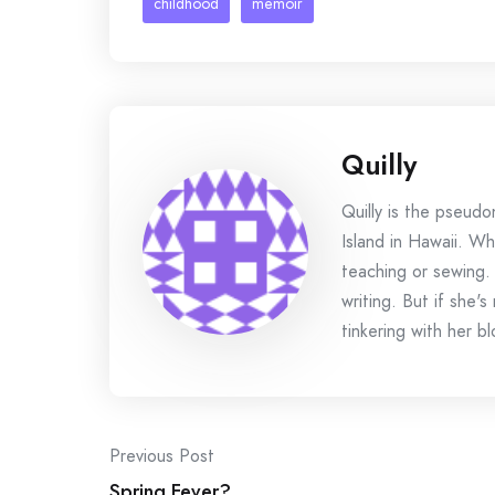
childhood
memoir
Quilly
Quilly is the pseud
Island in Hawaii. Wh
teaching or sewing.
writing. But if she'
tinkering with her bl
Post
Previous Post
Spring Fever?