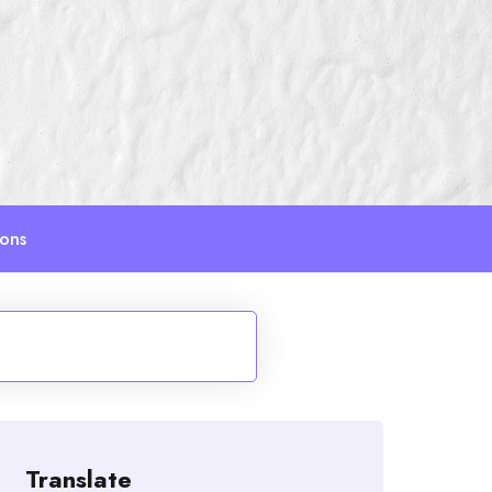
ions
Translate