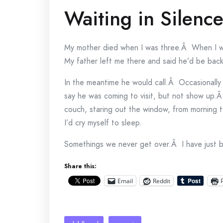
Waiting in Silenc
My mother died when I was three.Â When I wa
My father left me there and said he’d be back
In the meantime he would call.Â Occasionally
say he was coming to visit, but not show up.
couch, staring out the window, from morning
I’d cry myself to sleep.
Somethings we never get over.Â I have just b
Share this:
Email
Reddit