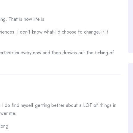
ng. That is how life is.
ences. I don’t know what I’d choose to change, if it
ertantrum every now and then drowns out the ticking of
t I do find myself getting better about a LOT of things in
lower me.
long.