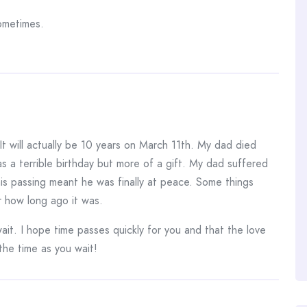
ometimes.
t will actually be 10 years on March 11th. My dad died
 as a terrible birthday but more of a gift. My dad suffered
is passing meant he was finally at peace. Some things
r how long ago it was.
it. I hope time passes quickly for you and that the love
 the time as you wait!