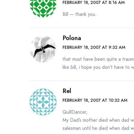
FEBRUARY 18, 2007 AT 8:16 AM
Bill — thank you.
Polona
FEBRUARY 18, 2007 AT 9:32 AM
that must have been quite a traum
like bill, i hope you don’t have to
Rel
FEBRUARY 18, 2007 AT 10:32 AM
QuillDancer,
My Dad’s mother died when dad was
salesman until he died when dad w