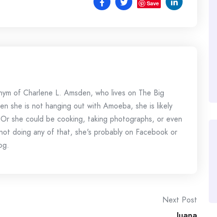
Save
onym of Charlene L. Amsden, who lives on The Big
en she is not hanging out with Amoeba, she is likely
 Or she could be cooking, taking photographs, or even
s not doing any of that, she's probably on Facebook or
og.
Next Post
Juana