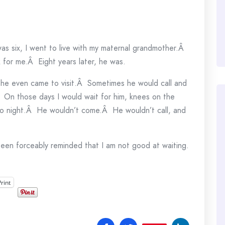
e
s six, I went to live with my maternal grandmother.Â
 for me.Â Eight years later, he was.
 he even came to visit.Â Sometimes he would call and
Â On those days I would wait for him, knees on the
 to night.Â He wouldn’t come.Â He wouldn’t call, and
een forceably reminded that I am not good at waiting.
Print