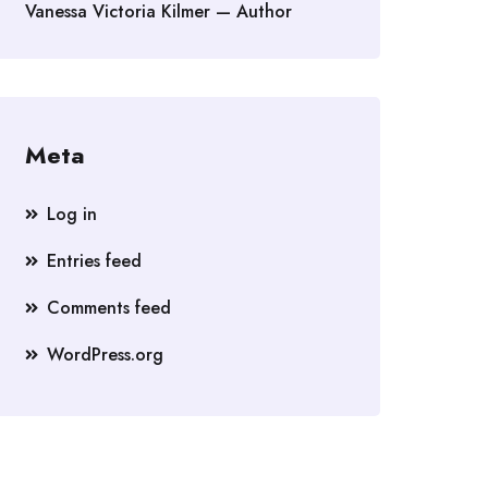
Vanessa Victoria Kilmer — Author
Meta
Log in
Entries feed
Comments feed
WordPress.org