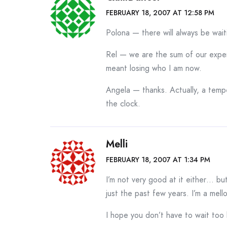
FEBRUARY 18, 2007 AT 12:58 PM
Polona — there will always be waiti
Rel — we are the sum of our experi
meant losing who I am now.
Angela — thanks. Actually, a temp
the clock.
Melli
FEBRUARY 18, 2007 AT 1:34 PM
I’m not very good at it either… bu
just the past few years. I’m a mel
I hope you don’t have to wait too 