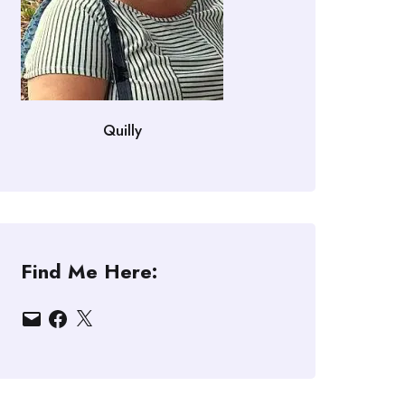
Quilly
Find Me Here:
Email
Facebook
X