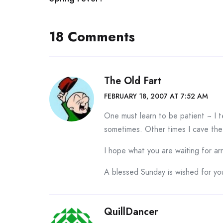
navigation
18 Comments
The Old Fart
FEBRUARY 18, 2007 AT 7:52 AM
One must learn to be patient ~ I te
sometimes. Other times I cave the
I hope what you are waiting for ar
A blessed Sunday is wished for yo
QuillDancer