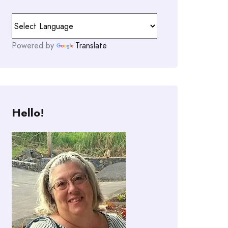
Powered by
Translate
Hello!