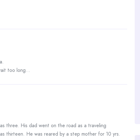
a.
 wait too long…
 three. His dad went on the road as a traveling
as thirteen. He was reared by a step mother for 10 yrs.