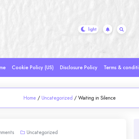
me
Cookie Policy (US)
Disclosure Policy
Terms & condit
Home
/
Uncategorized
/
Waiting in Silence
mments
Uncategorized