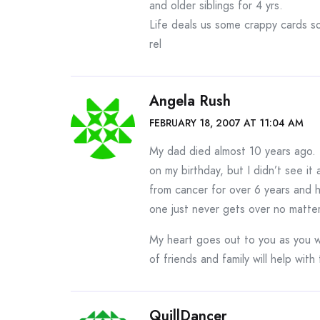
and older siblings for 4 yrs.
Life deals us some crappy cards s
rel
Angela Rush
FEBRUARY 18, 2007 AT 11:04 AM
My dad died almost 10 years ago. I
on my birthday, but I didn’t see it
from cancer for over 6 years and h
one just never gets over no matte
My heart goes out to you as you wa
of friends and family will help with
QuillDancer