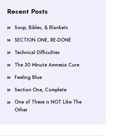
Recent Posts
Soup, Bibles, & Blankets
SECTION ONE, RE-DONE
Technical Difficulties
The 30 Minute Amnesia Cure
Feeling Blue
Section One, Complete
One of These is NOT Like The
Other