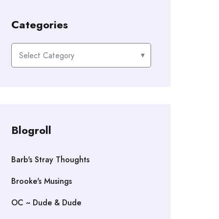
Categories
Categories
Blogroll
Barb's Stray Thoughts
Brooke's Musings
OC ~ Dude & Dude