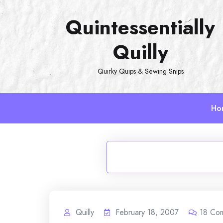
Skip
Quintessentially
to
content
Quilly
Quirky Quips & Sewing Snips
Ho
Quilly
February 18, 2007
18
Co