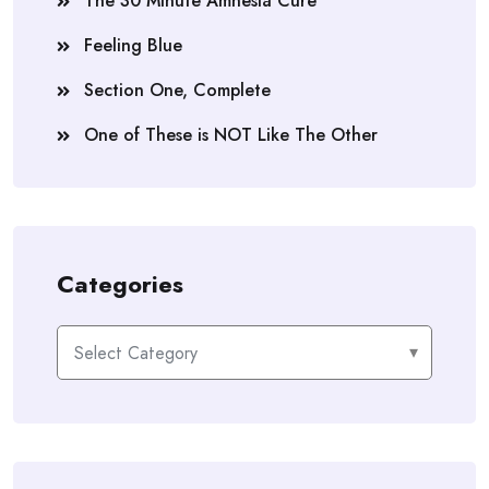
The 30 Minute Amnesia Cure
Feeling Blue
Section One, Complete
One of These is NOT Like The Other
Categories
Categories