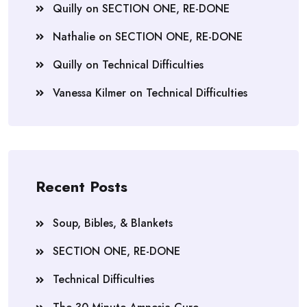
Quilly
on
SECTION ONE, RE-DONE
Nathalie
on
SECTION ONE, RE-DONE
Quilly
on
Technical Difficulties
Vanessa Kilmer
on
Technical Difficulties
Recent Posts
Soup, Bibles, & Blankets
SECTION ONE, RE-DONE
Technical Difficulties