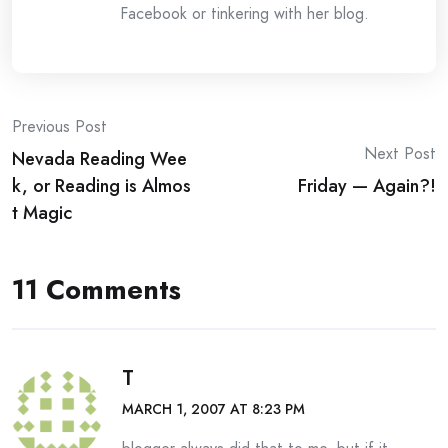
Facebook or tinkering with her blog.
Post
Previous Post
Next Post
Nevada Reading Wee
navigation
k, or Reading is Almos
Friday — Again?!
t Magic
11 Comments
T
MARCH 1, 2007 AT 8:23 PM