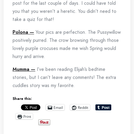
post for the last couple of days. I could have told
you that you weren’t a heretic. You didn’t need to
take a quiz for that!
Polona —
Your pics are perfection. The Pussywillow
positively purred. The crow browsing through those
lovely purple crocuses made me wish Spring would
hurry and arrive.
Mumma —
I’ve been reading Elijah’s bedtime
stories, but I can’t leave any comments! The extra
cuddles story was my favorite.
Share this:
Email
Reddit
Print