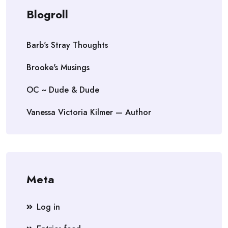
Blogroll
Barb's Stray Thoughts
Brooke's Musings
OC ~ Dude & Dude
Vanessa Victoria Kilmer — Author
Meta
Log in