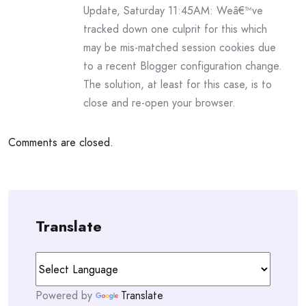
Update, Saturday 11:45AM: Weâ€™ve
tracked down one culprit for this which
may be mis-matched session cookies due
to a recent Blogger configuration change.
The solution, at least for this case, is to
close and re-open your browser.
Comments are closed.
Translate
Powered by
Translate