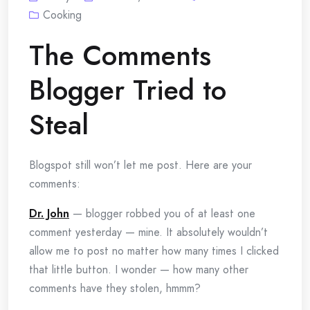
Cooking
The Comments
Blogger Tried to
Steal
Blogspot still won’t let me post. Here are your
comments:
Dr. John
— blogger robbed you of at least one
comment yesterday — mine. It absolutely wouldn’t
allow me to post no matter how many times I clicked
that little button. I wonder — how many other
comments have they stolen, hmmm?