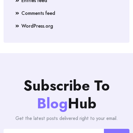
Entries feed
Comments feed
WordPress.org
Subscribe To
Blog
Hub
Get the latest posts delivered right to your email.