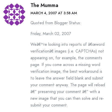
The Mumma
MARCH 4, 2007 AT 3:58 AM
Quoted from Blogger Status:
Friday, March 02, 2007
Weâ€™re looking into reports of â€œword
verificationâ€ images (i.e. CAPTCHAs) not
appearing on, for example, the comments
page. If you come across a missing word
verification image, the best workaround is
to leave the answer field blank and submit
your comment anyway. The page will reload
â€” preserving your comment â€” with a
new image that you can then solve and re-
submit your comment.