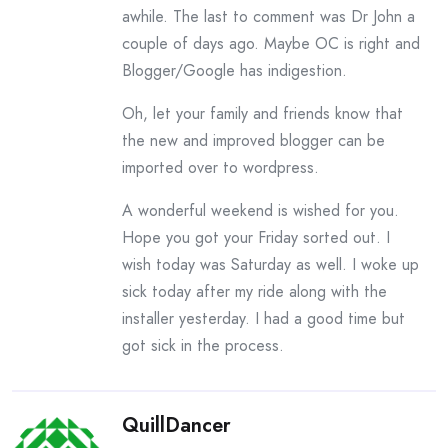
awhile. The last to comment was Dr John a
couple of days ago. Maybe OC is right and
Blogger/Google has indigestion.
Oh, let your family and friends know that
the new and improved blogger can be
imported over to wordpress.
A wonderful weekend is wished for you.
Hope you got your Friday sorted out. I
wish today was Saturday as well. I woke up
sick today after my ride along with the
installer yesterday. I had a good time but
got sick in the process.
QuillDancer