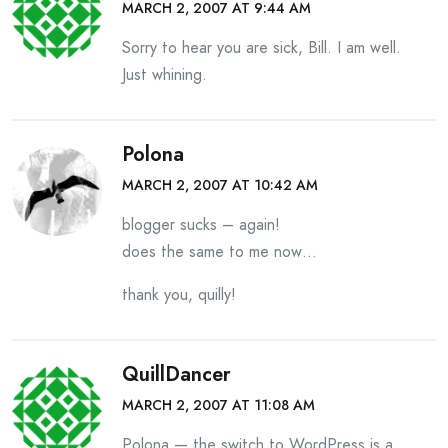
MARCH 2, 2007 AT 9:44 AM
Sorry to hear you are sick, Bill. I am well.
Just whining.
Polona
MARCH 2, 2007 AT 10:42 AM
blogger sucks – again!
does the same to me now…
thank you, quilly!
QuillDancer
MARCH 2, 2007 AT 11:08 AM
Polona — the switch to WordPress is a