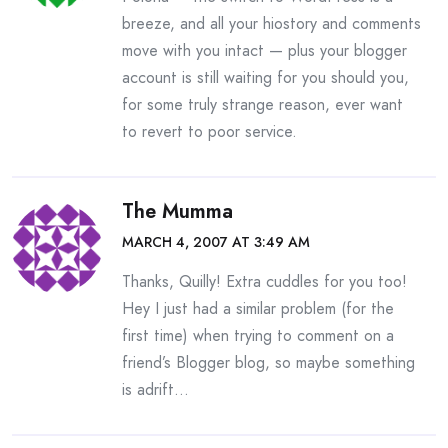
breeze, and all your hiostory and comments
move with you intact — plus your blogger
account is still waiting for you should you,
for some truly strange reason, ever want
to revert to poor service.
The Mumma
MARCH 4, 2007 AT 3:49 AM
Thanks, Quilly! Extra cuddles for you too!
Hey I just had a similar problem (for the
first time) when trying to comment on a
friend’s Blogger blog, so maybe something
is adrift…