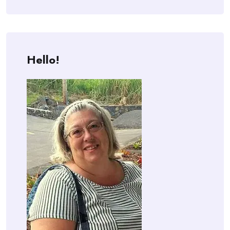
Hello!