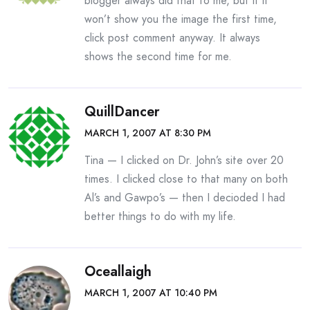
blogger always did that to me, but if it
won’t show you the image the first time,
click post comment anyway. It always
shows the second time for me.
QuillDancer
MARCH 1, 2007 AT 8:30 PM
Tina — I clicked on Dr. John’s site over 20
times. I clicked close to that many on both
Al’s and Gawpo’s — then I decioded I had
better things to do with my life.
Oceallaigh
MARCH 1, 2007 AT 10:40 PM