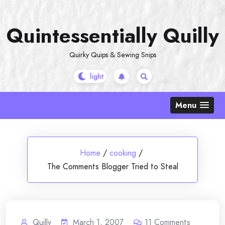
Skip
to
Quintessentially Quilly
content
Quirky Quips & Sewing Snips
Menu
Home
/
cooking
/
The Comments Blogger Tried to Steal
Quilly
March 1, 2007
11
Comments