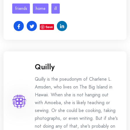
friends
home
ill
Save
Quilly
Quilly is the pseudonym of Charlene L.
Amsden, who lives on The Big Island in
Hawaii. When she is not hanging out
with Amoeba, she is likely teaching or
sewing. Or she could be cooking, taking
photographs, or even writing. But if she's
not doing any of that, she's probably on