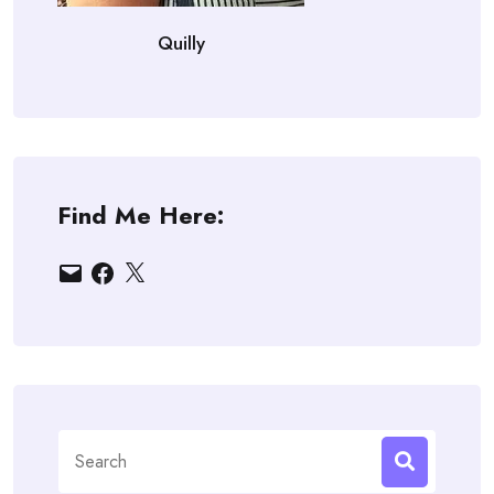
Quilly
Find Me Here:
Email
Facebook
X
Search
for: