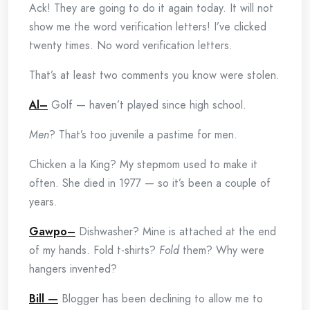
Ack! They are going to do it again today. It will not
show me the word verification letters! I’ve clicked
twenty times. No word verification letters.
That’s at least two comments you know were stolen.
Al–
Golf — haven’t played since high school.
Men
? That’s too juvenile a pastime for men.
Chicken a la King? My stepmom used to make it
often. She died in 1977 — so it’s been a couple of
years.
Gawpo–
Dishwasher? Mine is attached at the end
of my hands. Fold t-shirts?
Fold
them? Why were
hangers invented?
Bill —
Blogger has been declining to allow me to