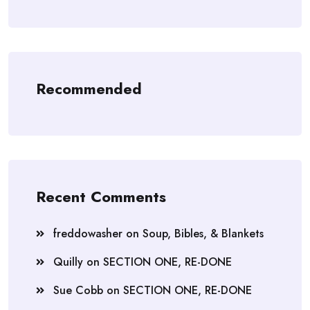
Recommended
Recent Comments
freddowasher
on
Soup, Bibles, & Blankets
Quilly
on
SECTION ONE, RE-DONE
Sue Cobb
on
SECTION ONE, RE-DONE