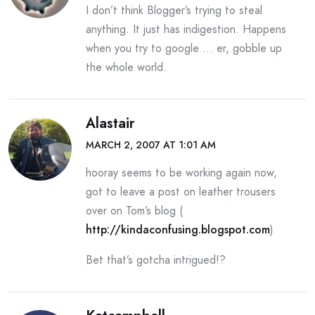
I don’t think Blogger’s trying to steal
anything. It just has indigestion. Happens
when you try to google … er, gobble up
the whole world.
Alastair
MARCH 2, 2007 AT 1:01 AM
hooray seems to be working again now,
got to leave a post on leather trousers
over on Tom’s blog (
http://kindaconfusing.blogspot.com
)
Bet that’s gotcha intrigued!?