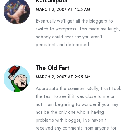
Katcampbell
MARCH 2, 2007 AT 4:55 AM
Eventually we’ll get all the bloggers to
switch to wordpress. This made me laugh,
nobody could ever say you aren’t
persistent and determined.
The Old Fart
MARCH 2, 2007 AT 9:25 AM
Appreciate the comment Quilly, I just took
the test to see if it was close to me or
not. I am beginning to wonder if you may
not be the only one who is having
problems with blogger, I’ve haven’t
received any comments from anyone for