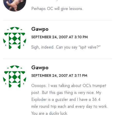
Perhaps OC will give lessons.
Gawpo
SEPTEMBER 24, 2007 AT 3:10 PM
Sigh, indeed. Can you say “spit valve?”
Gawpo
SEPTEMBER 24, 2007 AT 3:11 PM
Oooops. I was talking about OC’s trumpet
post. But this gas thing is very nice. My
Exploder is a guzzler and I have a 36.4
mile round trip each and every day to work.
You are a ducky luck.