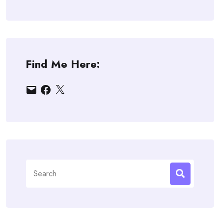
Find Me Here:
Email
Facebook
X
Search
for: