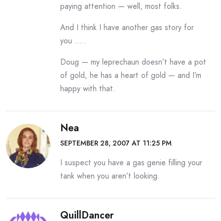
paying attention — well, most folks.
And I think I have another gas story for
you …..
Doug — my leprechaun doesn’t have a pot
of gold, he has a heart of gold — and I’m
happy with that.
Nea
SEPTEMBER 28, 2007 AT 11:25 PM
I suspect you have a gas genie filling your
tank when you aren’t looking.
QuillDancer