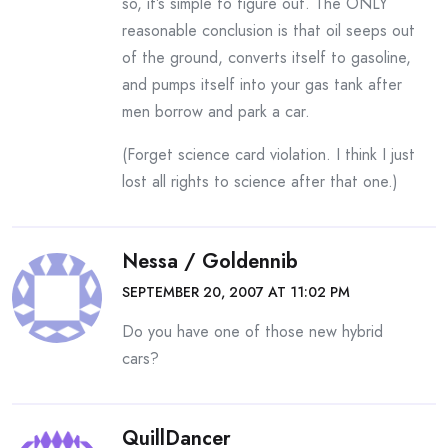
so, it’s simple to figure out. The ONLY
reasonable conclusion is that oil seeps out
of the ground, converts itself to gasoline,
and pumps itself into your gas tank after
men borrow and park a car.
(Forget science card violation. I think I just
lost all rights to science after that one.)
Nessa / Goldennib
SEPTEMBER 20, 2007 AT 11:02 PM
Do you have one of those new hybrid
cars?
QuillDancer