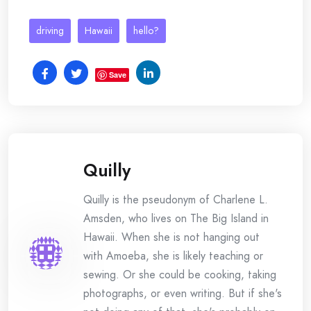
driving
Hawaii
hello?
Save
Quilly
Quilly is the pseudonym of Charlene L.
Amsden, who lives on The Big Island in
Hawaii. When she is not hanging out
with Amoeba, she is likely teaching or
sewing. Or she could be cooking, taking
photographs, or even writing. But if she's