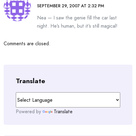
SEPTEMBER 29, 2007 AT 2:32 PM
Nea — I saw the genie fill the car last
night. He’s human, but it’s still magical!
Comments are closed.
Translate
Powered by
Translate