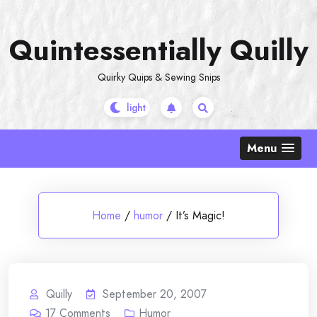
Skip
to
Quintessentially Quilly
content
Quirky Quips & Sewing Snips
Menu
Home
/
humor
/
It’s Magic!
Quilly
September 20, 2007
17
Comments
Humor