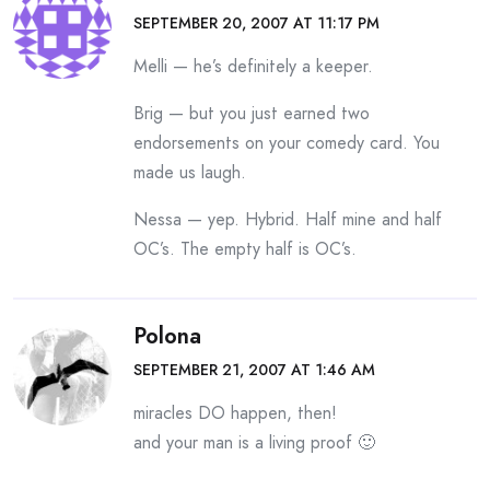
SEPTEMBER 20, 2007 AT 11:17 PM
Melli — he’s definitely a keeper.
Brig — but you just earned two
endorsements on your comedy card. You
made us laugh.
Nessa — yep. Hybrid. Half mine and half
OC’s. The empty half is OC’s.
Polona
SEPTEMBER 21, 2007 AT 1:46 AM
miracles DO happen, then!
and your man is a living proof 🙂