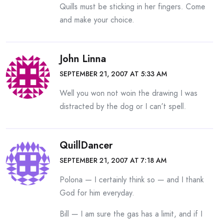
Quills must be sticking in her fingers. Come
and make your choice.
John Linna
SEPTEMBER 21, 2007 AT 5:33 AM
Well you won not woin the drawing I was
distracted by the dog or I can’t spell.
QuillDancer
SEPTEMBER 21, 2007 AT 7:18 AM
Polona — I certainly think so — and I thank
God for him everyday.
Bill — I am sure the gas has a limit, and if I