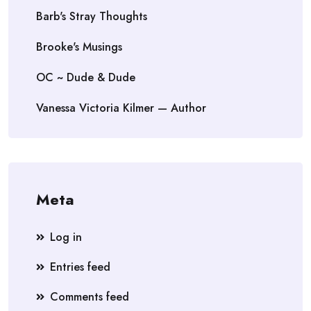
Barb's Stray Thoughts
Brooke's Musings
OC ~ Dude & Dude
Vanessa Victoria Kilmer — Author
Meta
Log in
Entries feed
Comments feed