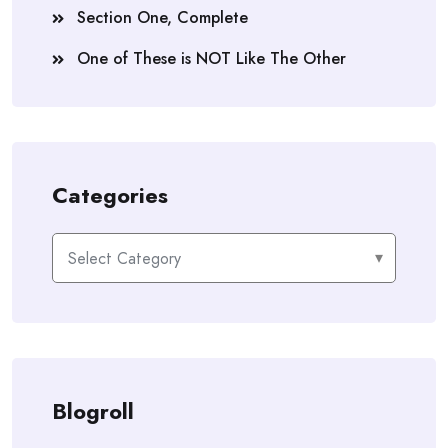
Section One, Complete
One of These is NOT Like The Other
Categories
Categories
Blogroll