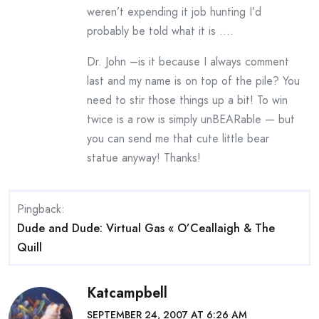
weren’t expending it job hunting I’d
probably be told what it is ….
Dr. John –is it because I always comment
last and my name is on top of the pile? You
need to stir those things up a bit! To win
twice is a row is simply unBEARable — but
you can send me that cute little bear
statue anyway! Thanks!
Pingback:
Dude and Dude: Virtual Gas « O’Ceallaigh & The
Quill
Katcampbell
SEPTEMBER 24, 2007 AT 6:26 AM