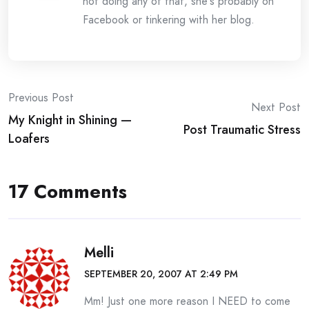
not doing any of that, she's probably on
Facebook or tinkering with her blog.
Post
Previous Post
Next Post
My Knight in Shining —
navigation
Post Traumatic Stress
Loafers
17 Comments
Melli
SEPTEMBER 20, 2007 AT 2:49 PM
Mm! Just one more reason I NEED to come