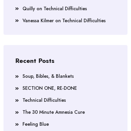
Quilly
on
Technical Difficulties
Vanessa Kilmer
on
Technical Difficulties
Recent Posts
Soup, Bibles, & Blankets
SECTION ONE, RE-DONE
Technical Difficulties
The 30 Minute Amnesia Cure
Feeling Blue