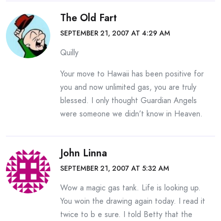
The Old Fart
SEPTEMBER 21, 2007 AT 4:29 AM
Quilly
Your move to Hawaii has been positive for
you and now unlimited gas, you are truly
blessed. I only thought Guardian Angels
were someone we didn’t know in Heaven.
John Linna
SEPTEMBER 21, 2007 AT 5:32 AM
Wow a magic gas tank. Life is looking up.
You woin the drawing again today. I read it
twice to b e sure. I told Betty that the