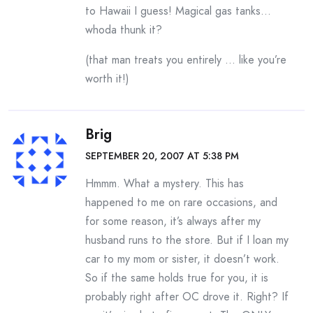
to Hawaii I guess! Magical gas tanks…
whoda thunk it?
(that man treats you entirely … like you’re
worth it!)
Brig
SEPTEMBER 20, 2007 AT 5:38 PM
Hmmm. What a mystery. This has
happened to me on rare occasions, and
for some reason, it’s always after my
husband runs to the store. But if I loan my
car to my mom or sister, it doesn’t work.
So if the same holds true for you, it is
probably right after OC drove it. Right? If