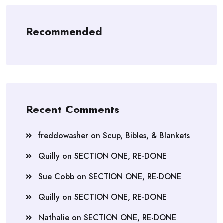
Recommended
Recent Comments
freddowasher
on
Soup, Bibles, & Blankets
Quilly
on
SECTION ONE, RE-DONE
Sue Cobb
on
SECTION ONE, RE-DONE
Quilly
on
SECTION ONE, RE-DONE
Nathalie
on
SECTION ONE, RE-DONE