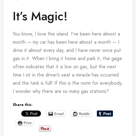
It’s Magic!
You know, I love this island. I’ve been here almost a
month — my car has been here almost a month — I
drive it almost every day, and I have never once put
gas in it. When I bring it home and park it, the gage
often indicates that it is low on gas, but the next
time I sit in the driver’s seat a miracle has occurred
and the tank is full! If this is the norm for everybody,
I wonder why there are so many gas stations?
Share this:
Email
Reddit
Print