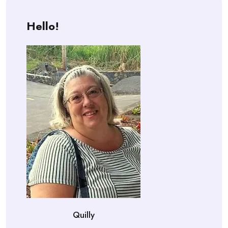
Hello!
Quilly