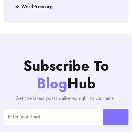
WordPress.org
Subscribe To
Blog
Hub
Get the latest posts delivered right to your email.