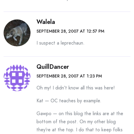
Walela
SEPTEMBER 28, 2007 AT 12:57 PM
I suspect a leprechaun.
QuillDancer
SEPTEMBER 28, 2007 AT 1:23 PM
Oh my! I didn’t know all this was here!
Kat — OC teaches by example.
Gawpo — on this blog the links are at the
bottom of the post. On my other blog
they’re at the top. I do that to keep folks