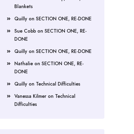
Blankets
Quilly
on
SECTION ONE, RE-DONE
Sue Cobb
on
SECTION ONE, RE-
DONE
Quilly
on
SECTION ONE, RE-DONE
Nathalie
on
SECTION ONE, RE-
DONE
Quilly
on
Technical Difficulties
Vanessa Kilmer
on
Technical
Difficulties