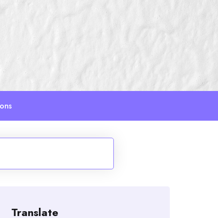
ions
Translate