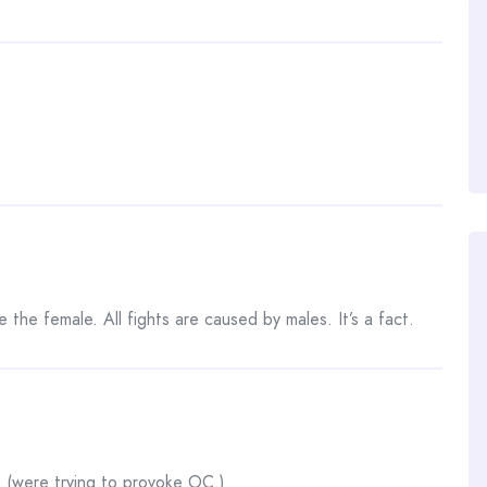
e the female. All fights are caused by males. It’s a fact.
 … (were trying to provoke OC.)