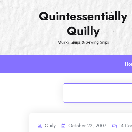
Skip
Quintessentially
to
content
Quilly
Quirky Quips & Sewing Snips
Ho
Quilly
October 23, 2007
14
Co