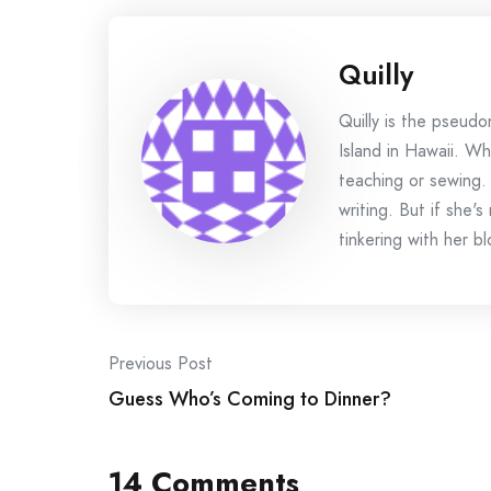
Quilly
Quilly is the pseud
Island in Hawaii. Wh
teaching or sewing.
writing. But if she'
tinkering with her bl
Post
Previous Post
Guess Who’s Coming to Dinner?
navigation
14 Comments