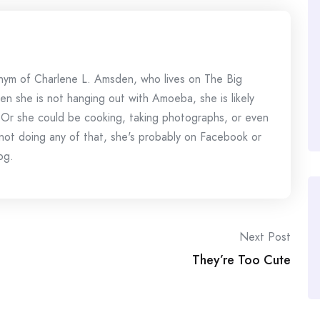
onym of Charlene L. Amsden, who lives on The Big
en she is not hanging out with Amoeba, she is likely
 Or she could be cooking, taking photographs, or even
s not doing any of that, she's probably on Facebook or
og.
Next Post
They’re Too Cute