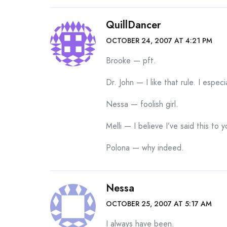
QuillDancer
OCTOBER 24, 2007 AT 4:21 PM
Brooke — pft.
Dr. John — I like that rule. I especia
Nessa — foolish girl.
Melli — I believe I’ve said this t
Polona — why indeed.
Nessa
OCTOBER 25, 2007 AT 5:17 AM
I always have been.