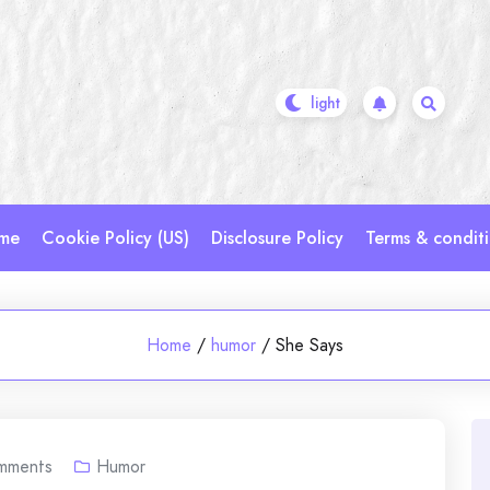
me
Cookie Policy (US)
Disclosure Policy
Terms & condit
Home
/
humor
/
She Says
mments
Humor