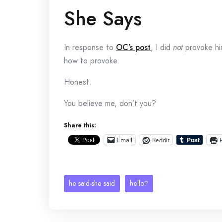
She Says
In response to
OC’s post
, I did
not
provoke him
how to provoke.
Honest.
You believe me, don’t you?
Share this:
Email
Reddit
he said-she said
hello?