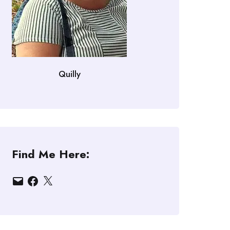
Quilly
Find Me Here:
Email
Facebook
X