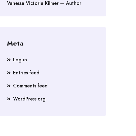
Vanessa Victoria Kilmer — Author
Meta
Log in
Entries feed
Comments feed
WordPress.org