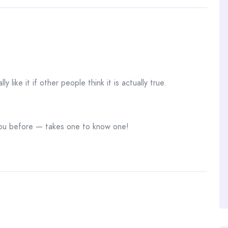
lly like it if other people think it is actually true.
o you before — takes one to know one!