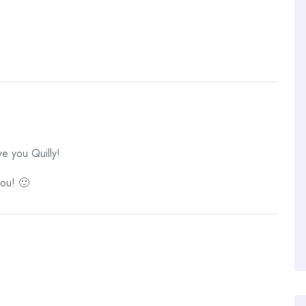
 you Quilly!
you! 🙂