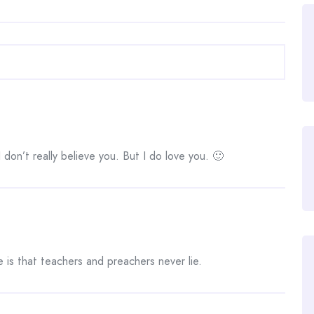
I don’t really believe you. But I do love you. 🙂
 is that teachers and preachers never lie.