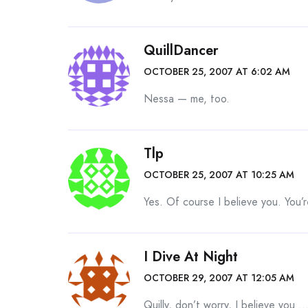
QuillDancer
OCTOBER 25, 2007 AT 6:02 AM
Nessa — me, too.
Tlp
OCTOBER 25, 2007 AT 10:25 AM
Yes. Of course I believe you. You’r
I Dive At Night
OCTOBER 29, 2007 AT 12:05 AM
Quilly, don’t worry, I believe you