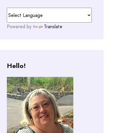
Powered by
Translate
Hello!