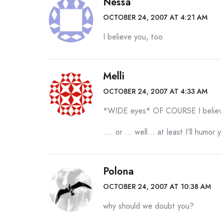
Nessa
OCTOBER 24, 2007 AT 4:21 AM
I believe you, too.
Melli
OCTOBER 24, 2007 AT 4:33 AM
*WIDE eyes* OF COURSE I believe
…. or … well… at least I’ll humor 
Polona
OCTOBER 24, 2007 AT 10:38 AM
why should we doubt you?