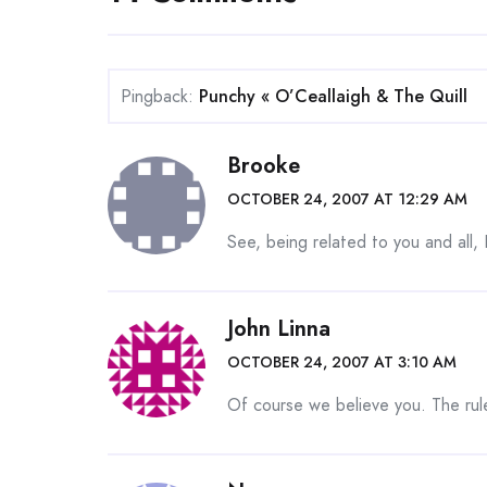
Pingback:
Punchy « O’Ceallaigh & The Quill
Brooke
OCTOBER 24, 2007 AT 12:29 AM
See, being related to you and all, 
John Linna
OCTOBER 24, 2007 AT 3:10 AM
Of course we believe you. The rule