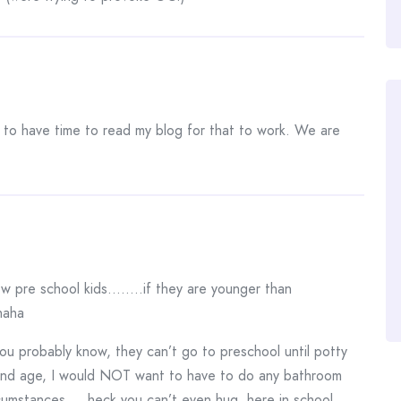
to have time to read my blog for that to work. We are
now pre school kids……..if they are younger than
haha
ou probably know, they can’t go to preschool until potty
 and age, I would NOT want to have to do any bathroom
rcumstances…..heck you can’t even hug, here in school.