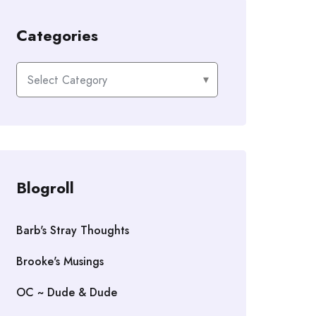
Categories
Categories
Blogroll
Barb's Stray Thoughts
Brooke's Musings
OC ~ Dude & Dude