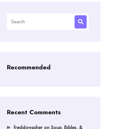
Search
for:
Recommended
Recent Comments
freddowasher
on
Soup, Bibles, &