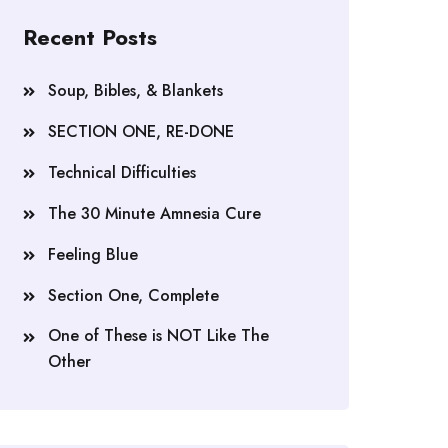
Recent Posts
Soup, Bibles, & Blankets
SECTION ONE, RE-DONE
Technical Difficulties
The 30 Minute Amnesia Cure
Feeling Blue
Section One, Complete
One of These is NOT Like The
Other