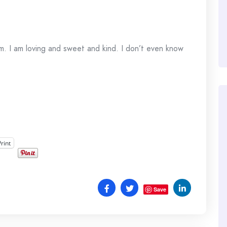
. I am loving and sweet and kind. I don’t even know
Print
Save