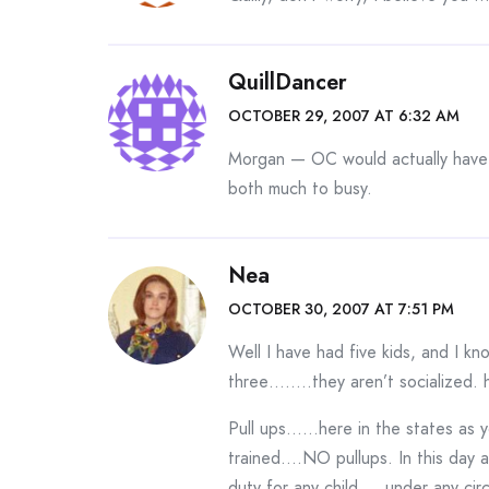
QuillDancer
OCTOBER 29, 2007 AT 6:32 AM
Morgan — OC would actually have 
both much to busy.
Nea
OCTOBER 30, 2007 AT 7:51 PM
Well I have had five kids, and I k
three……..they aren’t socialized. 
Pull ups……here in the states as y
trained….NO pullups. In this day
duty for any child…..under any ci