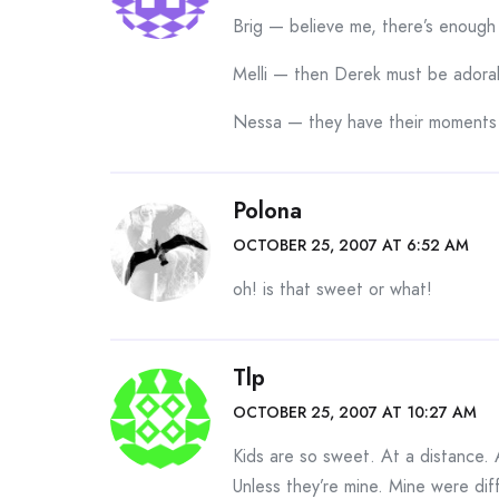
Brig — believe me, there’s enough 
Melli — then Derek must be adora
Nessa — they have their moments
Polona
OCTOBER 25, 2007 AT 6:52 AM
oh! is that sweet or what!
Tlp
OCTOBER 25, 2007 AT 10:27 AM
Kids are so sweet. At a distance. 
Unless they’re mine. Mine were di