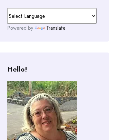
Powered by
Translate
Hello!