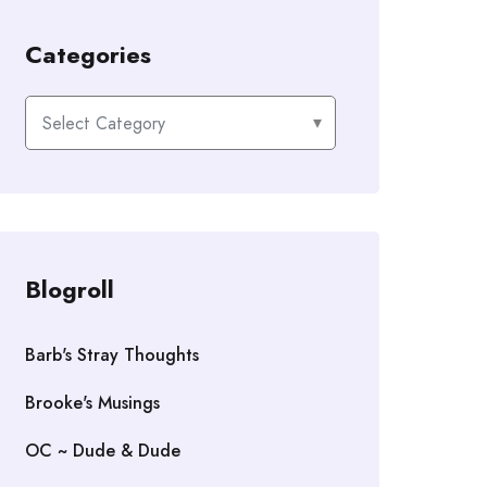
Categories
Categories
Blogroll
Barb's Stray Thoughts
Brooke's Musings
OC ~ Dude & Dude