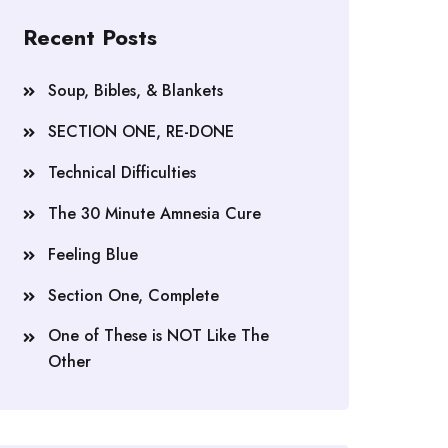
Recent Posts
Soup, Bibles, & Blankets
SECTION ONE, RE-DONE
Technical Difficulties
The 30 Minute Amnesia Cure
Feeling Blue
Section One, Complete
One of These is NOT Like The
Other