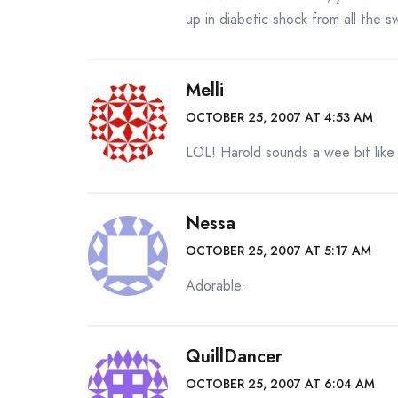
up in diabetic shock from all the 
Melli
OCTOBER 25, 2007 AT 4:53 AM
LOL! Harold sounds a wee bit like
Nessa
OCTOBER 25, 2007 AT 5:17 AM
Adorable.
QuillDancer
OCTOBER 25, 2007 AT 6:04 AM