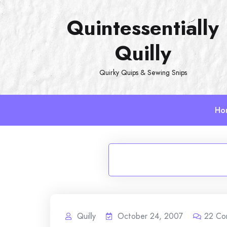
Skip
Quintessentially
to
content
Quilly
Quirky Quips & Sewing Snips
Ho
Quilly
October 24, 2007
22
Co