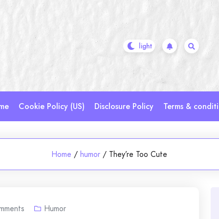
me
Cookie Policy (US)
Disclosure Policy
Terms & condit
Home
/
humor
/
They’re Too Cute
mments
Humor