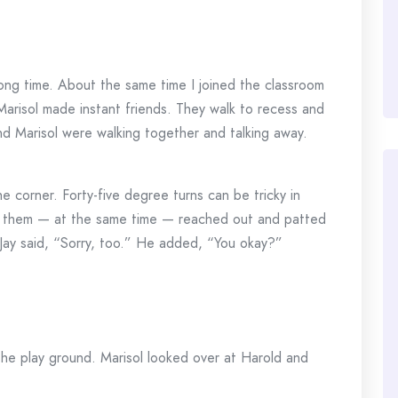
 long time. About the same time I joined the classroom
arisol made instant friends. They walk to recess and
d Marisol were walking together and talking away.
e corner. Forty-five degree turns can be tricky in
 them — at the same time — reached out and patted
Jay said, “Sorry, too.” He added, “You okay?”
he play ground. Marisol looked over at Harold and