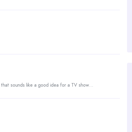
, that sounds like a good idea for a TV show…