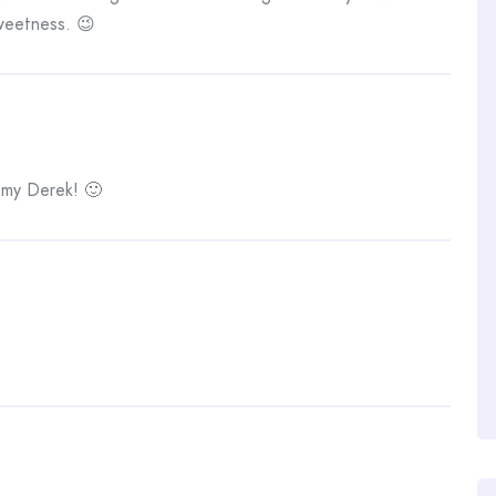
sweetness. 😉
 my Derek! 🙂