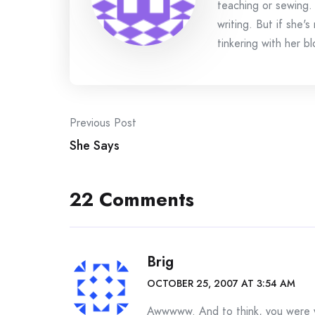
teaching or sewing.
writing. But if she'
tinkering with her bl
Post
Previous Post
She Says
navigation
22 Comments
Brig
OCTOBER 25, 2007 AT 3:54 AM
Awwwww. And to think, you were w