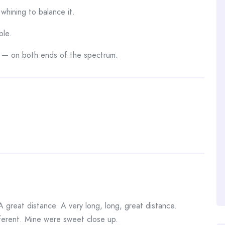
whining to balance it.
ble.
 — on both ends of the spectrum.
A great distance. A very long, long, great distance.
fferent. Mine were sweet close up.