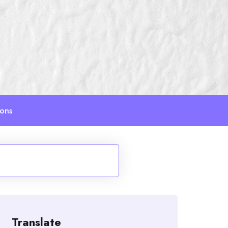
ions
Translate