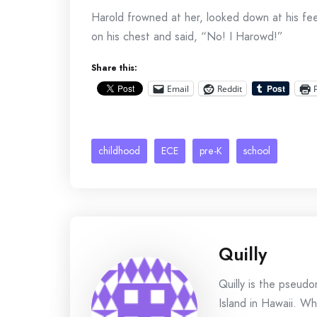
Harold frowned at her, looked down at his fe
on his chest and said, “No! I Harowd!”
Share this:
Email
Reddit
childhood
ECE
pre-K
school
Quilly
Quilly is the pseud
Island in Hawaii. Wh