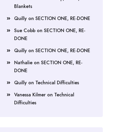
Blankets
Quilly
on
SECTION ONE, RE-DONE
Sue Cobb
on
SECTION ONE, RE-
DONE
Quilly
on
SECTION ONE, RE-DONE
Nathalie
on
SECTION ONE, RE-
DONE
Quilly
on
Technical Difficulties
Vanessa Kilmer
on
Technical
Difficulties