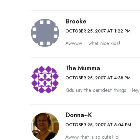
Brooke
OCTOBER 25, 2007 AT 1:22 PM
Awwww… what nice kids!
The Mumma
OCTOBER 25, 2007 AT 4:38 PM
Kids say the darndest things. Hey
Donna~K
OCTOBER 25, 2007 AT 6:04 PM
Awww that is so cute! lol