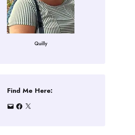
Quilly
Find Me Here:
Email
Facebook
X