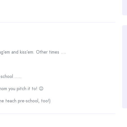
g’em and kiss’em. Other times ….
-school …..
m you pitch it to! 😉
e teach pre-school, too!)