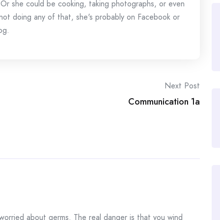
 Or she could be cooking, taking photographs, or even
s not doing any of that, she's probably on Facebook or
og.
Next Post
Communication 1a
orried about germs. The real danger is that you wind