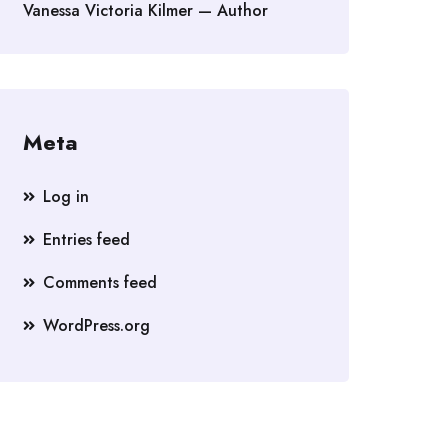
Vanessa Victoria Kilmer — Author
Meta
Log in
Entries feed
Comments feed
WordPress.org