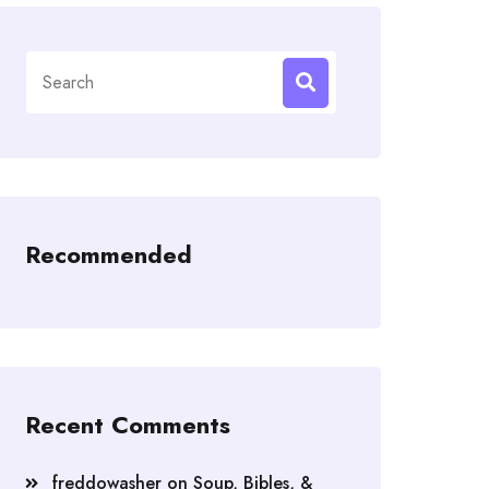
Search
for:
Recommended
Recent Comments
freddowasher
on
Soup, Bibles, &