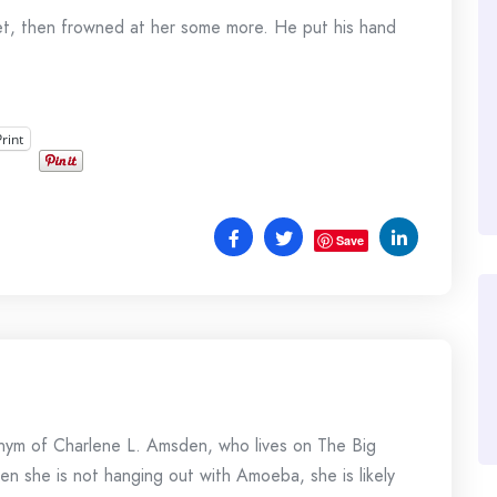
et, then frowned at her some more. He put his hand
Print
Save
onym of Charlene L. Amsden, who lives on The Big
en she is not hanging out with Amoeba, she is likely