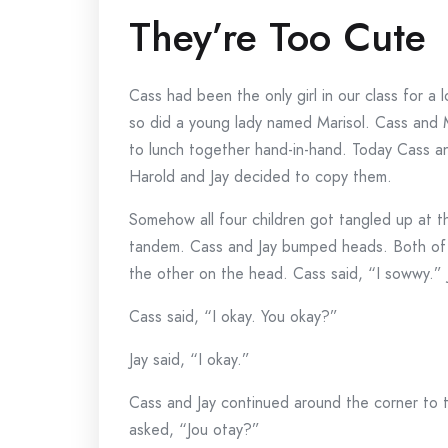
They’re Too Cute
Cass had been the only girl in our class for a
so did a young lady named Marisol. Cass and M
to lunch together hand-in-hand. Today Cass an
Harold and Jay decided to copy them.
Somehow all four children got tangled up at th
tandem. Cass and Jay bumped heads. Both of
the other on the head. Cass said, “I sowwy.” 
Cass said, “I okay. You okay?”
Jay said, “I okay.”
Cass and Jay continued around the corner to t
asked, “Jou otay?”