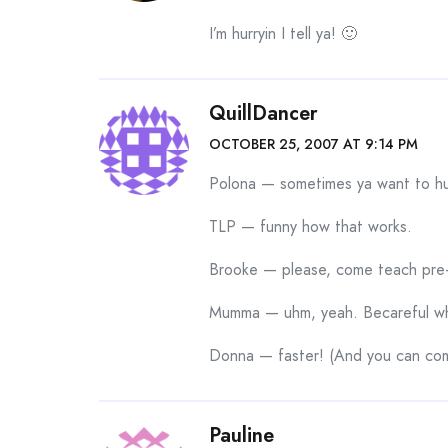
I’m hurryin I tell ya! 🙂
QuillDancer
OCTOBER 25, 2007 AT 9:14 PM
Polona — sometimes ya want to hu
TLP — funny how that works.
Brooke — please, come teach pre
Mumma — uhm, yeah. Becareful who
Donna — faster! (And you can com
Pauline