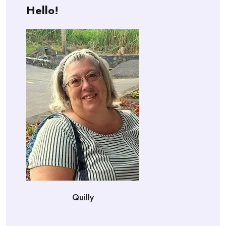
Hello!
Quilly