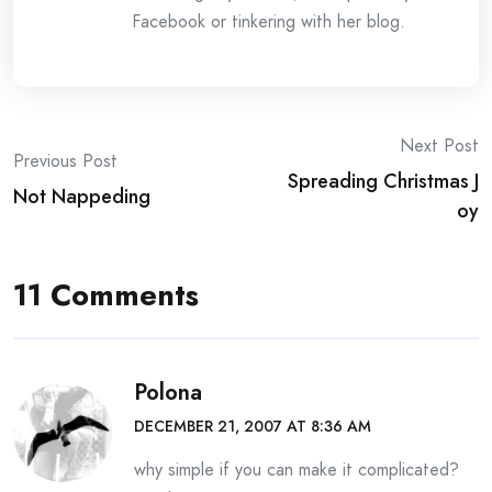
Facebook or tinkering with her blog.
Post
Next Post
Previous Post
Spreading Christmas J
navigation
Not Nappeding
oy
11 Comments
Polona
DECEMBER 21, 2007 AT 8:36 AM
why simple if you can make it complicated?