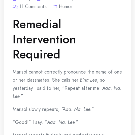
11
Comments
Humor
Remedial
Intervention
Required
Marisol cannot correctly pronounce the name of one
of her classmates. She calls her
B’na Lee
, so
yesterday I said to her, “Repeat after me:
Aaa. Na.
Lee.
”
Marisol slowly repeats,
“Aaa. Na. Lee.
”
“Good!” I say. “
Aaa. Na. Lee.
”