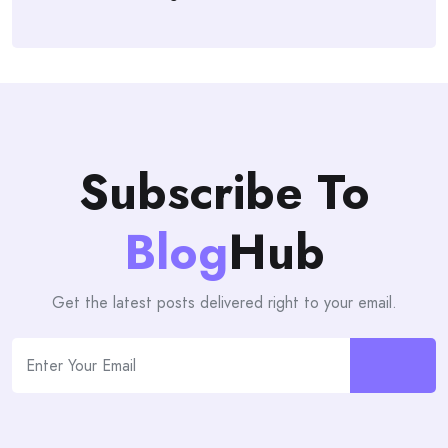
Subscribe To
Blog
Hub
Get the latest posts delivered right to your email.