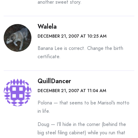
another sweet story.
Walela
DECEMBER 21, 2007 AT 10:25 AM
Banana Lee is correct. Change the birth
certificate.
QuillDancer
DECEMBER 21, 2007 AT 11:04 AM
Polona — that seems to be Marisol’s motto
in life.
Doug — I’ll hide in the corner (behind the
big steel filing cabinet) while you run that