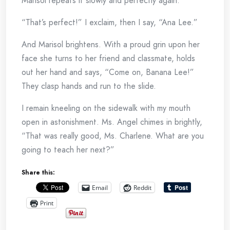
Marisol repeats it slowly and perfectly again.
“That’s perfect!” I exclaim, then I say, “Ana Lee.”
And Marisol brightens. With a proud grin upon her
face she turns to her friend and classmate, holds
out her hand and says, “Come on, Banana Lee!”
They clasp hands and run to the slide.
I remain kneeling on the sidewalk with my mouth
open in astonishment. Ms. Angel chimes in brightly,
“That was really good, Ms. Charlene. What are you
going to teach her next?”
Share this:
Email
Reddit
Print