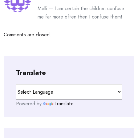
Melli — I am certain the children confuse
me far more often then I confuse them!
Comments are closed.
Translate
Powered by
Translate