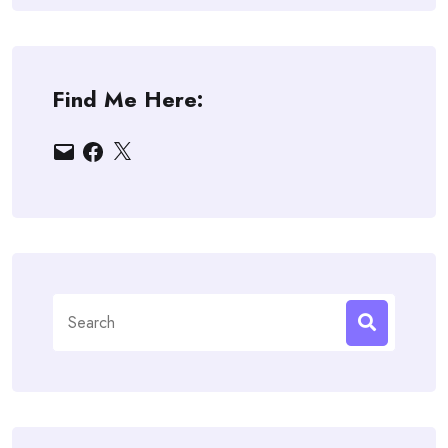
Find Me Here:
Email
Facebook
X
Search
for: