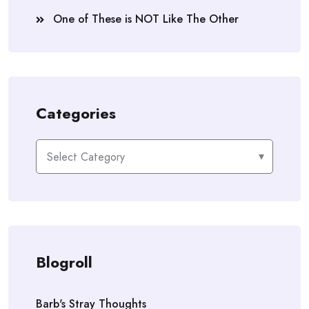
One of These is NOT Like The Other
Categories
Categories
Blogroll
Barb's Stray Thoughts