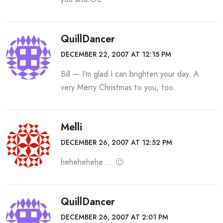
QuillDancer
DECEMBER 22, 2007 AT 12:15 PM
Bill — I’m glad I can brighten your day. A
very Merry Christmas to you, too.
Melli
DECEMBER 26, 2007 AT 12:52 PM
hehehehehe…. 🙂
QuillDancer
DECEMBER 26, 2007 AT 2:01 PM