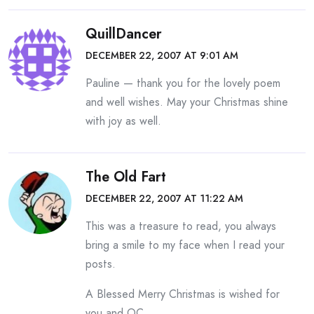
QuillDancer
DECEMBER 22, 2007 AT 9:01 AM
Pauline — thank you for the lovely poem
and well wishes. May your Christmas shine
with joy as well.
The Old Fart
DECEMBER 22, 2007 AT 11:22 AM
This was a treasure to read, you always
bring a smile to my face when I read your
posts.
A Blessed Merry Christmas is wished for
you and OC