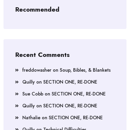
Recommended
Recent Comments
freddowasher
on
Soup, Bibles, & Blankets
Quilly
on
SECTION ONE, RE-DONE
Sue Cobb
on
SECTION ONE, RE-DONE
Quilly
on
SECTION ONE, RE-DONE
Nathalie
on
SECTION ONE, RE-DONE
Quilly
on
Technical Difficulties