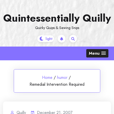
Skip
to
Quintessentially Quilly
content
Quirky Quips & Sewing Snips
Menu
Home
/
humor
/
Remedial Intervention Required
Quilly
December 21, 2007