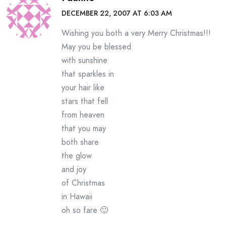
DECEMBER 22, 2007 AT 6:03 AM
Wishing you both a very Merry Christmas!!!
May you be blessed
with sunshine
that sparkles in
your hair like
stars that fell
from heaven
that you may
both share
the glow
and joy
of Christmas
in Hawaii
oh so fare 🙂