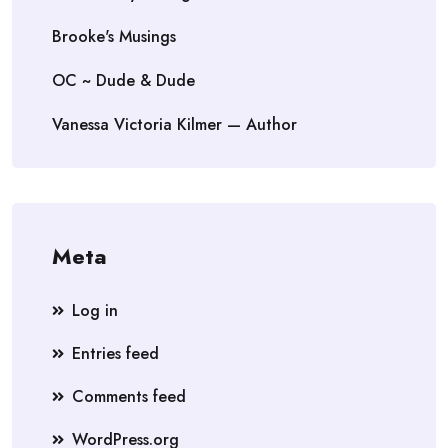
Brooke's Musings
OC ~ Dude & Dude
Vanessa Victoria Kilmer — Author
Meta
Log in
Entries feed
Comments feed
WordPress.org