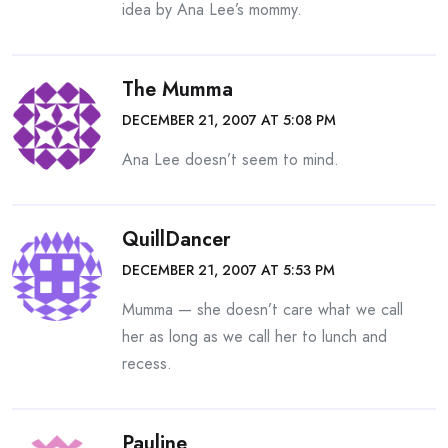
idea by Ana Lee’s mommy.
The Mumma
DECEMBER 21, 2007 AT 5:08 PM
Ana Lee doesn’t seem to mind.
QuillDancer
DECEMBER 21, 2007 AT 5:53 PM
Mumma — she doesn’t care what we call
her as long as we call her to lunch and
recess.
Pauline