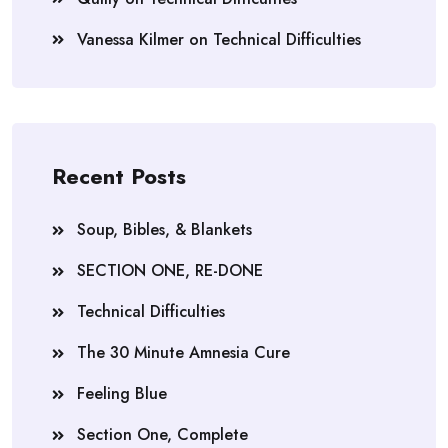
Vanessa Kilmer
on
Technical Difficulties
Recent Posts
Soup, Bibles, & Blankets
SECTION ONE, RE-DONE
Technical Difficulties
The 30 Minute Amnesia Cure
Feeling Blue
Section One, Complete