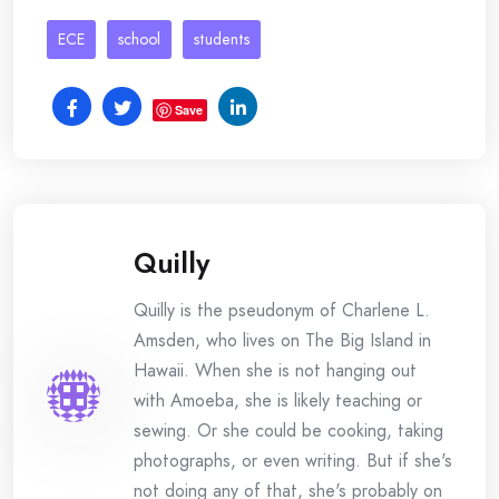
ECE
school
students
Save
Quilly
Quilly is the pseudonym of Charlene L.
Amsden, who lives on The Big Island in
Hawaii. When she is not hanging out
with Amoeba, she is likely teaching or
sewing. Or she could be cooking, taking
photographs, or even writing. But if she's
not doing any of that, she's probably on