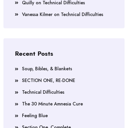
Quilly
on
Technical Difficulties
Vanessa Kilmer
on
Technical Difficulties
Recent Posts
Soup, Bibles, & Blankets
SECTION ONE, RE-DONE
Technical Difficulties
The 30 Minute Amnesia Cure
Feeling Blue
Section One, Complete