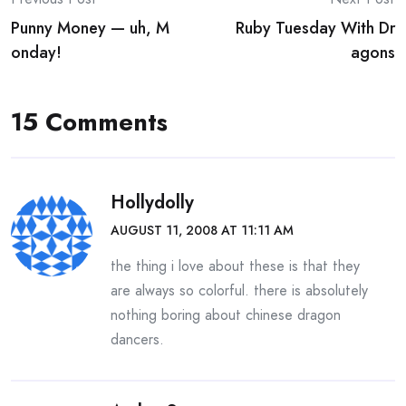
Post
Punny Money — uh, M
Ruby Tuesday With Dr
navigation
onday!
agons
15 Comments
Hollydolly
AUGUST 11, 2008 AT 11:11 AM
the thing i love about these is that they
are always so colorful. there is absolutely
nothing boring about chinese dragon
dancers.