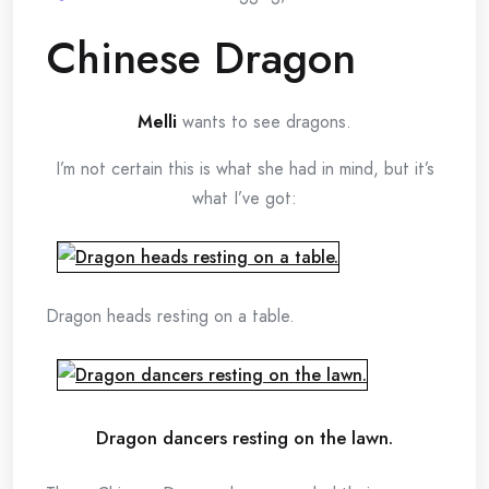
Chinese Dragon
Melli
wants to see dragons.
I’m not certain this is what she had in mind, but it’s
what I’ve got:
Dragon heads resting on a table.
Dragon dancers resting on the lawn.