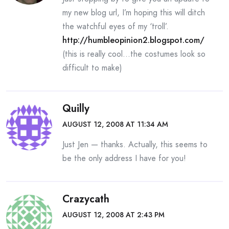
my new blog url, I’m hoping this will ditch
the watchful eyes of my ‘troll’.
http://humbleopinion2.blogspot.com/
(this is really cool…the costumes look so
difficult to make)
Quilly
AUGUST 12, 2008 AT 11:34 AM
Just Jen — thanks. Actually, this seems to
be the only address I have for you!
Crazycath
AUGUST 12, 2008 AT 2:43 PM