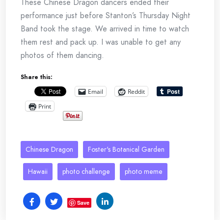
These Chinese Dragon dancers ended their
performance just before Stanton’s Thursday Night
Band took the stage. We arrived in time to watch
them rest and pack up. I was unable to get any
photos of them dancing.
Share this:
Email
Reddit
Print
Chinese Dragon
Foster's Botanical Garden
Hawaii
photo challenge
photo meme
Save