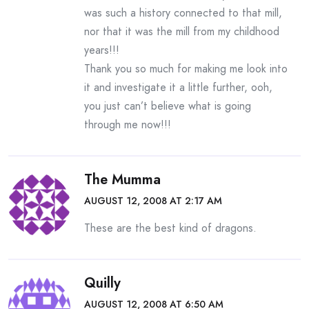
was such a history connected to that mill,
nor that it was the mill from my childhood
years!!!
Thank you so much for making me look into
it and investigate it a little further, ooh,
you just can’t believe what is going
through me now!!!
The Mumma
AUGUST 12, 2008 AT 2:17 AM
These are the best kind of dragons.
Quilly
AUGUST 12, 2008 AT 6:50 AM