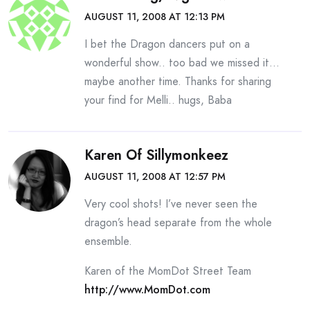
AUGUST 11, 2008 AT 12:13 PM
I bet the Dragon dancers put on a
wonderful show.. too bad we missed it…
maybe another time. Thanks for sharing
your find for Melli.. hugs, Baba
Karen Of Sillymonkeez
AUGUST 11, 2008 AT 12:57 PM
Very cool shots! I’ve never seen the
dragon’s head separate from the whole
ensemble.
Karen of the MomDot Street Team
http://www.MomDot.com