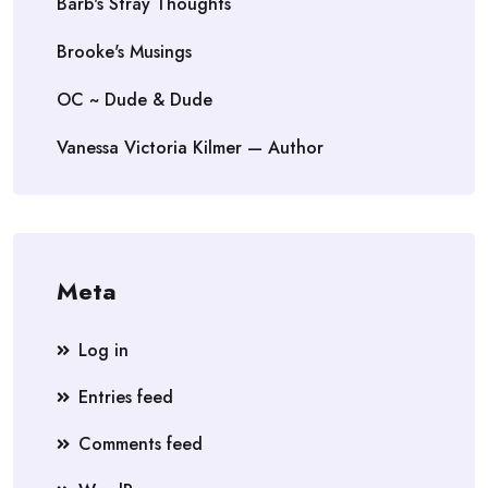
Barb's Stray Thoughts
Brooke's Musings
OC ~ Dude & Dude
Vanessa Victoria Kilmer — Author
Meta
Log in
Entries feed
Comments feed