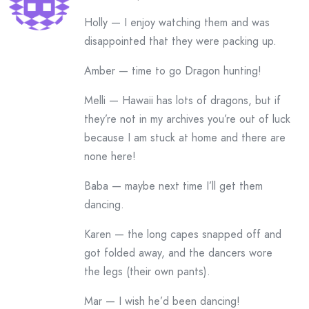
Holly — I enjoy watching them and was
disappointed that they were packing up.
Amber — time to go Dragon hunting!
Melli — Hawaii has lots of dragons, but if
they’re not in my archives you’re out of luck
because I am stuck at home and there are
none here!
Baba — maybe next time I’ll get them
dancing.
Karen — the long capes snapped off and
got folded away, and the dancers wore
the legs (their own pants).
Mar — I wish he’d been dancing!