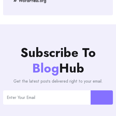
WordPress.org
Subscribe To
Blog
Hub
Get the latest posts delivered right to your email.