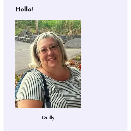
Hello!
Quilly