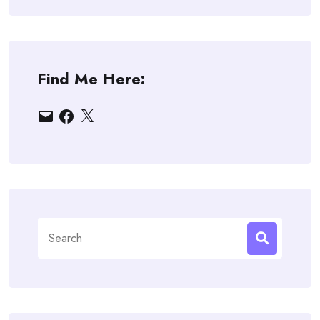
Find Me Here:
Email
Facebook
X
Search
for: