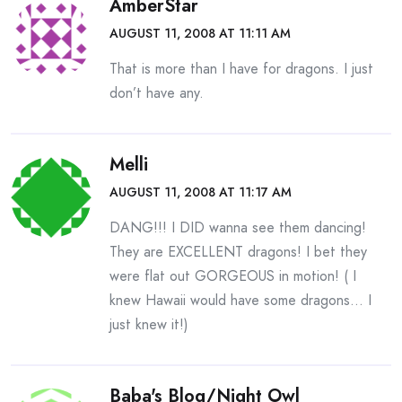
AmberStar
AUGUST 11, 2008 AT 11:11 AM
That is more than I have for dragons. I just
don’t have any.
Melli
AUGUST 11, 2008 AT 11:17 AM
DANG!!! I DID wanna see them dancing!
They are EXCELLENT dragons! I bet they
were flat out GORGEOUS in motion! ( I
knew Hawaii would have some dragons… I
just knew it!)
Baba's Blog/night Owl