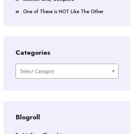
One of These is NOT Like The Other
Categories
Categories
Blogroll