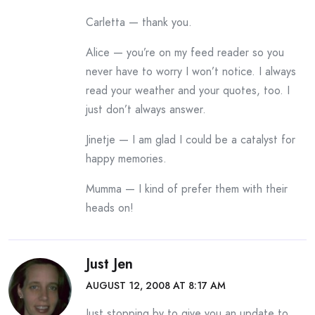
Carletta — thank you.
Alice — you’re on my feed reader so you
never have to worry I won’t notice. I always
read your weather and your quotes, too. I
just don’t always answer.
Jinetje — I am glad I could be a catalyst for
happy memories.
Mumma — I kind of prefer them with their
heads on!
Just Jen
AUGUST 12, 2008 AT 8:17 AM
Just stopping by to give you an update to