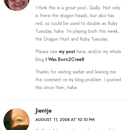
I think this is a great post, Quilly. Not only
is there the dragon heads, but also has
red, so could be used to double as Ruby
Tuesday, haha. I’m playing both this week,
the Dragon Hunt and Ruby Tuesday.
Please see
my post
here, and/or my whole
blog
I Was Born2Cree8
.
Thanks for visiting earlier and leaving me
the comment re my blog problem. I posted
this since then, haha.
Jientje
AUGUST 11, 2008 AT 10:10 PM