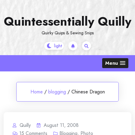
Skip
to
Quintessentially Quilly
content
Quirky Quips & Sewing Snips
Menu
Home
/
blogging
/
Chinese Dragon
Quilly
August 11, 2008
15
Comments
Blogging
,
Photo