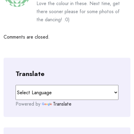
Love the colour in these. Next time, get
there sooner please for some photos of
the dancing! :0)
Comments are closed.
Translate
Powered by
Translate