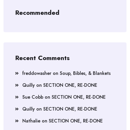
Recommended
Recent Comments
freddowasher
on
Soup, Bibles, & Blankets
Quilly
on
SECTION ONE, RE-DONE
Sue Cobb
on
SECTION ONE, RE-DONE
Quilly
on
SECTION ONE, RE-DONE
Nathalie
on
SECTION ONE, RE-DONE