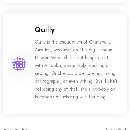
Quilly
Quilly is the pseudonym of Charlene L.
Amsden, who lives on The Big Island in
Hawaii. When she is not hanging out
with Amoeba, she is likely teaching or
sewing. Or she could be cooking, taking
photographs, or even writing. But if she's
not doing any of that, she's probably on
Facebook or tinkering with her blog.
Previous Post
Next Post