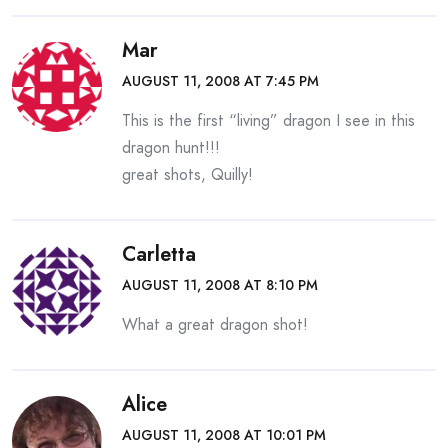
Mar
AUGUST 11, 2008 AT 7:45 PM
This is the first “living” dragon I see in this
dragon hunt!!!
great shots, Quilly!
Carletta
AUGUST 11, 2008 AT 8:10 PM
What a great dragon shot!
Alice
AUGUST 11, 2008 AT 10:01 PM