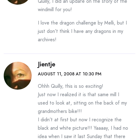
Quilly, I did an update on the story of the
windmill for you!
I love the dragon challenge by Melli, but I
just don’t think I have any dragons in my
archives!
Jientje
AUGUST 11, 2008 AT 10:30 PM
Ohhh Quilly, this is so exciting!
Just now I realized it is that same mill I
used to look at, sitting on the back of my
grandmothers bike!!!
I didn’t at first but now I recognize the
black and white picture!!! Yaaaay, I had no
idea when I saw it last Sunday that there