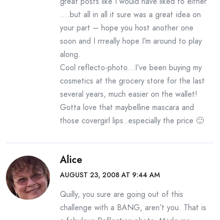
great posts like I would have liked to either
….but all in all it sure was a great idea on
your part – hope you host another one
soon and I rrreally hope I’m around to play
along.
Cool reflecto-photo…I’ve been buying my
cosmetics at the grocery store for the last
several years, much easier on the wallet!
Gotta love that maybelline mascara and
those covergirl lips..especially the price 🙂
Alice
AUGUST 23, 2008 AT 9:44 AM
Quilly, you sure are going out of this
challenge with a BANG, aren’t you. That is