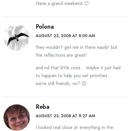
Have a grand weekend 🙂
Polona
AUGUST 23, 2008 AT 8:00 AM
they wouldn’t get me in there easily! but
the reflections are great!
and nd that little crisis… maybe it just had
to happen to help you set priorities…
we’re still friends, no? 😉
Reba
AUGUST 23, 2008 AT 9:27 AM
I looked real close at everything in the