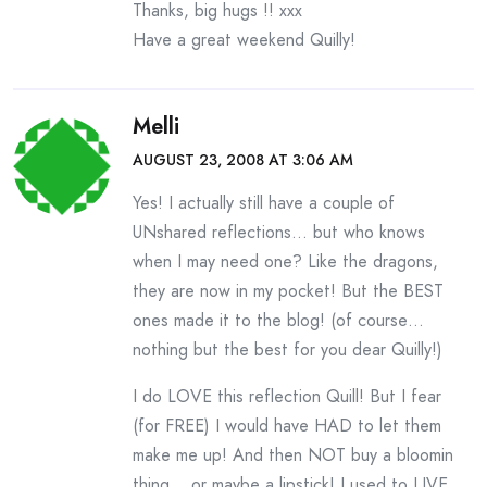
Thanks, big hugs !! xxx
Have a great weekend Quilly!
Melli
AUGUST 23, 2008 AT 3:06 AM
Yes! I actually still have a couple of
UNshared reflections… but who knows
when I may need one? Like the dragons,
they are now in my pocket! But the BEST
ones made it to the blog! (of course…
nothing but the best for you dear Quilly!)
I do LOVE this reflection Quill! But I fear
(for FREE) I would have HAD to let them
make me up! And then NOT buy a bloomin
thing… or maybe a lipstick! I used to LIVE