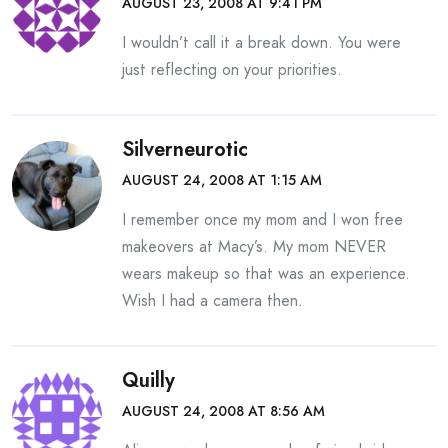
AUGUST 23, 2008 AT 9:41 PM
I wouldn’t call it a break down. You were
just reflecting on your priorities.
Silverneurotic
AUGUST 24, 2008 AT 1:15 AM
I remember once my mom and I won free
makeovers at Macy’s. My mom NEVER
wears makeup so that was an experience.
Wish I had a camera then.
Quilly
AUGUST 24, 2008 AT 8:56 AM