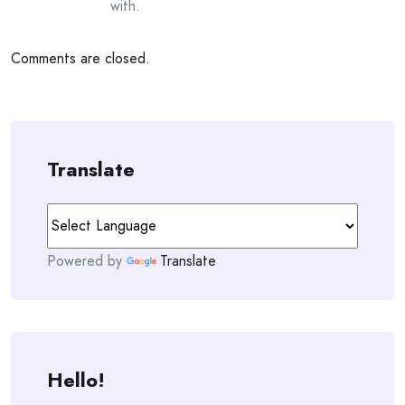
with.
Comments are closed.
Translate
Powered by
Translate
Hello!