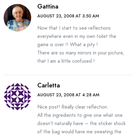
Gattina
AUGUST 23, 2008 AT 3:50 AM
Now that I start to see reflections
everywhere even in my own toilet the
game is over !! What a pity !
There are so many mirrors in your picture,
that I am a little confused !
Carletta
AUGUST 23, 2008 AT 4:28 AM
Nice post! Really clear reflection.
All the ingredients to give one what one
doesn’t naturally have – the sticker shock
of the bag would have me sweating the