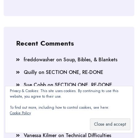
Recent Comments
freddowasher
on
Soup, Bibles, & Blankets
Quilly
on
SECTION ONE, RE-DONE
Sue Cobb
on
SECTION ONE, RE-DONE
Privacy & Cookies: This site uses cookies. By continuing to use this
website, you agree to their use.
Quilly
on
SECTION ONE, RE-DONE
To find out more, including how to control cookies, see here:
Nathalie
on
SECTION ONE, RE-DONE
Cookie Policy
Quilly
on
Technical Difficulties
Vanessa Kilmer
on
Technical Difficulties