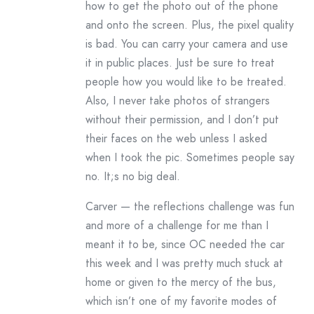
how to get the photo out of the phone
and onto the screen. Plus, the pixel quality
is bad. You can carry your camera and use
it in public places. Just be sure to treat
people how you would like to be treated.
Also, I never take photos of strangers
without their permission, and I don’t put
their faces on the web unless I asked
when I took the pic. Sometimes people say
no. It;s no big deal.
Carver — the reflections challenge was fun
and more of a challenge for me than I
meant it to be, since OC needed the car
this week and I was pretty much stuck at
home or given to the mercy of the bus,
which isn’t one of my favorite modes of