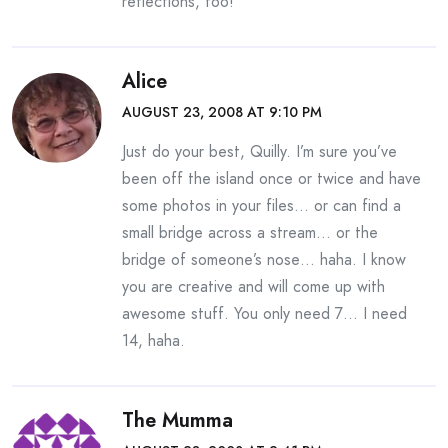
reflections, too!
Alice
AUGUST 23, 2008 AT 9:10 PM
Just do your best, Quilly. I’m sure you’ve
been off the island once or twice and have
some photos in your files… or can find a
small bridge across a stream… or the
bridge of someone’s nose… haha. I know
you are creative and will come up with
awesome stuff. You only need 7… I need
14, haha.
The Mumma