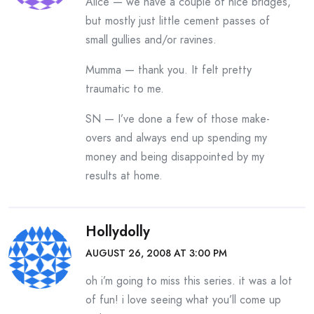
Alice — we have a couple of nice bridges,
but mostly just little cement passes of
small gullies and/or ravines.
Mumma — thank you. It felt pretty
traumatic to me.
SN — I’ve done a few of those make-
overs and always end up spending my
money and being disappointed by my
results at home.
Hollydolly
AUGUST 26, 2008 AT 3:00 PM
oh i’m going to miss this series. it was a lot
of fun! i love seeing what you’ll come up