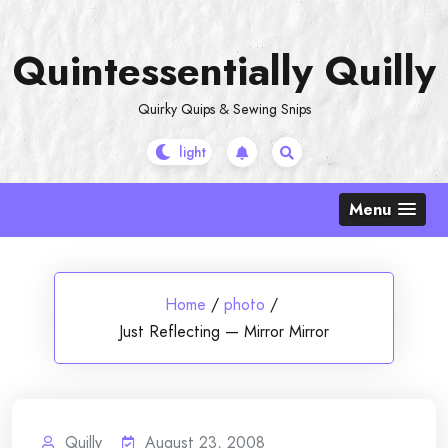
Skip
to
Quintessentially Quilly
content
Quirky Quips & Sewing Snips
Menu
Home
/
photo
/
Just Reflecting — Mirror Mirror
Quilly
August 23, 2008