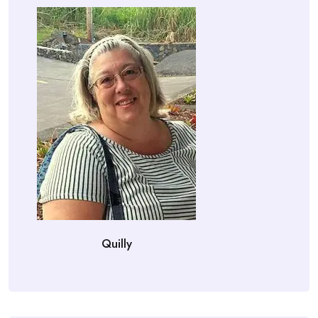
Quilly