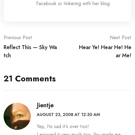
Facebook or tinkering with her blog.
Post
Previous Post
Next Post
Reflect This — Sky Wa
Hear Ye! Hear He! He
navigation
tch
ar Me!
21 Comments
Jientje
AUGUST 23, 2008 AT 12:30 AM
Yep, I’m sad it’s over too!
I enjoyed it very much too. You made me