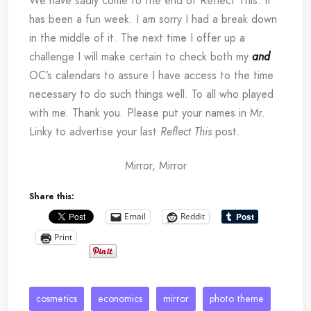
We have sadly come to the end of Reflect This. It
has been a fun week. I am sorry I had a break down
in the middle of it. The next time I offer up a
challenge I will make certain to check both my
and
OC’s calendars to assure I have access to the time
necessary to do such things well. To all who played
with me. Thank you. Please put your names in Mr.
Linky to advertise your last
Reflect This
post.
Mirror, Mirror
Share this:
Email
Reddit
Print
cosmetics
economics
mirror
photo theme