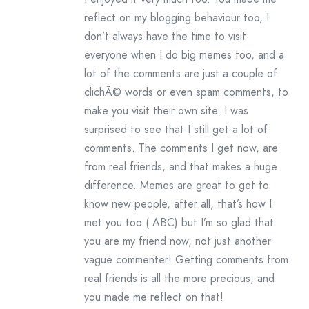
reflect on my blogging behaviour too, I
don’t always have the time to visit
everyone when I do big memes too, and a
lot of the comments are just a couple of
clichÃ© words or even spam comments, to
make you visit their own site. I was
surprised to see that I still get a lot of
comments. The comments I get now, are
from real friends, and that makes a huge
difference. Memes are great to get to
know new people, after all, that’s how I
met you too ( ABC) but I’m so glad that
you are my friend now, not just another
vague commenter! Getting comments from
real friends is all the more precious, and
you made me reflect on that!