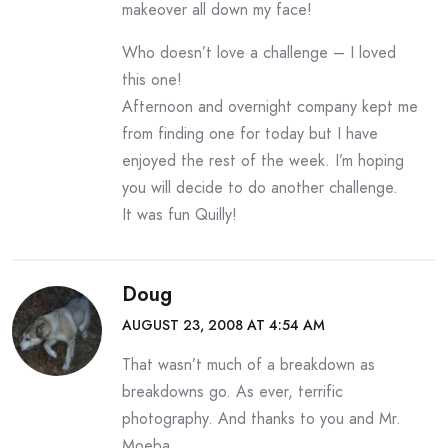
makeover all down my face!
Who doesn’t love a challenge – I loved
this one!
Afternoon and overnight company kept me
from finding one for today but I have
enjoyed the rest of the week. I’m hoping
you will decide to do another challenge.
It was fun Quilly!
Doug
AUGUST 23, 2008 AT 4:54 AM
That wasn’t much of a breakdown as
breakdowns go. As ever, terrific
photography. And thanks to you and Mr.
Moeba.