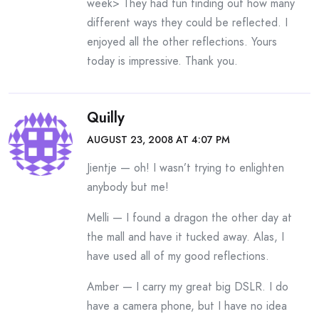
week> They had fun finding out how many
different ways they could be reflected. I
enjoyed all the other reflections. Yours
today is impressive. Thank you.
Quilly
AUGUST 23, 2008 AT 4:07 PM
Jientje — oh! I wasn’t trying to enlighten
anybody but me!
Melli — I found a dragon the other day at
the mall and have it tucked away. Alas, I
have used all of my good reflections.
Amber — I carry my great big DSLR. I do
have a camera phone, but I have no idea