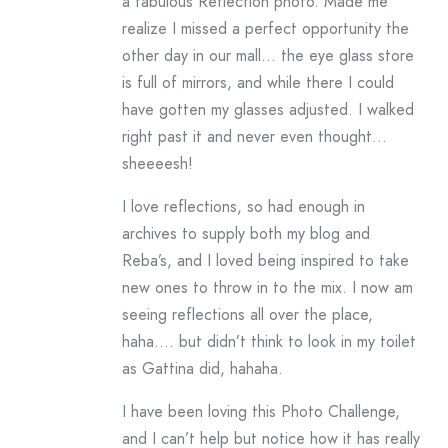
a fabulous Reflection photo. Made me
realize I missed a perfect opportunity the
other day in our mall… the eye glass store
is full of mirrors, and while there I could
have gotten my glasses adjusted. I walked
right past it and never even thought…
sheeeesh!
I love reflections, so had enough in
archives to supply both my blog and
Reba’s, and I loved being inspired to take
new ones to throw in to the mix. I now am
seeing reflections all over the place,
haha…. but didn’t think to look in my toilet
as Gattina did, hahaha.
I have been loving this Photo Challenge,
and I can’t help but notice how it has really