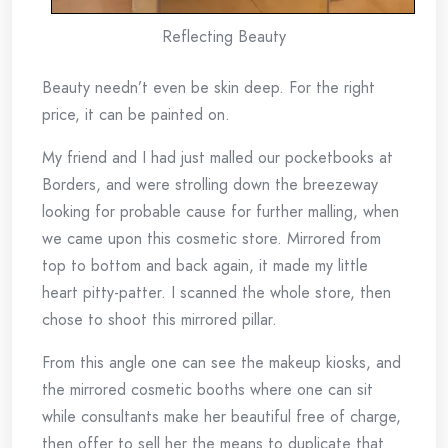
Reflecting Beauty
Beauty needn’t even be skin deep. For the right
price, it can be painted on.
My friend and I had just malled our pocketbooks at
Borders, and were strolling down the breezeway
looking for probable cause for further malling, when
we came upon this cosmetic store. Mirrored from
top to bottom and back again, it made my little
heart pitty-patter. I scanned the whole store, then
chose to shoot this mirrored pillar.
From this angle one can see the makeup kiosks, and
the mirrored cosmetic booths where one can sit
while consultants make her beautiful free of charge,
then offer to sell her the means to duplicate that