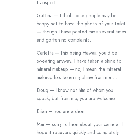
transport.
Gattina — I think some people may be
happy not to have the photo of your toilet
— though I have posted mine several times
and gotten no complaints.
Carletta — this being Hawaii, you’d be
sweating anyway. I have taken a shine to
mineral makeup — no, I mean the mineral
makeup has taken my shine from me ….
Doug — I know not him of whom you
speak, but from me, you are welcome.
Brian — you are a dear.
Mar — sorry to hear about your camera. I
hope it recovers quickly and completely.