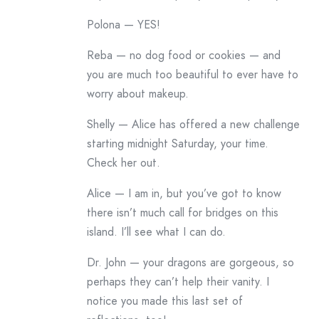
Polona — YES!
Reba — no dog food or cookies — and
you are much too beautiful to ever have to
worry about makeup.
Shelly — Alice has offered a new challenge
starting midnight Saturday, your time.
Check her out.
Alice — I am in, but you’ve got to know
there isn’t much call for bridges on this
island. I’ll see what I can do.
Dr. John — your dragons are gorgeous, so
perhaps they can’t help their vanity. I
notice you made this last set of