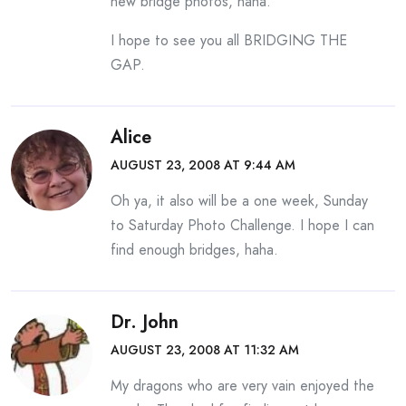
new bridge photos, haha.
I hope to see you all BRIDGING THE
GAP.
Alice
AUGUST 23, 2008 AT 9:44 AM
Oh ya, it also will be a one week, Sunday
to Saturday Photo Challenge. I hope I can
find enough bridges, haha.
Dr. John
AUGUST 23, 2008 AT 11:32 AM
My dragons who are very vain enjoyed the