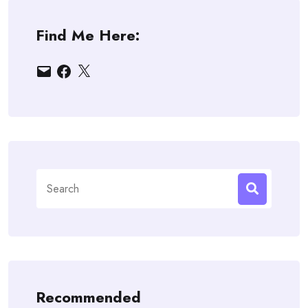
Find Me Here:
Email
Facebook
X
Search
for:
Recommended