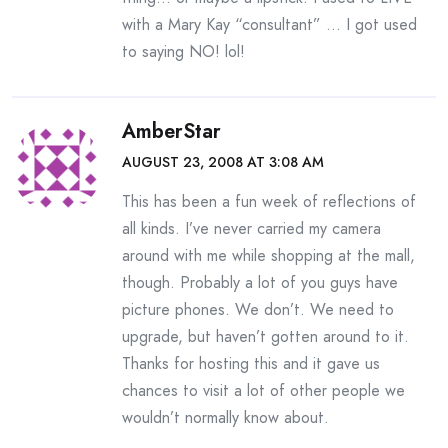
with a Mary Kay “consultant” … I got used
to saying NO! lol!
AmberStar
AUGUST 23, 2008 AT 3:08 AM
This has been a fun week of reflections of
all kinds. I’ve never carried my camera
around with me while shopping at the mall,
though. Probably a lot of you guys have
picture phones. We don’t. We need to
upgrade, but haven’t gotten around to it.
Thanks for hosting this and it gave us
chances to visit a lot of other people we
wouldn’t normally know about.