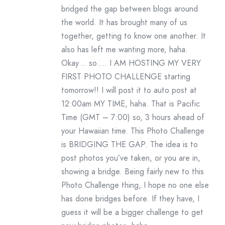
bridged the gap between blogs around
the world. It has brought many of us
together, getting to know one another. It
also has left me wanting more, haha.
Okay… so…. I AM HOSTING MY VERY
FIRST PHOTO CHALLENGE starting
tomorrow!! I will post it to auto post at
12:00am MY TIME, haha. That is Pacific
Time (GMT – 7:00) so, 3 hours ahead of
your Hawaiian time. This Photo Challenge
is BRIDGING THE GAP. The idea is to
post photos you’ve taken, or you are in,
showing a bridge. Being fairly new to this
Photo Challenge thing, I hope no one else
has done bridges before. If they have, I
guess it will be a bigger challenge to get