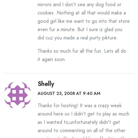
mirrors and I don’t see any dog food or
cookies. Nothing at all that would make a
good girl like me want to go into that store
even fur a minute. But I sure iz glad you
did cuz you made a real purty pikture.
Thanks so much fur all the fun. Lets all do
it again soon.
Shelly
AUGUST 23, 2008 AT 9:40 AM
Thanks for hosting! It was a crazy week
around here so I didn’t get to play as much
as I wanted to,unfortunately didn’t get
around to commenting on all of the other