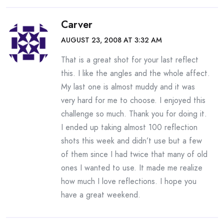
Carver
AUGUST 23, 2008 AT 3:32 AM
That is a great shot for your last reflect
this. I like the angles and the whole affect.
My last one is almost muddy and it was
very hard for me to choose. I enjoyed this
challenge so much. Thank you for doing it.
I ended up taking almost 100 reflection
shots this week and didn’t use but a few
of them since I had twice that many of old
ones I wanted to use. It made me realize
how much I love reflections. I hope you
have a great weekend.