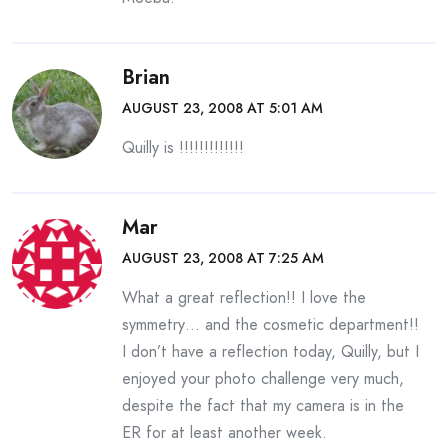
Brian
AUGUST 23, 2008 AT 5:01 AM
Quilly is !!!!!!!!!!!!!
Mar
AUGUST 23, 2008 AT 7:25 AM
What a great reflection!! I love the
symmetry… and the cosmetic department!!
I don’t have a reflection today, Quilly, but I
enjoyed your photo challenge very much,
despite the fact that my camera is in the
ER for at least another week.