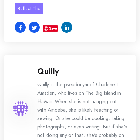
Reflect This
Save
Quilly
Quilly is the pseudonym of Charlene L.
Amsden, who lives on The Big Island in
Hawaii. When she is not hanging out
with Amoeba, she is likely teaching or
sewing. Or she could be cooking, taking
photographs, or even writing. But if she's
not doing any of that, she's probably on