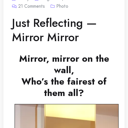
21
Comments
Photo
Just Reflecting —
Mirror Mirror
Mirror, mirror on the
wall,
Who’s the fairest of
them all?