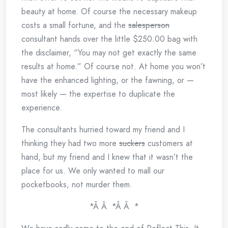
beauty at home. Of course the necessary makeup
costs a small fortune, and the
salesperson
consultant hands over the little $250.00 bag with
the disclaimer, “You may not get exactly the same
results at home.” Of course not. At home you won’t
have the enhanced lighting, or the fawning, or —
most likely — the expertise to duplicate the
experience.
The consultants hurried toward my friend and I
thinking they had two more
suckers
customers at
hand, but my friend and I knew that it wasn’t the
place for us. We only wanted to mall our
pocketbooks, not murder them.
*Â Â *Â Â *