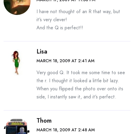
I have not thought of an R that way, but
it’s very clever!
And the Q is perfect!!
Lisa
MARCH 18, 2009 AT 2:41 AM
Very good Q. It took me some time to see
the r. I thought it looked a little bit lazy.
When you flipped the photo over onto its
side, I instantly saw it, and it’s perfect.
Thom
MARCH 18, 2009 AT 2:48 AM