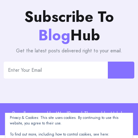
Subscribe To
Blog
Hub
Get the latest posts delivered right to your email.
Proudly powered by WordPress | Theme: blogHub by
Privacy & Cookies: This site uses cookies. By continuing to use this
Themeuniver
website, you agree to their use.
To find out more, including how to control cookies, see here: