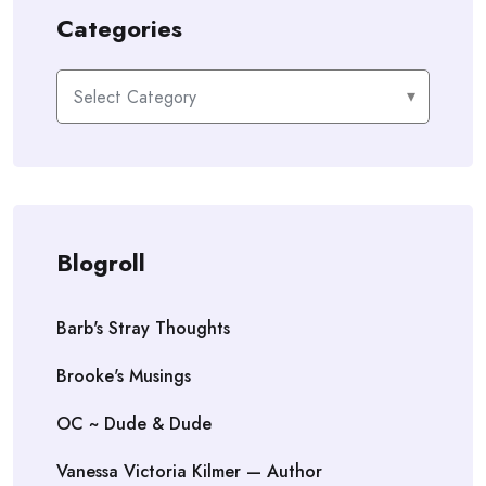
Categories
Categories
Blogroll
Barb's Stray Thoughts
Brooke's Musings
OC ~ Dude & Dude
Vanessa Victoria Kilmer — Author