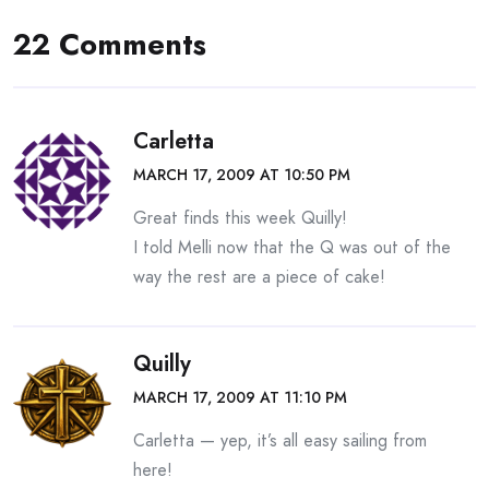
22 Comments
Carletta
MARCH 17, 2009 AT 10:50 PM
Great finds this week Quilly!
I told Melli now that the Q was out of the
way the rest are a piece of cake!
Quilly
MARCH 17, 2009 AT 11:10 PM
Carletta — yep, it’s all easy sailing from
here!