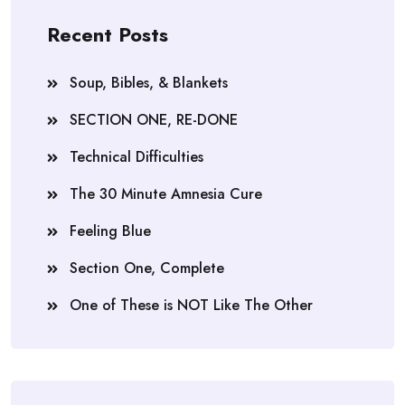
Recent Posts
Soup, Bibles, & Blankets
SECTION ONE, RE-DONE
Technical Difficulties
The 30 Minute Amnesia Cure
Feeling Blue
Section One, Complete
One of These is NOT Like The Other