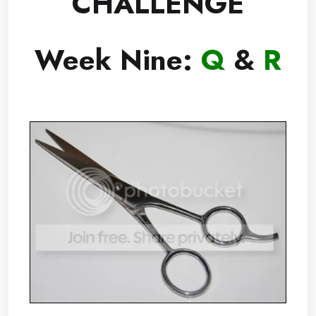
CHALLENGE
Week Nine:
Q
&
R
.