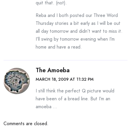
quit that. (not).
Reba and I both posted our Three Word
Thursday stories a bit early as I will be out
all day tomorrow and didn’t want to miss it.
I’ll swing by tomorrow evening when I’m
home and have a read.
The Amoeba
MARCH 18, 2009 AT 11:32 PM
I still think the perfect Q picture would
have been of a bread line. But I’m an
amoeba …
Comments are closed.