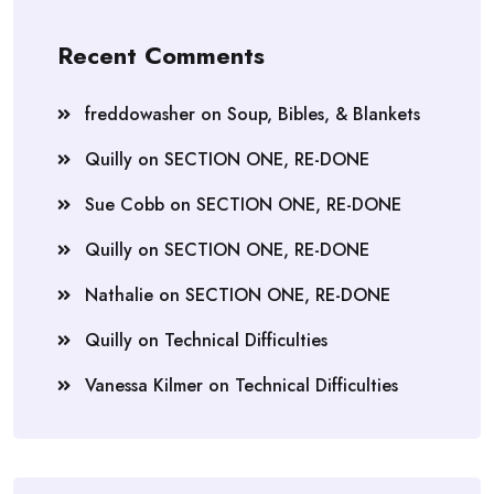
Recent Comments
freddowasher
on
Soup, Bibles, & Blankets
Quilly
on
SECTION ONE, RE-DONE
Sue Cobb
on
SECTION ONE, RE-DONE
Quilly
on
SECTION ONE, RE-DONE
Nathalie
on
SECTION ONE, RE-DONE
Quilly
on
Technical Difficulties
Vanessa Kilmer
on
Technical Difficulties