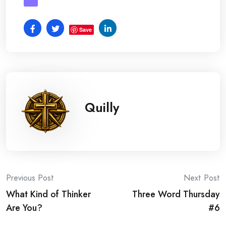
Save
Quilly
Post
Previous Post
Next Post
What Kind of Thinker
Three Word Thursday
navigation
Are You?
#6