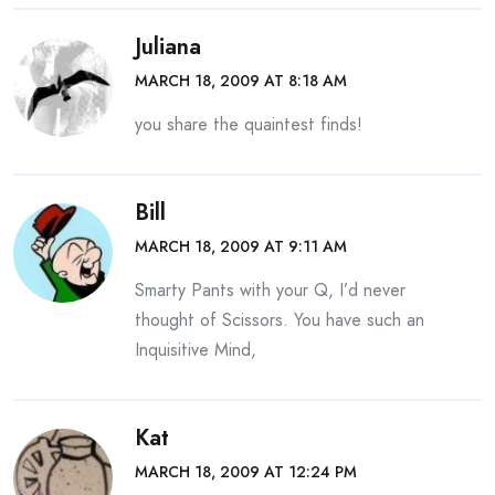
Juliana
MARCH 18, 2009 AT 8:18 AM
you share the quaintest finds!
Bill
MARCH 18, 2009 AT 9:11 AM
Smarty Pants with your Q, I’d never
thought of Scissors. You have such an
Inquisitive Mind,
Kat
MARCH 18, 2009 AT 12:24 PM