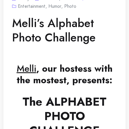
Entertainment
,
Humor
,
Photo
Melli’s Alphabet
Photo Challenge
Melli
, our hostess with
the mostest, presents:
The ALPHABET
PHOTO