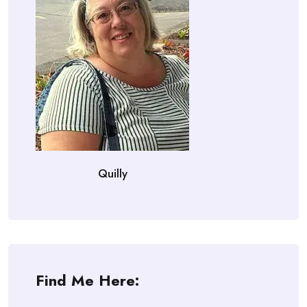
Quilly
Find Me Here: