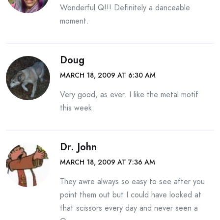
Wonderful Q!!! Definitely a danceable
moment.
Doug
MARCH 18, 2009 AT 6:30 AM
Very good, as ever. I like the metal motif
this week.
Dr. John
MARCH 18, 2009 AT 7:36 AM
They awre always so easy to see after you
point them out but I could have looked at
that scissors every day and never seen a