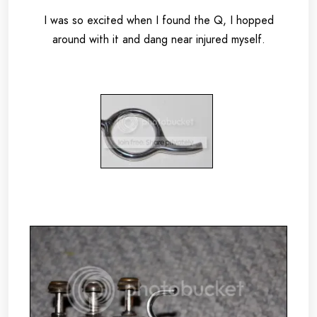
I was so excited when I found the Q, I hopped
around with it and dang near injured myself.
.