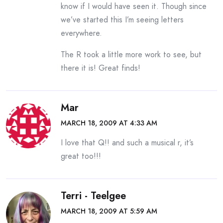
know if I would have seen it. Though since
we’ve started this I’m seeing letters
everywhere.
The R took a little more work to see, but
there it is! Great finds!
Mar
MARCH 18, 2009 AT 4:33 AM
I love that Q!! and such a musical r, it’s
great too!!!
Terri - Teelgee
MARCH 18, 2009 AT 5:59 AM