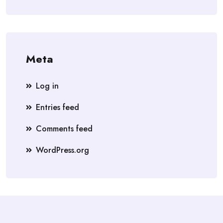
Meta
Log in
Entries feed
Comments feed
WordPress.org