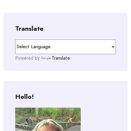
Translate
Powered by
Translate
Hello!