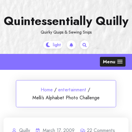
Skip
to
Quintessentially Quilly
content
Quirky Quips & Sewing Snips
Menu
Home
/
entertainment
/
Melli’s Alphabet Photo Challenge
Quilly
March 17, 2009
22
Comments