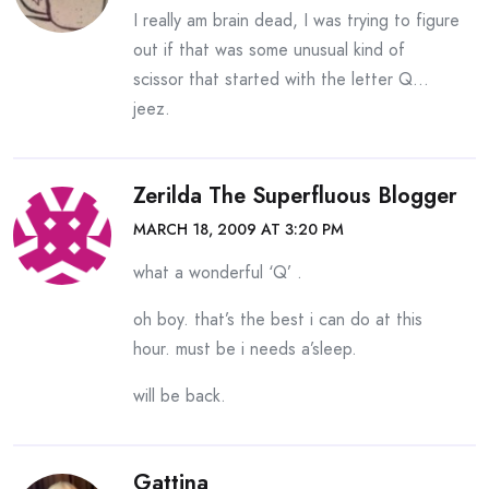
I really am brain dead, I was trying to figure
out if that was some unusual kind of
scissor that started with the letter Q…
jeez.
Zerilda The Superfluous Blogger
MARCH 18, 2009 AT 3:20 PM
what a wonderful ‘Q’ .
oh boy. that’s the best i can do at this
hour. must be i needs a’sleep.
will be back.
Gattina