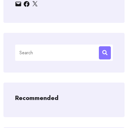
Email
Facebook
X
Search
for:
Recommended