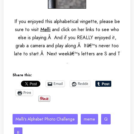
If you enjoyed this alphabetical vingette, please be
sure to visit
Melli
and click on her links to see who
else is playing.Â And if you REALLY enjoyed it,
grab a camera and play along.Â Itâ€™s never too
late to start.Â Next weekâ€™s letters are S and T
.
Share this:
Email
Reddit
Print
Melli's Alphabet Photo Challenge
meme
Q
R