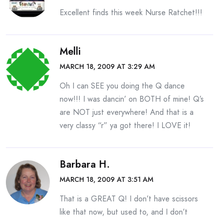
Excellent finds this week Nurse Ratchet!!!
Melli
MARCH 18, 2009 AT 3:29 AM
Oh I can SEE you doing the Q dance
now!!! I was dancin’ on BOTH of mine! Q’s
are NOT just everywhere! And that is a
very classy “r” ya got there! I LOVE it!
Barbara H.
MARCH 18, 2009 AT 3:51 AM
That is a GREAT Q! I don’t have scissors
like that now, but used to, and I don’t