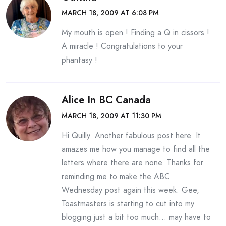
MARCH 18, 2009 AT 6:08 PM
My mouth is open ! Finding a Q in cissors !
A miracle ! Congratulations to your
phantasy !
Alice In BC Canada
MARCH 18, 2009 AT 11:30 PM
Hi Quilly. Another fabulous post here. It
amazes me how you manage to find all the
letters where there are none. Thanks for
reminding me to make the ABC
Wednesday post again this week. Gee,
Toastmasters is starting to cut into my
blogging just a bit too much… may have to