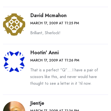
David Mcmahon
MARCH 17, 2009 AT 11:25 PM
Brilliant, Sherlock!
Hootin' Anni
MARCH 17, 2009 AT 11:26 PM
That is a perfect “Q”….I have a pair of
scissors like this, and never would have
thought to see a letter in it ’til now.
Jientje
MARCH 17, 2009 AT 11:36 PM