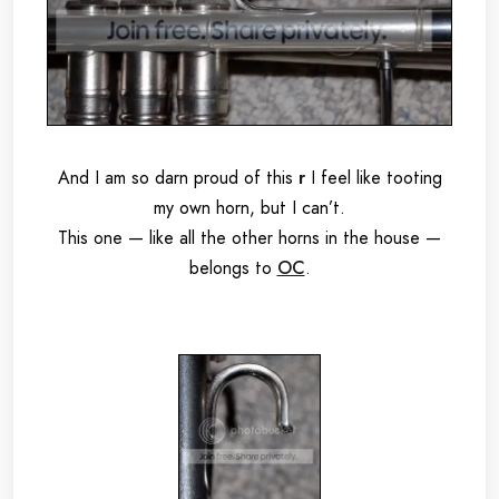
And I am so darn proud of this
r
I feel like tooting
my own horn, but I can’t.
This one — like all the other horns in the house —
belongs to
OC
.