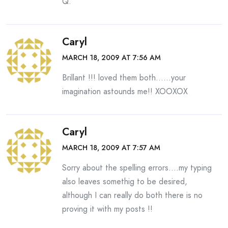
Q.
Caryl
MARCH 18, 2009 AT 7:56 AM
Brillant !!! loved them both……your
imagination astounds me!! XOOXOX
Caryl
MARCH 18, 2009 AT 7:57 AM
Sorry about the spelling errors….my typing
also leaves somethig to be desired,
although I can really do both there is no
proving it with my posts !!