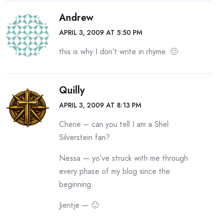
Andrew
APRIL 3, 2009 AT 5:50 PM
this is why I don’t write in rhyme. 🙂
Quilly
APRIL 3, 2009 AT 8:13 PM
Cherie – can you tell I am a Shel
Silverstein fan?
Nessa — yo’ve struck with me through
every phase of my blog since the
beginning.
Jientje — 🙂