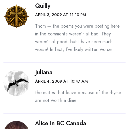
Quilly
APRIL 3, 2009 AT 11:10 PM
Thom — the poems you were posting here
in the comments weren’t all bad. They
weren’t all good, but I have seen much
worse! In fact, I’ve likely written worse.
Juliana
APRIL 4, 2009 AT 10:47 AM
the mates that leave because of the rhyme
are not worth a dime.
Alice In BC Canada