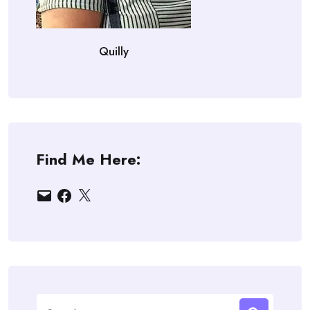
Quilly
Find Me Here:
Email
Facebook
X
Search