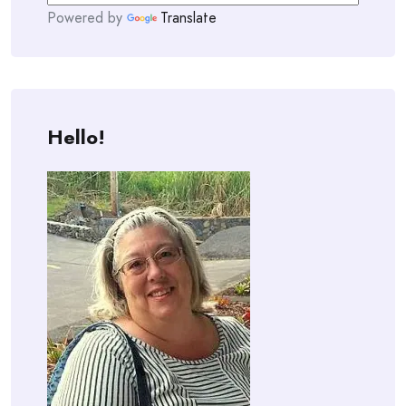
Powered by
Translate
Hello!