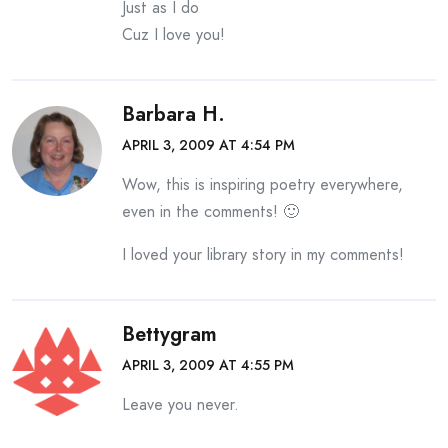
Just as I do
Cuz I love you!
Barbara H.
APRIL 3, 2009 AT 4:54 PM
Wow, this is inspiring poetry everywhere,
even in the comments! 🙂
I loved your library story in my comments!
Bettygram
APRIL 3, 2009 AT 4:55 PM
Leave you never.