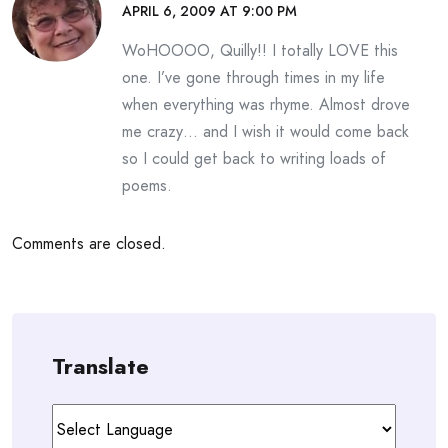
APRIL 6, 2009 AT 9:00 PM
WoHOOOO, Quilly!! I totally LOVE this
one. I’ve gone through times in my life
when everything was rhyme. Almost drove
me crazy… and I wish it would come back
so I could get back to writing loads of
poems.
Comments are closed.
Translate