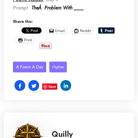
Prompt:
TheÂ Problem With ____
Share this:
Email
Reddit
Print
A Poem A Day
rhyme
Save
Quilly