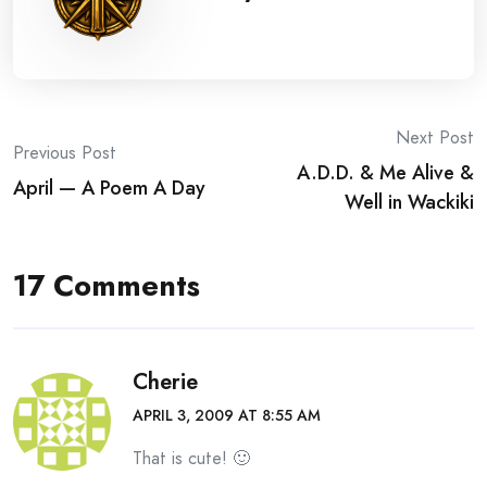
Post
Next Post
Previous Post
A.D.D. & Me Alive &
navigation
April — A Poem A Day
Well in Wackiki
17 Comments
Cherie
APRIL 3, 2009 AT 8:55 AM
That is cute! 🙂