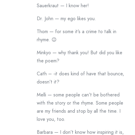
Sauerkraut — I know her!
Dr. John — my ego likes you.
Thom — for some it’s a crime to talk in
rhyme. 😉
Minkyo — why thank you! But did you like
the poem?
Cath – -it does kind of have that bounce,
doesn’t it?
Melli — some people can’t be bothered
with the story or the rhyme. Some people
are my friends and stop by all the time. I
love you, too.
Barbara — I don’t know how inspiring it is,