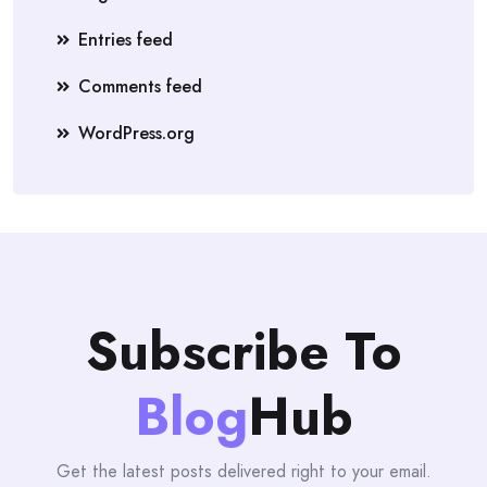
Entries feed
Comments feed
WordPress.org
Subscribe To
Blog
Hub
Get the latest posts delivered right to your email.