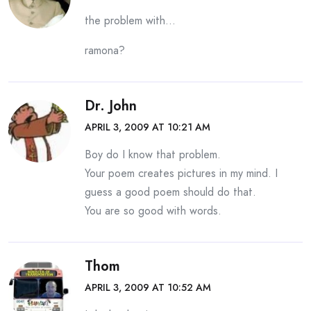
the problem with…
ramona?
Dr. John
APRIL 3, 2009 AT 10:21 AM
Boy do I know that problem.
Your poem creates pictures in my mind. I
guess a good poem should do that.
You are so good with words.
Thom
APRIL 3, 2009 AT 10:52 AM