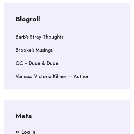
Blogroll
Barb's Stray Thoughts
Brooke's Musings
OC ~ Dude & Dude
Vanessa Victoria Kilmer — Author
Meta
Log in