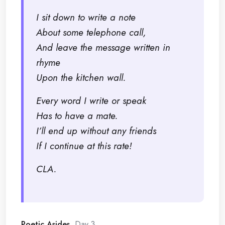
I sit down to write a note
About some telephone call,
And leave the message written in
rhyme
Upon the kitchen wall.
Every word I write or speak
Has to have a mate.
I’ll end up without any friends
If I continue at this rate!
CLA.
Poetic Asides
, Day 3