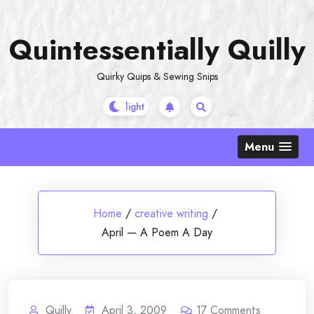
Skip
to
Quintessentially Quilly
content
Quirky Quips & Sewing Snips
Menu
Home
/
creative writing
/
April — A Poem A Day
Quilly
April 3, 2009
17
Comments