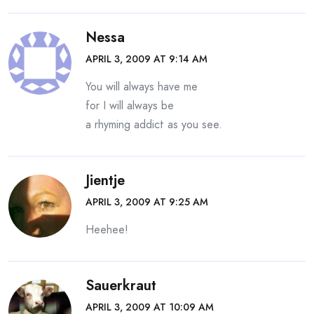
Nessa
APRIL 3, 2009 AT 9:14 AM
You will always have me
for I will always be
a rhyming addict as you see.
Jientje
APRIL 3, 2009 AT 9:25 AM
Heehee!
Sauerkraut
APRIL 3, 2009 AT 10:09 AM