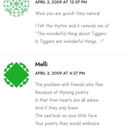
APRIL 3, 2009 AT 12:07 PM
Wow you are good! Very natural.
I felt the rhythm and it reminds me of
“The wonderful thing about Tiggers
Is Tiggers are wonderful things…!”
Melli
APRIL 3, 2009 AT 4:27 PM
The problem with friends who flee
Because of rhyming poetry
Is that their hearts are all askew
And if they only knew
The sad look on your little face
Your poetry they would embrace