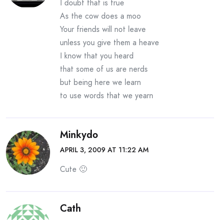
I doubt that is true
As the cow does a moo
Your friends will not leave
unless you give them a heave
I know that you heard
that some of us are nerds
but being here we learn
to use words that we yearn
Minkydo
APRIL 3, 2009 AT 11:22 AM
Cute 🙂
Cath