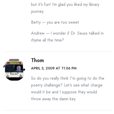
but it’s fun! I’m glad you liked my library
journey.
Betty — you are too sweet.
Andrew — I wonder if Dr. Seuss talked in
rhyme all the time?
Thom
APRIL 3, 2009 AT 11:06 PM
So do you really think I”m going to do the
poetry challenge? Let’s see what charge
would it be and I suppose they would
throw away the damn key.