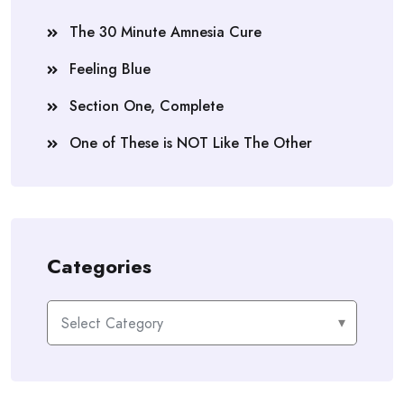
The 30 Minute Amnesia Cure
Feeling Blue
Section One, Complete
One of These is NOT Like The Other
Categories
Categories