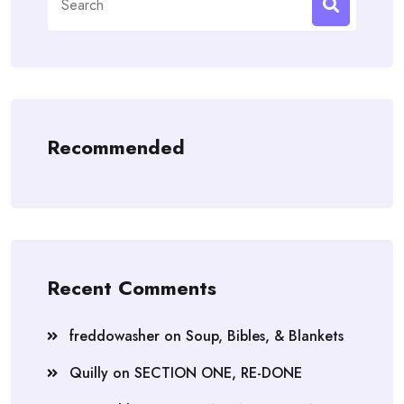
for:
Recommended
Recent Comments
freddowasher
on
Soup, Bibles, & Blankets
Quilly
on
SECTION ONE, RE-DONE