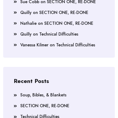
Sue Cobb
on
SECTION ONE, RE-DONE
Quilly
on
SECTION ONE, RE-DONE
Nathalie
on
SECTION ONE, RE-DONE
Quilly
on
Technical Difficulties
Vanessa Kilmer
on
Technical Difficulties
Recent Posts
Soup, Bibles, & Blankets
SECTION ONE, RE-DONE
Technical Difficulties