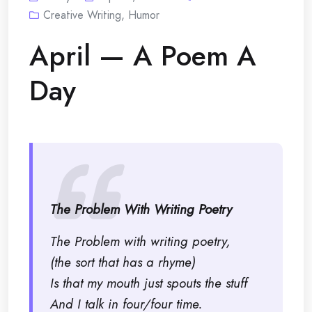
Creative Writing
,
Humor
April — A Poem A
Day
The Problem With Writing Poetry
The Problem with writing poetry,
(the sort that has a rhyme)
Is that my mouth just spouts the stuff
And I talk in four/four time.