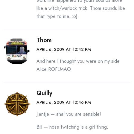
work like happened to yours sounds more
like a witch/warlock trick. Thom sounds like
that type to me. :o)
Thom
APRIL 6, 2009 AT 10:42 PM
And here I thought you were on my side
Alice ROFLMAO
Quilly
APRIL 6, 2009 AT 10:46 PM
Jientje — aha! you are sensible!
Bill — nose twitching is a girl thing.