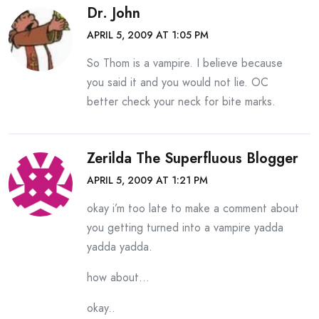
Dr. John
APRIL 5, 2009 AT 1:05 PM
So Thom is a vampire. I believe because
you said it and you would not lie. OC
better check your neck for bite marks.
Zerilda The Superfluous Blogger
APRIL 5, 2009 AT 1:21 PM
okay i’m too late to make a comment about
you getting turned into a vampire yadda
yadda yadda.
how about…
okay..