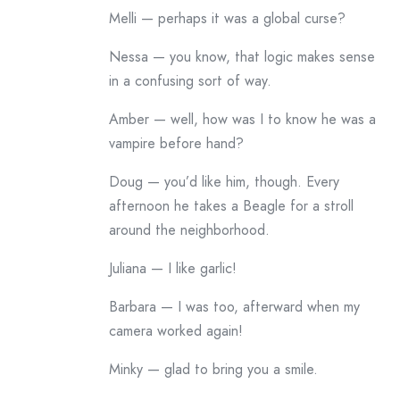
Melli — perhaps it was a global curse?
Nessa — you know, that logic makes sense
in a confusing sort of way.
Amber — well, how was I to know he was a
vampire before hand?
Doug — you’d like him, though. Every
afternoon he takes a Beagle for a stroll
around the neighborhood.
Juliana — I like garlic!
Barbara — I was too, afterward when my
camera worked again!
Minky — glad to bring you a smile.