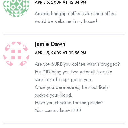
APRIL 5, 2009 AT 12:34 PM
Anyone bringing coffee cake and coffee
would be welcome in my house!
Jamie Dawn
APRIL 5, 2009 AT 12:56 PM
Are you SURE you coffee wasn’t drugged?
He DID bring you two after all to make
sure lots of drugs got in you.
Once you were asleep, he most likely
sucked your blood.
Have you checked for fang marks?
Your camera knew it!!!!!