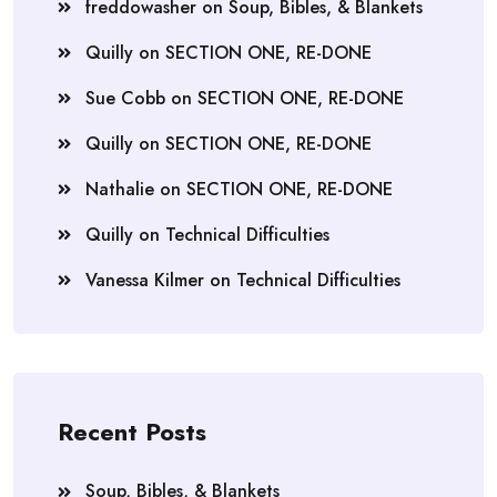
freddowasher
on
Soup, Bibles, & Blankets
Quilly
on
SECTION ONE, RE-DONE
Sue Cobb
on
SECTION ONE, RE-DONE
Quilly
on
SECTION ONE, RE-DONE
Nathalie
on
SECTION ONE, RE-DONE
Quilly
on
Technical Difficulties
Vanessa Kilmer
on
Technical Difficulties
Recent Posts
Soup, Bibles, & Blankets