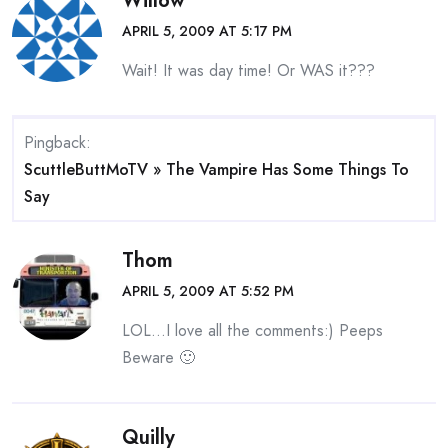
Willow
APRIL 5, 2009 AT 5:17 PM
Wait! It was day time! Or WAS it???
Pingback:
ScuttleButtMoTV » The Vampire Has Some Things To
Say
Thom
APRIL 5, 2009 AT 5:52 PM
LOL…I love all the comments:) Peeps
Beware 🙂
Quilly