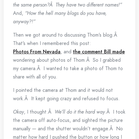
the same person?Â They have two different names!”
And,
“How the hell many blogs do you have,
anyway?!”
Then we got around to discussing Thom’s blog.Â
That’s when I remembered this post:
Photos From Nevada
, and
the comment Bill made
wondering about photos of Thom.Â So I grabbed
my camera.Â I wanted to take a photo of Thom to
share with all of you.
I pointed the camera at Thom and it would not
work.Â It kept going crazy and refused to focus.
Okay
, I thought.Â
We’ll do it the hard way
.Â I took
the camera off auto-focus, and sighted the picture
manually — and the shutter wouldn’t engage.Â No
matter how hard I pushed the button or how long I