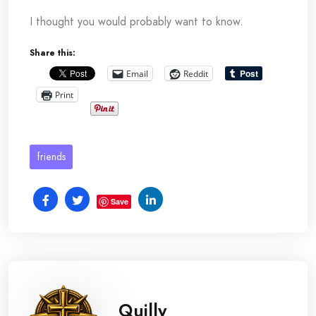
I thought you would probably want to know.
Share this:
Email
Reddit
Print
friends
Save
Quilly