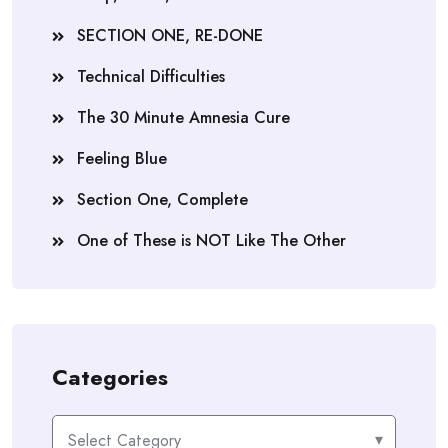
SECTION ONE, RE-DONE
Technical Difficulties
The 30 Minute Amnesia Cure
Feeling Blue
Section One, Complete
One of These is NOT Like The Other
Categories
Categories