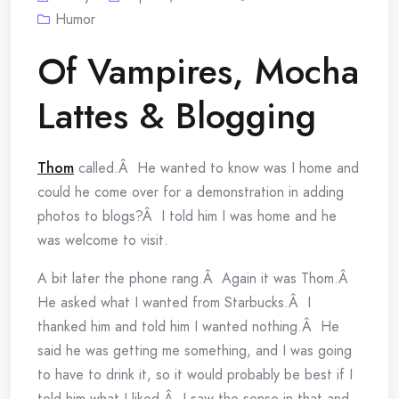
Humor
Of Vampires, Mocha
Lattes & Blogging
Thom
called.Â He wanted to know was I home and
could he come over for a demonstration in adding
photos to blogs?Â I told him I was home and he
was welcome to visit.
A bit later the phone rang.Â Again it was Thom.Â
He asked what I wanted from Starbucks.Â I
thanked him and told him I wanted nothing.Â He
said he was getting me something, and I was going
to have to drink it, so it would probably be best if I
told him what I liked.Â I saw the sense in that and