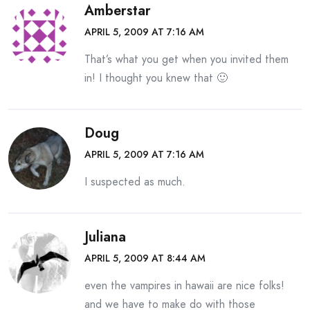
Amberstar
APRIL 5, 2009 AT 7:16 AM
That’s what you get when you invited them
in! I thought you knew that 🙂
Doug
APRIL 5, 2009 AT 7:16 AM
I suspected as much.
Juliana
APRIL 5, 2009 AT 8:44 AM
even the vampires in hawaii are nice folks!
and we have to make do with those