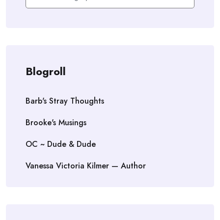
Blogroll
Barb's Stray Thoughts
Brooke's Musings
OC ~ Dude & Dude
Vanessa Victoria Kilmer — Author