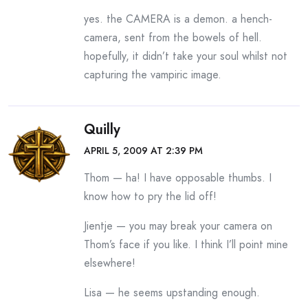
yes. the CAMERA is a demon. a hench-
camera, sent from the bowels of hell.
hopefully, it didn’t take your soul whilst not
capturing the vampiric image.
Quilly
APRIL 5, 2009 AT 2:39 PM
Thom — ha! I have opposable thumbs. I
know how to pry the lid off!
Jientje — you may break your camera on
Thom’s face if you like. I think I’ll point mine
elsewhere!
Lisa — he seems upstanding enough.