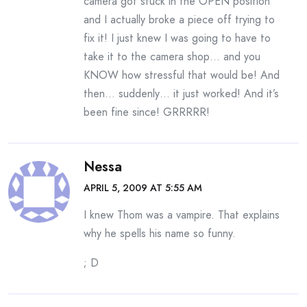
camera got stuck in the OPEN position
and I actually broke a piece off trying to
fix it! I just knew I was going to have to
take it to the camera shop… and you
KNOW how stressful that would be! And
then… suddenly… it just worked! And it’s
been fine since! GRRRRR!
Nessa
APRIL 5, 2009 AT 5:55 AM
I knew Thom was a vampire. That explains
why he spells his name so funny.
; D