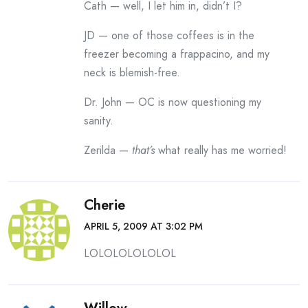
Cath — well, I let him in, didn’t I?
JD — one of those coffees is in the
freezer becoming a frappacino, and my
neck is blemish-free.
Dr. John — OC is now questioning my
sanity.
Zerilda —
that’s
what really has me worried!
Cherie
APRIL 5, 2009 AT 3:02 PM
LOLOLOLOLOLOL