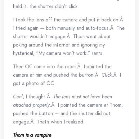
held it, the shutter didn’t click.
I took the lens off the camera and put it back on.Â
I tried again — both manually and auto-focus.Â The
shutter wouldn’t engage.Â Thom went about
poking around the internet and ignoring my
hysterical, “My camera won’t work!” rants.
Then OC came into the room.Â I pointed the
camera at him and pushed the button.Â
Click
.Â I
got a photo of OC.
Cool
, I thought.Â
The lens must not have been
attached properly
.Â I pointed the camera at Thom,
pushed the button — and the shutter did not
engage.Â That’s when I realized:
Thom is a vampire
.