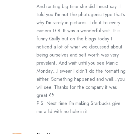
And ranting big time she did I must say. I
told you I’m not the photogenic type that’s
why I’m rarely in pictures. I do it to every
camera LOL It was a wonderful visit. It is
funny Quilly but on the blogs today I
noticed a lot of what we discussed about
being ourselves and self worth was very
prevelant. And wait until you see Manic
Monday…I swear I didn’t do the formatting
either. Something happened and well…you
will see. Thanks for the company it was
great 🙂
P.S. Next time I’m making Starbucks give
me a lid with no hole in it