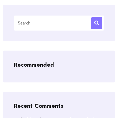
Search
for:
Recommended
Recent Comments