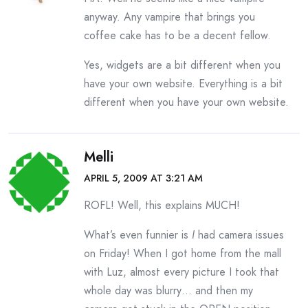
anyway. Any vampire that brings you
coffee cake has to be a decent fellow.
Yes, widgets are a bit different when you
have your own website. Everything is a bit
different when you have your own website.
Melli
APRIL 5, 2009 AT 3:21 AM
ROFL! Well, this explains MUCH!
What’s even funnier is
I
had camera issues
on Friday! When I got home from the mall
with Luz, almost every picture I took that
whole day was blurry… and then my