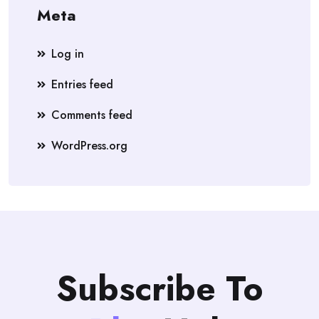
Meta
Log in
Entries feed
Comments feed
WordPress.org
Subscribe To