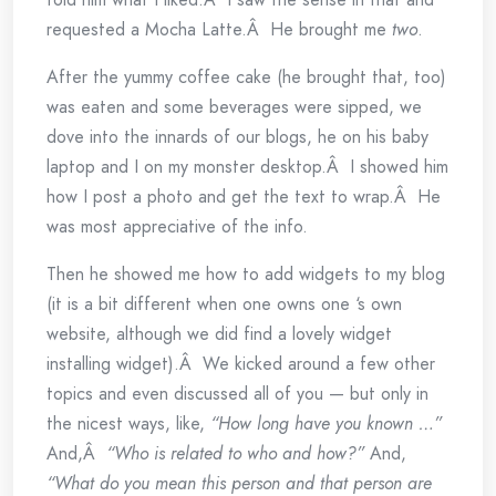
requested a Mocha Latte.Â He brought me
two
.
After the yummy coffee cake (he brought that, too)
was eaten and some beverages were sipped, we
dove into the innards of our blogs, he on his baby
laptop and I on my monster desktop.Â I showed him
how I post a photo and get the text to wrap.Â He
was most appreciative of the info.
Then he showed me how to add widgets to my blog
(it is a bit different when one owns one ‘s own
website, although we did find a lovely widget
installing widget).Â We kicked around a few other
topics and even discussed all of you — but only in
the nicest ways, like,
“How long have you known …”
And,Â
“Who is related to who and how?”
And,
“What do you mean this person and that person are