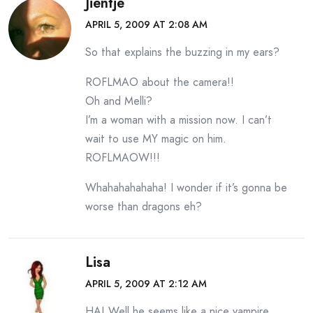
Jientje
APRIL 5, 2009 AT 2:08 AM
So that explains the buzzing in my ears?
ROFLMAO about the camera!!
Oh and Melli?
I’m a woman with a mission now. I can’t
wait to use MY magic on him.
ROFLMAOW!!!
Whahahahahaha! I wonder if it’s gonna be
worse than dragons eh?
Lisa
APRIL 5, 2009 AT 2:12 AM
HA! Well he seems like a nice vampire