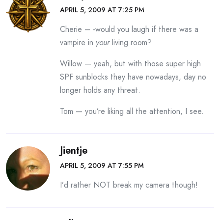
APRIL 5, 2009 AT 7:25 PM
Cherie – -would you laugh if there was a
vampire in
your
living room?
Willow — yeah, but with those super high
SPF sunblocks they have nowadays, day no
longer holds any threat.
Tom — you’re liking all the attention, I see.
Jientje
APRIL 5, 2009 AT 7:55 PM
I’d rather NOT break my camera though!