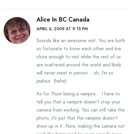
Alice In BC Canada
APRIL 6, 2009 AT 9:15 PM
Sounds like an awesome visit. You are both
so fortunate to know each other and live
close enough to visit while the rest of us
are scattered around the world and likely
will never meet in person… oh, I’m so
jealous. (hehe)
As for Thom being a vampire… I have to
tell you that a vampire doesn’t stop your
camera from working. You can still take the
photo, it’s just that the vampire doesn’t
show up in it. Now, making the camera not