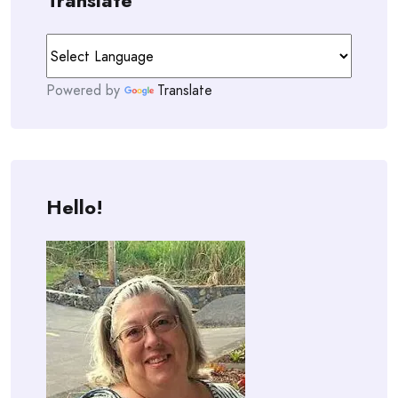
Translate
Powered by
Translate
Hello!