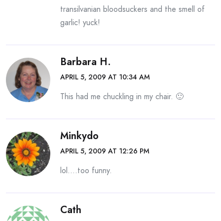
transilvanian bloodsuckers and the smell of
garlic! yuck!
Barbara H.
APRIL 5, 2009 AT 10:34 AM
This had me chuckling in my chair. 🙂
Minkydo
APRIL 5, 2009 AT 12:26 PM
lol….too funny.
Cath