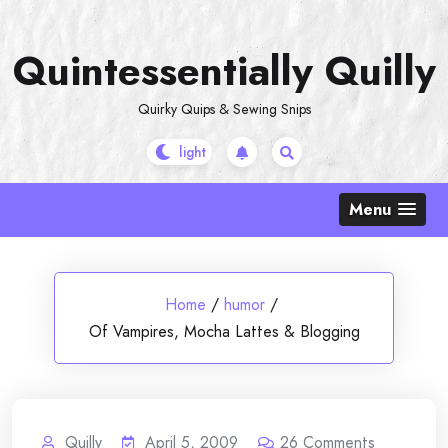
Skip
to
Quintessentially Quilly
content
Quirky Quips & Sewing Snips
Menu
Home
/
humor
/
Of Vampires, Mocha Lattes & Blogging
Quilly
April 5, 2009
26
Comments