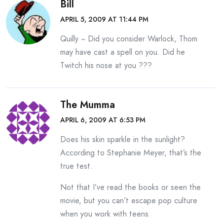
Bill
APRIL 5, 2009 AT 11:44 PM
Quilly ~ Did you consider Warlock, Thom
may have cast a spell on you. Did he
Twitch his nose at you ???
The Mumma
APRIL 6, 2009 AT 6:53 PM
Does his skin sparkle in the sunlight?
According to Stephanie Meyer, that’s the
true test.
Not that I’ve read the books or seen the
movie, but you can’t escape pop culture
when you work with teens.