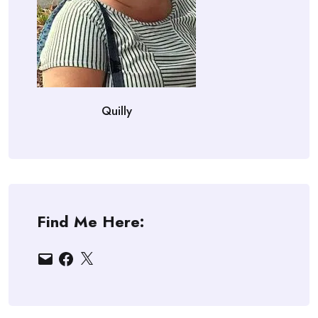
Quilly
Find Me Here:
Email
Facebook
X