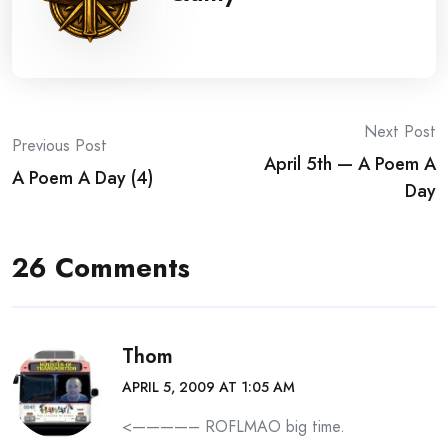
Post
Next Post
Previous Post
April 5th — A Poem A
navigation
A Poem A Day (4)
Day
26 Comments
Thom
APRIL 5, 2009 AT 1:05 AM
<————– ROFLMAO big time.