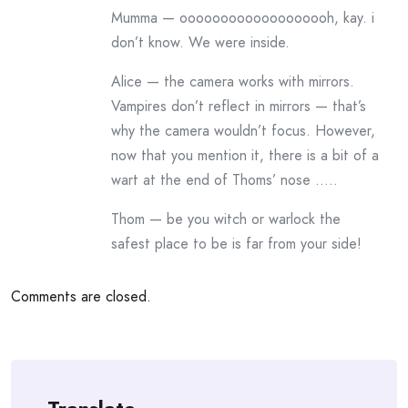
Mumma — ooooooooooooooooooh, kay. i
don’t know. We were inside.
Alice — the camera works with mirrors.
Vampires don’t reflect in mirrors — that’s
why the camera wouldn’t focus. However,
now that you mention it, there is a bit of a
wart at the end of Thoms’ nose …..
Thom — be you witch or warlock the
safest place to be is far from your side!
Comments are closed.