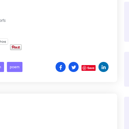
rts
Print
h
poem
Save