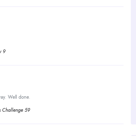
y 9
ay. Well done.
s Challenge 59