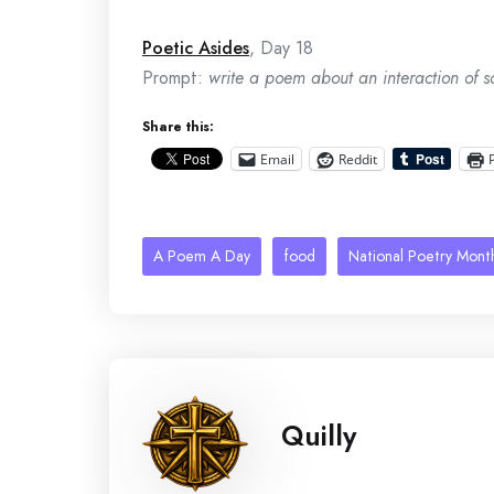
Poetic Asides
, Day 18
Prompt:
write a poem about an interaction of so
Share this:
Email
Reddit
A Poem A Day
food
National Poetry Mont
Quilly