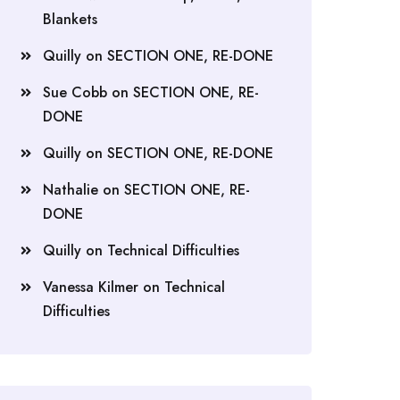
Blankets
Quilly
on
SECTION ONE, RE-DONE
Sue Cobb
on
SECTION ONE, RE-
DONE
Quilly
on
SECTION ONE, RE-DONE
Nathalie
on
SECTION ONE, RE-
DONE
Quilly
on
Technical Difficulties
Vanessa Kilmer
on
Technical
Difficulties