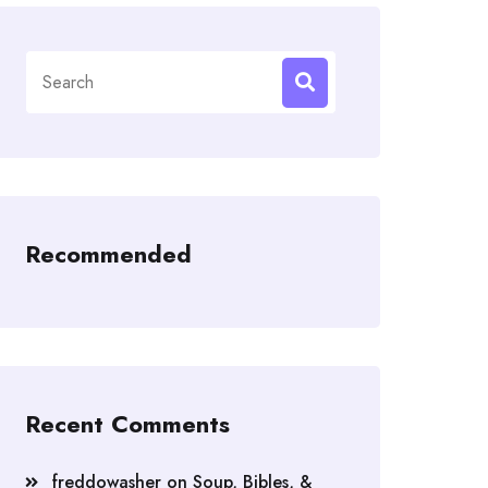
Search
for:
Recommended
Recent Comments
freddowasher
on
Soup, Bibles, &