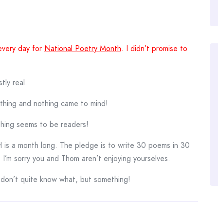
every day for
National Poetry Month
. I didn’t promise to
tly real.
ething and nothing came to mind!
thing seems to be readers!
s a month long. The pledge is to write 30 poems in 30
 I’m sorry you and Thom aren’t enjoying yourselves.
I don’t quite know what, but something!