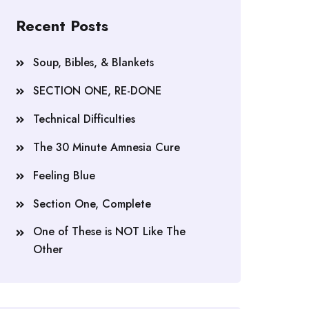
Recent Posts
Soup, Bibles, & Blankets
SECTION ONE, RE-DONE
Technical Difficulties
The 30 Minute Amnesia Cure
Feeling Blue
Section One, Complete
One of These is NOT Like The
Other