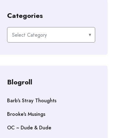
Categories
Categories
Blogroll
Barb's Stray Thoughts
Brooke's Musings
OC ~ Dude & Dude