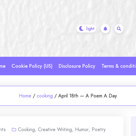
me
Cookie Policy (US)
Disclosure Policy
Terms & condit
Home
/
cooking
/
April 18th — A Poem A Day
nts
Cooking
,
Creative Writing
,
Humor
,
Poetry