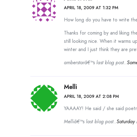
APRIL 18, 2009 AT 1:32 PM
How long do you have to write th
Thanks for coming by and liking th
still looking nice. When it warms up
winter and I just think they are pre
amberstarâ€™s last blog post..
Some
Melli
APRIL 18, 2009 AT 2:08 PM
YAAAAY! He said / she said poetry 
Melliâ€™s last blog post..
Saturday