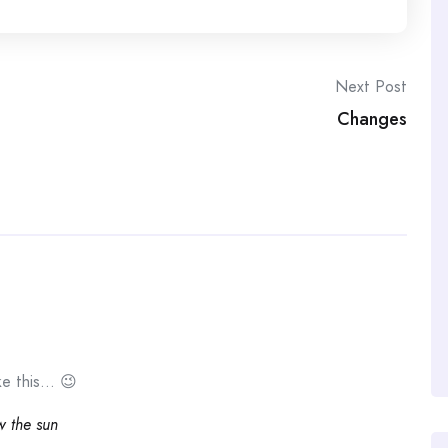
Next Post
Changes
ike this… 😉
ow the sun