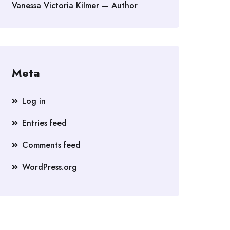
Vanessa Victoria Kilmer — Author
Meta
Log in
Entries feed
Comments feed
WordPress.org