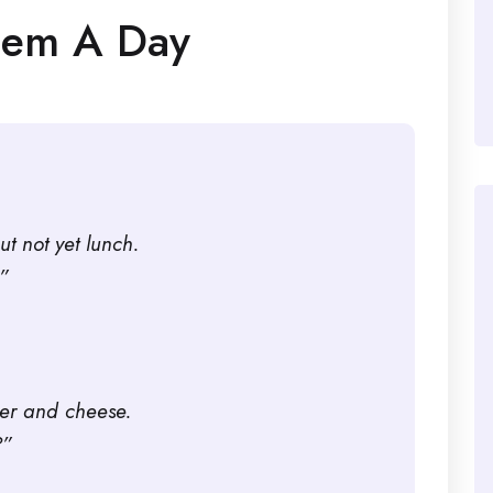
oem A Day
ut not yet lunch.
”
per and cheese.
?”