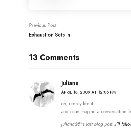
Post
Previous Post
Exhaustion Sets In
navigation
13 Comments
Juliana
APRIL 18, 2009 AT 12:05 PM
oh, i really like it.
and i can imagine a conversation l
julianaâ€™s last blog post..
I’ll foll