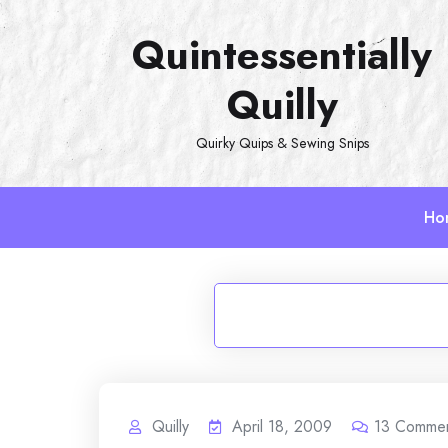
Skip
Quintessentially
to
content
Quilly
Quirky Quips & Sewing Snips
Ho
Quilly
April 18, 2009
13
Comme