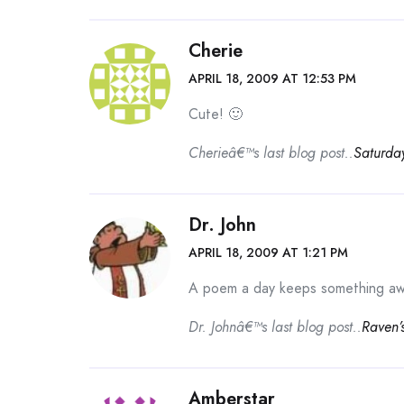
Cherie
APRIL 18, 2009 AT 12:53 PM
Cute! 🙂
Cherieâ€™s last blog post..
Saturda
Dr. John
APRIL 18, 2009 AT 1:21 PM
A poem a day keeps something aw
Dr. Johnâ€™s last blog post..
Raven’
Amberstar