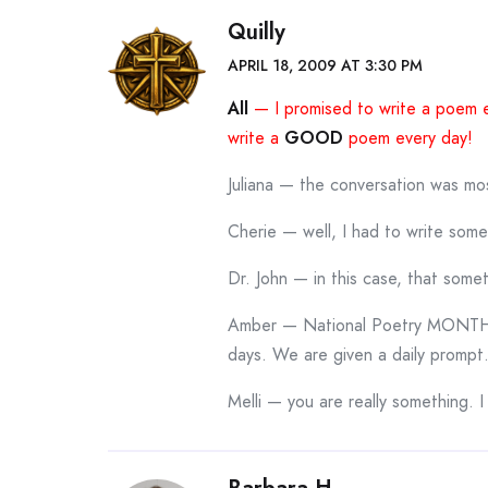
Quilly
APRIL 18, 2009 AT 3:30 PM
All
— I promised to write a poem 
write a
GOOD
poem every day!
Juliana — the conversation was mos
Cherie — well, I had to write som
Dr. John — in this case, that some
Amber — National Poetry MONTH i
days. We are given a daily prompt.
Melli — you are really something. 