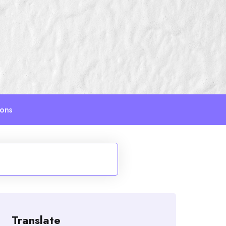
ions
Translate