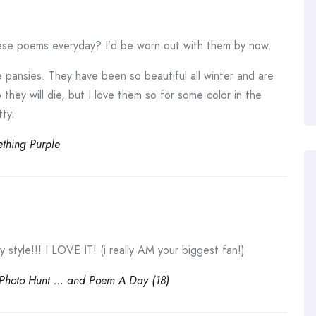
ese poems everyday? I’d be worn out with them by now.
e pansies. They have been so beautiful all winter and are
 they will die, but I love them so for some color in the
tty.
thing Purple
style!!! I LOVE IT! (i really AM your biggest fan!)
 Photo Hunt … and Poem A Day (18)