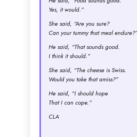
He said, “Food sounds good.
Yes, it would.”
She said, “Are you sure?
Can your tummy that meal endure?
He said, “That sounds good.
I think it should.”
She said, “The cheese is Swiss.
Would you take that amiss?”
He said, “I should hope
That I can cope.”
CLA