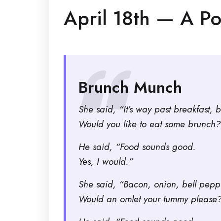
April 18th — A P
Brunch Munch
She said, “It’s way past breakfast, b
Would you like to eat some brunch?
He said, “Food sounds good.
Yes, I would.”
She said, “Bacon, onion, bell pep
Would an omlet your tummy please