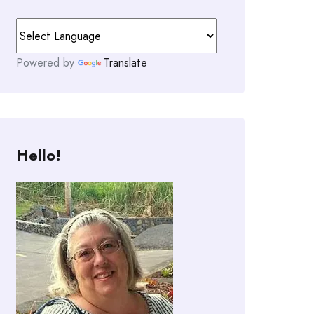
Powered by
Translate
Hello!