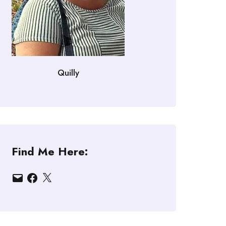
Quilly
Find Me Here:
Email
Facebook
X