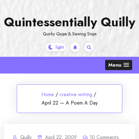
Skip
to
Quintessentially Quilly
content
Quirky Quips & Sewing Snips
Menu
Home
/
creative writing
/
April 22 — A Poem A Day
Quilly
April 22, 2009
10
Comments