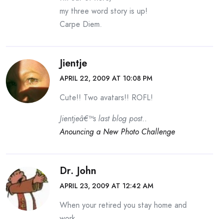
my three word story is up!
Carpe Diem.
Jientje
APRIL 22, 2009 AT 10:08 PM
Cute!! Two avatars!! ROFL!
Jientjeâ€™s last blog post..
Anouncing a New Photo Challenge
Dr. John
APRIL 23, 2009 AT 12:42 AM
When your retired you stay home and
work.