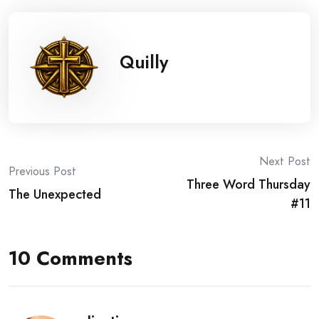
Quilly
Post
Next Post
Previous Post
Three Word Thursday
navigation
The Unexpected
#11
10 Comments