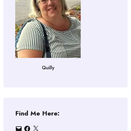
Quilly
Find Me Here:
Email
Facebook
X