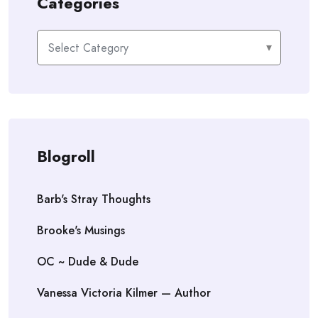
Categories
Categories
Blogroll
Barb's Stray Thoughts
Brooke's Musings
OC ~ Dude & Dude
Vanessa Victoria Kilmer — Author