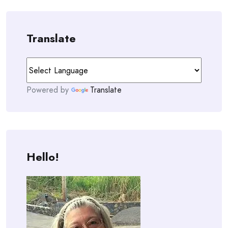
Translate
Powered by
Translate
Hello!