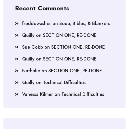
Recent Comments
freddowasher
on
Soup, Bibles, & Blankets
Quilly
on
SECTION ONE, RE-DONE
Sue Cobb
on
SECTION ONE, RE-DONE
Quilly
on
SECTION ONE, RE-DONE
Nathalie
on
SECTION ONE, RE-DONE
Quilly
on
Technical Difficulties
Vanessa Kilmer
on
Technical Difficulties