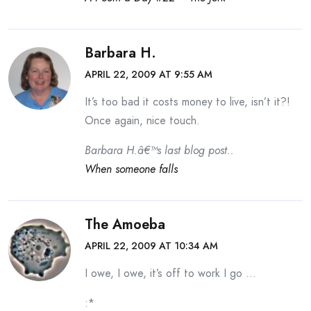
Barbara H.
APRIL 22, 2009 AT 9:55 AM
It’s too bad it costs money to live, isn’t it?!
Once again, nice touch.
Barbara H.â€™s last blog post..
When someone falls
The Amoeba
APRIL 22, 2009 AT 10:34 AM
I owe, I owe, it’s off to work I go …
:*