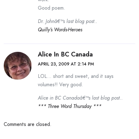
Good poem.
Dr. Johnâ€™s last blog post..
Quilly’s Words-Heroes
Alice In BC Canada
APRIL 23, 2009 AT 2:14 PM
LOL… short and sweet, and it says
volumes!! Very good.
Alice in BC Canadaâ€™s last blog post..
*** Three Word Thursday ***
Comments are closed.