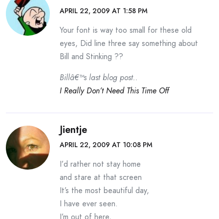
APRIL 22, 2009 AT 1:58 PM
Your font is way too small for these old
eyes, Did line three say something about
Bill and Stinking ??
Billâ€™s last blog post..
I Really Don’t Need This Time Off
Jientje
APRIL 22, 2009 AT 10:08 PM
I’d rather not stay home
and stare at that screen
It’s the most beautiful day,
I have ever seen.
I’m out of here,