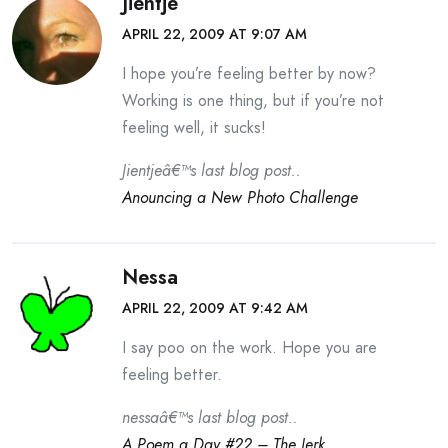
Jientje
APRIL 22, 2009 AT 9:07 AM
I hope you’re feeling better by now?
Working is one thing, but if you’re not
feeling well, it sucks!
Jientjeâ€™s last blog post..
Anouncing a New Photo Challenge
Nessa
APRIL 22, 2009 AT 9:42 AM
I say poo on the work. Hope you are
feeling better.
nessaâ€™s last blog post..
A Poem a Day #22 – The Jerk