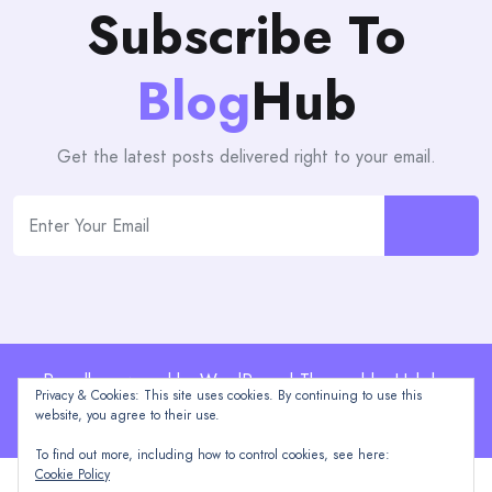
Subscribe To
Blog
Hub
Get the latest posts delivered right to your email.
Proudly powered by WordPress | Theme: blogHub by
Privacy & Cookies: This site uses cookies. By continuing to use this
Themeuniver
website, you agree to their use.
To find out more, including how to control cookies, see here:
Cookie Policy