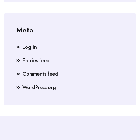
Meta
Log in
Entries feed
Comments feed
WordPress.org