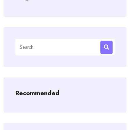
Search
for:
Recommended