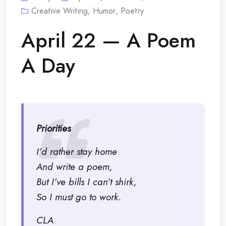
Creative Writing
,
Humor
,
Poetry
April 22 — A Poem
A Day
Priorities
I’d rather stay home
And write a poem,
But I’ve bills I can’t shirk,
So I must go to work.
CLA