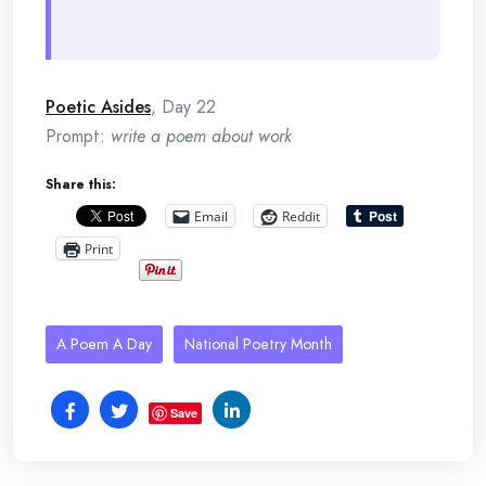
Poetic Asides
, Day 22
Prompt:
write a poem about work
Share this:
Email
Reddit
Print
A Poem A Day
National Poetry Month
Save