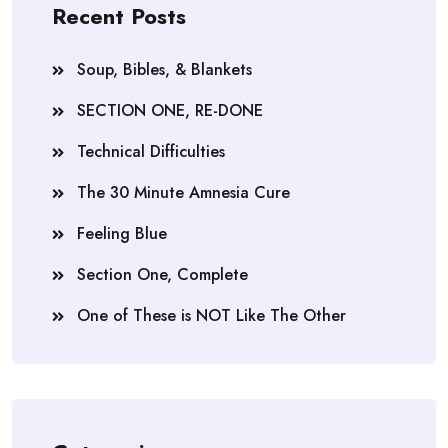
Recent Posts
Soup, Bibles, & Blankets
SECTION ONE, RE-DONE
Technical Difficulties
The 30 Minute Amnesia Cure
Feeling Blue
Section One, Complete
One of These is NOT Like The Other