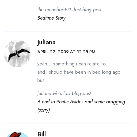
the amoebaâ€™s last blog post..
Bedtime Story
Juliana
APRIL 22, 2009 AT 12:25 PM
yeah… something i can relate to…
and i should have been in bed long ago
but…
julianaâ€™s last blog post..
A nod to Poetic Asides and some bragging
(sorry)
Bill