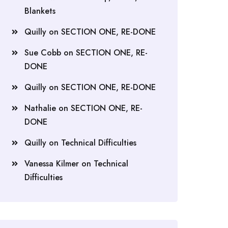
Blankets
Quilly
on
SECTION ONE, RE-DONE
Sue Cobb
on
SECTION ONE, RE-
DONE
Quilly
on
SECTION ONE, RE-DONE
Nathalie
on
SECTION ONE, RE-
DONE
Quilly
on
Technical Difficulties
Vanessa Kilmer
on
Technical
Difficulties