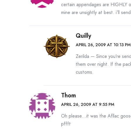
certain appendages are HIGHLY ov
mine are unsightly at best. i’ll sen
Quilly
APRIL 26, 2009 AT 10:13 PM
Zerilda — Since you’re sen
them over night. If the pack
customs.
Thom
APRIL 26, 2009 AT 9:55 PM
Oh please…it was the Afllac goose
pffft