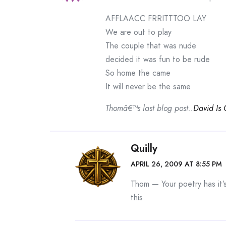
AFFLAACC FRRITTTOO LAY
We are out to play
The couple that was nude
decided it was fun to be rude
So home the came
It will never be the same
Thomâ€™s last blog post..
David Is
Quilly
APRIL 26, 2009 AT 8:55 PM
Thom — Your poetry has it’
this.