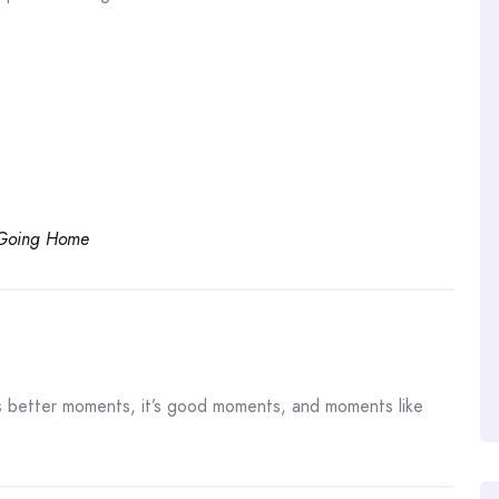
 Going Home
s better moments, it’s good moments, and moments like