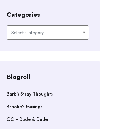
Categories
Categories
Blogroll
Barb's Stray Thoughts
Brooke's Musings
OC ~ Dude & Dude