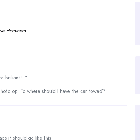
ve Hominem
 brilliant! :*
photo op. To where should I have the car towed?
aps it should go like this: