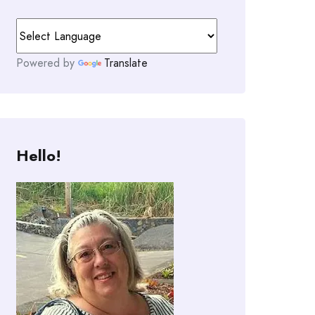
Powered by
Translate
Hello!