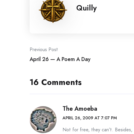
Quilly
Post
Previous Post
April 26 — A Poem A Day
navigation
16 Comments
The Amoeba
APRIL 26, 2009 AT 7:07 PM
Not for free, they can’t. Besides,