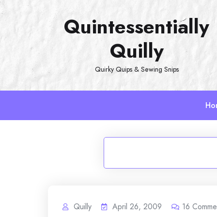
Skip
Quintessentially
to
content
Quilly
Quirky Quips & Sewing Snips
Ho
Quilly
April 26, 2009
16
Comme