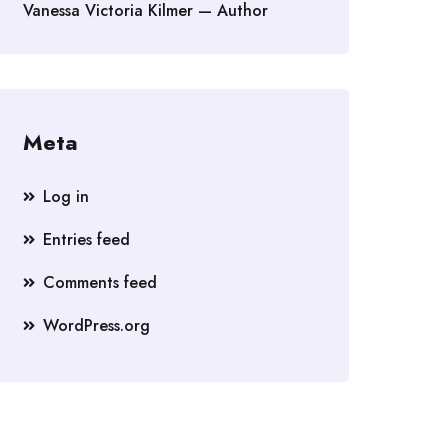
Vanessa Victoria Kilmer — Author
Meta
Log in
Entries feed
Comments feed
WordPress.org