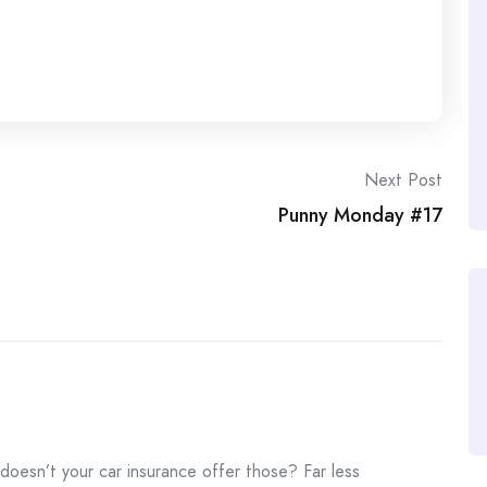
Next Post
Punny Monday #17
 doesn’t your car insurance offer those? Far less