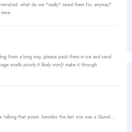
errated. what do we *really* need them for, anyway?
d mine.
ding them a long way, please pack them in ice and send
age smells poorly it likely won[t make it through
 talking that poem..besides the last one was a Quivel…