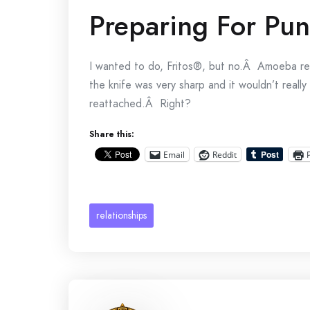
Preparing For Pu
I wanted to do, Fritos®, but no.Â Amoeba re
the knife was very sharp and it wouldn’t real
reattached.Â Right?
Share this:
Email
Reddit
relationships