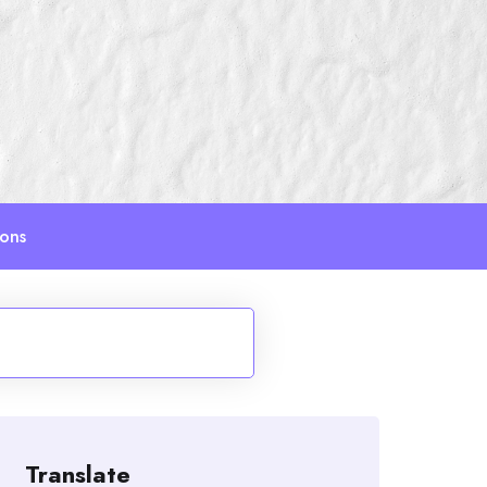
ions
Translate