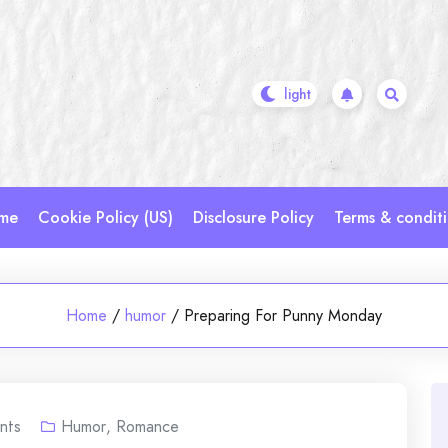
me
Cookie Policy (US)
Disclosure Policy
Terms & condit
Home
/
humor
/
Preparing For Punny Monday
nts
Humor
,
Romance