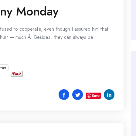
nny Monday
fused to cooperate, even though I assured him that
ly hurt — much.Â Besides, they can always be
Print
Save