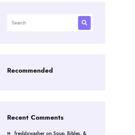
Search
for:
Recommended
Recent Comments
freddowasher
on
Soup, Bibles, &