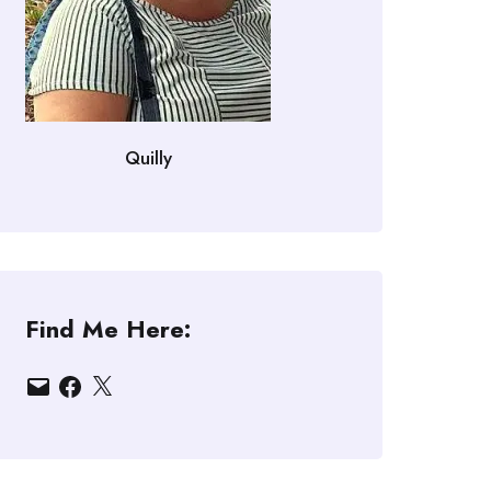
Quilly
Find Me Here:
Email
Facebook
X