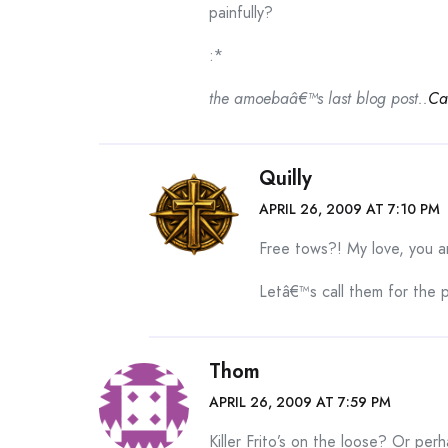
painfully?
:*
the amoebaâ€™s last blog post..
Ca
Quilly
APRIL 26, 2009 AT 7:10 PM
Free tows?! My love, you are
Letâ€™s call them for the 
Thom
APRIL 26, 2009 AT 7:59 PM
Killer Frito’s on the loose? Or perh