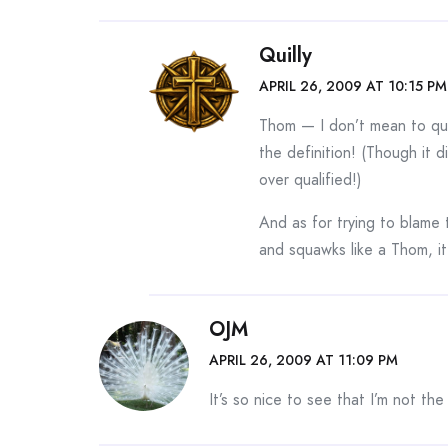
Quilly
APRIL 26, 2009 AT 10:15 PM
Thom — I don’t mean to qui
the definition! (Though it d
over qualified!)
And as for trying to blame 
and squawks like a Thom, i
OJM
APRIL 26, 2009 AT 11:09 PM
It’s so nice to see that I’m not the