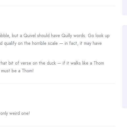
bble, but a Quivel should have Quilly words. Go look up
id qualify on the horrible scale — in fact, it may have
that bit of verse on the duck — if it walks like a Thom
t must be a Thom!
 only weird one!