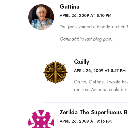
Gattina
APRIL 26, 2009 AT 8:10 PM
You just avoided a bloody kitchen 
Gattinaâ€™s last blog post..
Quilly
APRIL 26, 2009 AT 8:57 PM
Oh no, Gattina. I would hav
room so Amoeba could be co
Zerilda The Superfluous 
APRIL 26, 2009 AT 9:16 PM