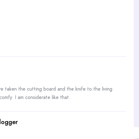
!
e taken the cutting board and the knife to the living
mfy. I am considerate like that.
Blogger