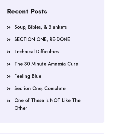
Recent Posts
Soup, Bibles, & Blankets
SECTION ONE, RE-DONE
Technical Difficulties
The 30 Minute Amnesia Cure
Feeling Blue
Section One, Complete
One of These is NOT Like The
Other