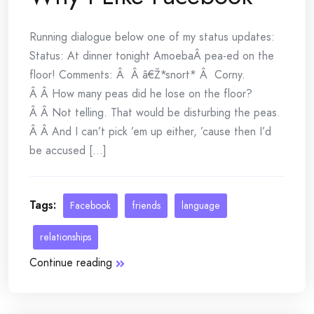
Running dialogue below one of my status updates:
Status: At dinner tonight AmoebaÂ pea-ed on the
floor! Comments: Â Â â€Ž*snort* Â Corny.
Â Â How many peas did he lose on the floor?
Â Â Not telling. That would be disturbing the peas.
Â Â And I can’t pick ’em up either, ’cause then I’d
be accused [...]
Tags:
Facebook
friends
language
relationships
Continue reading