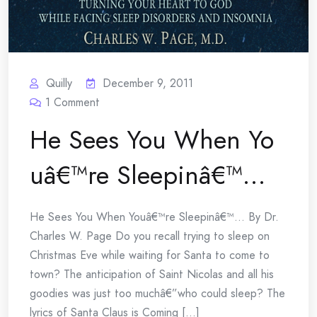
Quilly
December 9, 2011
1
Comment
He Sees You When Yo
uâ€™re Sleepinâ€™…
He Sees You When Youâ€™re Sleepinâ€™… By Dr.
Charles W. Page Do you recall trying to sleep on
Christmas Eve while waiting for Santa to come to
town? The anticipation of Saint Nicolas and all his
goodies was just too muchâ€”who could sleep? The
lyrics of Santa Claus is Coming [...]