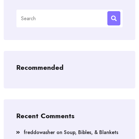
Search
for:
Recommended
Recent Comments
freddowasher
on
Soup, Bibles, & Blankets