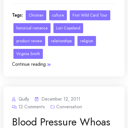
Tags:
Christian
culture
First Wild Card Tour
historical romance
Lori Copeland
product review
relationships
religion
Virginia Smith
Continue reading
Quilly
December 12, 2011
12
Comments
Conversation
Blood Pressure Whoas