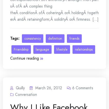
sÂ ofÂ aÂ complex thing
theÂ conditionÂ ofÂ coheringÂ orÂ holdingÂ togeth
erÂ andÂ retainingform;Â solidityÂ orÂ firmness. [...]
Tags:
consistency
definition
friends
Friendship
language
lifestyle
relationships
Continue reading
Quilly
March 26, 2012
6
Comments
Conversation
Why I Like Facebook