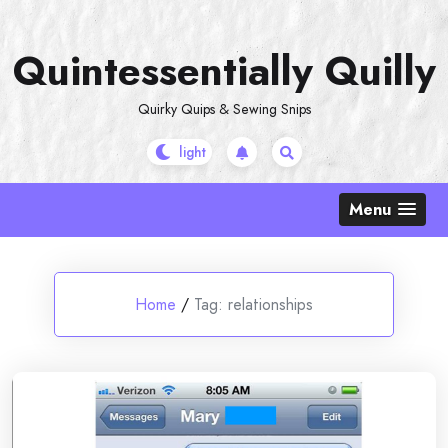
Skip
to
Quintessentially Quilly
content
Quirky Quips & Sewing Snips
Menu
Home
/
Tag:
relationships