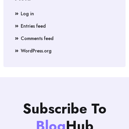
Log in
Entries feed
Comments feed
WordPress.org
Subscribe To
Blog
Hub