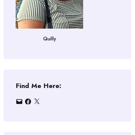
Quilly
Find Me Here:
Email
Facebook
X