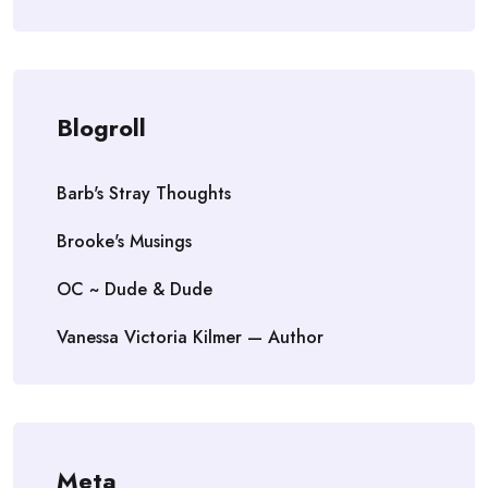
Blogroll
Barb's Stray Thoughts
Brooke's Musings
OC ~ Dude & Dude
Vanessa Victoria Kilmer — Author
Meta