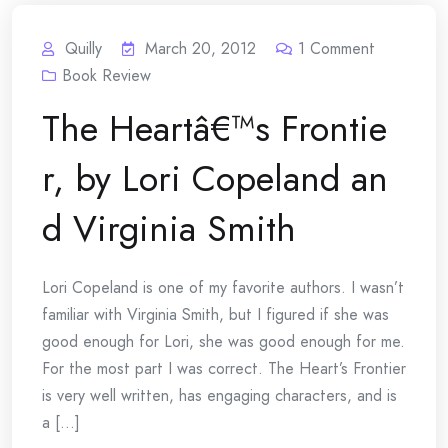
Quilly
March 20, 2012
1
Comment
Book Review
The Heartâ€™s Frontie
r, by Lori Copeland an
d Virginia Smith
Lori Copeland is one of my favorite authors. I wasn’t
familiar with Virginia Smith, but I figured if she was
good enough for Lori, she was good enough for me.
For the most part I was correct. The Heart’s Frontier
is very well written, has engaging characters, and is
a [...]