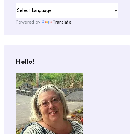
Powered by
Translate
Hello!