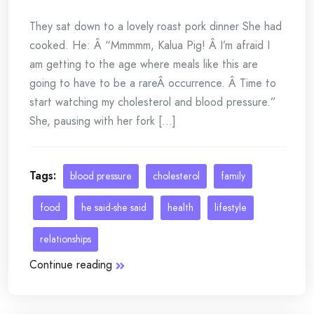
They sat down to a lovely roast pork dinner She had
cooked. He: Â “Mmmmm, Kalua Pig! Â I’m afraid I
am getting to the age where meals like this are
going to have to be a rareÂ occurrence. Â Time to
start watching my cholesterol and blood pressure.”
She, pausing with her fork [...]
Tags:
blood pressure
cholesterol
family
food
he said-she said
health
lifestyle
relationships
Continue reading