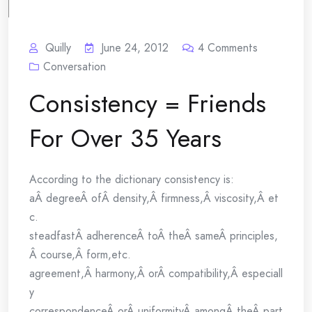
Quilly
June 24, 2012
4
Comments
Conversation
Consistency = Friends
For Over 35 Years
According to the dictionary consistency is:
aÂ degreeÂ ofÂ density,Â firmness,Â viscosity,Â et
c.
steadfastÂ adherenceÂ toÂ theÂ sameÂ principles,
Â course,Â form,etc.
agreement,Â harmony,Â orÂ compatibility,Â especiall
y
correspondenceÂ orÂ uniformityÂ amongÂ theÂ part