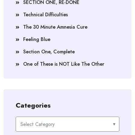
SECTION ONE, RE-DONE
Technical Difficulties
The 30 Minute Amnesia Cure
Feeling Blue
Section One, Complete
One of These is NOT Like The Other
Categories
Categories