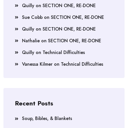
Quilly
on
SECTION ONE, RE-DONE
Sue Cobb
on
SECTION ONE, RE-DONE
Quilly
on
SECTION ONE, RE-DONE
Nathalie
on
SECTION ONE, RE-DONE
Quilly
on
Technical Difficulties
Vanessa Kilmer
on
Technical Difficulties
Recent Posts
Soup, Bibles, & Blankets