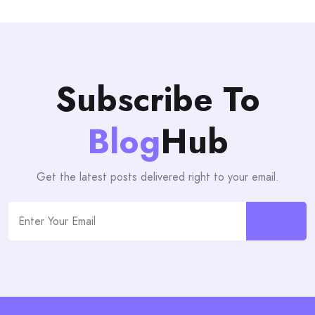
Subscribe To
Blog
Hub
Get the latest posts delivered right to your email.