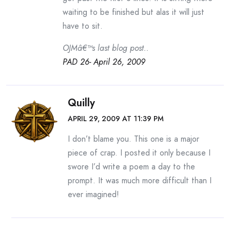
waiting to be finished but alas it will just
have to sit.
OJMâ€™s last blog post..
PAD 26- April 26, 2009
Quilly
APRIL 29, 2009 AT 11:39 PM
I don’t blame you. This one is a major
piece of crap. I posted it only because I
swore I’d write a poem a day to the
prompt. It was much more difficult than I
ever imagined!