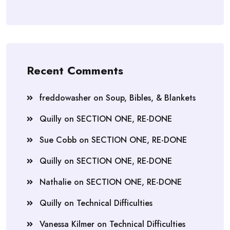
Recent Comments
freddowasher
on
Soup, Bibles, & Blankets
Quilly
on
SECTION ONE, RE-DONE
Sue Cobb
on
SECTION ONE, RE-DONE
Quilly
on
SECTION ONE, RE-DONE
Nathalie
on
SECTION ONE, RE-DONE
Quilly
on
Technical Difficulties
Vanessa Kilmer
on
Technical Difficulties