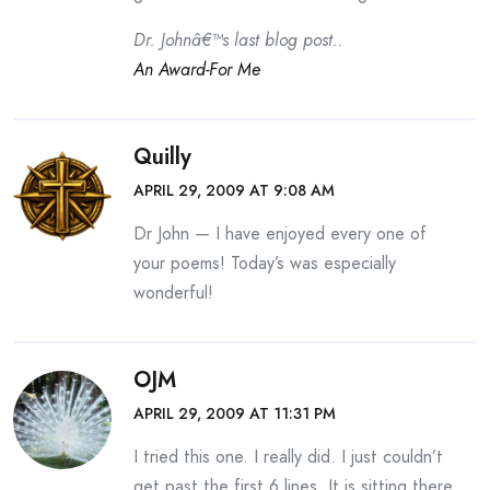
Dr. Johnâ€™s last blog post..
An Award-For Me
Quilly
APRIL 29, 2009 AT 9:08 AM
Dr John — I have enjoyed every one of
your poems! Today’s was especially
wonderful!
OJM
APRIL 29, 2009 AT 11:31 PM
I tried this one. I really did. I just couldn’t
get past the first 6 lines. It is sitting there