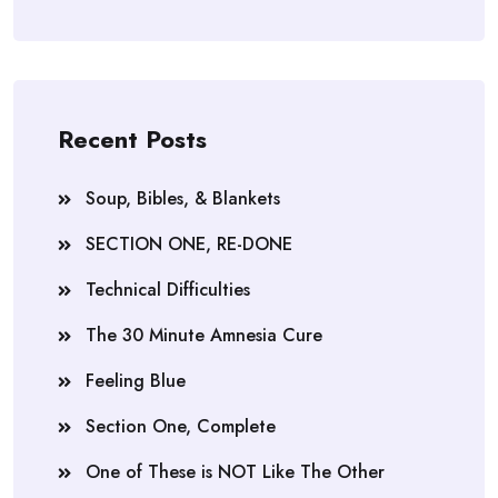
Recent Posts
Soup, Bibles, & Blankets
SECTION ONE, RE-DONE
Technical Difficulties
The 30 Minute Amnesia Cure
Feeling Blue
Section One, Complete
One of These is NOT Like The Other