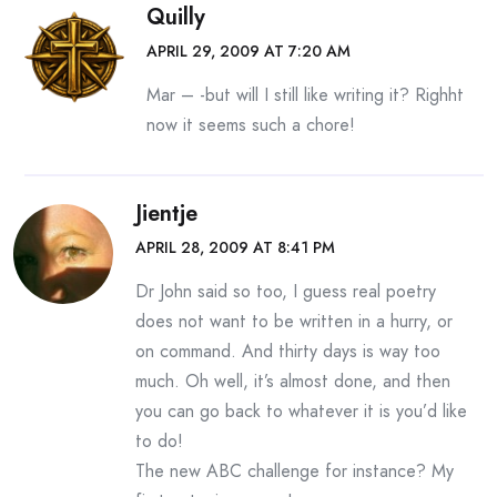
Quilly
APRIL 29, 2009 AT 7:20 AM
Mar – -but will I still like writing it? Righht
now it seems such a chore!
Jientje
APRIL 28, 2009 AT 8:41 PM
Dr John said so too, I guess real poetry
does not want to be written in a hurry, or
on command. And thirty days is way too
much. Oh well, it’s almost done, and then
you can go back to whatever it is you’d like
to do!
The new ABC challenge for instance? My