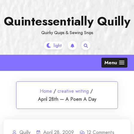
Skip
to
Quintessentially Quilly
content
Quirky Quips & Sewing Snips
Menu
Home
/
creative writing
/
April 28th — A Poem A Day
Quilly
April 28, 2009
12
Comments