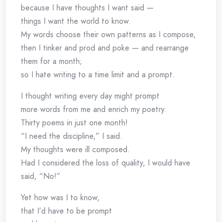
because I have thoughts I want said —
things I want the world to know.
My words choose their own patterns as I compose,
then I tinker and prod and poke — and rearrange
them for a month;
so I hate writing to a time limit and a prompt.
I thought writing every day might prompt
more words from me and enrich my poetry.
Thirty poems in just one month!
“I need the discipline,” I said.
My thoughts were ill composed.
Had I considered the loss of quality, I would have
said, “No!”
Yet how was I to know,
that I’d have to be prompt