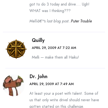
got to do 3 today and drive…. Ugh!
WHAT was I thinking???
Melliâ€™s last blog post..
Puter Trouble
Quilly
APRIL 29, 2009 AT 7:22 AM
Melli — make them all Haiku!
Dr. John
APRIL 29, 2009 AT 7:49 AM
At least your a poet with talent. Some of
us that only write drivel should never have
gotten started on this challenge.