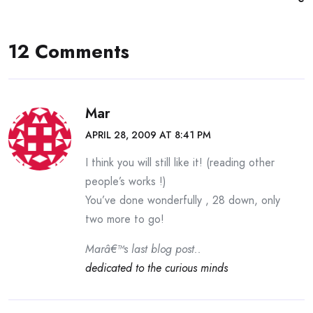
12 Comments
Mar
APRIL 28, 2009 AT 8:41 PM
I think you will still like it! (reading other
people’s works !)
You’ve done wonderfully , 28 down, only
two more to go!
Marâ€™s last blog post..
dedicated to the curious minds