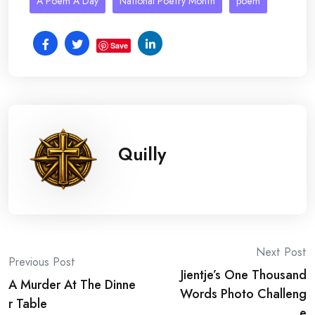
A Poem A Day
National Poetry Month
poem
Save
Quilly
Post
Next Post
Previous Post
Jientje’s One Thousand
navigation
A Murder At The Dinne
Words Photo Challeng
r Table
e