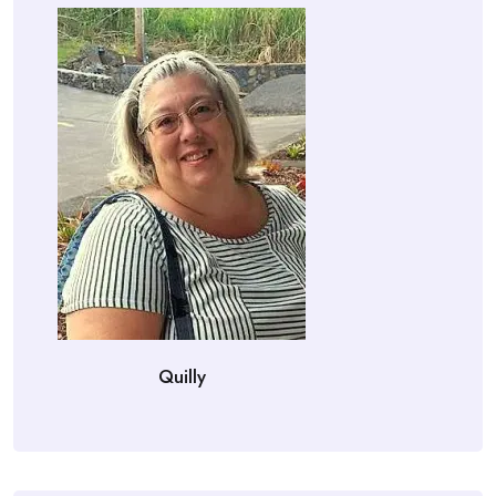
Quilly