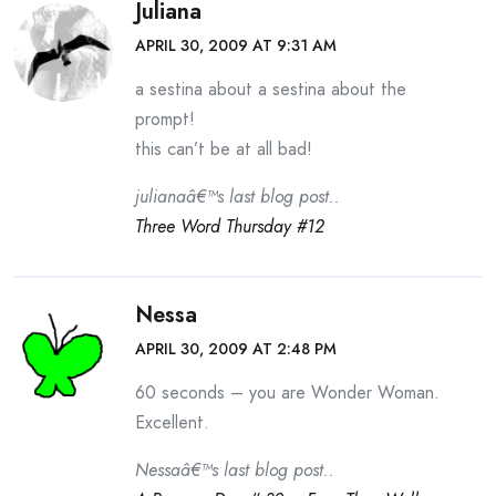
Juliana
APRIL 30, 2009 AT 9:31 AM
a sestina about a sestina about the
prompt!
this can’t be at all bad!
julianaâ€™s last blog post..
Three Word Thursday #12
Nessa
APRIL 30, 2009 AT 2:48 PM
60 seconds – you are Wonder Woman.
Excellent.
Nessaâ€™s last blog post..