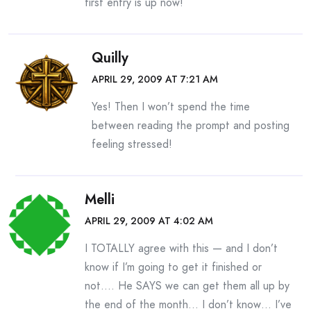
first entry is up now!
Quilly
APRIL 29, 2009 AT 7:21 AM
Yes! Then I won’t spend the time
between reading the prompt and posting
feeling stressed!
Melli
APRIL 29, 2009 AT 4:02 AM
I TOTALLY agree with this — and I don’t
know if I’m going to get it finished or
not…. He SAYS we can get them all up by
the end of the month… I don’t know… I’ve