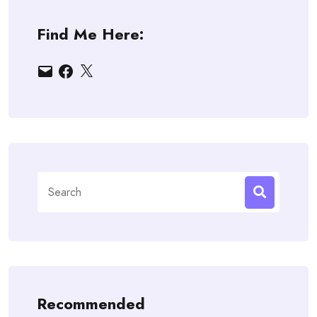
Find Me Here:
Email
Facebook
X
Search
for:
Recommended