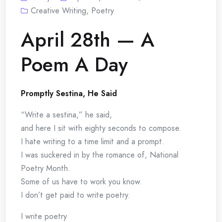
Creative Writing
,
Poetry
April 28th — A
Poem A Day
Promptly Sestina, He Said
“Write a sestina,” he said,
and here I sit with eighty seconds to compose.
I hate writing to a time limit and a prompt.
I was suckered in by the romance of, National
Poetry Month.
Some of us have to work you know.
I don’t get paid to write poetry.
I write poetry