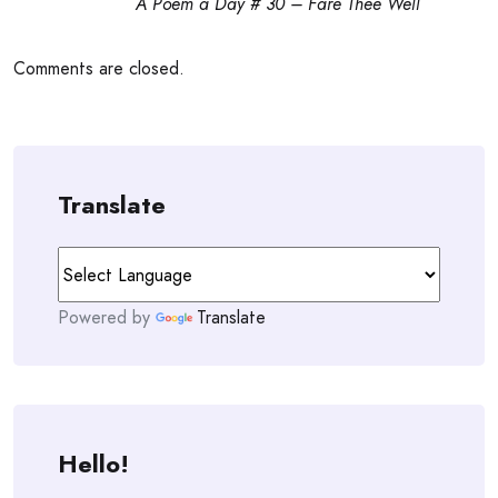
A Poem a Day # 30 – Fare Thee Well
Comments are closed.
Translate
Powered by
Translate
Hello!