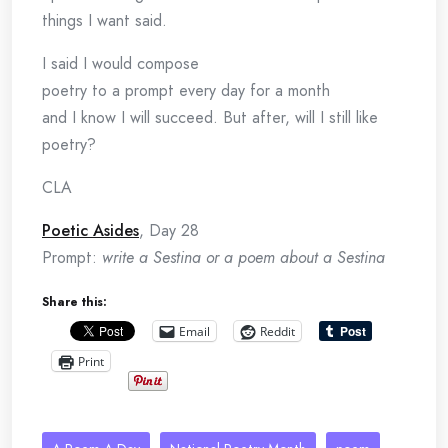
things I want said.
I said I would compose
poetry to a prompt every day for a month
and I know I will succeed. But after, will I still like
poetry?
CLA
Poetic Asides
, Day 28
Prompt:
write a Sestina or a poem about a Sestina
Share this:
Email
Reddit
Print