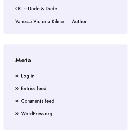
OC ~ Dude & Dude
Vanessa Victoria Kilmer — Author
Meta
Log in
Entries feed
Comments feed
WordPress.org