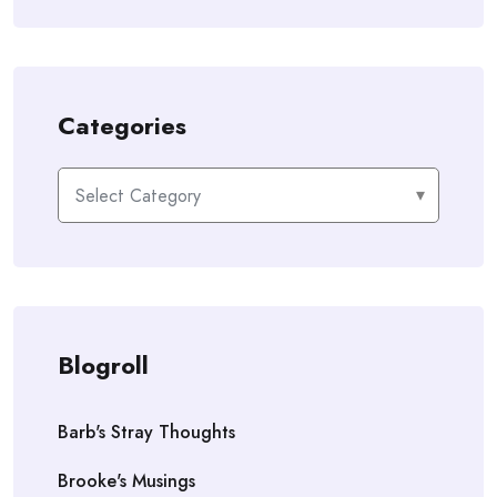
Categories
Categories
Blogroll
Barb's Stray Thoughts
Brooke's Musings