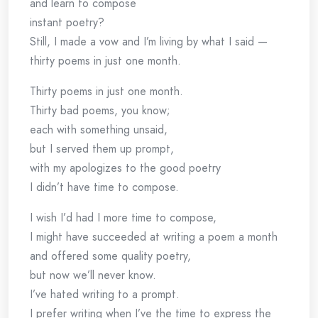
and learn to compose
instant poetry?
Still, I made a vow and I’m living by what I said —
thirty poems in just one month.
Thirty poems in just one month.
Thirty bad poems, you know;
each with something unsaid,
but I served them up prompt,
with my apologizes to the good poetry
I didn’t have time to compose.
I wish I’d had I more time to compose,
I might have succeeded at writing a poem a month
and offered some quality poetry,
but now we’ll never know.
I’ve hated writing to a prompt.
I prefer writing when I’ve the time to express the