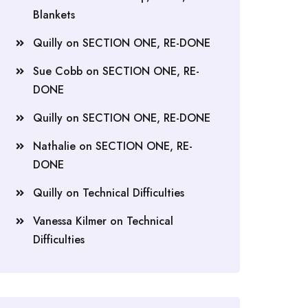
Blankets
Quilly
on
SECTION ONE, RE-DONE
Sue Cobb
on
SECTION ONE, RE-
DONE
Quilly
on
SECTION ONE, RE-DONE
Nathalie
on
SECTION ONE, RE-
DONE
Quilly
on
Technical Difficulties
Vanessa Kilmer
on
Technical
Difficulties