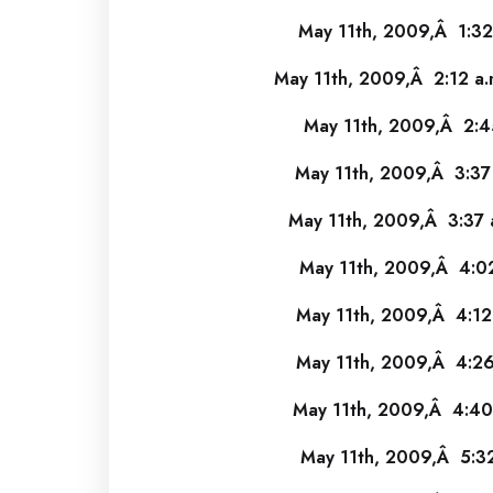
May 11th, 2009,Â 1:32
May 11th, 2009,Â 2:12 a.
May 11th, 2009,Â 2:4
May 11th, 2009,Â 3:37
May 11th, 2009,Â 3:37 
May 11th, 2009,Â 4:02
May 11th, 2009,Â 4:12
May 11th, 2009,Â 4:26
May 11th, 2009,Â 4:40
May 11th, 2009,Â 5:32