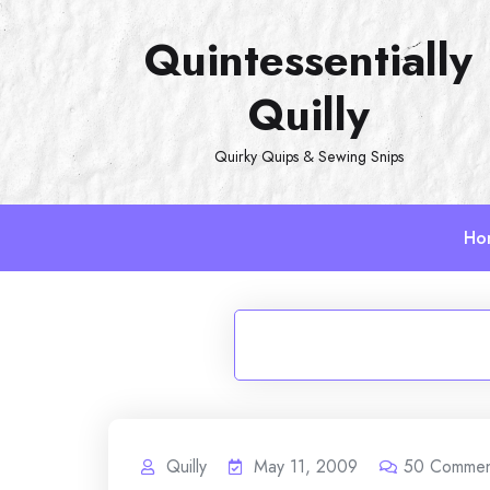
Skip
Quintessentially
to
content
Quilly
Quirky Quips & Sewing Snips
Ho
Quilly
May 11, 2009
50
Commen