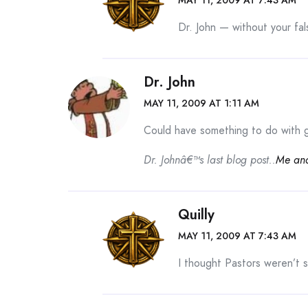
Dr. John — without your fal
Dr. John
MAY 11, 2009 AT 1:11 AM
Could have something to do with go
Dr. Johnâ€™s last blog post..
Me an
Quilly
MAY 11, 2009 AT 7:43 AM
I thought Pastors weren’t 