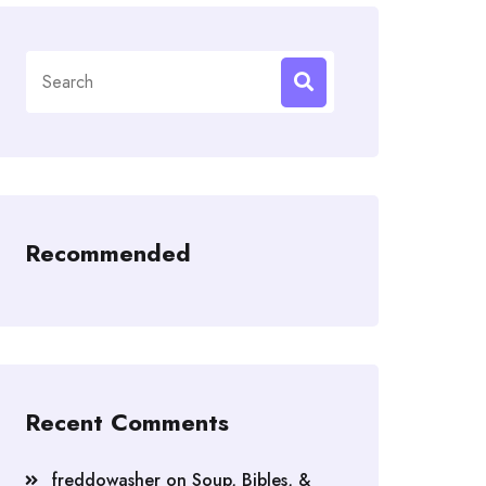
Search
for:
Recommended
Recent Comments
freddowasher
on
Soup, Bibles, &