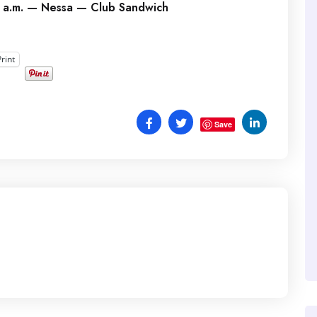
 a.m. — Nessa — Club Sandwich
Print
Save