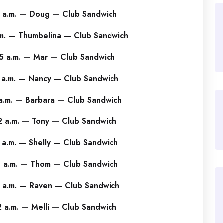
 a.m. — Doug — Club Sandwich
m. — Thumbelina — Club Sandwich
5 a.m. — Mar — Club Sandwich
 a.m. — Nancy — Club Sandwich
a.m. — Barbara — Club Sandwich
 a.m. — Tony — Club Sandwich
 a.m. — Shelly — Club Sandwich
 a.m. — Thom — Club Sandwich
 a.m. — Raven — Club Sandwich
 a.m. — Melli — Club Sandwich