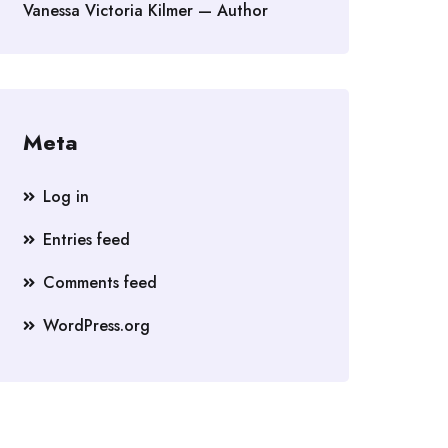
Vanessa Victoria Kilmer — Author
Meta
Log in
Entries feed
Comments feed
WordPress.org