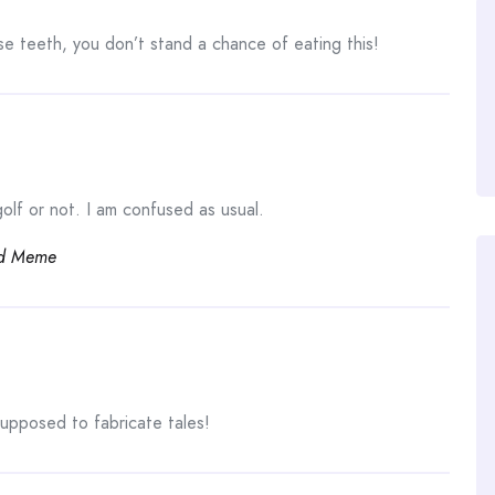
se teeth, you don’t stand a chance of eating this!
lf or not. I am confused as usual.
d Meme
supposed to fabricate tales!