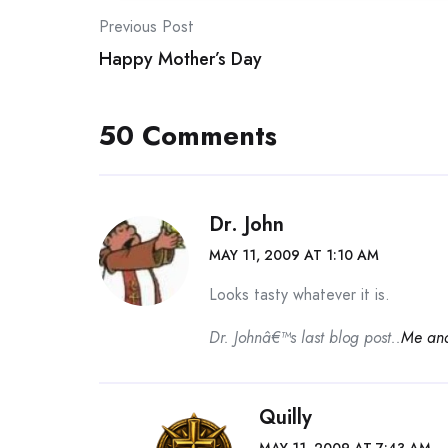
Post
Previous Post
Happy Mother’s Day
navigation
50 Comments
Dr. John
MAY 11, 2009 AT 1:10 AM
Looks tasty whatever it is.
Dr. Johnâ€™s last blog post..
Me an
Quilly
MAY 11, 2009 AT 7:43 AM