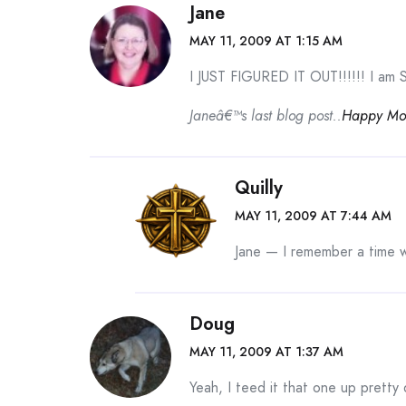
Jane
MAY 11, 2009 AT 1:15 AM
I JUST FIGURED IT OUT!!!!!! I am S
Janeâ€™s last blog post..
Happy Mot
Quilly
MAY 11, 2009 AT 7:44 AM
Jane — I remember a time w
Doug
MAY 11, 2009 AT 1:37 AM
Yeah, I teed it that one up pretty 