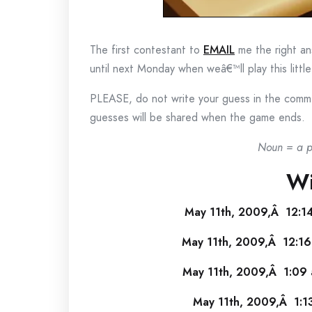
The first contestant to
EMAIL
me the right ans
until next Monday when weâ€™ll play this littl
PLEASE, do not write your guess in the commen
guesses will be shared when the game ends.
Noun = a pe
Wi
May 11th, 2009,Â 12:1
May 11th, 2009,Â 12:16
May 11th, 2009,Â 1:09 
May 11th, 2009,Â 1:1