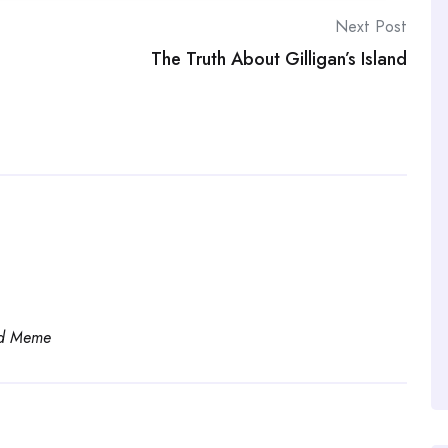
Next Post
The Truth About Gilligan’s Island
d Meme