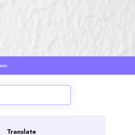
ions
Translate