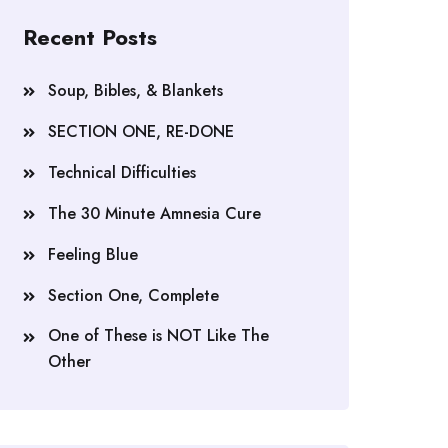
Recent Posts
Soup, Bibles, & Blankets
SECTION ONE, RE-DONE
Technical Difficulties
The 30 Minute Amnesia Cure
Feeling Blue
Section One, Complete
One of These is NOT Like The
Other