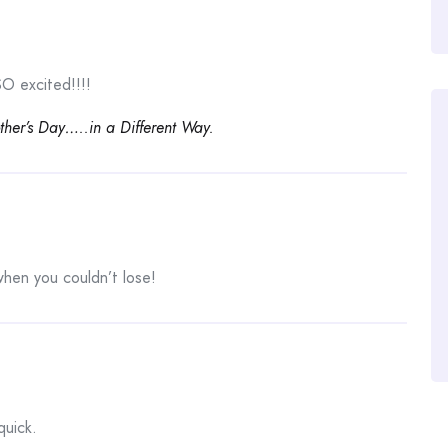
O excited!!!!
her’s Day…..in a Different Way.
hen you couldn’t lose!
quick.