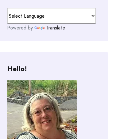
Powered by
Translate
Hello!