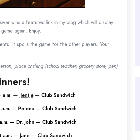
wer wins a featured link in my blog which will display
e game again. Enjoy.
ts. It spoils the game for the other players. Your
rson, place or thing (school teacher, grocery store, pen)
nners!
4 a.m. —
Jientje
— Club Sandwich
 a.m. — Polona — Club Sandwich
a.m. — Dr. John — Club Sandwich
3 a.m. — Jane — Club Sandwich