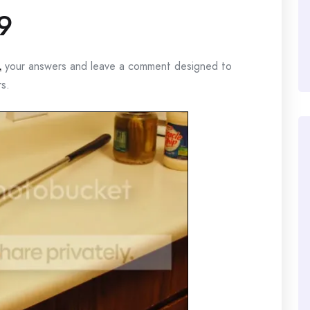
9
L
your answers and leave a comment designed to
rs.