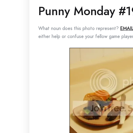
Punny Monday #1
What noun does this photo represent?
EMAI
either help or confuse your fellow game playe