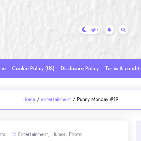
me
Cookie Policy (US)
Disclosure Policy
Terms & condit
Home
/
entertainment
/
Punny Monday #19
ts
Entertainment
,
Humor
,
Photo