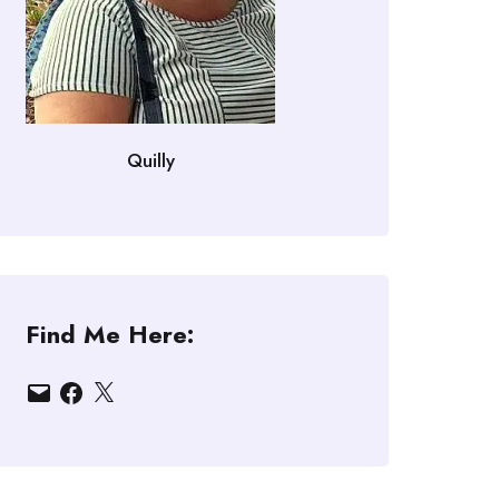
Quilly
Find Me Here:
Email
Facebook
X