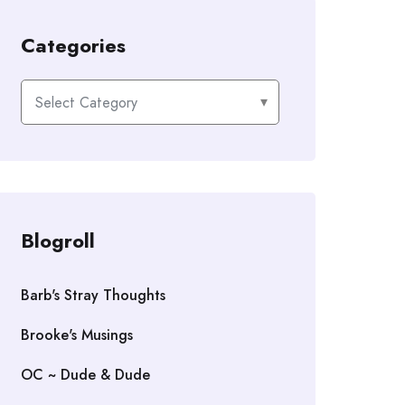
Categories
Categories
Blogroll
Barb's Stray Thoughts
Brooke's Musings
OC ~ Dude & Dude