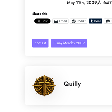
May 11th, 2009,Â 6:57
Share this:
Email
Reddit
contest
Punny Monday 2009
Quilly