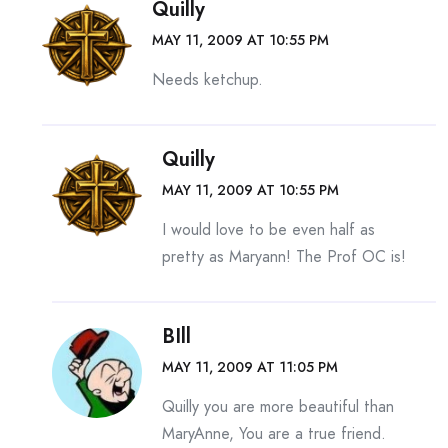
Quilly
MAY 11, 2009 AT 10:55 PM
Needs ketchup.
Quilly
MAY 11, 2009 AT 10:55 PM
I would love to be even half as
pretty as Maryann! The Prof OC is!
BIll
MAY 11, 2009 AT 11:05 PM
Quilly you are more beautiful than
MaryAnne, You are a true friend.