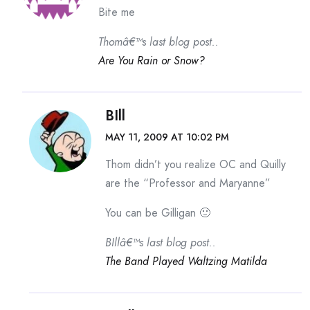
Bite me
Thomâ€™s last blog post..
Are You Rain or Snow?
BIll
MAY 11, 2009 AT 10:02 PM
Thom didn’t you realize OC and Quilly
are the “Professor and Maryanne”
You can be Gilligan 🙂
BIllâ€™s last blog post..
The Band Played Waltzing Matilda