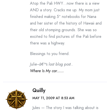
Atop the Pali HWY…now there is a view
AND a story. Cracks me up. My mom just
finished making 5″ notebooks for Nana
and her sister of the history of Hawaii and
their old stomping grounds. She was so
excited to find pictures of the Pali before
there was a highway.
Blessings to you friend.
Julie~â€™s last blog post..
Where Is My car……
Quilly
MAY 11, 2009 AT 8:53 AM
Jules — The story I was talking about is