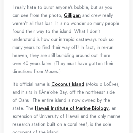
I really hate to burst anyone’s bubble, but as you
can see from the photo,
Gilligan
and crew really
weren’t all that lost. It is no wonder so many people
found their way to the island. What I don’t
understand is how our intrepid castaways took so
many years to find their way off! In fact, in re-run
heaven, they are still bumbling around out there
over 40 years later. (They must have gotten their
directions from Moses.)
It’s official name is
Coconut Island
(Moku o LoÊ»e),
and it sits in KÄne’ohe Bay, off the northeast side
of Oahu. The entire island is now owned by the
state. The
Hawaii Institute of Marine Biology
, an
extension of University of Hawaii and the only marine
research station built on a coral reef, is the sole
occupant of the island.