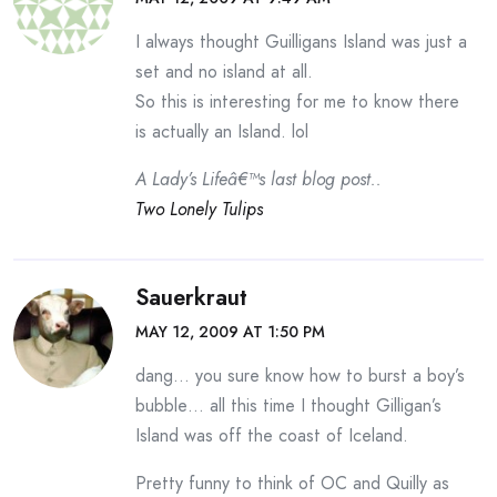
I always thought Guilligans Island was just a
set and no island at all.
So this is interesting for me to know there
is actually an Island. lol
A Lady’s Lifeâ€™s last blog post..
Two Lonely Tulips
Sauerkraut
MAY 12, 2009 AT 1:50 PM
dang… you sure know how to burst a boy’s
bubble… all this time I thought Gilligan’s
Island was off the coast of Iceland.
Pretty funny to think of OC and Quilly as