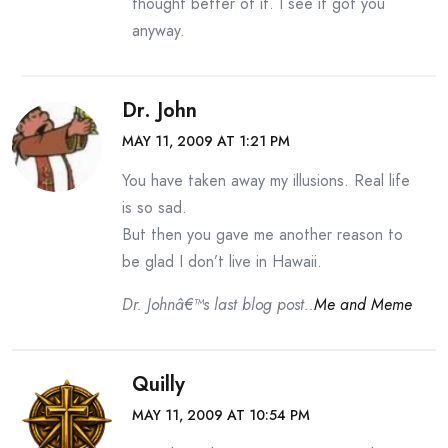
thought better of it. I see it got you
anyway.
Dr. John
MAY 11, 2009 AT 1:21 PM
You have taken away my illusions. Real life
is so sad.
But then you gave me another reason to
be glad I don’t live in Hawaii.
Dr. Johnâ€™s last blog post..
Me and Meme
Quilly
MAY 11, 2009 AT 10:54 PM