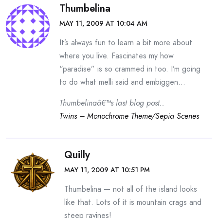
Thumbelina
MAY 11, 2009 AT 10:04 AM
It’s always fun to learn a bit more about
where you live. Fascinates my how
“paradise” is so crammed in too. I’m going
to do what melli said and embiggen…
Thumbelinaâ€™s last blog post..
Twins – Monochrome Theme/Sepia Scenes
Quilly
MAY 11, 2009 AT 10:51 PM
Thumbelina — not all of the island looks
like that. Lots of it is mountain crags and
steep ravines!