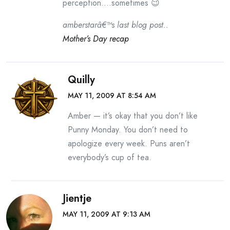
perception….sometimes 😉
amberstarâ€™s last blog post..
Mother’s Day recap
Quilly
MAY 11, 2009 AT 8:54 AM
Amber — it’s okay that you don’t like
Punny Monday. You don’t need to
apologize every week. Puns aren’t
everybody’s cup of tea.
Jientje
MAY 11, 2009 AT 9:13 AM