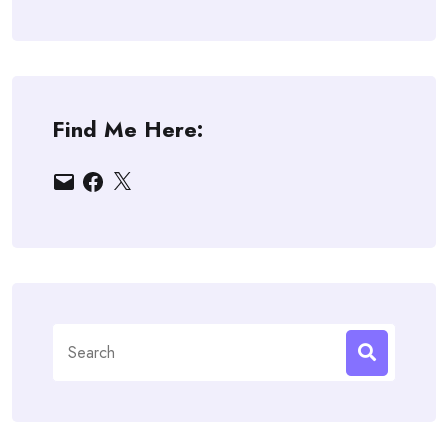
Find Me Here:
Email
Facebook
X
Search
for: