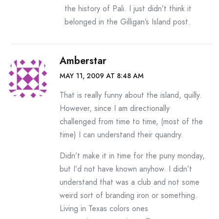
the history of Pali. I just didn’t think it
belonged in the Gilligan’s Island post.
Amberstar
MAY 11, 2009 AT 8:48 AM
That is really funny about the island, quilly.
However, since I am directionally
challenged from time to time, (most of the
time) I can understand their quandry.
Didn’t make it in time for the puny monday,
but I’d not have known anyhow. I didn’t
understand that was a club and not some
weird sort of branding iron or something.
Living in Texas colors ones