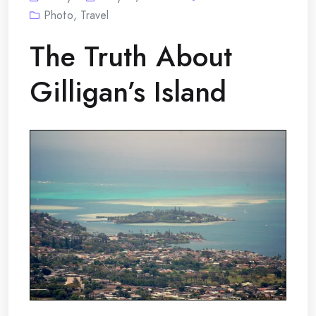
Photo
,
Travel
The Truth About
Gilligan’s Island