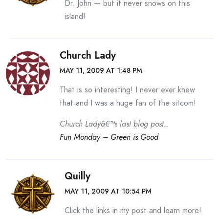
Dr. John — but it never snows on this
island!
Church Lady
MAY 11, 2009 AT 1:48 PM
That is so interesting! I never ever knew
that and I was a huge fan of the sitcom!
Church Ladyâ€™s last blog post..
Fun Monday – Green is Good
Quilly
MAY 11, 2009 AT 10:54 PM
Click the links in my post and learn more!