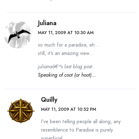
Juliana
MAY 11, 2009 AT 10:30 AM
so much for a paradise, eh…
still, it’s an amazing view…
julianaâ€™s last blog post..
Speaking of coot (or hoot)…
Quilly
MAY 11, 2009 AT 10:52 PM
I’ve been telling people all along, any
resemblence to Paradise is purely
superficial.