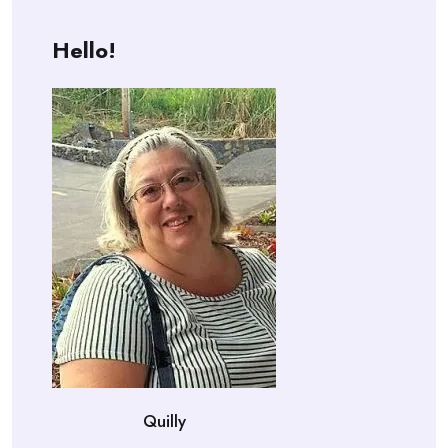
Hello!
Quilly