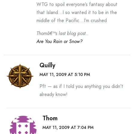
WTG to spoil everyone’s fantasy about
that Island…I so wanted it to be in the
middle of the Pacific…I’m crushed
Thomâ€™s last blog post..
Are You Rain or Snow?
Quilly
MAY 11, 2009 AT 5:10 PM
Pft — as if I told you anything you didn’t
already know!
Thom
MAY 11, 2009 AT 7:04 PM