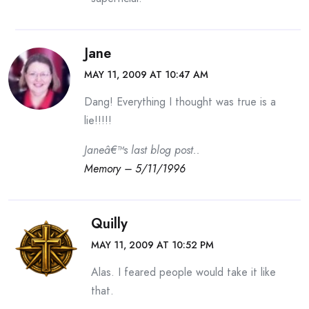
Jane
MAY 11, 2009 AT 10:47 AM
Dang! Everything I thought was true is a
lie!!!!!
Janeâ€™s last blog post..
Memory – 5/11/1996
Quilly
MAY 11, 2009 AT 10:52 PM
Alas. I feared people would take it like
that.