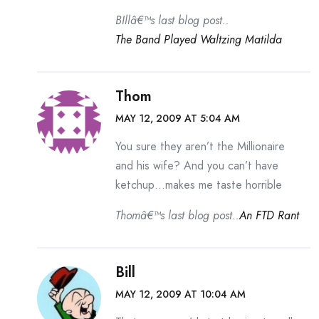
BIllâ€™s last blog post..
The Band Played Waltzing Matilda
Thom
MAY 12, 2009 AT 5:04 AM
You sure they aren’t the Millionaire
and his wife? And you can’t have
ketchup…makes me taste horrible
Thomâ€™s last blog post..
An FTD Rant
Bill
MAY 12, 2009 AT 10:04 AM