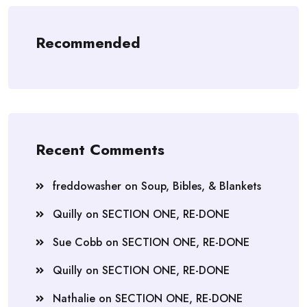
Recommended
Recent Comments
freddowasher
on
Soup, Bibles, & Blankets
Quilly
on
SECTION ONE, RE-DONE
Sue Cobb
on
SECTION ONE, RE-DONE
Quilly
on
SECTION ONE, RE-DONE
Nathalie
on
SECTION ONE, RE-DONE