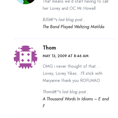
That means we’d start having to call
her Lovey and OC Mr Howell
Billâ€™s last blog post..
The Band Played Waltzing Matilda
Thom
MAY 13, 2009 AT 8:46 AM
OMG i never thought of that…
Lovey, Lovey Yikes…I’ll stick with
Maryanne thank you ROFLMAO
Thomâ€™s last blog post..
A Thousand Words In Idioms – E and
F