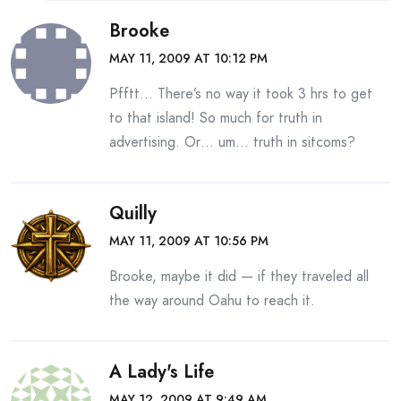
Brooke
MAY 11, 2009 AT 10:12 PM
Pfftt… There’s no way it took 3 hrs to get
to that island! So much for truth in
advertising. Or… um… truth in sitcoms?
Quilly
MAY 11, 2009 AT 10:56 PM
Brooke, maybe it did — if they traveled all
the way around Oahu to reach it.
A Lady's Life
MAY 12, 2009 AT 9:49 AM