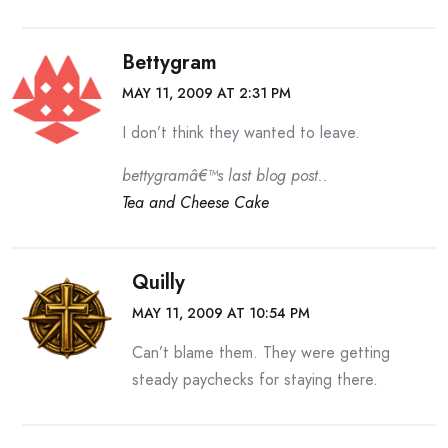
Bettygram
MAY 11, 2009 AT 2:31 PM
I don’t think they wanted to leave.
bettygramâ€™s last blog post..
Tea and Cheese Cake
Quilly
MAY 11, 2009 AT 10:54 PM
Can’t blame them. They were getting
steady paychecks for staying there.