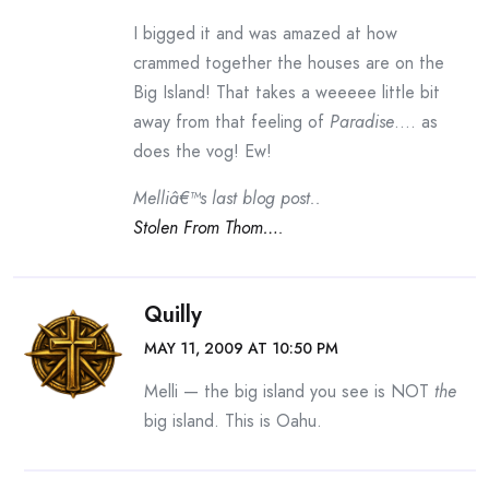
I bigged it and was amazed at how
crammed together the houses are on the
Big Island! That takes a weeeee little bit
away from that feeling of
Paradise
…. as
does the vog! Ew!
Melliâ€™s last blog post..
Stolen From Thom….
Quilly
MAY 11, 2009 AT 10:50 PM
Melli — the big island you see is NOT
the
big island. This is Oahu.