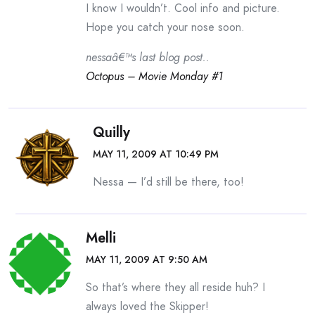
I know I wouldn’t. Cool info and picture.
Hope you catch your nose soon.
nessaâ€™s last blog post..
Octopus – Movie Monday #1
Quilly
MAY 11, 2009 AT 10:49 PM
Nessa — I’d still be there, too!
Melli
MAY 11, 2009 AT 9:50 AM
So that’s where they all reside huh? I
always loved the Skipper!