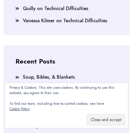
Quilly
on
Technical Difficulties
Vanessa Kilmer
on
Technical Difficulties
Recent Posts
Soup, Bibles, & Blankets
Privacy & Cookies: This site uses cookies. By continuing to use this
SECTION ONE, RE-DONE
website, you agree to their use.
Technical Difficulties
To find out more, including how to control cookies, see here:
Cookie Policy
The 30 Minute Amnesia Cure
Feeling Blue