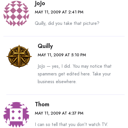
JoJo
MAY 11, 2009 AT 2:41 PM
Quilly, did you take that picture?
Quilly
MAY 11, 2009 AT 5:10 PM
JoJo — yes, I did. You may notice that
spammers get edited here. Take your
business elsewhere.
Thom
MAY 11, 2009 AT 4:37 PM
I can so tell that you don’t watch TV.