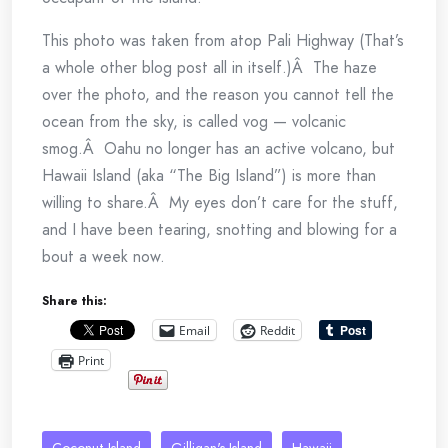
This photo was taken from atop Pali Highway (That’s
a whole other blog post all in itself.)Â The haze
over the photo, and the reason you cannot tell the
ocean from the sky, is called vog — volcanic
smog.Â Oahu no longer has an active volcano, but
Hawaii Island (aka “The Big Island”) is more than
willing to share.Â My eyes don’t care for the stuff,
and I have been tearing, snotting and blowing for a
bout a week now.
Share this:
Email
Reddit
Print