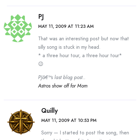
PJ
MAY 11, 2009 AT 11:23 AM
That was an interesting post but now that
silly song is stuck in my head.
* a three hour tour, a three hour tour*
😉
PJâ€™s last blog post..
Astros show off for Mom
Quilly
MAY 11, 2009 AT 10:53 PM
Sorry — I started to post the song, then