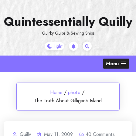
Skip
to
Quintessentially Quilly
content
Quirky Quips & Sewing Snips
Menu
Home
/
photo
/
The Truth About Gilligan’s Island
Quilly
May 11, 2009
40
Comments