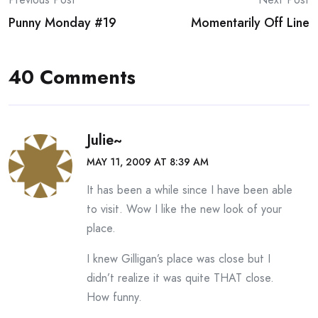
Post
Punny Monday #19
Momentarily Off Line
navigation
40 Comments
Julie~
MAY 11, 2009 AT 8:39 AM
It has been a while since I have been able
to visit. Wow I like the new look of your
place.
I knew Gilligan’s place was close but I
didn’t realize it was quite THAT close.
How funny.