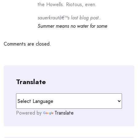
the Howells. Riotous, even.
sauerkrautâ€™s last blog post..
Summer means no water for some
Comments are closed.
Translate
Powered by
Translate