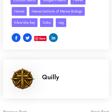
Coconut Island
Gilligan's Island
Hawaii
Hawaii
Hawaii Institute of Marine Biology
KÄne'ohe Bay
Oahu
vog
Save
Quilly
Previous Post
Next Post