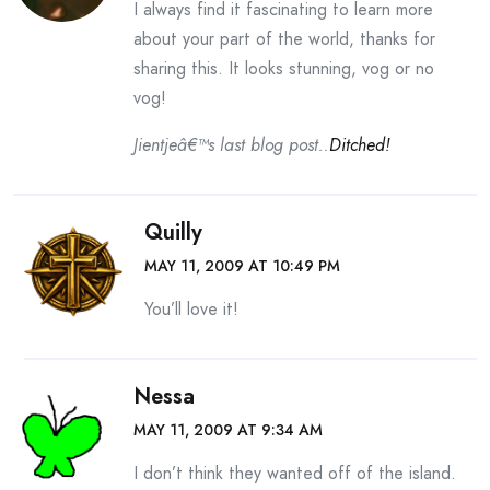
I always find it fascinating to learn more
about your part of the world, thanks for
sharing this. It looks stunning, vog or no
vog!
Jientjeâ€™s last blog post..
Ditched!
Quilly
MAY 11, 2009 AT 10:49 PM
You’ll love it!
Nessa
MAY 11, 2009 AT 9:34 AM
I don’t think they wanted off of the island.