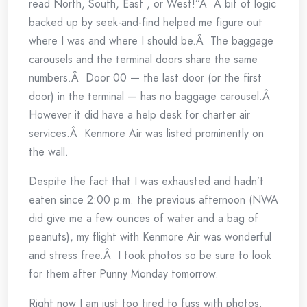
read North, South, East , or West!”Â A bit of logic
backed up by seek-and-find helped me figure out
where I was and where I should be.Â The baggage
carousels and the terminal doors share the same
numbers.Â Door 00 — the last door (or the first
door) in the terminal — has no baggage carousel.Â
However it did have a help desk for charter air
services.Â Kenmore Air was listed prominently on
the wall.
Despite the fact that I was exhausted and hadn’t
eaten since 2:00 p.m. the previous afternoon (NWA
did give me a few ounces of water and a bag of
peanuts), my flight with Kenmore Air was wonderful
and stress free.Â I took photos so be sure to look
for them after Punny Monday tomorrow.
Right now I am just too tired to fuss with photos.