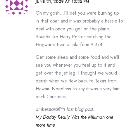
JUNE 21, 2009 AT 12:25 PM
Oh my gosh…I’ll bet you were burning up
in that coat and it was probably a hassle to
deal with once you got on the plane.
Sounds like Harry Potter catching the
Hogwarts train at platform 9 3/4.
Get some sleep and some food and we’ll
see you whenever you feel up to it and
get over the jet lag. I thought we would
perish when we flew back to Texas from
Hawaii. Needless to say it was a very laid
back Christmas.
amberstarâ€™s last blog post..
My Daddy Really Was the Milkman one
more time