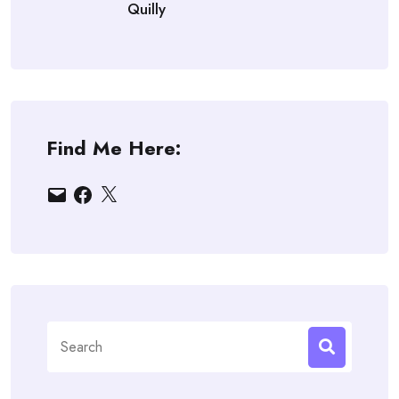
Quilly
Find Me Here:
Email
Facebook
X
Search
for: