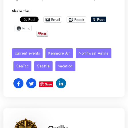
Share this:
Email
Reddit
Print
current events
Kenmore Air
Northwest Airline
SeaTac
Seattle
vacation
Save