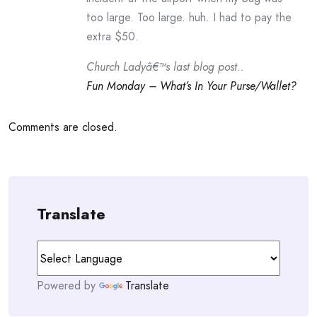
too large. Too large. huh. I had to pay the
extra $50.
Church Ladyâ€™s last blog post..
Fun Monday – What’s In Your Purse/Wallet?
Comments are closed.
Translate
Powered by
Translate