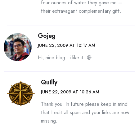
four ounces of water they gave me —
their extravagant complementary gift.
Gojeg
JUNE 22, 2009 AT 10:17 AM
Hi, nice blog.. i like it. 😀
Quilly
JUNE 22, 2009 AT 10:26 AM
Thank you. In future please keep in mind
that I edit all spam and your links are now
missing.