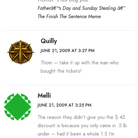
Fatherâ€™s Day and Sunday Stealing â€“
The Finish The Sentence Meme
Quilly
JUNE 21, 2009 AT 3:27 PM
Thom — take it up with the man who
bought the tickets!
Melli
JUNE 21, 2009 AT 3:25 PM
The reason they didn’t give you the $.45
discount is because you only came in .5 lb
under — had it been a whole 1.5 I’m