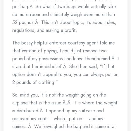
per bag.Â So what if two bags would actually take
up more room and ultimately weigh even more than
52 pounds.Â This isn’t about logic, it’s about rules,
regulations, and making a profit.
The
bossy
helpful
enforcer
courtesy agent told me
that instead of paying, I could just remove two
pound of my possessions and leave them behind.Â I
stared at her in disbelief.Â She then said, “If that
option doesn’t appeal to you, you can always put on
2 pounds of clothing.”
So, mind you, it is not the weight going on the
airplane that is the issue.Â Â It is where the weight
is distributed.Â I opened up my suitcase and
removed my coat — which I put on — and my
camera.Â We reweighed the bag and it came in at