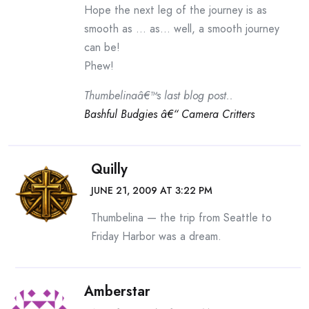
Hope the next leg of the journey is as
smooth as … as… well, a smooth journey
can be!
Phew!
Thumbelinaâ€™s last blog post..
Bashful Budgies â€“ Camera Critters
Quilly
JUNE 21, 2009 AT 3:22 PM
Thumbelina — the trip from Seattle to
Friday Harbor was a dream.
Amberstar