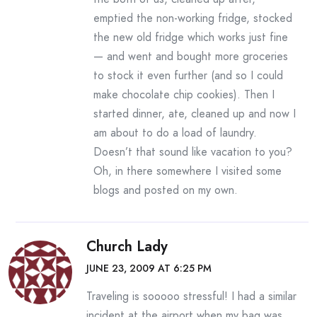
emptied the non-working fridge, stocked
the new old fridge which works just fine
— and went and bought more groceries
to stock it even further (and so I could
make chocolate chip cookies). Then I
started dinner, ate, cleaned up and now I
am about to do a load of laundry.
Doesn’t that sound like vacation to you?
Oh, in there somewhere I visited some
blogs and posted on my own.
Church Lady
JUNE 23, 2009 AT 6:25 PM
Traveling is sooooo stressful! I had a similar
incident at the airport when my bag was