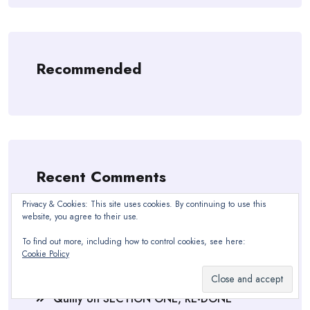
Recommended
Recent Comments
Privacy & Cookies: This site uses cookies. By continuing to use this
freddowasher
on
Soup, Bibles, & Blankets
website, you agree to their use.
Quilly
on
SECTION ONE, RE-DONE
To find out more, including how to control cookies, see here:
Cookie Policy
Sue Cobb
on
SECTION ONE, RE-DONE
Quilly
on
SECTION ONE, RE-DONE