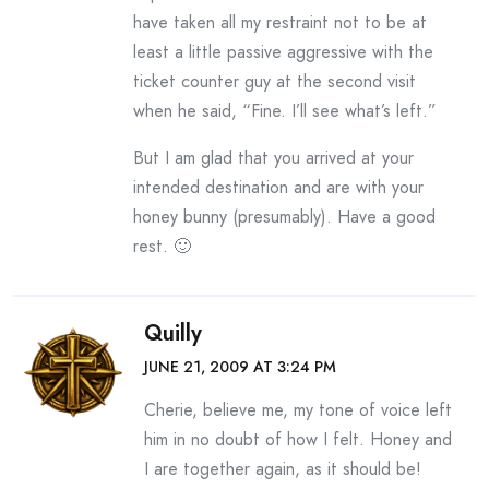
have taken all my restraint not to be at
least a little passive aggressive with the
ticket counter guy at the second visit
when he said, “Fine. I’ll see what’s left.”
But I am glad that you arrived at your
intended destination and are with your
honey bunny (presumably). Have a good
rest. 🙂
Quilly
JUNE 21, 2009 AT 3:24 PM
Cherie, believe me, my tone of voice left
him in no doubt of how I felt. Honey and
I are together again, as it should be!