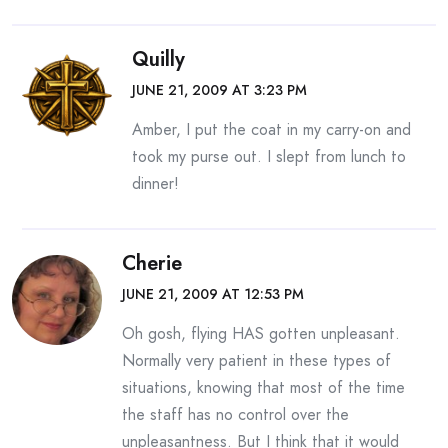
Quilly
JUNE 21, 2009 AT 3:23 PM
Amber, I put the coat in my carry-on and
took my purse out. I slept from lunch to
dinner!
Cherie
JUNE 21, 2009 AT 12:53 PM
Oh gosh, flying HAS gotten unpleasant.
Normally very patient in these types of
situations, knowing that most of the time
the staff has no control over the
unpleasantness. But I think that it would