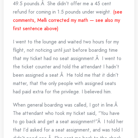
49.5 pounds.Â She didn’t offer me a 45 cent
refund for coming in 1.5 pounds under weight.
(see
comments, Melli corrected my math — see also my
first sentence above)
I went to the lounge and waited two hours for my
flight, not noticing until just before boarding time
that my ticket had no seat assignment.Â I went to
the ticket counter and told the attendant I hadn’t
been assigned a seat.Â He told me that it didn’t
matter, that the only people with assigned seats
had paid extra for the privilege. I believed him.
When general boarding was called, I got in line.Â
The attendant who took my ticket said, “You have
to go back and get a seat assignment!”Â I told her
that I’d asked for a seat assignment, and was told I