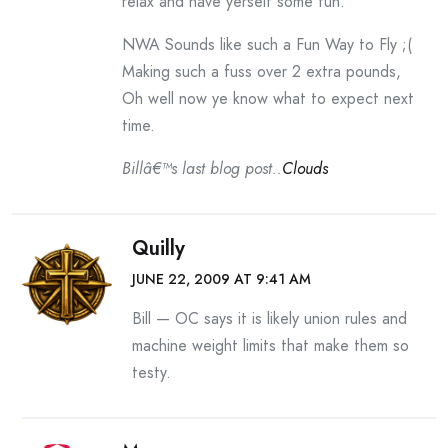
relax and have yerself some fun.
NWA Sounds like such a Fun Way to Fly ;(
Making such a fuss over 2 extra pounds,
Oh well now ye know what to expect next
time.
Billâ€™s last blog post..
Clouds
Quilly
JUNE 22, 2009 AT 9:41 AM
Bill — OC says it is likely union rules and
machine weight limits that make them so
testy.