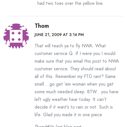
had two toes over the yellow line.
Thom
JUNE 21, 2009 AT 3:14 PM
That will teach ya to fly NWA. What
customer service Q. If I were you I would
make sure that you email this post to NWA
customer service. They should read about
all of this. Remember my FTD rant? Same
smell….go get ’em woman when you get
some much needed sleep. BTW…you have
left ugly weather hear today. It can’t
decide if it want’s to rain or not. Such is
life. Glad you made it in one piece
Thomâ€™s last blog post..