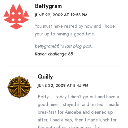
Bettygram
JUNE 22, 2009 AT 12:58 PM
You must have rested by now and i hope
your up to having a good time.
bettygramâ€™s last blog post..
Raven challenge 68
Quilly
JUNE 22, 2009 AT 8:45 PM
Betty — today I didn’t go out and have a
good time. I stayed in and rested. I made
breakfast for Amoeba and cleaned up
after, I had a nap, then I made lunch for
the both of us, cleaned up after,