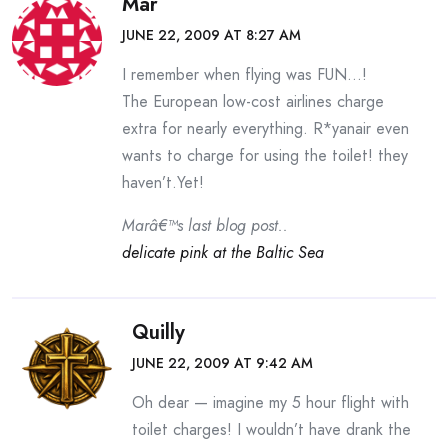
Mar
JUNE 22, 2009 AT 8:27 AM
I remember when flying was FUN…!
The European low-cost airlines charge
extra for nearly everything. R*yanair even
wants to charge for using the toilet! they
haven’t.Yet!
Marâ€™s last blog post..
delicate pink at the Baltic Sea
Quilly
JUNE 22, 2009 AT 9:42 AM
Oh dear — imagine my 5 hour flight with
toilet charges! I wouldn’t have drank the