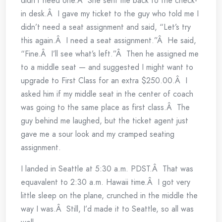
didn’t need one.Â She sent me back to the check-
in desk.Â I gave my ticket to the guy who told me I
didn’t need a seat assignment and said, “Let’s try
this again.Â I need a seat assignment.”Â He said,
“Fine.Â I’ll see what’s left.”Â Then he assigned me
to a middle seat — and suggested I might want to
upgrade to First Class for an extra $250.00.Â I
asked him if my middle seat in the center of coach
was going to the same place as first class.Â The
guy behind me laughed, but the ticket agent just
gave me a sour look and my cramped seating
assignment.
I landed in Seattle at 5:30 a.m. PDST.Â That was
equavalent to 2:30 a.m. Hawaii time.Â I got very
little sleep on the plane, crunched in the middle the
way I was.Â Still, I’d made it to Seattle, so all was