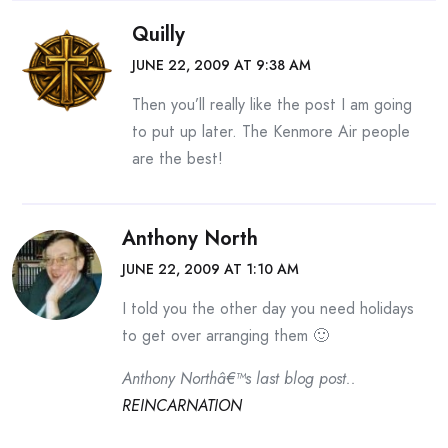
Quilly
JUNE 22, 2009 AT 9:38 AM
Then you’ll really like the post I am going
to put up later. The Kenmore Air people
are the best!
Anthony North
JUNE 22, 2009 AT 1:10 AM
I told you the other day you need holidays
to get over arranging them 🙂
Anthony Northâ€™s last blog post..
REINCARNATION