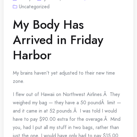
Uncategorized
My Body Has
Arrived in Friday
Harbor
My brains haven’t yet adjusted to their new time
zone.
I flew out of Hawaii on Northwest Airlines.Â They
weighed my bag — they have a 50 poundÂ limit —
and it came in at 52 pounds.Â I was told I would
have to pay $90.00 extra for the overage.Â Mind
you, had I put all my stuff in two bags, rather than
just the one, I would have only had to pay $15.00