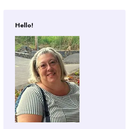
Hello!