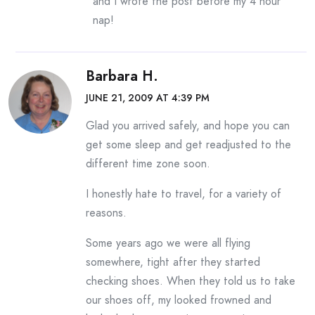
and I wrote the post before my 4 hour
nap!
Barbara H.
JUNE 21, 2009 AT 4:39 PM
Glad you arrived safely, and hope you can
get some sleep and get readjusted to the
different time zone soon.
I honestly hate to travel, for a variety of
reasons.
Some years ago we were all flying
somewhere, tight after they started
checking shoes. When they told us to take
our shoes off, my looked frowned and