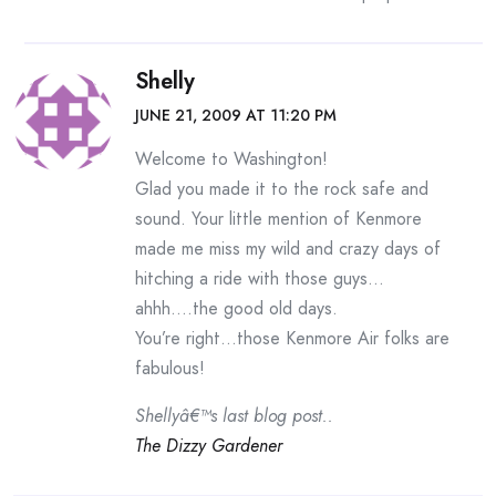
Shelly
JUNE 21, 2009 AT 11:20 PM
Welcome to Washington!
Glad you made it to the rock safe and
sound. Your little mention of Kenmore
made me miss my wild and crazy days of
hitching a ride with those guys…
ahhh….the good old days.
You’re right…those Kenmore Air folks are
fabulous!
Shellyâ€™s last blog post..
The Dizzy Gardener