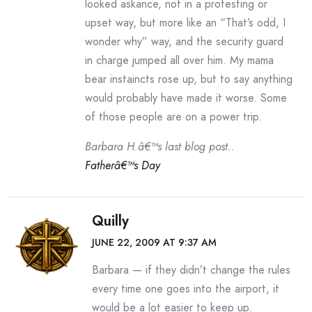
looked askance, not in a protesting or
upset way, but more like an “That’s odd, I
wonder why” way, and the security guard
in charge jumped all over him. My mama
bear instaincts rose up, but to say anything
would probably have made it worse. Some
of those people are on a power trip.
Barbara H.â€™s last blog post..
Fatherâ€™s Day
Quilly
JUNE 22, 2009 AT 9:37 AM
Barbara — if they didn’t change the rules
every time one goes into the airport, it
would be a lot easier to keep up.