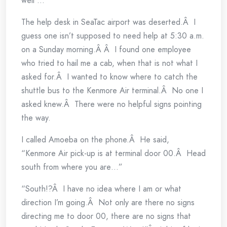
well …
The help desk in SeaTac airport was deserted.Â I
guess one isn’t supposed to need help at 5:30 a.m.
on a Sunday morning.Â Â I found one employee
who tried to hail me a cab, when that is not what I
asked for.Â I wanted to know where to catch the
shuttle bus to the Kenmore Air terminal.Â No one I
asked knew.Â There were no helpful signs pointing
the way.
I called Amoeba on the phone.Â He said,
“Kenmore Air pick-up is at terminal door 00.Â Head
south from where you are…”
“South!?Â I have no idea where I am or what
direction I’m going.Â Not only are there no signs
directing me to door 00, there are no signs that