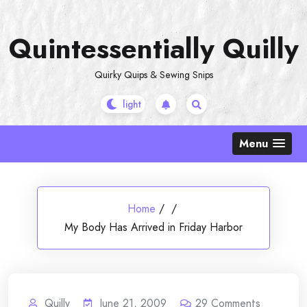
Skip
to
Quintessentially Quilly
content
Quirky Quips & Sewing Snips
Menu
Home
/
/
My Body Has Arrived in Friday Harbor
Quilly
June 21, 2009
29
Comments