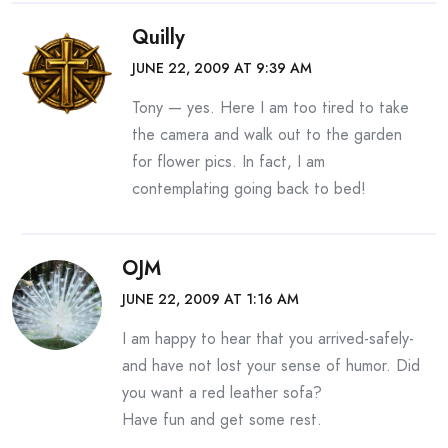
Quilly
JUNE 22, 2009 AT 9:39 AM
Tony — yes. Here I am too tired to take
the camera and walk out to the garden
for flower pics. In fact, I am
contemplating going back to bed!
OJM
JUNE 22, 2009 AT 1:16 AM
I am happy to hear that you arrived-safely-
and have not lost your sense of humor. Did
you want a red leather sofa?
Have fun and get some rest.