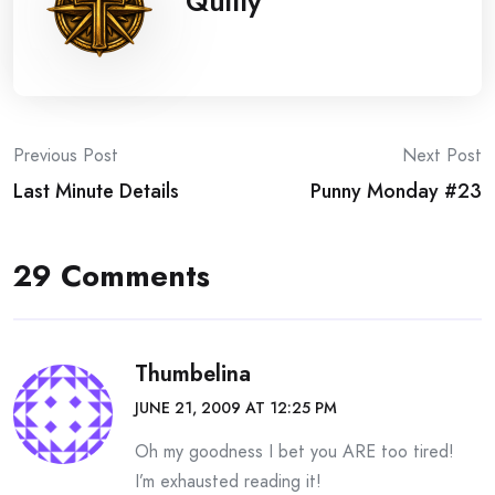
Quilly
Post
Previous Post
Next Post
Last Minute Details
Punny Monday #23
navigation
29 Comments
Thumbelina
JUNE 21, 2009 AT 12:25 PM
Oh my goodness I bet you ARE too tired!
I’m exhausted reading it!