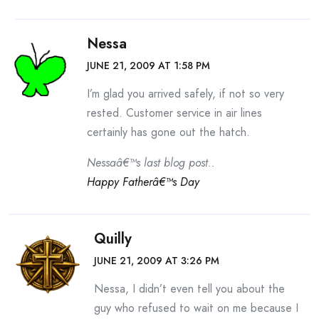
Nessa
JUNE 21, 2009 AT 1:58 PM
I’m glad you arrived safely, if not so very
rested. Customer service in air lines
certainly has gone out the hatch.
Nessaâ€™s last blog post..
Happy Fatherâ€™s Day
Quilly
JUNE 21, 2009 AT 3:26 PM
Nessa, I didn’t even tell you about the
guy who refused to wait on me because I