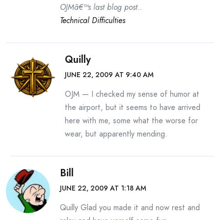
OJMâ€™s last blog post..
Technical Difficulties
Quilly
JUNE 22, 2009 AT 9:40 AM
OJM — I checked my sense of humor at
the airport, but it seems to have arrived
here with me, some what the worse for
wear, but apparently mending.
Bill
JUNE 22, 2009 AT 1:18 AM
Quilly Glad you made it and now rest and