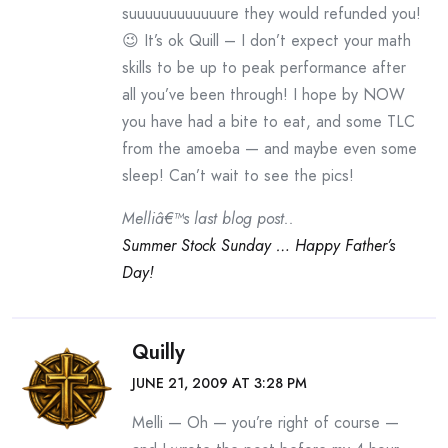
suuuuuuuuuuuure they would refunded you!
😉 It’s ok Quill – I don’t expect your math
skills to be up to peak performance after
all you’ve been through! I hope by NOW
you have had a bite to eat, and some TLC
from the amoeba — and maybe even some
sleep! Can’t wait to see the pics!
Melliâ€™s last blog post..
Summer Stock Sunday … Happy Father’s
Day!
Quilly
JUNE 21, 2009 AT 3:28 PM
Melli — Oh — you’re right of course —