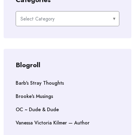
Categories
Blogroll
Barb's Stray Thoughts
Brooke's Musings
OC ~ Dude & Dude
Vanessa Victoria Kilmer — Author