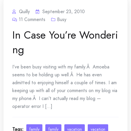
Quilly
September 23, 2010
11
Comments
Busy
In Case You’re Wonderi
ng
I’ve been busy visiting with my family.Â Amoeba
seems to be holding up well.Â He has even
admitted to enjoying himself a couple of times. I am
keeping up with all of your comments on my blog via
my phone.Â I can’t actually read my blog —
operator error I [...]
Tags:
family
family
vacation
vacation