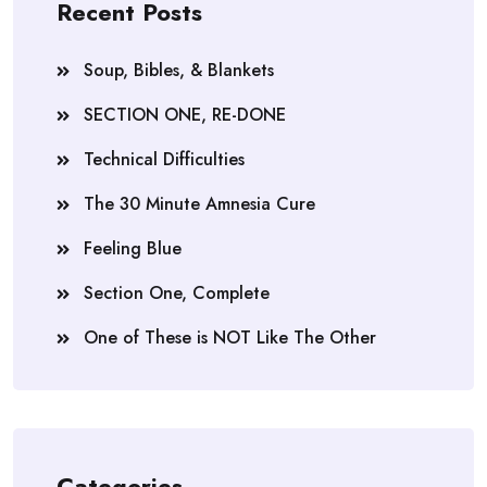
Recent Posts
Soup, Bibles, & Blankets
SECTION ONE, RE-DONE
Technical Difficulties
The 30 Minute Amnesia Cure
Feeling Blue
Section One, Complete
One of These is NOT Like The Other
Categories