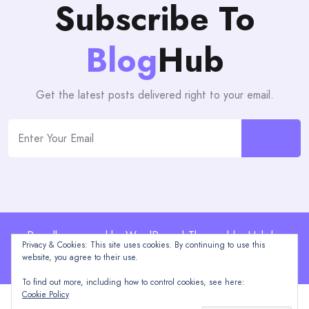
Subscribe To
Blog
Hub
Get the latest posts delivered right to your email.
Proudly powered by WordPress | Theme: blogHub by
Privacy & Cookies: This site uses cookies. By continuing to use this
Themeuniver
website, you agree to their use.
To find out more, including how to control cookies, see here:
Cookie Policy