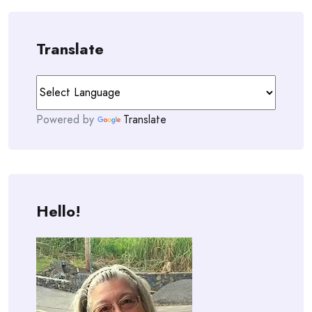
Translate
Powered by
Translate
Hello!