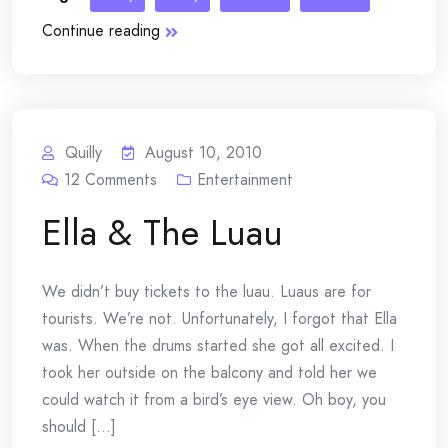
Continue reading
Quilly
August 10, 2010
12
Comments
Entertainment
Ella & The Luau
We didn’t buy tickets to the luau. Luaus are for
tourists. We’re not. Unfortunately, I forgot that Ella
was. When the drums started she got all excited. I
took her outside on the balcony and told her we
could watch it from a bird’s eye view. Oh boy, you
should [...]