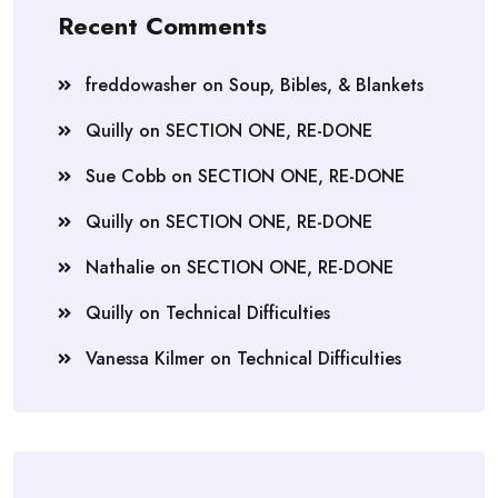
Recent Comments
freddowasher
on
Soup, Bibles, & Blankets
Quilly
on
SECTION ONE, RE-DONE
Sue Cobb
on
SECTION ONE, RE-DONE
Quilly
on
SECTION ONE, RE-DONE
Nathalie
on
SECTION ONE, RE-DONE
Quilly
on
Technical Difficulties
Vanessa Kilmer
on
Technical Difficulties