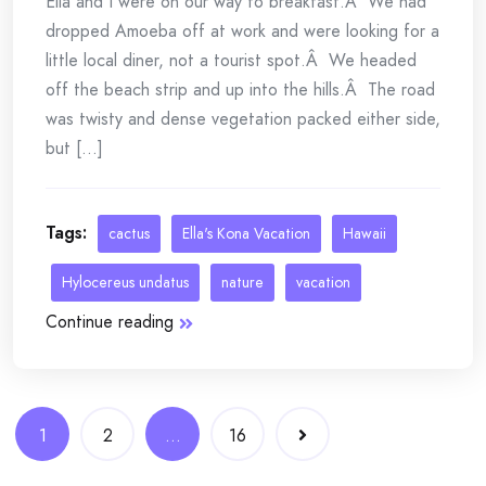
Ella and I were on our way to breakfast.Â We had
dropped Amoeba off at work and were looking for a
little local diner, not a tourist spot.Â We headed
off the beach strip and up into the hills.Â The road
was twisty and dense vegetation packed either side,
but [...]
Tags:
cactus
Ella's Kona Vacation
Hawaii
Hylocereus undatus
nature
vacation
Continue reading
Posts
1
2
…
16
navigation