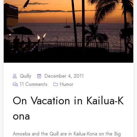
Quilly
December 4, 2011
11
Comments
Humor
On Vacation in Kailua-K
ona
Amoeba and the Quill are in Kailua-Kona on the Big