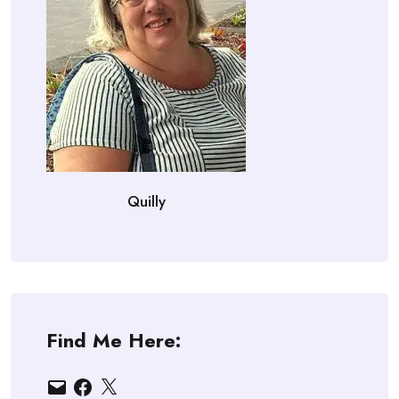
Quilly
Find Me Here:
Email
Facebook
X