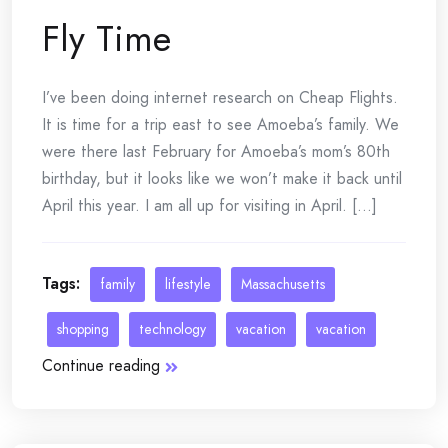
Fly Time
I’ve been doing internet research on Cheap Flights.
It is time for a trip east to see Amoeba’s family. We
were there last February for Amoeba’s mom’s 80th
birthday, but it looks like we won’t make it back until
April this year. I am all up for visiting in April. [...]
Tags:
family
lifestyle
Massachusetts
shopping
technology
vacation
vacation
Continue reading