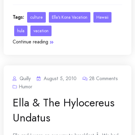
Tags:
culture
Ella's Kona Vacation
Hawaii
hula
vacation
Continue reading
Quilly
August 5, 2010
28
Comments
Humor
Ella & The Hylocereus
Undatus