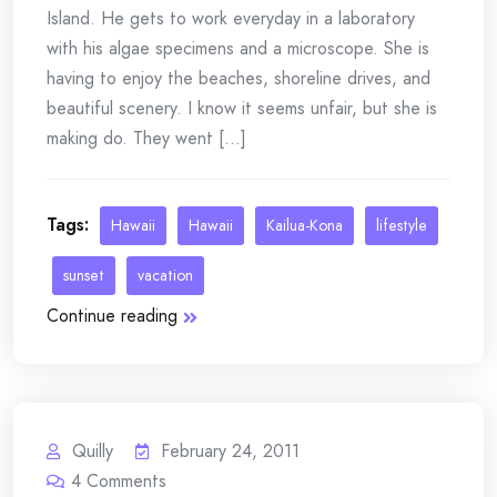
Island. He gets to work everyday in a laboratory
with his algae specimens and a microscope. She is
having to enjoy the beaches, shoreline drives, and
beautiful scenery. I know it seems unfair, but she is
making do. They went [...]
Tags:
Hawaii
Hawaii
Kailua-Kona
lifestyle
sunset
vacation
Continue reading
Quilly
February 24, 2011
4
Comments