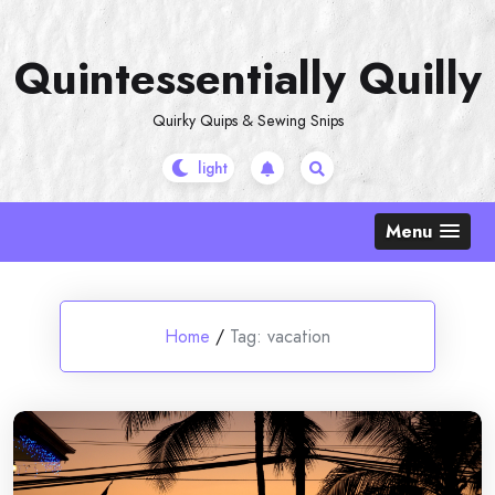
Skip
to
Quintessentially Quilly
content
Quirky Quips & Sewing Snips
Menu
Home
/
Tag:
vacation