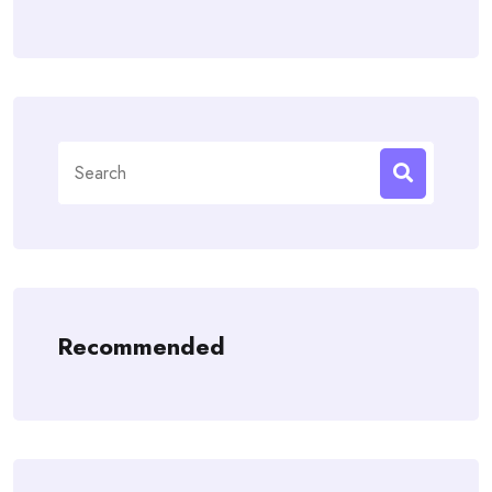
Search
for:
Recommended