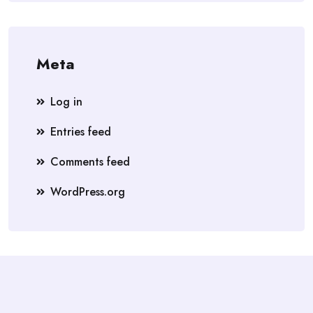
Meta
Log in
Entries feed
Comments feed
WordPress.org