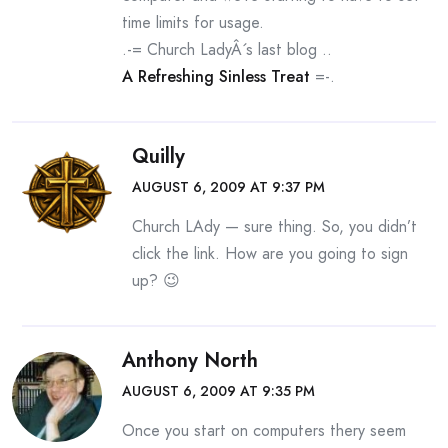
time limits for usage.
.-= Church LadyÂ´s last blog ..
A Refreshing Sinless Treat
=-.
Quilly
AUGUST 6, 2009 AT 9:37 PM
Church LAdy — sure thing. So, you didn’t
click the link. How are you going to sign
up? 😉
Anthony North
AUGUST 6, 2009 AT 9:35 PM
Once you start on computers thery seem