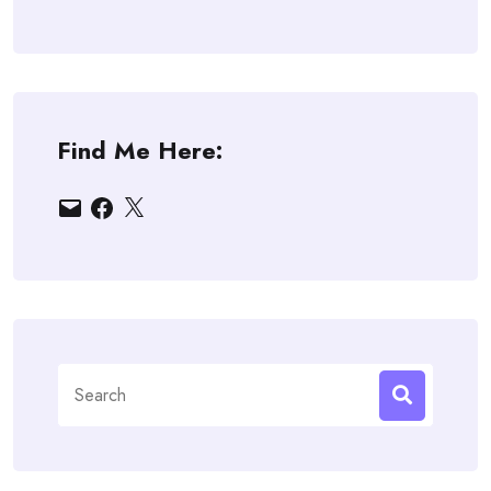
Find Me Here:
Email
Facebook
X
Search
for: