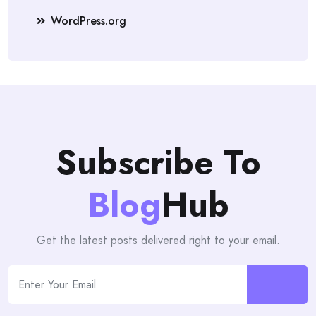
WordPress.org
Subscribe To
Blog
Hub
Get the latest posts delivered right to your email.