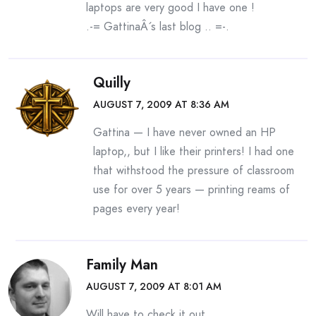
laptops are very good I have one !
.-= GattinaÂ´s last blog ..
=-.
Quilly
AUGUST 7, 2009 AT 8:36 AM
Gattina — I have never owned an HP
laptop,, but I like their printers! I had one
that withstood the pressure of classroom
use for over 5 years — printing reams of
pages every year!
Family Man
AUGUST 7, 2009 AT 8:01 AM
Will have to check it out