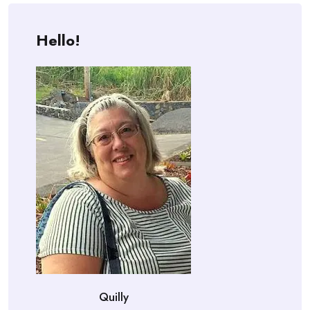
Hello!
Quilly