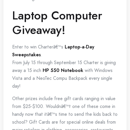
Laptop Computer
Giveaway!
Enter to win Charterâ€™s
Laptop-a-Day
Sweepstakes
.
From July 15 through September 15 Charter is giving
away a 15 inch
HP 550 Notebook
with Windows
Vista and a NeoTec Compu Backpack every single
day!
Other prizes include free gift cards ranging in value
from $25-$100. Wouldnâ€™t one of these come in
handy now that itâ€™s time to send the kids back to
school? Gift Cards are for special online deals from
major retailers in clothing, accessories, restaurants,