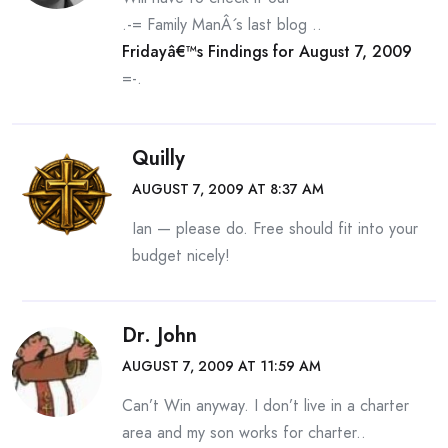
.-= Family ManÂ´s last blog ..
Fridayâ€™s Findings for August 7, 2009
=-.
Quilly
AUGUST 7, 2009 AT 8:37 AM
Ian — please do. Free should fit into your
budget nicely!
Dr. John
AUGUST 7, 2009 AT 11:59 AM
Can’t Win anyway. I don’t live in a charter
area and my son works for charter..