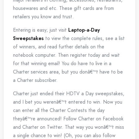
housewares and etc. These gift cards are from
retailers you know and trust.
Entering is easy; just visit
Laptop-a-Day
Sweepstakes
to view the complete rules, see a list
of winners, and read further details on the
notebook computer. Then register today and wait
for that winning email! You do have to live in a
Charter services area, but you donâ€™t have to be
a Charter subscriber.
Charter just ended their HDTV a Day sweepstakes,
and I bet you werenâ€™t entered to win. Now you
can enter all the Charter Contests the day
theyâ€™re announced! Follow Charter on Facebook
and Charter on Twitter. That way you wonâ€™t miss
a single chance to win! (Oh, you can also follow