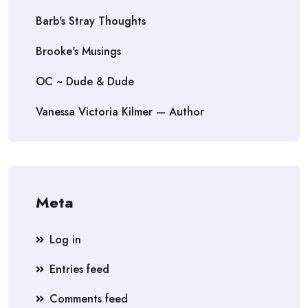
Barb's Stray Thoughts
Brooke's Musings
OC ~ Dude & Dude
Vanessa Victoria Kilmer — Author
Meta
Log in
Entries feed
Comments feed