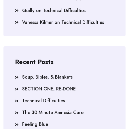
Quilly
on
Technical Difficulties
Vanessa Kilmer
on
Technical Difficulties
Recent Posts
Soup, Bibles, & Blankets
SECTION ONE, RE-DONE
Technical Difficulties
The 30 Minute Amnesia Cure
Feeling Blue