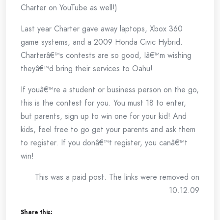
Charter on YouTube as well!)
Last year Charter gave away laptops, Xbox 360
game systems, and a 2009 Honda Civic Hybrid.
Charterâ€™s contests are so good, Iâ€™m wishing
theyâ€™d bring their services to Oahu!
If youâ€™re a student or business person on the go,
this is the contest for you. You must 18 to enter,
but parents, sign up to win one for your kid! And
kids, feel free to go get your parents and ask them
to register. If you donâ€™t register, you canâ€™t
win!
This was a paid post. The links were removed on
10.12.09
Share this: