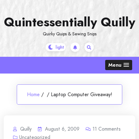
Skip
to
Quintessentially Quilly
content
Quirky Quips & Sewing Snips
Menu
Home
/
/
Laptop Computer Giveaway!
Quilly
August 6, 2009
11
Comments
Uncategorized