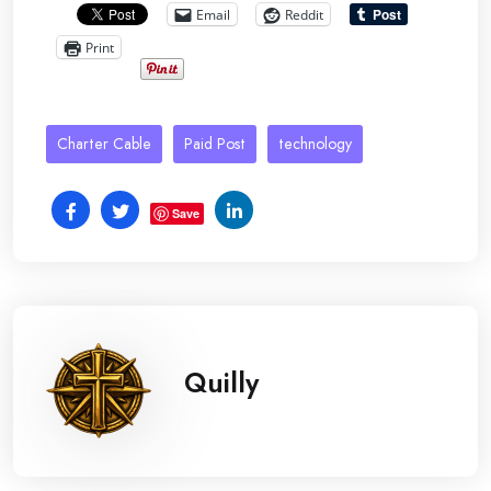
Email
Reddit
Print
Charter Cable
Paid Post
technology
Save
Quilly