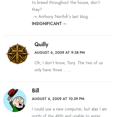
to breed throughout the house, don’t
they?
.-= Anthony NorthÂ´s last blog ..
INSIGNIFICANT
=-.
Quilly
AUGUST 6, 2009 AT 9:38 PM
Oh, I don’t know, Tony. The two of us
only have three ……
Bill
AUGUST 6, 2009 AT 10:39 PM
I could use a new computer, but alas I am
north of the 49th and unable to enter.