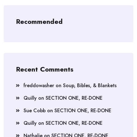
Recommended
Recent Comments
freddowasher
on
Soup, Bibles, & Blankets
Quilly
on
SECTION ONE, RE-DONE
Sue Cobb
on
SECTION ONE, RE-DONE
Quilly
on
SECTION ONE, RE-DONE
Nathalie
on
SECTION ONE, RE-DONE