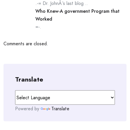
.-= Dr. JohnÂ´s last blog ..
Who Knew-A government Program that
Worked
=-.
Comments are closed.
Translate
Powered by
Translate