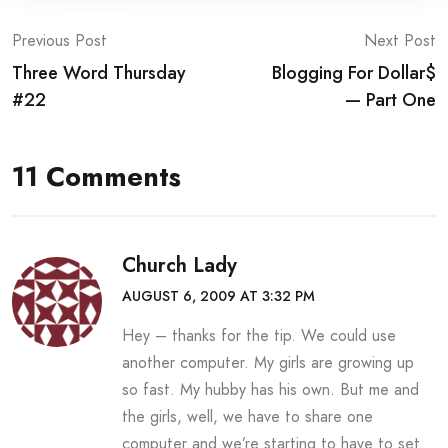
Post
Previous Post
Next Post
Three Word Thursday
Blogging For Dollar$
navigation
#22
— Part One
11 Comments
Church Lady
AUGUST 6, 2009 AT 3:32 PM
Hey – thanks for the tip. We could use
another computer. My girls are growing up
so fast. My hubby has his own. But me and
the girls, well, we have to share one
computer and we’re starting to have to set