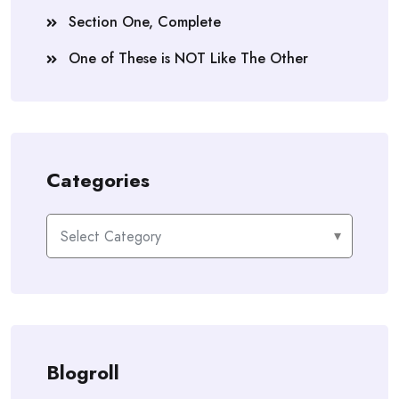
Section One, Complete
One of These is NOT Like The Other
Categories
Categories
Blogroll