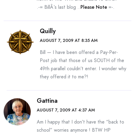
.-= BillÂ´s last blog ..
Please Note
=-.
Quilly
AUGUST 7, 2009 AT 8:35 AM
Bill — I have been offered a Pay-Per-
Post job that those of us SOUTH of the
49th parallel couldn’t enter. I wonder why
they offered it to me?!
Gattina
AUGUST 7, 2009 AT 4:37 AM
Am I happy that I don’t have the “back to
school” worries anymore ! BTW HP