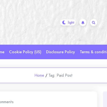
me
Cookie Policy (US)
Disclosure Policy
Terms & condit
Home
/
Tag:
Paid Post
omments