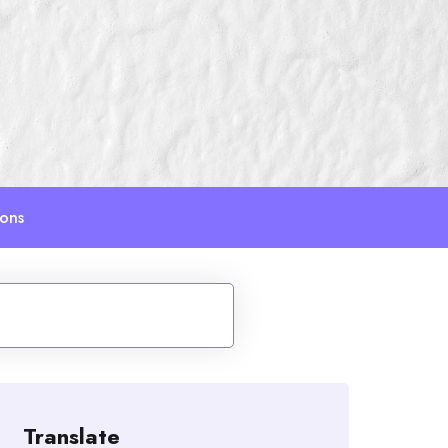
ions
Translate