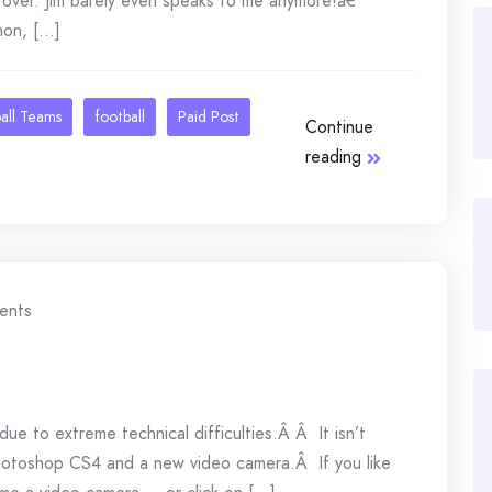
over. Jim barely even speaks to me anymore!â€
n, [...]
all Teams
football
Paid Post
Continue
reading
ents
due to extreme technical difficulties.Â Â It isn’t
Photoshop CS4 and a new video camera.Â If you like