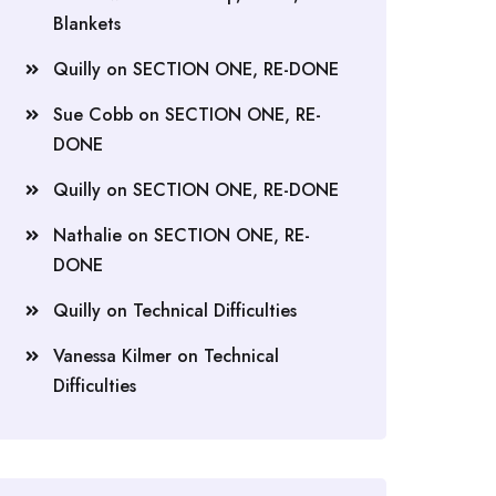
Blankets
Quilly
on
SECTION ONE, RE-DONE
Sue Cobb
on
SECTION ONE, RE-
DONE
Quilly
on
SECTION ONE, RE-DONE
Nathalie
on
SECTION ONE, RE-
DONE
Quilly
on
Technical Difficulties
Vanessa Kilmer
on
Technical
Difficulties