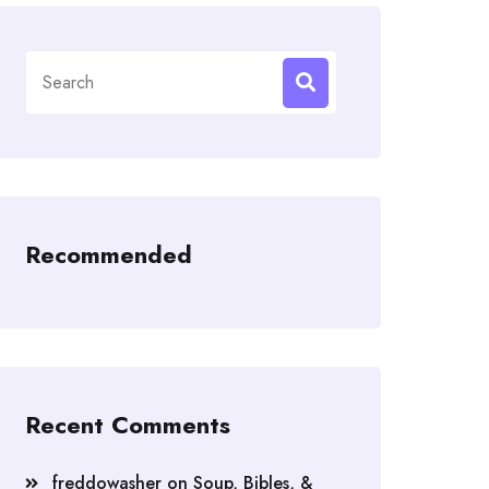
Search
for:
Recommended
Recent Comments
freddowasher
on
Soup, Bibles, &