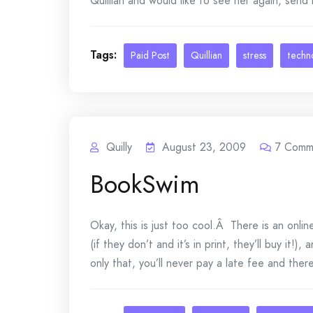
Quillian and would like to see her again, send 
Tags:
Paid Post
Quillian
stress
techn
Quilly
August 23, 2009
7
Comm
BookSwim
Okay, this is just too cool.Â There is an onli
(if they don’t and it’s in print, they’ll buy it!
only that, you’ll never pay a late fee and there’