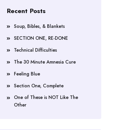
Recent Posts
Soup, Bibles, & Blankets
SECTION ONE, RE-DONE
Technical Difficulties
The 30 Minute Amnesia Cure
Feeling Blue
Section One, Complete
One of These is NOT Like The
Other