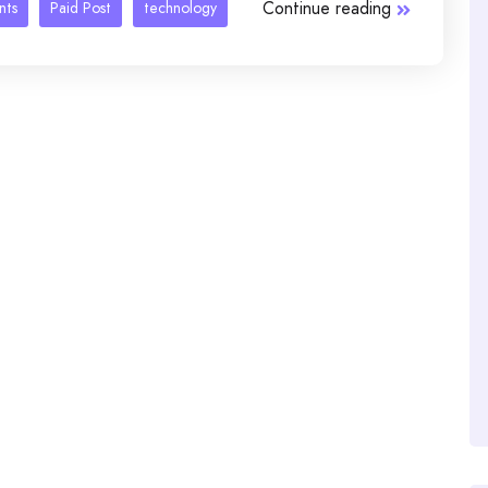
Continue reading
nts
Paid Post
technology