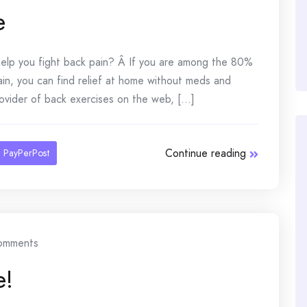
e
elp you fight back pain? Â If you are among the 80%
ain, you can find relief at home without meds and
ovider of back exercises on the web, [...]
Continue reading
PayPerPost
omments
e!