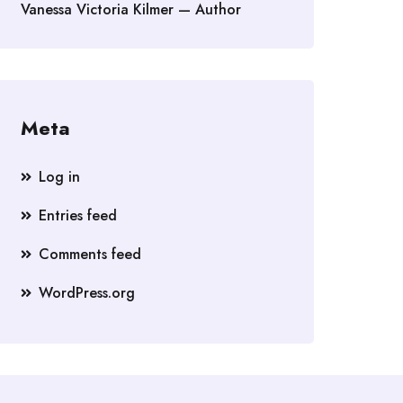
Vanessa Victoria Kilmer — Author
Meta
Log in
Entries feed
Comments feed
WordPress.org