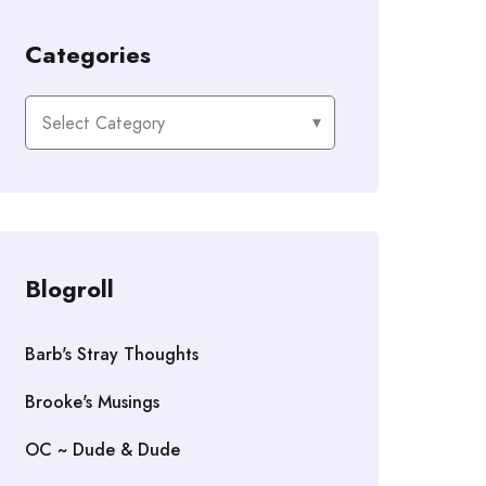
Categories
Categories
Blogroll
Barb's Stray Thoughts
Brooke's Musings
OC ~ Dude & Dude