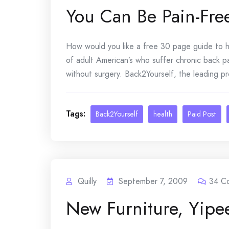
You Can Be Pain-Fre
How would you like a free 30 page guide to h
of adult American’s who suffer chronic back p
without surgery. Back2Yourself, the leading pr
Tags:
Back2Yourself
health
Paid Post
Quilly
September 7, 2009
34
C
New Furniture, Yipe