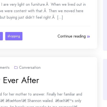
 are very light on furniture.Â When we lived out in
 we were content with that.Â Then we moved here
ut buying just didn’t feel right.Â [...]
Continue reading
t
shopping
ments
Conversation
 Ever After
for her mother to answer. Finally her familiar and
?â€ â€œMom!â€ Shannon wailed. â€œItâ€™s only