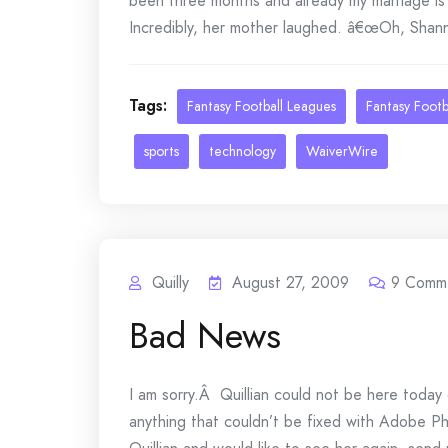
been three months and already my marriage is 
Incredibly, her mother laughed. â€œOh, Shanno
Tags:
Fantasy Football Leagues
Fantasy Footb
sports
technology
WaiverWire
Quilly
August 27, 2009
9
Comm
Bad News
I am sorry.Â Quillian could not be here today 
anything that couldn’t be fixed with Adobe 