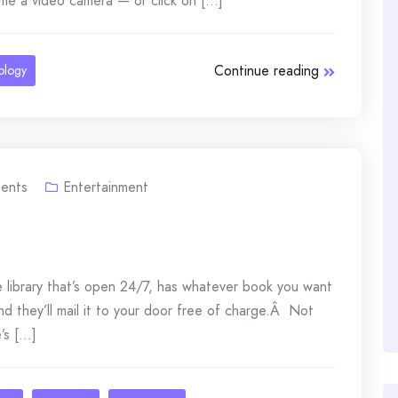
me a video camera — or click on [...]
Continue reading
ology
ents
Entertainment
ne library that’s open 24/7, has whatever book you want
), and they’ll mail it to your door free of charge.Â Not
s [...]