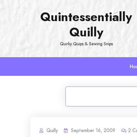
Skip
Quintessentially
to
content
Quilly
Quirky Quips & Sewing Snips
Ho
Quilly
September 16, 2009
2
C