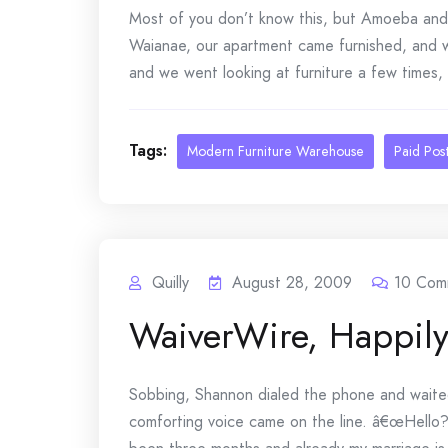
Most of you don’t know this, but Amoeba and I
Waianae, our apartment came furnished, and
and we went looking at furniture a few times, b
Tags:
Modern Furniture Warehouse
Paid Pos
Quilly
August 28, 2009
10
Com
WaiverWire, Happily
Sobbing, Shannon dialed the phone and waited 
comforting voice came on the line. â€œHello