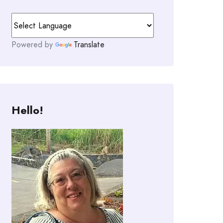
Powered by
Translate
Hello!