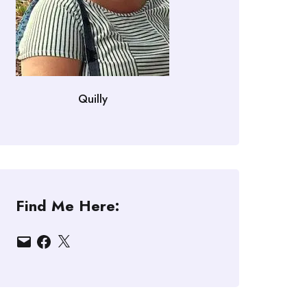
Quilly
Find Me Here:
Email
Facebook
X