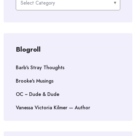
Blogroll
Barb's Stray Thoughts
Brooke's Musings
OC ~ Dude & Dude
Vanessa Victoria Kilmer — Author