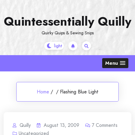
Skip
to
Quintessentially Quilly
content
Quirky Quips & Sewing Snips
Menu
Home
/
/
Flashing Blue Light
Quilly
August 13, 2009
7
Comments
Uncategorized