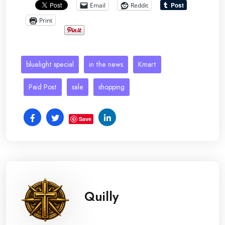
Email
Reddit
Print
bluelight special
in the news
Kmart
Paid Post
sale
shopping
Save
Quilly