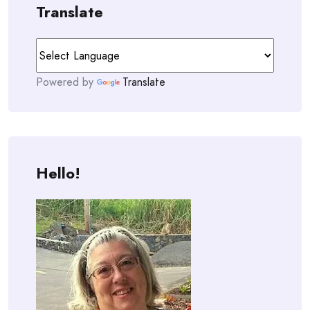
Translate
Powered by
Translate
Hello!