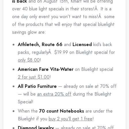
is back
and on August 15th, Kmart will be offering
over 40 blue light specials in their stores!Â It is a
one day only event you won’t want to miss!Â some
of the products that will enjoy that special bluelight
savings glow are:
Athletech, Route 66
and
Licensed
kid’s back
packs, regularlyÂ $19.99 on Bluelight special for
only $8.00
!
American Fare Vita-Water
on Bluelight special
2 for just $1.00
!
All Patio Furniture
— already on sale at 70% off
— will be
an extra 20% off
during the Bluelight
Special!
When the
70 count Notebooks
are under the
Bluelight if you
buy 2 you’ll get 1 free
!
Diamond Jewelry
— already on sale at 70% off