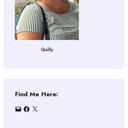
Quilly
Find Me Here:
Email
Facebook
X