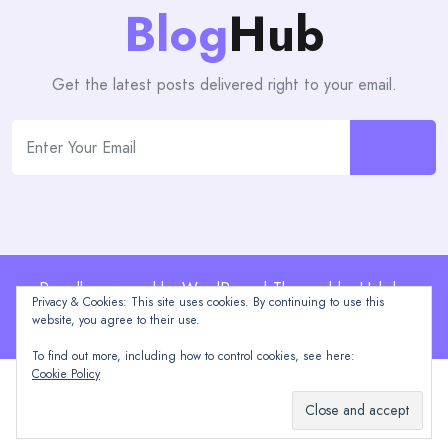
Blog
Hub
Get the latest posts delivered right to your email.
Proudly powered by WordPress | Theme: blogHub by
Privacy & Cookies: This site uses cookies. By continuing to use this
Themeuniver
website, you agree to their use.
To find out more, including how to control cookies, see here:
Cookie Policy