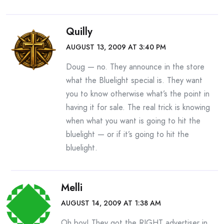
Quilly
AUGUST 13, 2009 AT 3:40 PM
Doug — no. They announce in the store
what the Bluelight special is. They want
you to know otherwise what’s the point in
having it for sale. The real trick is knowing
when what you want is going to hit the
bluelight — or if it’s going to hit the
bluelight.
Melli
AUGUST 14, 2009 AT 1:38 AM
Oh boy! They got the RIGHT advertiser in