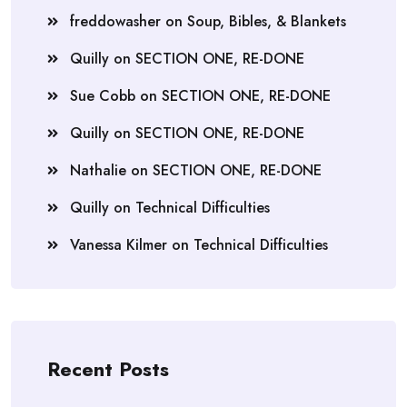
freddowasher
on
Soup, Bibles, & Blankets
Quilly
on
SECTION ONE, RE-DONE
Sue Cobb
on
SECTION ONE, RE-DONE
Quilly
on
SECTION ONE, RE-DONE
Nathalie
on
SECTION ONE, RE-DONE
Quilly
on
Technical Difficulties
Vanessa Kilmer
on
Technical Difficulties
Recent Posts