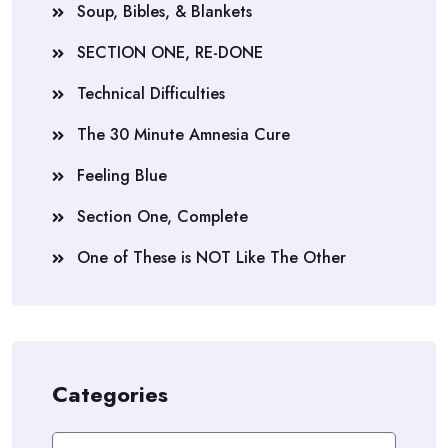
Soup, Bibles, & Blankets
SECTION ONE, RE-DONE
Technical Difficulties
The 30 Minute Amnesia Cure
Feeling Blue
Section One, Complete
One of These is NOT Like The Other
Categories
Categories