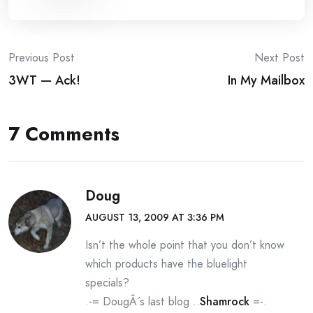
Post
Previous Post
Next Post
3WT — Ack!
In My Mailbox
navigation
7 Comments
Doug
AUGUST 13, 2009 AT 3:36 PM
Isn’t the whole point that you don’t know
which products have the bluelight
specials?
.-= DougÂ´s last blog ..
Shamrock
=-.