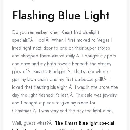
Flashing Blue Light
Do you remember when Kmart had bluelight
specials?Â I do!Â When I first moved to Vegas I
lived right next door to one of their super stores
and shopped there almost daily.Â I bought my pots
and pans and my bath towels beneath the steady
glow ofÂ Kmart’s Bluelight.Â That’s also where I
got my lawn chairs and my first barbecue grill!Â I
loved that flashing bluelight.Â I was in the store the
day the light flashed it’s last.Â The sale was jewelry
and I bought a piece to give my niece for
Christmas.Â I was very sad the day the light died.
Well, guess what?Â
The
Kmart
Bluelight special