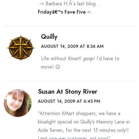
.-= Barbara H.Â´s last blog ..
Fridayâ€™s Fave Five
=-.
Quilly
AUGUST 14, 2009 AT 8:36 AM
Life without Kmart!
gasp!
I’d have to
move! 😉
Susan At Stony River
AUGUST 14, 2009 AT 6:45 PM
“Attention KMart shoppers, we have a
bluelight special on Quilly’s Memory Lane in
Aisle Seven, for the next 15 minutes only!!
Limit one per customer, act now!”