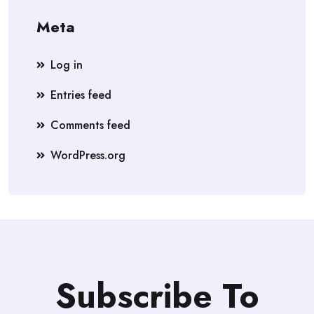
Meta
Log in
Entries feed
Comments feed
WordPress.org
Subscribe To