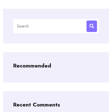
Search
for:
Recommended
Recent Comments