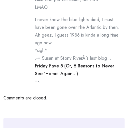
LMAO
I never knew the blue lights died; I must
have been gone over the Atlantic by then.
Ah geez, I guess 1986 is kinda a long time
ago now…..
*sigh*
.-= Susan at Stony RiverÂ´s last blog ..
Friday Fave 5 (Or, 5 Reasons to Never
See ‘Home’ Again…)
=-.
Comments are closed.