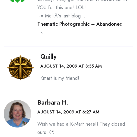
YOU for this one! LOL!
.-= MelliÂ´s last blog ..
Thematic Photographic – Abandoned
=-.
Quilly
AUGUST 14, 2009 AT 8:35 AM
Kmart is my friend!
Barbara H.
AUGUST 14, 2009 AT 6:27 AM
Wish we had a K-Mart here!! They closed
ours. 🙁