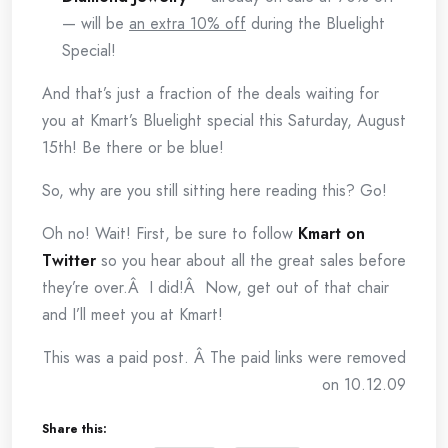
— will be
an extra 10% off
during the Bluelight
Special!
And that’s just a fraction of the deals waiting for
you at Kmart’s Bluelight special this Saturday, August
15th! Be there or be blue!
So, why are you still sitting here reading this? Go!
Oh no! Wait! First, be sure to follow
Kmart on
Twitter
so you hear about all the great sales before
they’re over.Â I did!Â Now, get out of that chair
and I’ll meet you at Kmart!
This was a paid post. Â The paid links were removed
on 10.12.09
Share this: