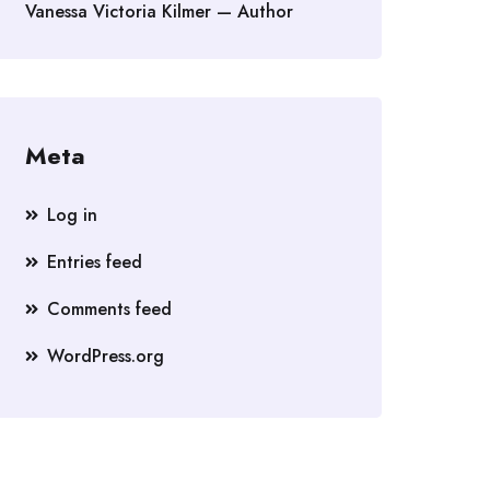
Vanessa Victoria Kilmer — Author
Meta
Log in
Entries feed
Comments feed
WordPress.org