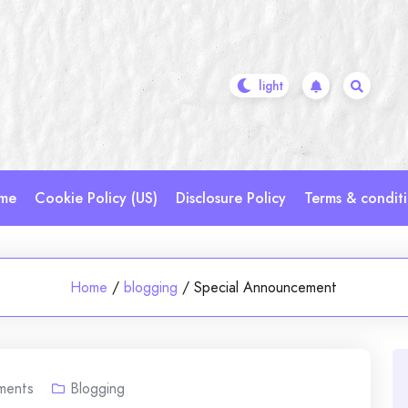
me
Cookie Policy (US)
Disclosure Policy
Terms & condit
Home
/
blogging
/
Special Announcement
ments
Blogging