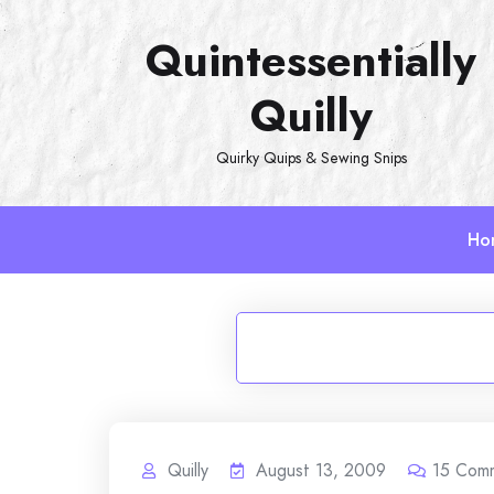
Skip
Quintessentially
to
content
Quilly
Quirky Quips & Sewing Snips
Ho
Quilly
August 13, 2009
15
Com