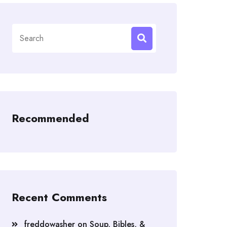
Search
for:
Recommended
Recent Comments
freddowasher
on
Soup, Bibles, &