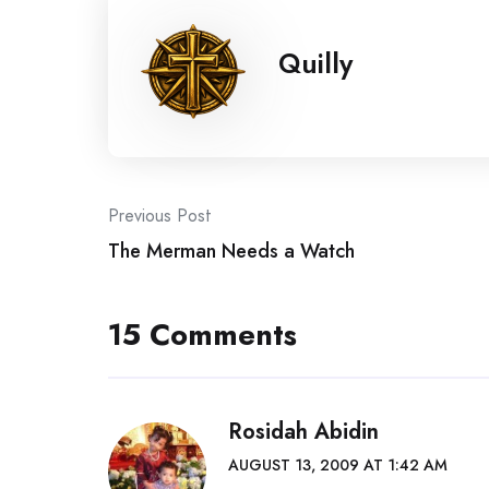
Quilly
Post
Previous Post
The Merman Needs a Watch
navigation
15 Comments
Rosidah Abidin
AUGUST 13, 2009 AT 1:42 AM