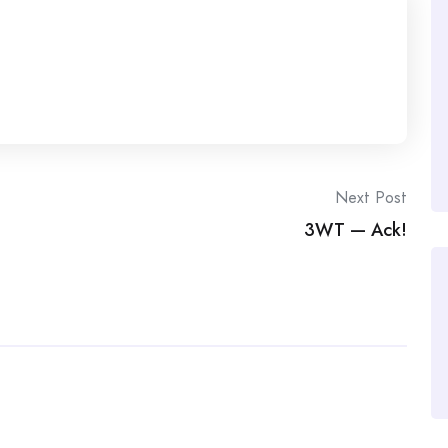
Next Post
3WT — Ack!