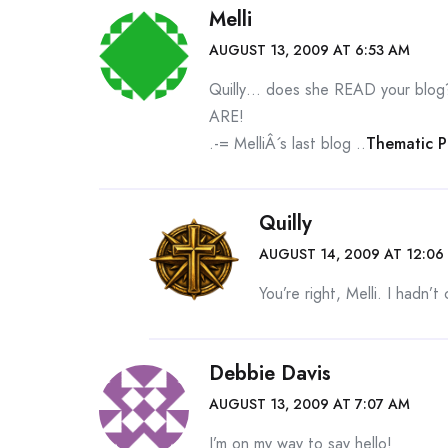
Melli
AUGUST 13, 2009 AT 6:53 AM
Quilly… does she READ your blog
ARE!
.-= MelliÂ´s last blog ..
Thematic 
Quilly
AUGUST 14, 2009 AT 12:06
You’re right, Melli. I hadn’t
Debbie Davis
AUGUST 13, 2009 AT 7:07 AM
I’m on my way to say hello!