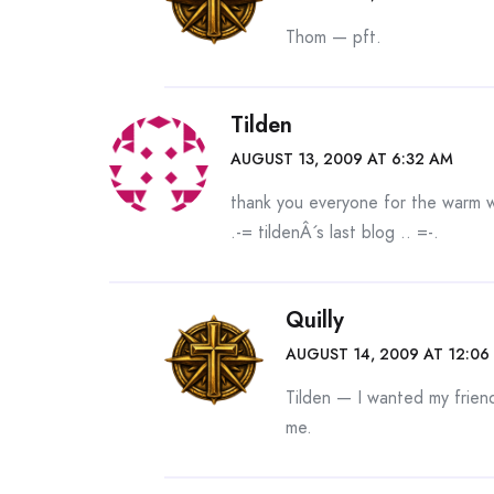
Thom — pft.
Tilden
AUGUST 13, 2009 AT 6:32 AM
thank you everyone for the warm 
.-= tildenÂ´s last blog ..
=-.
Quilly
AUGUST 14, 2009 AT 12:06
Tilden — I wanted my frien
me.