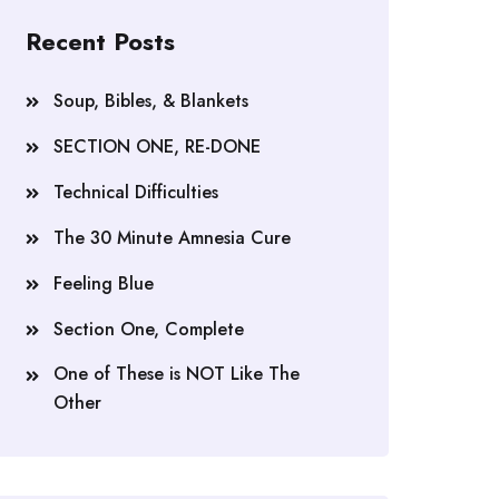
Recent Posts
Soup, Bibles, & Blankets
SECTION ONE, RE-DONE
Technical Difficulties
The 30 Minute Amnesia Cure
Feeling Blue
Section One, Complete
One of These is NOT Like The
Other