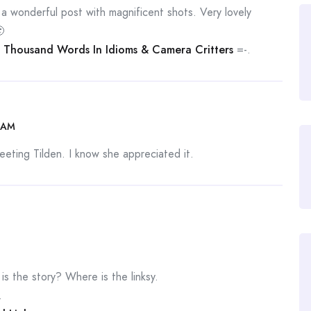
s a wonderful post with magnificent shots. Very lovely

 Thousand Words In Idioms & Camera Critters
=-.
 AM
eting Tilden. I know she appreciated it.
 the story? Where is the linksy.
.