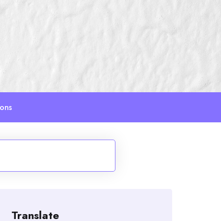
ions
Translate