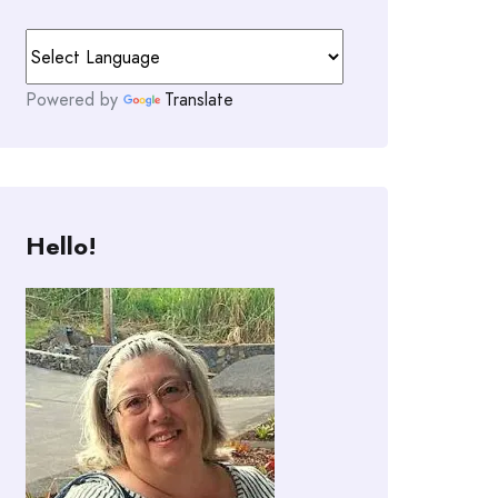
Powered by
Translate
Hello!