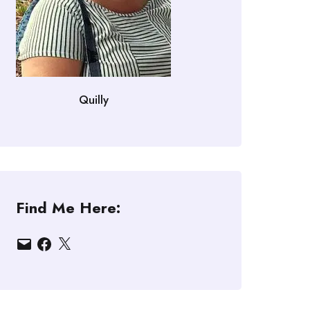
Quilly
Find Me Here:
Email
Facebook
X