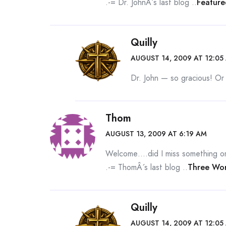
.-= Dr. JohnÂ´s last blog ..
Feature
Quilly
AUGUST 14, 2009 AT 12:05
Dr. John — so gracious! Or
Thom
AUGUST 13, 2009 AT 6:19 AM
Welcome….did I miss something or 
.-= ThomÂ´s last blog ..
Three Wor
Quilly
AUGUST 14, 2009 AT 12:05