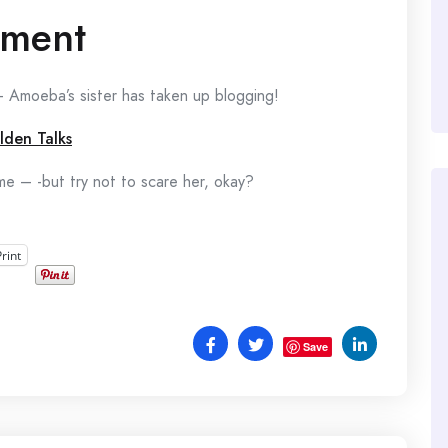
ement
 Amoeba’s sister has taken up blogging!
ilden Talks
e – -but try not to scare her, okay?
Print
Save