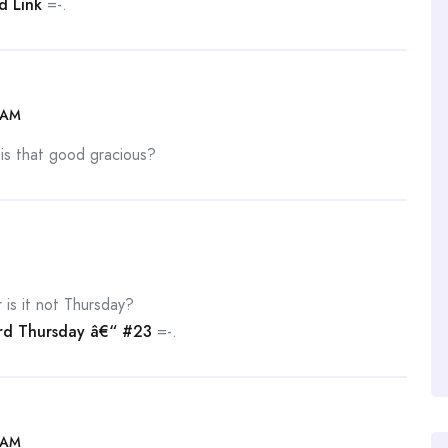
d Link
=-.
 AM
 is that good gracious?
is it not Thursday?
d Thursday â€“ #23
=-.
 AM