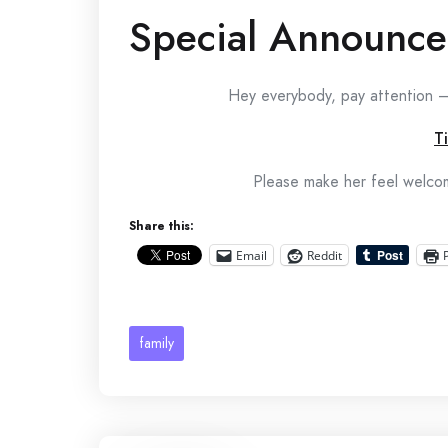
Special Announc
Hey everybody, pay attention —
T
Please make her feel welcom
Share this:
Email
Reddit
family