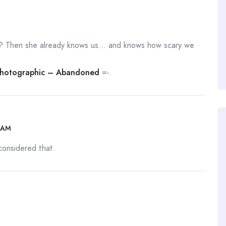
? Then she already knows us… and knows how scary we
Photographic – Abandoned
=-.
 AM
 considered that.