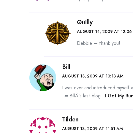
Quilly
AUGUST 14, 2009 AT 12:06
Debbie — thank you!
Bill
AUGUST 13, 2009 AT 10:13 AM
I was over and introduced myself and
.-= BillÂ´s last blog ..
I Got My Ru
Tilden
AUGUST 13, 2009 AT 11:51 AM