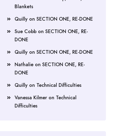
Blankets
Quilly
on
SECTION ONE, RE-DONE
Sue Cobb
on
SECTION ONE, RE-
DONE
Quilly
on
SECTION ONE, RE-DONE
Nathalie
on
SECTION ONE, RE-
DONE
Quilly
on
Technical Difficulties
Vanessa Kilmer
on
Technical
Difficulties