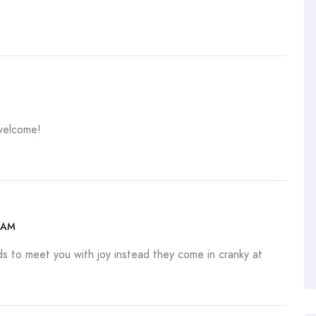
welcome!
 AM
ds to meet you with joy instead they come in cranky at