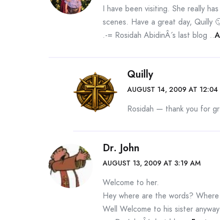
I have been visiting. She really ha
scenes. Have a great day, Quilly 
.-= Rosidah AbidinÂ´s last blog ..
A
Quilly
AUGUST 14, 2009 AT 12:04
Rosidah — thank you for gre
Dr. John
AUGUST 13, 2009 AT 3:19 AM
Welcome to her.
Hey where are the words? Where is
Well Welcome to his sister anyway