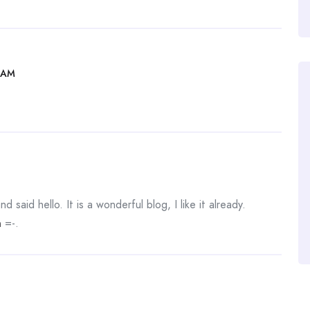
 AM
 said hello. It is a wonderful blog, I like it already.
n
=-.