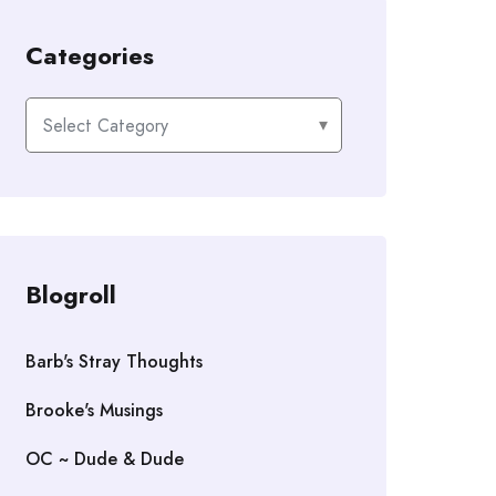
Categories
Categories
Blogroll
Barb's Stray Thoughts
Brooke's Musings
OC ~ Dude & Dude