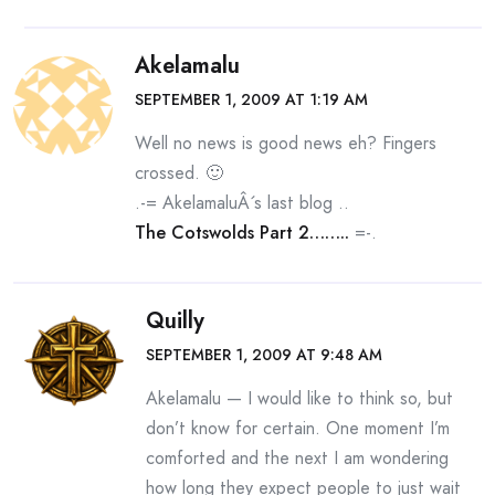
Akelamalu
SEPTEMBER 1, 2009 AT 1:19 AM
Well no news is good news eh? Fingers
crossed. 🙂
.-= AkelamaluÂ´s last blog ..
The Cotswolds Part 2……..
=-.
Quilly
SEPTEMBER 1, 2009 AT 9:48 AM
Akelamalu — I would like to think so, but
don’t know for certain. One moment I’m
comforted and the next I am wondering
how long they expect people to just wait