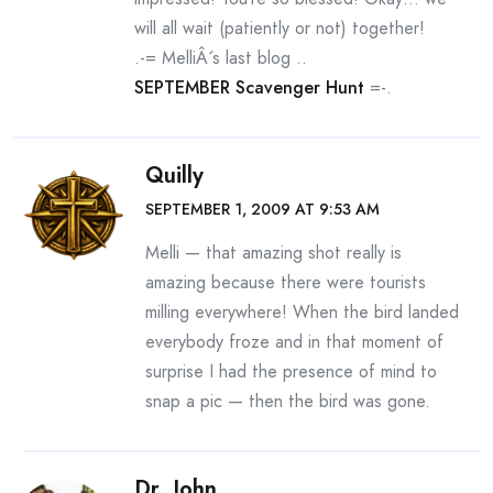
will all wait (patiently or not) together!
.-= MelliÂ´s last blog ..
SEPTEMBER Scavenger Hunt
=-.
Quilly
SEPTEMBER 1, 2009 AT 9:53 AM
Melli — that amazing shot really is
amazing because there were tourists
milling everywhere! When the bird landed
everybody froze and in that moment of
surprise I had the presence of mind to
snap a pic — then the bird was gone.
Dr. John