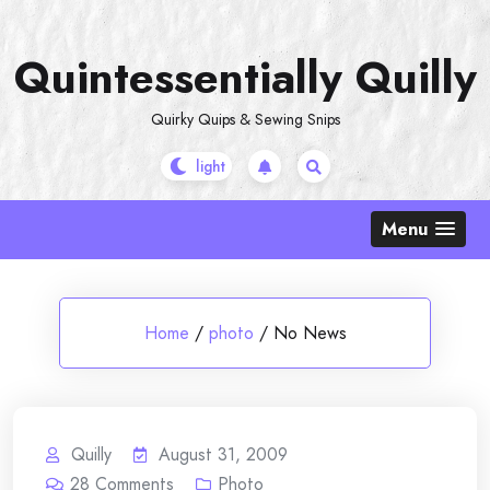
Skip
to
Quintessentially Quilly
content
Quirky Quips & Sewing Snips
Menu
Home
/
photo
/
No News
Quilly
August 31, 2009
28
Comments
Photo