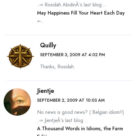
.-= Rosidah AbidinÂ´s last blog ..
May Happiness Fill Your Heart Each Day
=-.
Quilly
SEPTEMBER 3, 2009 AT 4:02 PM
Thanks, Rosidah.
Jientje
SEPTEMBER 2, 2009 AT 10:03 AM
No news is good news? ( Belgian idiom!!)
.-= JientjeÂ´s last blog ..
A Thousand Words in Idioms, the Farm