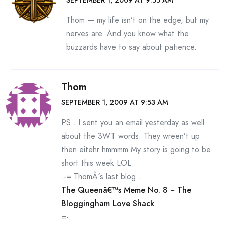
SEPTEMBER 1, 2009 AT 9:55 AM
Thom — my life isn’t on the edge, but my
nerves are. And you know what the
buzzards have to say about patience.
Thom
SEPTEMBER 1, 2009 AT 9:53 AM
PS…I sent you an email yesterday as well
about the 3WT words. They wreen’t up
then eitehr hmmmm My story is going to be
short this week LOL
.-= ThomÂ´s last blog ..
The Queenâ€™s Meme No. 8 ~ The
Bloggingham Love Shack
=-.