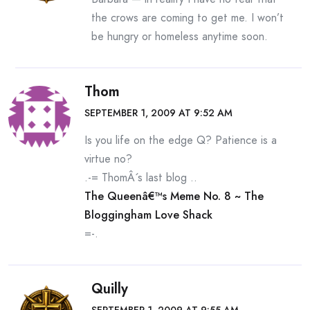
the crows are coming to get me. I won’t
be hungry or homeless anytime soon.
Thom
SEPTEMBER 1, 2009 AT 9:52 AM
Is you life on the edge Q? Patience is a
virtue no?
.-= ThomÂ´s last blog ..
The Queenâ€™s Meme No. 8 ~ The
Bloggingham Love Shack
=-.
Quilly