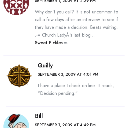
SEPTEMBER 1, 2009 AT 2:29 PM
Why don’t you call? It is not uncommon to
call a few days after an interview to see if
they have made a decision. Beats waiting.
.-= Church LadyÂ´s last blog ..
Sweet Pickles
=-.
Quilly
SEPTEMBER 3, 2009 AT 4:01 PM
I have a place I check on line. It reads,
“Decision pending.”
Bill
SEPTEMBER 1, 2009 AT 4:49 PM