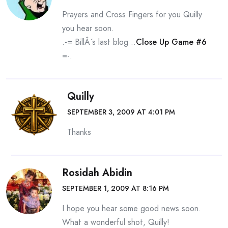
Prayers and Cross Fingers for you Quilly
you hear soon.
.-= BillÂ´s last blog ..
Close Up Game #6
=-.
Quilly
SEPTEMBER 3, 2009 AT 4:01 PM
Thanks
Rosidah Abidin
SEPTEMBER 1, 2009 AT 8:16 PM
I hope you hear some good news soon.
What a wonderful shot, Quilly!