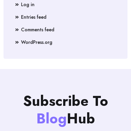
Log in
Entries feed
Comments feed
WordPress.org
Subscribe To
Blog
Hub