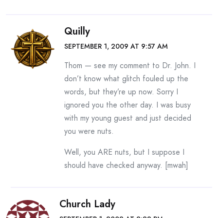
Quilly
SEPTEMBER 1, 2009 AT 9:57 AM
Thom — see my comment to Dr. John. I
don’t know what glitch fouled up the
words, but they’re up now. Sorry I
ignored you the other day. I was busy
with my young guest and just decided
you were nuts.
Well, you ARE nuts, but I suppose I
should have checked anyway. [mwah]
Church Lady