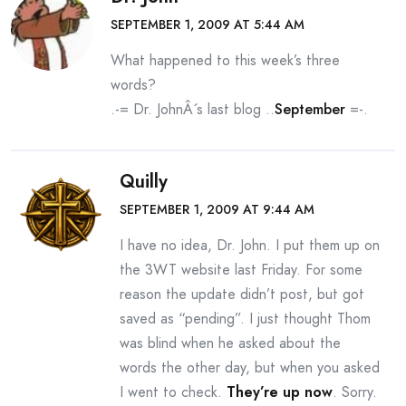
SEPTEMBER 1, 2009 AT 5:44 AM
What happened to this week’s three
words?
.-= Dr. JohnÂ´s last blog ..
September
=-.
Quilly
SEPTEMBER 1, 2009 AT 9:44 AM
I have no idea, Dr. John. I put them up on
the 3WT website last Friday. For some
reason the update didn’t post, but got
saved as “pending”. I just thought Thom
was blind when he asked about the
words the other day, but when you asked
I went to check.
They’re up now
. Sorry.