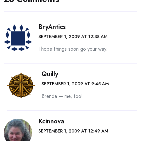
BryAntics
SEPTEMBER 1, 2009 AT 12:38 AM
I hope things soon go your way.
Quilly
SEPTEMBER 1, 2009 AT 9:45 AM
Brenda — me, too!
Kcinnova
SEPTEMBER 1, 2009 AT 12:49 AM