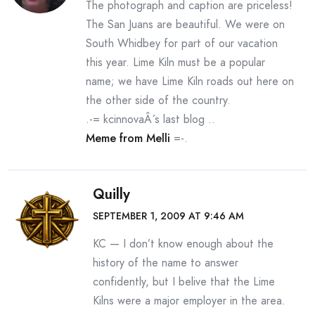
The photograph and caption are priceless!
The San Juans are beautiful. We were on
South Whidbey for part of our vacation
this year. Lime Kiln must be a popular
name; we have Lime Kiln roads out here on
the other side of the country.
.-= kcinnovaÂ´s last blog ..
Meme from Melli
=-.
Quilly
SEPTEMBER 1, 2009 AT 9:46 AM
KC — I don’t know enough about the
history of the name to answer
confidently, but I belive that the Lime
Kilns were a major employer in the area.