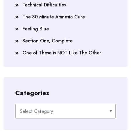
Technical Difficulties
The 30 Minute Amnesia Cure
Feeling Blue
Section One, Complete
One of These is NOT Like The Other
Categories
Categories