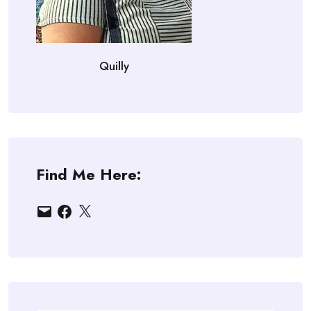
Quilly
Find Me Here:
Email
Facebook
X