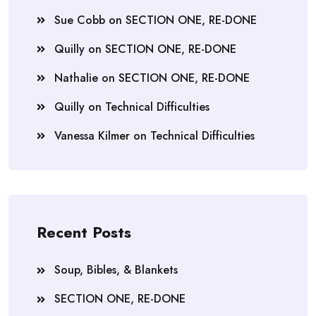
Sue Cobb
on
SECTION ONE, RE-DONE
Quilly
on
SECTION ONE, RE-DONE
Nathalie
on
SECTION ONE, RE-DONE
Quilly
on
Technical Difficulties
Vanessa Kilmer
on
Technical Difficulties
Recent Posts
Soup, Bibles, & Blankets
SECTION ONE, RE-DONE