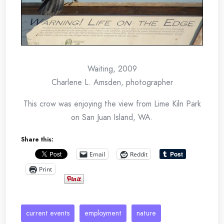
Waiting, 2009
Charlene L. Amsden, photographer
This crow was enjoying the view from Lime Kiln Park
on San Juan Island, WA.
Share this:
Email
Reddit
Print
current events
employment
nature