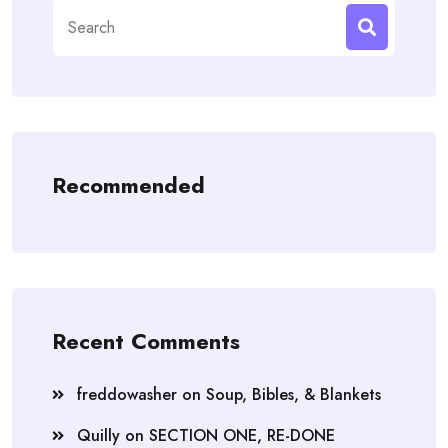
Search
for:
Recommended
Recent Comments
freddowasher
on
Soup, Bibles, & Blankets
Quilly
on
SECTION ONE, RE-DONE