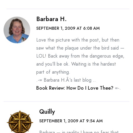
Barbara H.
SEPTEMBER 1, 2009 AT 6:08 AM
Love the picture with the post, but then
saw what the plaque under the bird said —
LOL! Back away from the dangerous edge,
and you’ll be ok. Waiting is the hardest
part of anything.
.-= Barbara H.Â´s last blog ..
Book Review: How Do I Love Thee?
=-.
Quilly
SEPTEMBER 1, 2009 AT 9:54 AM
Barbara — in reality I have no fear that