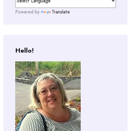
Powered by
Translate
Hello!