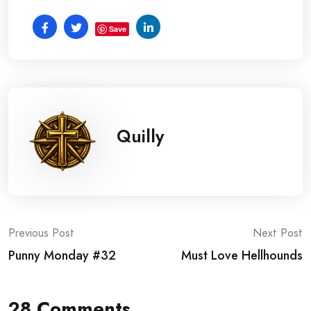
Save
Quilly
Post
Previous Post
Next Post
Punny Monday #32
Must Love Hellhounds
navigation
28 Comments