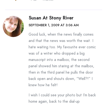
Susan At Stony River
SEPTEMBER 1, 2009 AT 3:06 AM
Good luck, when the news finally comes
and that the news was worth the wait. I
hate waiting too. My favourite ever comic
was of a writer who dropped a big
manuscript into a mailbox; the second
panel showed him staring at the mailbox,
then in the third panel he pulls the door
back open and shouts down, “Well?!” I
knew how he felt!
I wish I could see your photo but I’m back
home again, back to the dial-up