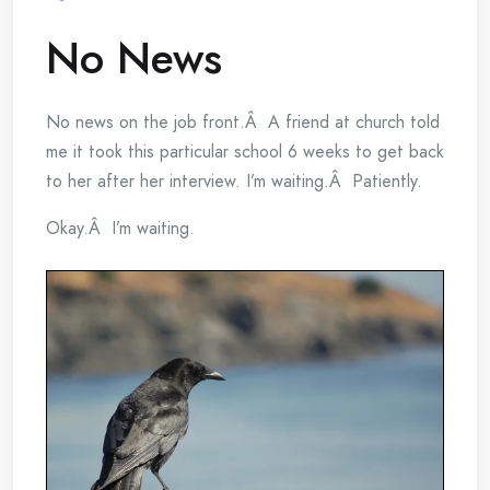
No News
No news on the job front.Â A friend at church told
me it took this particular school 6 weeks to get back
to her after her interview. I’m waiting.Â Patiently.
Okay.Â I’m waiting.