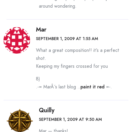
around wondering.
Mar
SEPTEMBER 1, 2009 AT 1:55 AM
What a great composition!! it’s a perfect
shot.
Keeping my fingers crossed for you
8)
.-= MarÂ´s last blog ..
paint it red
=-.
Quilly
SEPTEMBER 1, 2009 AT 9:50 AM
Mar — thanks!