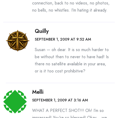
connection, back to no videos, no photos,
no bells, no whistles. I’m hating it already.
Quilly
SEPTEMBER 1, 2009 AT 9:52 AM
Susan — oh dear. It is so much harder to
be without then to never to have had! Is
there no satellite available in your area,
or is it too cost prohibitive?
Melli
SEPTEMBER 1, 2009 AT 3:16 AM
WHAT A PERFECT SHOT!!! Oh! I’m so
impressed! You’re so blessed! Okay… we