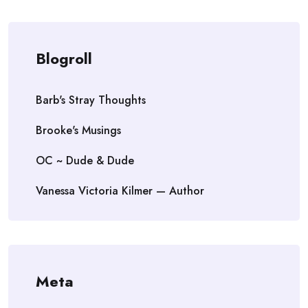
Blogroll
Barb's Stray Thoughts
Brooke's Musings
OC ~ Dude & Dude
Vanessa Victoria Kilmer — Author
Meta