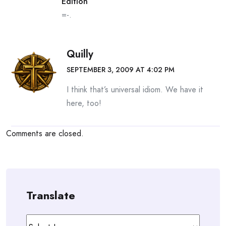
Edition
=-.
Quilly
SEPTEMBER 3, 2009 AT 4:02 PM
I think that’s universal idiom. We have it
here, too!
Comments are closed.
Translate