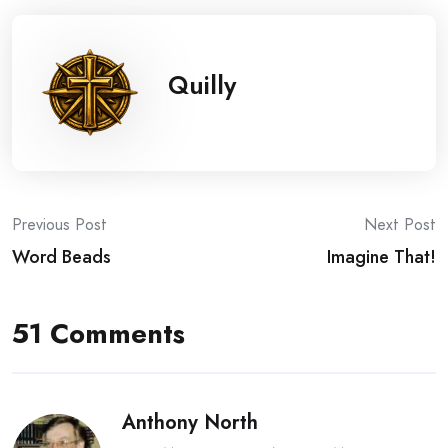
Quilly
Post
Previous Post
Next Post
Word Beads
Imagine That!
navigation
51 Comments
Anthony North