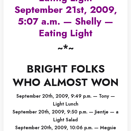
September 21st, 2009,
5:07 a.m. — Shelly —
Eating Light
~*~
BRIGHT FOLKS
WHO ALMOST WON
September 20th, 2009, 9:49 p.m. — Tony —
Light Lunch
September 20th, 2009, 9:50 p.m. — Jientje — a
Light Salad
September 20th, 2009, 10:06 p.m. — Megsie