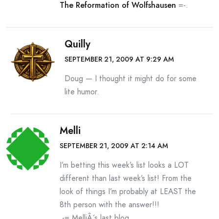
The Reformation of Wolfshausen
=-.
Quilly
SEPTEMBER 21, 2009 AT 9:29 AM
Doug — I thought it might do for some
lite humor.
Melli
SEPTEMBER 21, 2009 AT 2:14 AM
I’m betting this week’s list looks a LOT
different than last week’s list! From the
look of things I’m probably at LEAST the
8th person with the answer!!!
.-= MelliÂ´s last blog ..