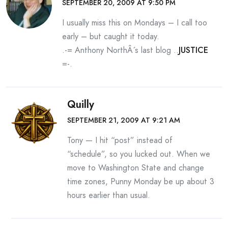
SEPTEMBER 20, 2009 AT 9:50 PM
I usually miss this on Mondays – I call too
early – but caught it today.
.-= Anthony NorthÂ´s last blog ..
JUSTICE
=-.
Quilly
SEPTEMBER 21, 2009 AT 9:21 AM
Tony — I hit “post” instead of
“schedule”, so you lucked out. When we
move to Washington State and change
time zones, Punny Monday be up about 3
hours earlier than usual.