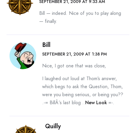
SEPTEMBER 21, 2009 AT 9:33 AM
Bill — indeed. Nice of you to play along
— finally.
Bill
SEPTEMBER 21, 2009 AT 1:38 PM
Nice, I got one that was close,
I laughed out loud at Thom’s answer,
which begs to ask the Question, Thom,
were you being serious, or being you??
.-= BillÂ´s last blog ..
New Look
=-.
Quilly