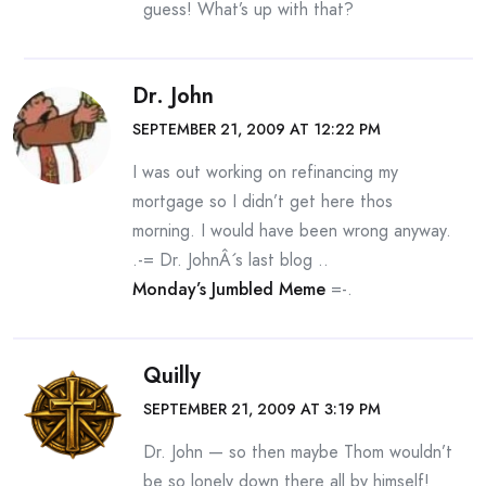
guess! What’s up with that?
Dr. John
SEPTEMBER 21, 2009 AT 12:22 PM
I was out working on refinancing my
mortgage so I didn’t get here thos
morning. I would have been wrong anyway.
.-= Dr. JohnÂ´s last blog ..
Monday’s Jumbled Meme
=-.
Quilly
SEPTEMBER 21, 2009 AT 3:19 PM
Dr. John — so then maybe Thom wouldn’t
be so lonely down there all by himself!