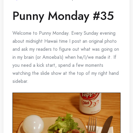
Punny Monday #35
Welcome to Punny Monday. Every Sunday evening
about midnight Hawaii time I post an original photo
and ask my readers to figure out what was going on
in my brain (or Amoeba’s) when he/I/we made it. If
you need a kick start, spend a few moments
watching the slide show at the top of my right hand
sidebar.