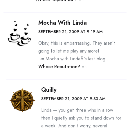
Mocha With Linda
SEPTEMBER 21, 2009 AT 9:19 AM
Okay, this is embarrassing. They aren’t
going to let me play any more!
.-= Mocha with LindaÂ´s last blog ..
Whose Reputation?
=-.
Quilly
SEPTEMBER 21, 2009 AT 9:33 AM
Linda — you get three wins in a row
then I quietly ask you to stand down for
a week. And don’t worry, several