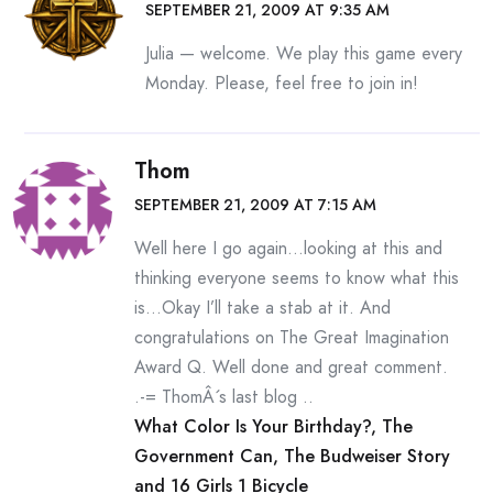
SEPTEMBER 21, 2009 AT 9:35 AM
Julia — welcome. We play this game every
Monday. Please, feel free to join in!
Thom
SEPTEMBER 21, 2009 AT 7:15 AM
Well here I go again…looking at this and
thinking everyone seems to know what this
is…Okay I’ll take a stab at it. And
congratulations on The Great Imagination
Award Q. Well done and great comment.
.-= ThomÂ´s last blog ..
What Color Is Your Birthday?, The
Government Can, The Budweiser Story
and 16 Girls 1 Bicycle