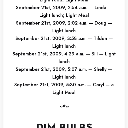
September 21st, 2009, 2:54 a.m. — Linda —
Light lunch; Light Meal
September 21st, 2009, 2:02 a.m. — Doug —
Light lunch
September 21st, 2009, 3:58 a.m. — Tilden —
Light lunch
September 21st, 2009, 4:29 a.m. — Bill — Light
lunch
September 21st, 2009, 5:07 a.m. — Shelly —
Light lunch
September 21st, 2009, 5:30 a.m. — Caryl — a
Light Meal
~*~
DIM BULBS