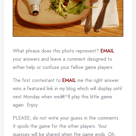
What phrase does this photo represent?
EMAIL
your answers and leave a comment designed to
either help or confuse your fellow game players.
The first contestant to
EMAIL
me the right answer
wins a featured link in my blog which will display until
next Monday when weâ€™ll play this little game
again. Enjoy.
PLEASE, do not write your guess in the comments.
It spoils the game for the other players. Your
guesses will be shared when the game ends. Oh,