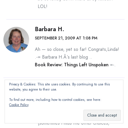
LOL!
Barbara H.
SEPTEMBER 21, 2009 AT 1:08 PM
Ah — so close, yet so far! Congrats,Linda!
.-= Barbara H.Â´s last blog ..
Book Review: Things Left Unspoken
=-.
Privacy & Cookies: This site uses cookies. By continuing to use this
Quilly
website, you agree to their use.
SEPTEMBER 21, 2009 AT 3:20 PM
To find out more, including how to control cookies, see here:
Cookie Policy
Barbara — when there’s a possibility of
multiple answers and I am aware of it
(sometimes I miss the other choices,