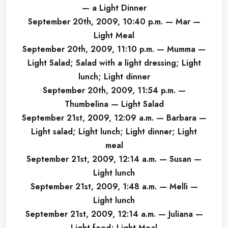
— a Light Dinner
September 20th, 2009, 10:40 p.m. — Mar —
Light Meal
September 20th, 2009, 11:10 p.m. — Mumma —
Light Salad; Salad with a light dressing; Light
lunch; Light dinner
September 20th, 2009, 11:54 p.m. —
Thumbelina — Light Salad
September 21st, 2009, 12:09 a.m. — Barbara —
Light salad; Light lunch; Light dinner; Light
meal
September 21st, 2009, 12:14 a.m. — Susan —
Light lunch
September 21st, 2009, 1:48 a.m. — Melli —
Light lunch
September 21st, 2009, 12:14 a.m. — Juliana —
Light food; Light Meal