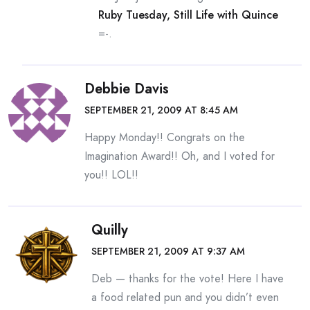
Ruby Tuesday, Still Life with Quince
=-.
Debbie Davis
SEPTEMBER 21, 2009 AT 8:45 AM
Happy Monday!! Congrats on the
Imagination Award!! Oh, and I voted for
you!! LOL!!
Quilly
SEPTEMBER 21, 2009 AT 9:37 AM
Deb — thanks for the vote! Here I have
a food related pun and you didn’t even