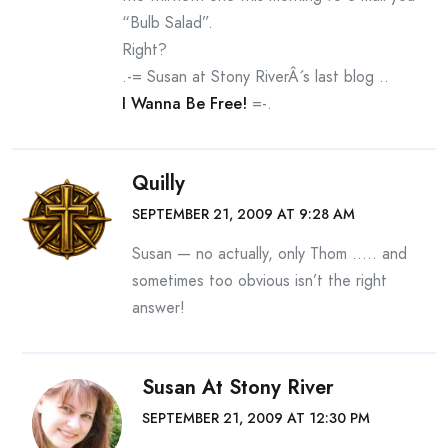
“Bulb Salad”.
Right?
.-= Susan at Stony RiverÂ´s last blog ..
I Wanna Be Free!
=-.
Quilly
SEPTEMBER 21, 2009 AT 9:28 AM
Susan — no actually, only Thom ….. and
sometimes too obvious isn’t the right
answer!
Susan At Stony River
SEPTEMBER 21, 2009 AT 12:30 PM