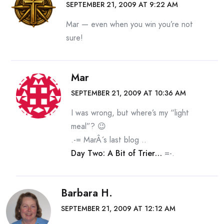
SEPTEMBER 21, 2009 AT 9:22 AM
Mar — even when you win you’re not
sure!
Mar
SEPTEMBER 21, 2009 AT 10:36 AM
I was wrong, but where’s my “light
meal”? 😉
.-= MarÂ´s last blog ..
Day Two: A Bit of Trier…
=-.
Barbara H.
SEPTEMBER 21, 2009 AT 12:12 AM