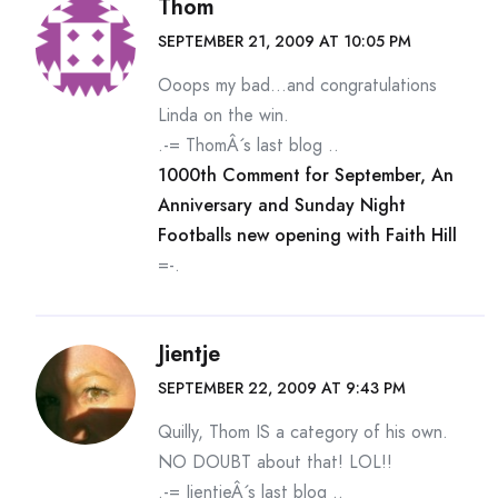
Thom
SEPTEMBER 21, 2009 AT 10:05 PM
Ooops my bad…and congratulations
Linda on the win.
.-= ThomÂ´s last blog ..
1000th Comment for September, An
Anniversary and Sunday Night
Footballs new opening with Faith Hill
=-.
Jientje
SEPTEMBER 22, 2009 AT 9:43 PM
Quilly, Thom IS a category of his own.
NO DOUBT about that! LOL!!
.-= JientjeÂ´s last blog ..