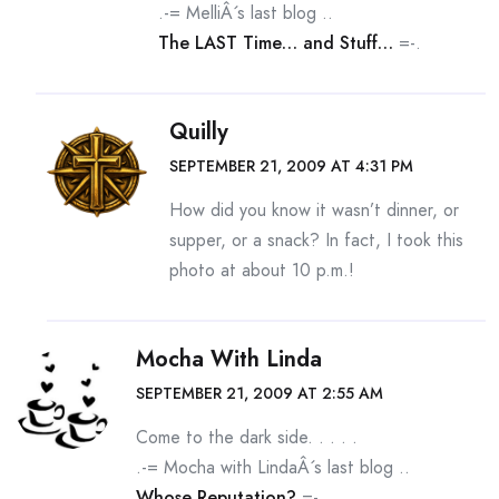
.-= MelliÂ´s last blog ..
The LAST Time… and Stuff…
=-.
Quilly
SEPTEMBER 21, 2009 AT 4:31 PM
How did you know it wasn’t dinner, or
supper, or a snack? In fact, I took this
photo at about 10 p.m.!
Mocha With Linda
SEPTEMBER 21, 2009 AT 2:55 AM
Come to the dark side. . . . .
.-= Mocha with LindaÂ´s last blog ..
Whose Reputation?
=-.