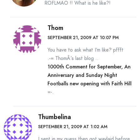
ROFLMAO !! What is he like?!
Thom
SEPTEMBER 21, 2009 AT 10:07 PM
You have to ask what I’m like? pffft
.-= ThomÂ´s last blog ..
1000th Comment for September, An
Anniversary and Sunday Night
Footballs new opening with Faith Hill
=-.
Thumbelina
SEPTEMBER 21, 2009 AT 1:02 AM
I sent in my guess then got waylaid before