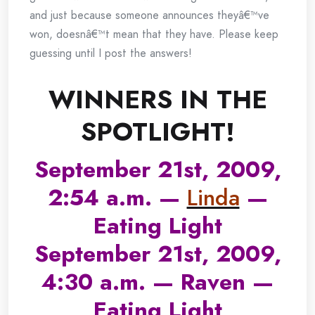
and just because someone announces theyâ€™ve
won, doesnâ€™t mean that they have. Please keep
guessing until I post the answers!
WINNERS IN THE
SPOTLIGHT!
September 21st, 2009,
2:54 a.m. —
Linda
—
Eating Light
September 21st, 2009,
4:30 a.m. — Raven —
Eating Light