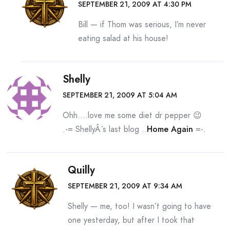
SEPTEMBER 21, 2009 AT 4:30 PM
Bill — if Thom was serious, I’m never
eating salad at his house!
Shelly
SEPTEMBER 21, 2009 AT 5:04 AM
Ohh….love me some diet dr pepper 😉
.-= ShellyÂ´s last blog ..
Home Again
=-.
Quilly
SEPTEMBER 21, 2009 AT 9:34 AM
Shelly — me, too! I wasn’t going to have
one yesterday, but after I took that