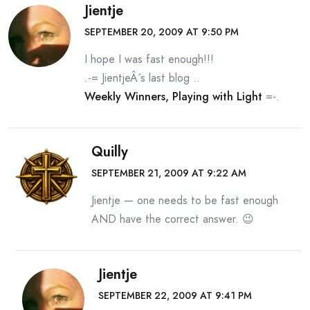
Jientje
SEPTEMBER 20, 2009 AT 9:50 PM
I hope I was fast enough!!!
.-= JientjeÂ´s last blog ..
Weekly Winners, Playing with Light
=-.
Quilly
SEPTEMBER 21, 2009 AT 9:22 AM
Jientje — one needs to be fast enough
AND have the correct answer. 😉
Jientje
SEPTEMBER 22, 2009 AT 9:41 PM