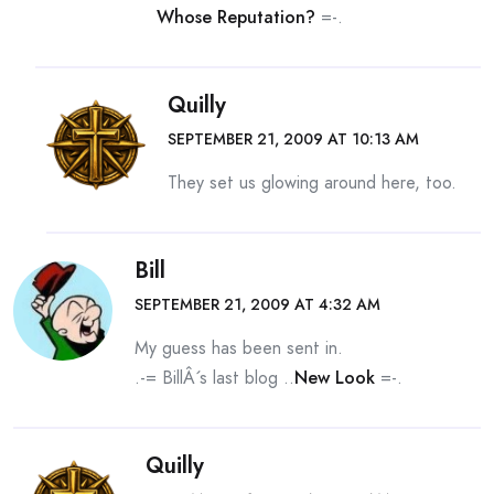
Whose Reputation?
=-.
Quilly
SEPTEMBER 21, 2009 AT 10:13 AM
They set us glowing around here, too.
Bill
SEPTEMBER 21, 2009 AT 4:32 AM
My guess has been sent in.
.-= BillÂ´s last blog ..
New Look
=-.
Quilly