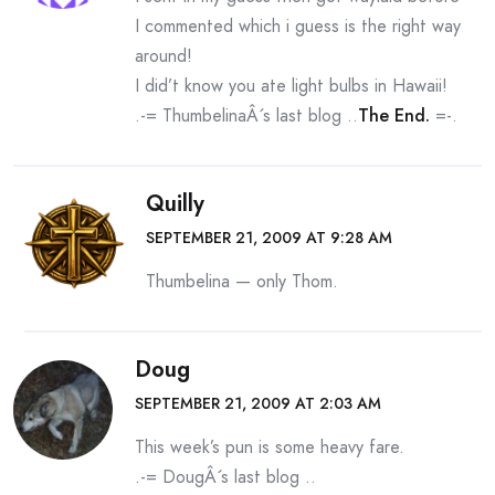
I commented which i guess is the right way
around!
I did’t know you ate light bulbs in Hawaii!
.-= ThumbelinaÂ´s last blog ..
The End.
=-.
Quilly
SEPTEMBER 21, 2009 AT 9:28 AM
Thumbelina — only Thom.
Doug
SEPTEMBER 21, 2009 AT 2:03 AM
This week’s pun is some heavy fare.
.-= DougÂ´s last blog ..