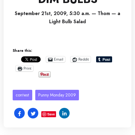
September 21st, 2009, 5:30 a.m. — Thom — a
Light Bulb Salad
Share this:
Email
Reddit
Print
contest
Punny Monday 2009
Save