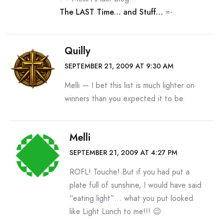
The LAST Time… and Stuff…
=-.
Quilly
SEPTEMBER 21, 2009 AT 9:30 AM
Melli — I bet this list is much lighter on
winners than you expected it to be.
Melli
SEPTEMBER 21, 2009 AT 4:27 PM
ROFL! Touche! But if you had put a
plate full of sunshine, I would have said
“eating light”… what you put looked
like Light Lunch to me!!! 😉