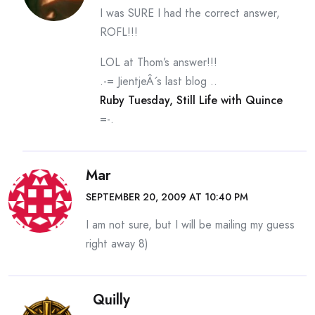
I was SURE I had the correct answer,
ROFL!!!
LOL at Thom’s answer!!!
.-= JientjeÂ´s last blog ..
Ruby Tuesday, Still Life with Quince
=-.
Mar
SEPTEMBER 20, 2009 AT 10:40 PM
I am not sure, but I will be mailing my guess
right away 8)
Quilly