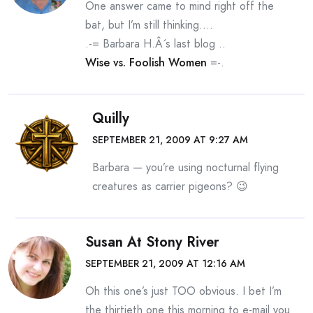
One answer came to mind right off the
bat, but I’m still thinking….
.-= Barbara H.Â´s last blog ..
Wise vs. Foolish Women
=-.
Quilly
SEPTEMBER 21, 2009 AT 9:27 AM
Barbara — you’re using nocturnal flying
creatures as carrier pigeons? 😉
Susan At Stony River
SEPTEMBER 21, 2009 AT 12:16 AM
Oh this one’s just TOO obvious. I bet I’m
the thirtieth one this morning to e-mail you