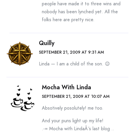
people have made it to three wins and
nobody has been lynched yet. All the
folks here are pretty nice.
Quilly
SEPTEMBER 21, 2009 AT 9:31 AM
Linda — I am a child of the son. 😉
Mocha With Linda
SEPTEMBER 21, 2009 AT 10:07 AM
Absotively posolutely! me too.
And your puns light up my life!
.-= Mocha with LindaÂ´s last blog ..