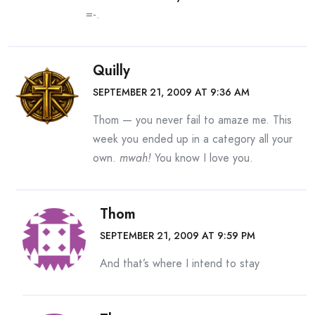
=-.
Quilly
SEPTEMBER 21, 2009 AT 9:36 AM
Thom — you never fail to amaze me. This
week you ended up in a category all your
own.
mwah!
You know I love you.
Thom
SEPTEMBER 21, 2009 AT 9:59 PM
And that’s where I intend to stay