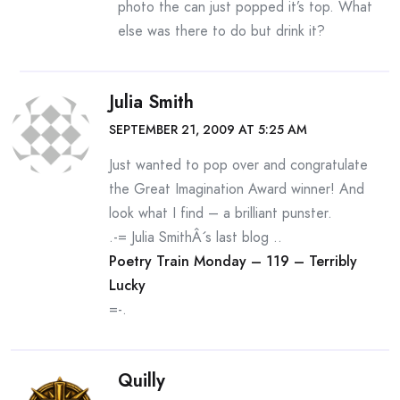
photo the can just popped it’s top. What
else was there to do but drink it?
Julia Smith
SEPTEMBER 21, 2009 AT 5:25 AM
Just wanted to pop over and congratulate
the Great Imagination Award winner! And
look what I find – a brilliant punster.
.-= Julia SmithÂ´s last blog ..
Poetry Train Monday – 119 – Terribly
Lucky
=-.
Quilly