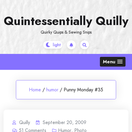
Skip
to
Quintessentially Quilly
content
Quirky Quips & Sewing Snips
Menu
Home
/
humor
/
Punny Monday #35
Quilly
September 20, 2009
51
Comments
Humor
,
Photo