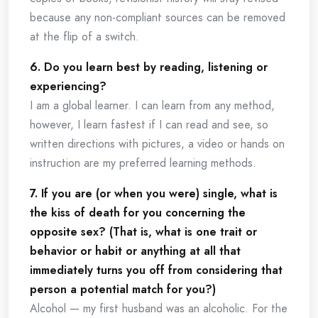
because any non-compliant sources can be removed
at the flip of a switch.
6. Do you learn best by reading, listening or
experiencing?
I am a global learner. I can learn from any method,
however, I learn fastest if I can read and see, so
written directions with pictures, a video or hands on
instruction are my preferred learning methods.
7. If you are (or when you were) single, what is
the kiss of death for you concerning the
opposite sex? (That is, what is one trait or
behavior or habit or anything at all that
immediately turns you off from considering that
person a potential match for you?)
Alcohol — my first husband was an alcoholic. For the