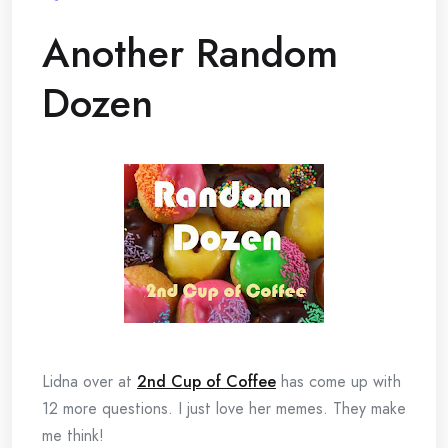
Another Random
Dozen
Lidna over at
2nd Cup of Coffee
has come up with
12 more questions. I just love her memes. They make
me think!