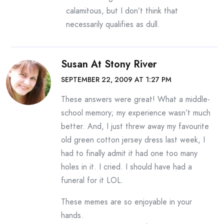
calamitous, but I don’t think that
necessarily qualifies as dull.
Susan At Stony River
SEPTEMBER 22, 2009 AT 1:27 PM
These answers were great! What a middle-
school memory; my experience wasn’t much
better. And, I just threw away my favourite
old green cotton jersey dress last week, I
had to finally admit it had one too many
holes in it. I cried. I should have had a
funeral for it LOL.
These memes are so enjoyable in your
hands.