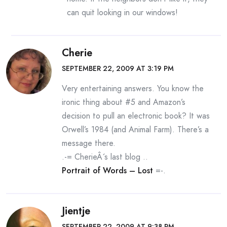
can quit looking in our windows!
Cherie
SEPTEMBER 22, 2009 AT 3:19 PM
Very entertaining answers. You know the
ironic thing about #5 and Amazon’s
decision to pull an electronic book? It was
Orwell’s 1984 (and Animal Farm). There’s a
message there.
.-= CherieÂ´s last blog ..
Portrait of Words – Lost
=-.
Jientje
SEPTEMBER 22, 2009 AT 9:38 PM