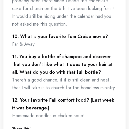
probably been there since I made the chocolate
cake for church on the 6th. I’ve been looking for it!
It would still be hiding under the calendar had you
not asked me this question.
10. What is your favorite Tom Cruise movie?
Far & Away.
11. You buy a bottle of shampoo and discover
that you don’t like what it does to your hair at
all. What do you do with that full bottle?
There’s a good chance, if it is still clean and neat,
that I will take it to church for the homeless ministry.
12. Your favorite Fall comfort food? (Last week
it was beverage.)
Homemade noodles in chicken soup!
Share this: