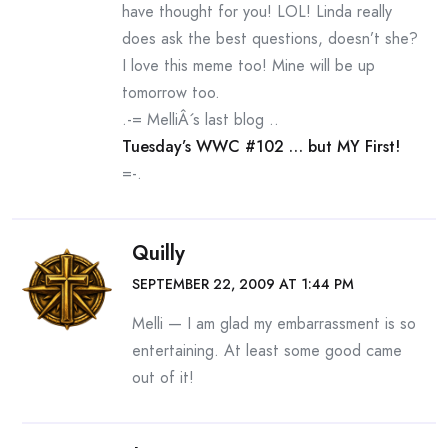
have thought for you! LOL! Linda really
does ask the best questions, doesn’t she?
I love this meme too! Mine will be up
tomorrow too.
.-= MelliÂ´s last blog ..
Tuesday’s WWC #102 … but MY First!
=-.
Quilly
SEPTEMBER 22, 2009 AT 1:44 PM
Melli — I am glad my embarrassment is so
entertaining. At least some good came
out of it!