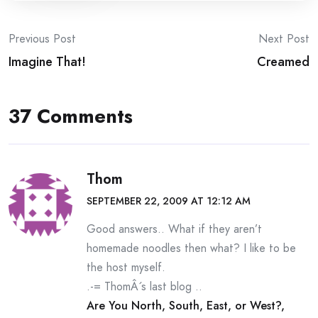
Post
Previous Post
Next Post
Imagine That!
Creamed
navigation
37 Comments
Thom
SEPTEMBER 22, 2009 AT 12:12 AM
Good answers.. What if they aren’t
homemade noodles then what? I like to be
the host myself.
.-= ThomÂ´s last blog ..
Are You North, South, East, or West?,