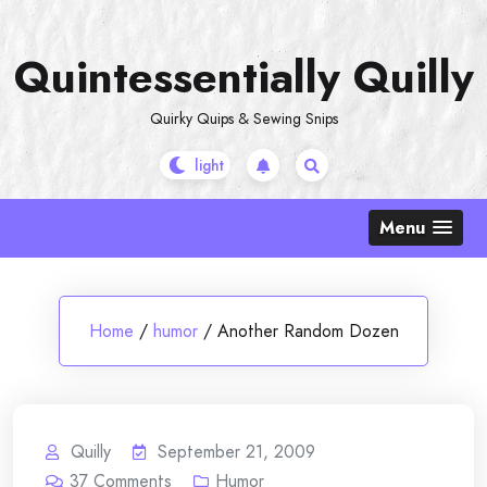
Skip
to
Quintessentially Quilly
content
Quirky Quips & Sewing Snips
Menu
Home
/
humor
/
Another Random Dozen
Quilly
September 21, 2009
37
Comments
Humor