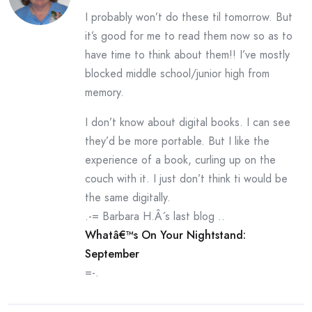
I probably won’t do these til tomorrow. But
it’s good for me to read them now so as to
have time to think about them!! I’ve mostly
blocked middle school/junior high from
memory.
I don’t know about digital books. I can see
they’d be more portable. But I like the
experience of a book, curling up on the
couch with it. I just don’t think ti would be
the same digitally.
.-= Barbara H.Â´s last blog ..
Whatâ€™s On Your Nightstand:
September
=-.