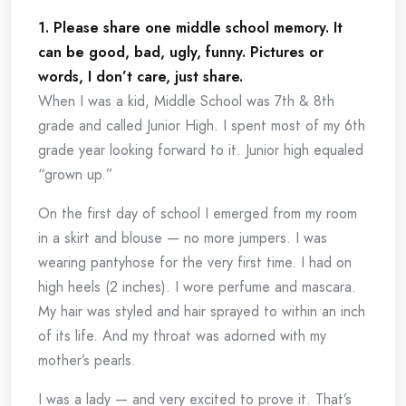
1. Please share one middle school memory. It
can be good, bad, ugly, funny. Pictures or
words, I don’t care, just share.
When I was a kid, Middle School was 7th & 8th
grade and called Junior High. I spent most of my 6th
grade year looking forward to it. Junior high equaled
“grown up.”
On the first day of school I emerged from my room
in a skirt and blouse — no more jumpers. I was
wearing pantyhose for the very first time. I had on
high heels (2 inches). I wore perfume and mascara.
My hair was styled and hair sprayed to within an inch
of its life. And my throat was adorned with my
mother’s pearls.
I was a lady — and very excited to prove it. That’s