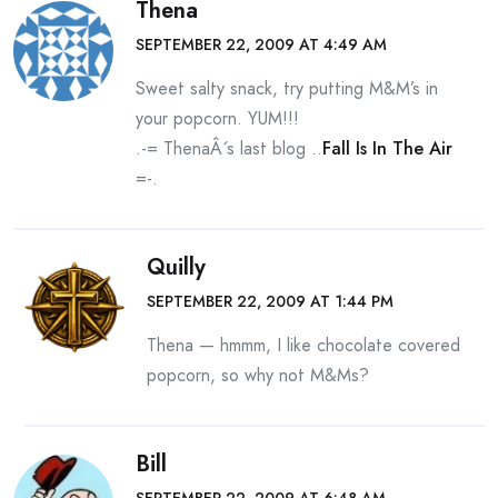
Thena
SEPTEMBER 22, 2009 AT 4:49 AM
Sweet salty snack, try putting M&M’s in
your popcorn. YUM!!!
.-= ThenaÂ´s last blog ..
Fall Is In The Air
=-.
Quilly
SEPTEMBER 22, 2009 AT 1:44 PM
Thena — hmmm, I like chocolate covered
popcorn, so why not M&Ms?
Bill