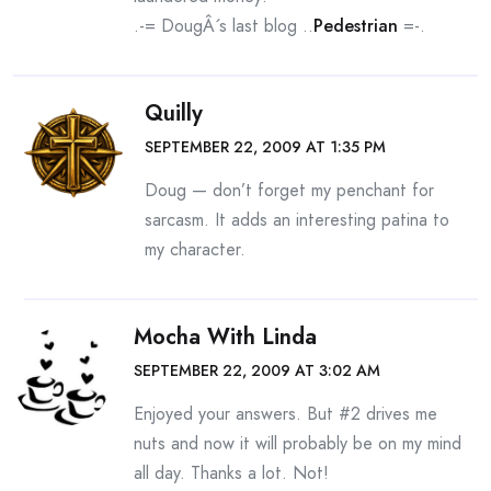
.-= DougÂ´s last blog ..
Pedestrian
=-.
Quilly
SEPTEMBER 22, 2009 AT 1:35 PM
Doug — don’t forget my penchant for
sarcasm. It adds an interesting patina to
my character.
Mocha With Linda
SEPTEMBER 22, 2009 AT 3:02 AM
Enjoyed your answers. But #2 drives me
nuts and now it will probably be on my mind
all day. Thanks a lot. Not!