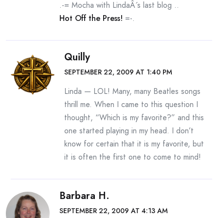
.-= Mocha with LindaÂ´s last blog ..
Hot Off the Press!
=-.
Quilly
SEPTEMBER 22, 2009 AT 1:40 PM
Linda — LOL! Many, many Beatles songs
thrill me. When I came to this question I
thought, “Which is my favorite?” and this
one started playing in my head. I don’t
know for certain that it is my favorite, but
it is often the first one to come to mind!
Barbara H.
SEPTEMBER 22, 2009 AT 4:13 AM