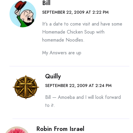
Bill
SEPTEMBER 22, 2009 AT 2:22 PM
It’s a date to come visit and have some
Homemade Chicken Soup with
homemade Noodles.
My Answers are up
Quilly
SEPTEMBER 22, 2009 AT 2:24 PM
Bill — Amoeba and I will look forward
to it.
Robin From Israel