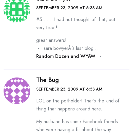
SEPTEMBER 23, 2009 AT 6:33 AM
#5 …….I had not thought of that, but
very true!!!
great answers!
.-= sara bowyerÂ´s last blog ..
Random Dozen and WYAW
=-.
The Bug
SEPTEMBER 23, 2009 AT 6:58 AM
LOL on the potholder! That’s the kind of
thing that happens around here.
My husband has some Facebook friends
who were having a fit about the way