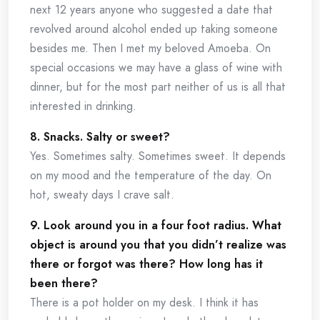
next 12 years anyone who suggested a date that
revolved around alcohol ended up taking someone
besides me. Then I met my beloved Amoeba. On
special occasions we may have a glass of wine with
dinner, but for the most part neither of us is all that
interested in drinking.
8. Snacks. Salty or sweet?
Yes. Sometimes salty. Sometimes sweet. It depends
on my mood and the temperature of the day. On
hot, sweaty days I crave salt.
9. Look around you in a four foot radius. What
object is around you that you didn’t realize was
there or forgot was there? How long has it
been there?
There is a pot holder on my desk. I think it has