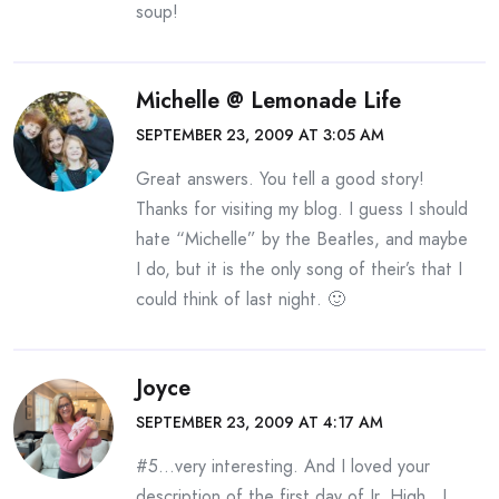
soup!
Michelle @ Lemonade Life
SEPTEMBER 23, 2009 AT 3:05 AM
Great answers. You tell a good story!
Thanks for visiting my blog. I guess I should
hate “Michelle” by the Beatles, and maybe
I do, but it is the only song of their’s that I
could think of last night. 🙂
Joyce
SEPTEMBER 23, 2009 AT 4:17 AM
#5…very interesting. And I loved your
description of the first day of Jr. High…I