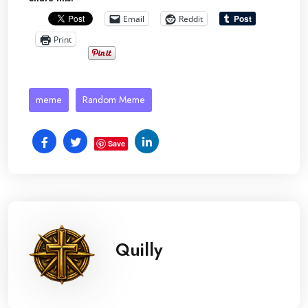
Email
Reddit
Print
meme
Random Meme
Save
Quilly