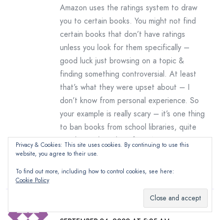
Amazon uses the ratings system to draw
you to certain books. You might not find
certain books that don’t have ratings
unless you look for them specifically –
good luck just browsing on a topic &
finding something controversial. At least
that’s what they were upset about – I
don’t know from personal experience. So
your example is really scary – it’s one thing
to ban books from school libraries, quite
another to ban them from Amazon!
Privacy & Cookies: This site uses cookies. By continuing to use this
.-= The BugÂ´s last blog ..
website, you agree to their use.
Random Dozen Meme
=-.
To find out more, including how to control cookies, see here:
Cookie Policy
Debbie Davis