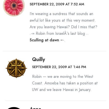
SEPTEMBER 22, 2009 AT 7:52 AM
I’m wearing a sundress that sounds an
awful lot like yours at this very moment.
Are you leaving Hawaii? Did I miss that?
.-= Robin from IsraelÂ´s last blog ..
Sculling at dawn
=-.
Quilly
SEPTEMBER 22, 2009 AT 1:46 PM
Robin — we are moving to the West
Coast. Amoeba has taken a position at
UW and we leave Hawaii in January.