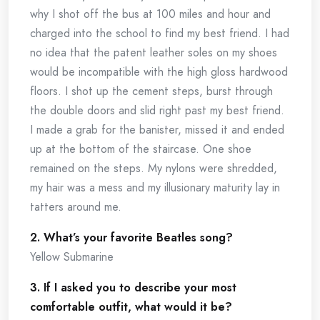
why I shot off the bus at 100 miles and hour and
charged into the school to find my best friend. I had
no idea that the patent leather soles on my shoes
would be incompatible with the high gloss hardwood
floors. I shot up the cement steps, burst through
the double doors and slid right past my best friend.
I made a grab for the banister, missed it and ended
up at the bottom of the staircase. One shoe
remained on the steps. My nylons were shredded,
my hair was a mess and my illusionary maturity lay in
tatters around me.
2. What’s your favorite Beatles song?
Yellow Submarine
3. If I asked you to describe your most
comfortable outfit, what would it be?