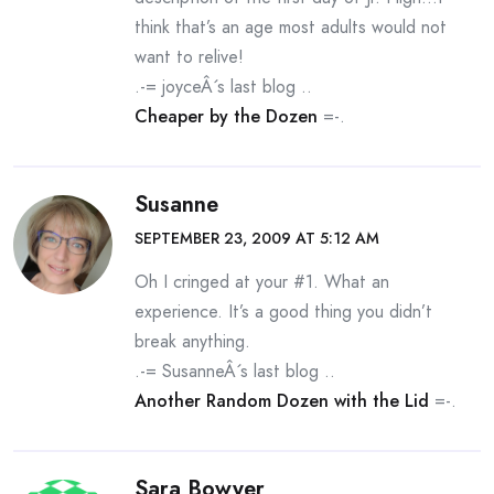
think that’s an age most adults would not
want to relive!
.-= joyceÂ´s last blog ..
Cheaper by the Dozen
=-.
Susanne
SEPTEMBER 23, 2009 AT 5:12 AM
Oh I cringed at your #1. What an
experience. It’s a good thing you didn’t
break anything.
.-= SusanneÂ´s last blog ..
Another Random Dozen with the Lid
=-.
Sara Bowyer