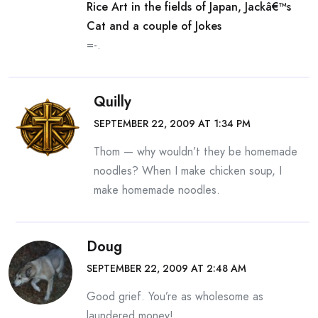
Rice Art in the fields of Japan, Jackâ€™s
Cat and a couple of Jokes
=-.
Quilly
SEPTEMBER 22, 2009 AT 1:34 PM
Thom — why wouldn’t they be homemade
noodles? When I make chicken soup, I
make homemade noodles.
Doug
SEPTEMBER 22, 2009 AT 2:48 AM
Good grief. You’re as wholesome as
laundered money!