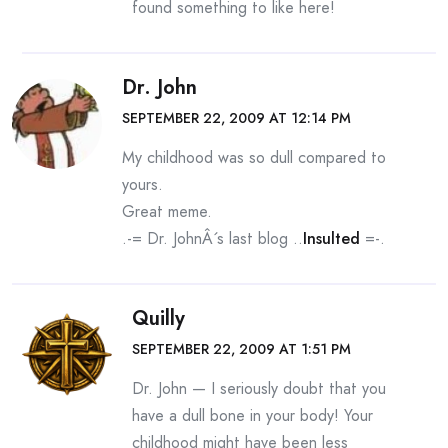
found something to like here!
Dr. John
SEPTEMBER 22, 2009 AT 12:14 PM
My childhood was so dull compared to
yours.
Great meme.
.-= Dr. JohnÂ´s last blog ..
Insulted
=-.
Quilly
SEPTEMBER 22, 2009 AT 1:51 PM
Dr. John — I seriously doubt that you
have a dull bone in your body! Your
childhood might have been less