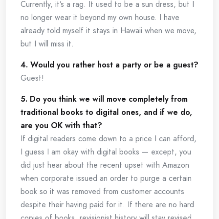
Currently, it’s a rag. It used to be a sun dress, but I
no longer wear it beyond my own house. I have
already told myself it stays in Hawaii when we move,
but I will miss it.
4. Would you rather host a party or be a guest?
Guest!
5. Do you think we will move completely from
traditional books to digital ones, and if we do,
are you OK with that?
If digital readers come down to a price I can afford,
I guess I am okay with digital books — except, you
did just hear about the recent upset with Amazon
when corporate issued an order to purge a certain
book so it was removed from customer accounts
despite their having paid for it. If there are no hard
copies of books, revisionist history will stay revised