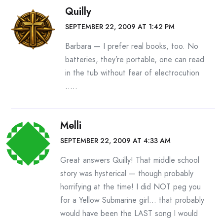
Quilly
SEPTEMBER 22, 2009 AT 1:42 PM
Barbara — I prefer real books, too. No
batteries, they’re portable, one can read
in the tub without fear of electrocution
…..
Melli
SEPTEMBER 22, 2009 AT 4:33 AM
Great answers Quilly! That middle school
story was hysterical — though probably
horrifying at the time! I did NOT peg you
for a Yellow Submarine girl… that probably
would have been the LAST song I would