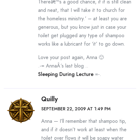
Thereâ€™s a good chance, if it is still clean
and neat, that I will take it to church for
the homeless ministry.’ – at least you are
generous, but you know just in case your
toilet get plugged any type of shampoo
works like a lubricant for ‘it’ to go down.
Love your post again, Anna 🙂
.-= AnnaÂ´s last blog ..
Sleeping During Lecture
=-.
Quilly
SEPTEMBER 22, 2009 AT 1:49 PM
Anna — I’ll remember that shampoo tip,
and if it doesn’t work at least when the
toilet over flows it will be soapy water