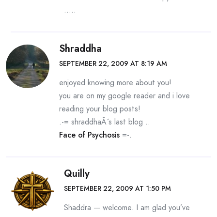
…..
Shraddha
SEPTEMBER 22, 2009 AT 8:19 AM
enjoyed knowing more about you!
you are on my google reader and i love
reading your blog posts!
.-= shraddhaÂ´s last blog ..
Face of Psychosis
=-.
Quilly
SEPTEMBER 22, 2009 AT 1:50 PM
Shaddra — welcome. I am glad you’ve