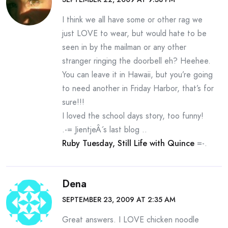
I think we all have some or other rag we
just LOVE to wear, but would hate to be
seen in by the mailman or any other
stranger ringing the doorbell eh? Heehee.
You can leave it in Hawaii, but you’re going
to need another in Friday Harbor, that’s for
sure!!!
I loved the school days story, too funny!
.-= JientjeÂ´s last blog ..
Ruby Tuesday, Still Life with Quince
=-.
Dena
SEPTEMBER 23, 2009 AT 2:35 AM
Great answers. I LOVE chicken noodle