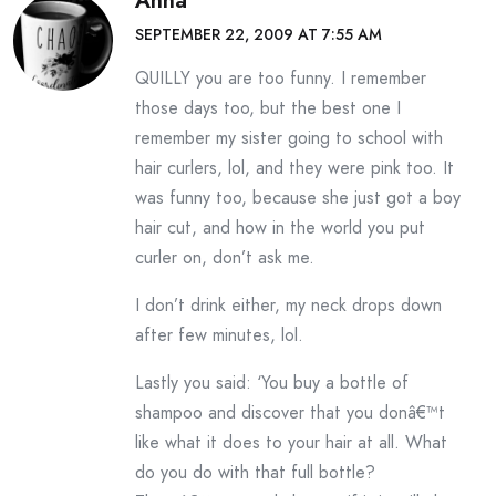
Anna
SEPTEMBER 22, 2009 AT 7:55 AM
QUILLY you are too funny. I remember
those days too, but the best one I
remember my sister going to school with
hair curlers, lol, and they were pink too. It
was funny too, because she just got a boy
hair cut, and how in the world you put
curler on, don’t ask me.
I don’t drink either, my neck drops down
after few minutes, lol.
Lastly you said: ‘You buy a bottle of
shampoo and discover that you donâ€™t
like what it does to your hair at all. What
do you do with that full bottle?