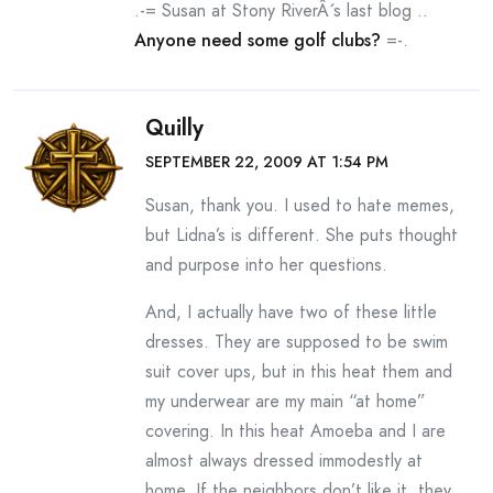
.-= Susan at Stony RiverÂ´s last blog ..
Anyone need some golf clubs?
=-.
Quilly
SEPTEMBER 22, 2009 AT 1:54 PM
Susan, thank you. I used to hate memes,
but Lidna’s is different. She puts thought
and purpose into her questions.
And, I actually have two of these little
dresses. They are supposed to be swim
suit cover ups, but in this heat them and
my underwear are my main “at home”
covering. In this heat Amoeba and I are
almost always dressed immodestly at
home. If the neighbors don’t like it, they