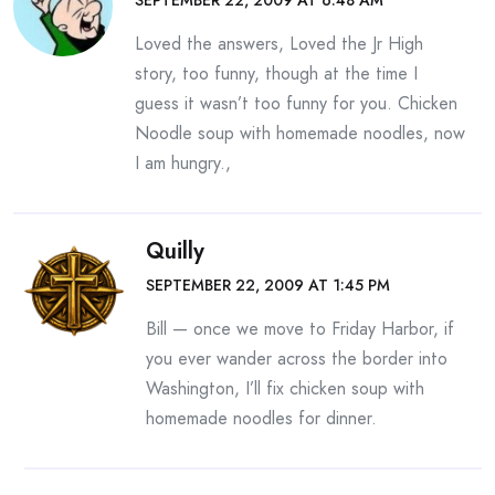
SEPTEMBER 22, 2009 AT 6:48 AM
Loved the answers, Loved the Jr High
story, too funny, though at the time I
guess it wasn’t too funny for you. Chicken
Noodle soup with homemade noodles, now
I am hungry.,
Quilly
SEPTEMBER 22, 2009 AT 1:45 PM
Bill — once we move to Friday Harbor, if
you ever wander across the border into
Washington, I’ll fix chicken soup with
homemade noodles for dinner.