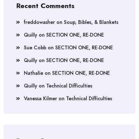
Recent Comments
freddowasher
on
Soup, Bibles, & Blankets
Quilly
on
SECTION ONE, RE-DONE
Sue Cobb
on
SECTION ONE, RE-DONE
Quilly
on
SECTION ONE, RE-DONE
Nathalie
on
SECTION ONE, RE-DONE
Quilly
on
Technical Difficulties
Vanessa Kilmer
on
Technical Difficulties