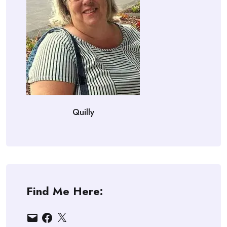
Quilly
Find Me Here:
Email
Facebook
X