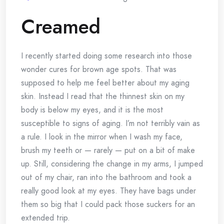
Creamed
I recently started doing some research into those
wonder cures for brown age spots. That was
supposed to help me feel better about my aging
skin. Instead I read that the thinnest skin on my
body is below my eyes, and it is the most
susceptible to signs of aging. I’m not terribly vain as
a rule. I look in the mirror when I wash my face,
brush my teeth or — rarely — put on a bit of make
up. Still, considering the change in my arms, I jumped
out of my chair, ran into the bathroom and took a
really good look at my eyes. They have bags under
them so big that I could pack those suckers for an
extended trip.