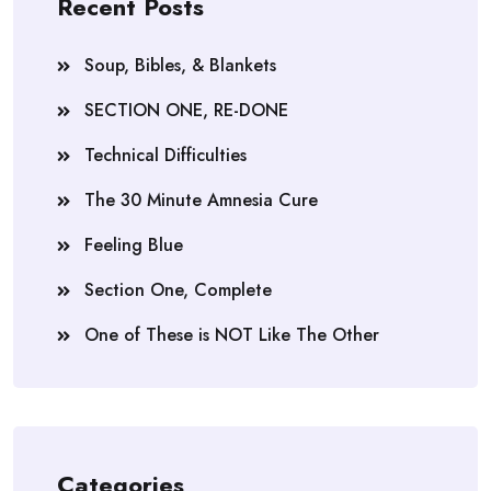
Recent Posts
Soup, Bibles, & Blankets
SECTION ONE, RE-DONE
Technical Difficulties
The 30 Minute Amnesia Cure
Feeling Blue
Section One, Complete
One of These is NOT Like The Other
Categories