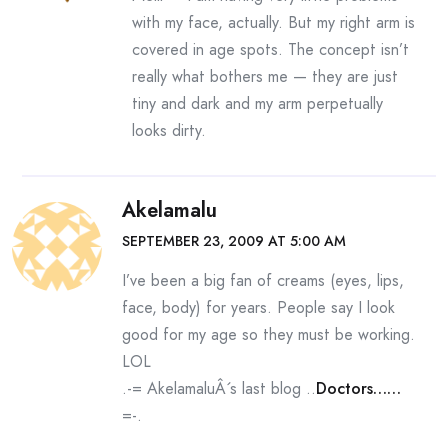
with my face, actually. But my right arm is
covered in age spots. The concept isn’t
really what bothers me — they are just
tiny and dark and my arm perpetually
looks dirty.
Akelamalu
SEPTEMBER 23, 2009 AT 5:00 AM
I’ve been a big fan of creams (eyes, lips,
face, body) for years. People say I look
good for my age so they must be working.
LOL
.-= AkelamaluÂ´s last blog ..
Doctors……
=-.