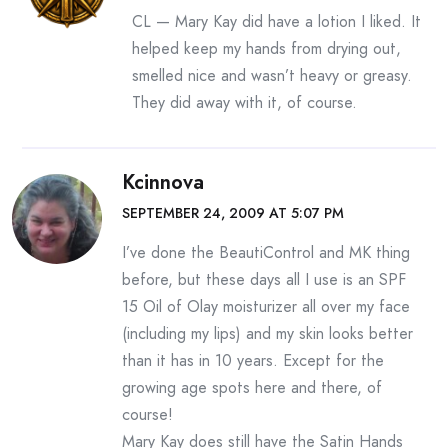
CL — Mary Kay did have a lotion I liked. It
helped keep my hands from drying out,
smelled nice and wasn’t heavy or greasy.
They did away with it, of course.
Kcinnova
SEPTEMBER 24, 2009 AT 5:07 PM
I’ve done the BeautiControl and MK thing
before, but these days all I use is an SPF
15 Oil of Olay moisturizer all over my face
(including my lips) and my skin looks better
than it has in 10 years. Except for the
growing age spots here and there, of
course!
Mary Kay does still have the Satin Hands