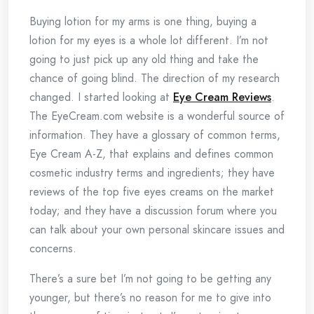
Buying lotion for my arms is one thing, buying a
lotion for my eyes is a whole lot different. I’m not
going to just pick up any old thing and take the
chance of going blind. The direction of my research
changed. I started looking at
Eye Cream Reviews
.
The EyeCream.com website is a wonderful source of
information. They have a glossary of common terms,
Eye Cream A-Z, that explains and defines common
cosmetic industry terms and ingredients; they have
reviews of the top five eyes creams on the market
today; and they have a discussion forum where you
can talk about your own personal skincare issues and
concerns.
There’s a sure bet I’m not going to be getting any
younger, but there’s no reason for me to give into