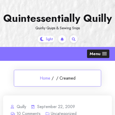
Skip
to
Quintessentially Quilly
content
Quirky Quips & Sewing Snips
Menu
Home
/
/
Creamed
Quilly
September 22, 2009
10
Comments
Uncategorized