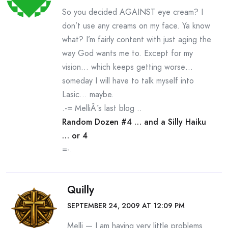
So you decided AGAINST eye cream? I
don’t use any creams on my face. Ya know
what? I’m fairly content with just aging the
way God wants me to. Except for my
vision… which keeps getting worse…
someday I will have to talk myself into
Lasic… maybe.
.-= MelliÂ´s last blog ..
Random Dozen #4 … and a Silly Haiku
… or 4
=-.
Quilly
SEPTEMBER 24, 2009 AT 12:09 PM
Melli — I am having very little problems