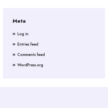
Meta
Log in
Entries feed
Comments feed
WordPress.org