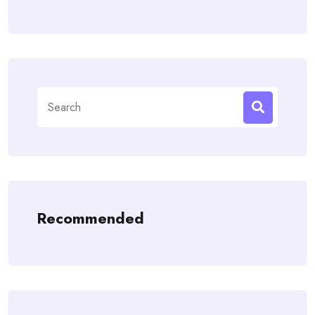
Search
for:
Recommended