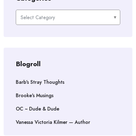
Categories
Blogroll
Barb's Stray Thoughts
Brooke's Musings
OC ~ Dude & Dude
Vanessa Victoria Kilmer — Author