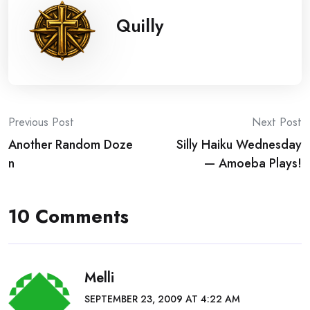
Quilly
Post
Previous Post
Next Post
Another Random Doze
Silly Haiku Wednesday
navigation
n
— Amoeba Plays!
10 Comments
Melli
SEPTEMBER 23, 2009 AT 4:22 AM