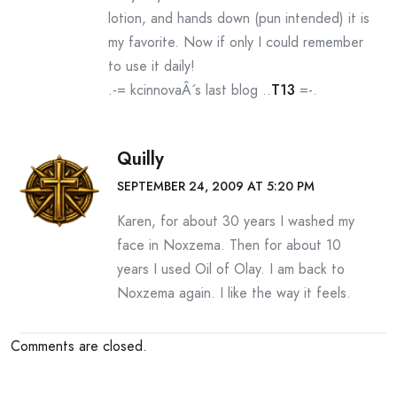
lotion, and hands down (pun intended) it is
my favorite. Now if only I could remember
to use it daily!
.-= kcinnovaÂ´s last blog ..
T13
=-.
Quilly
SEPTEMBER 24, 2009 AT 5:20 PM
Karen, for about 30 years I washed my
face in Noxzema. Then for about 10
years I used Oil of Olay. I am back to
Noxzema again. I like the way it feels.
Comments are closed.