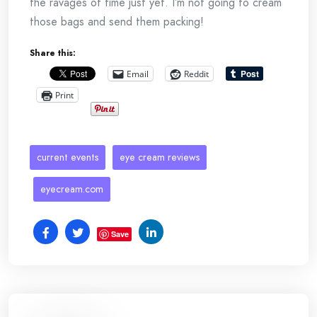
the ravages of time just yet. I’m not going to cream
those bags and send them packing!
Share this:
Email
Reddit
Print
current events
eye cream reviews
eyecream.com
Save