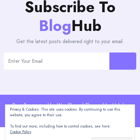
Subscribe To
Blog
Hub
Get the latest posts delivered right to your email.
Proudly powered by WordPress | Theme: blogHub by
Privacy & Cookies: This site uses cookies. By continuing to use this
Themeuniver
website, you agree to their use.
To find out more, including how to control cookies, see here:
Cookie Policy