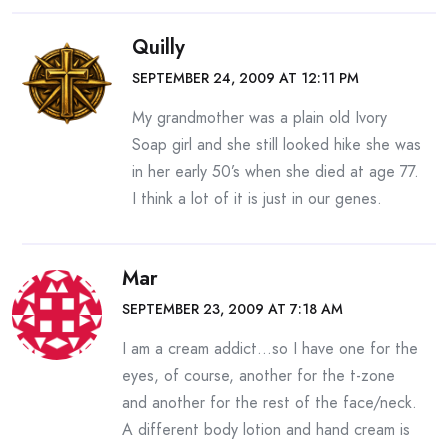
Quilly
SEPTEMBER 24, 2009 AT 12:11 PM
My grandmother was a plain old Ivory
Soap girl and she still looked hike she was
in her early 50’s when she died at age 77.
I think a lot of it is just in our genes.
Mar
SEPTEMBER 23, 2009 AT 7:18 AM
I am a cream addict…so I have one for the
eyes, of course, another for the t-zone
and another for the rest of the face/neck.
A different body lotion and hand cream is