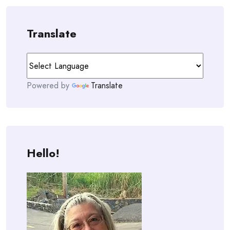
Translate
Powered by
Translate
Hello!