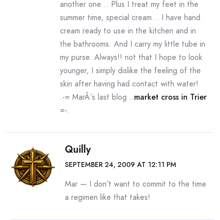
another one… Plus I treat my feet in the
summer time, special cream… I have hand
cream ready to use in the kitchen and in
the bathrooms. And I carry my little tube in
my purse. Always!! not that I hope to look
younger, I simply dislike the feeling of the
skin after having had contact with water!
.-= MarÂ´s last blog ..
market cross in Trier
=-.
Quilly
SEPTEMBER 24, 2009 AT 12:11 PM
Mar — I don’t want to commit to the time
a regimen like that takes!