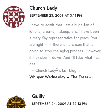
Church Lady
SEPTEMBER 23, 2009 AT 3:11 PM
I have to admit that I am a huge fan of
lotions, creams, makeup, etc. I have been
a Mary Kay representative for years. You
are right – – there is no cream that is
going to stop the aging process. However,
it may slow it down. And I’ll take what I can
get.
.-= Church LadyÂ´s last blog ..
Whisper Wednesday – The Trees
=-.
Quilly
SEPTEMBER 24, 2009 AT 12:13 PM