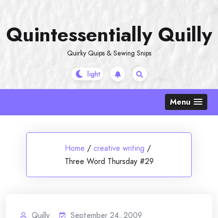
Skip
to
Quintessentially Quilly
content
Quirky Quips & Sewing Snips
Menu
Home
/
creative writing
/
Three Word Thursday #29
Quilly
September 24, 2009