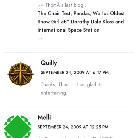
.-= ThomÂ´s last blog ..
The Chair Test, Pandas, Worlds Oldest
Show Girl â€“ Dorothy Dale Kloss and
International Space Station
=-.
Quilly
SEPTEMBER 24, 2009 AT 6:17 PM
Thanks, Thom — I am glad its
entertaining.
Melli
SEPTEMBER 24, 2009 AT 12:25 PM