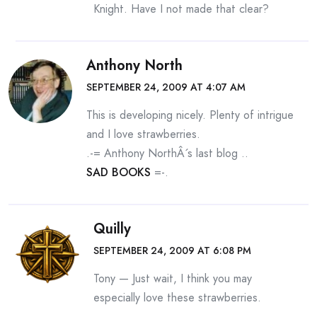
Knight. Have I not made that clear?
Anthony North
SEPTEMBER 24, 2009 AT 4:07 AM
This is developing nicely. Plenty of intrigue
and I love strawberries.
.-= Anthony NorthÂ´s last blog ..
SAD BOOKS
=-.
Quilly
SEPTEMBER 24, 2009 AT 6:08 PM
Tony — Just wait, I think you may
especially love these strawberries.