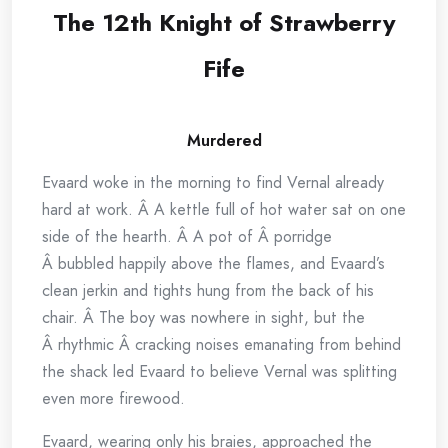
The 12th Knight of Strawberry
Fife
Murdered
Evaard woke in the morning to find Vernal already
hard at work. Â A kettle full of hot water sat on one
side of the hearth. Â A pot of Â porridge
Â bubbled happily above the flames, and Evaard’s
clean jerkin and tights hung from the back of his
chair. Â The boy was nowhere in sight, but the
Â rhythmic Â cracking noises emanating from behind
the shack led Evaard to believe Vernal was splitting
even more firewood.
Evaard, wearing only his braies, approached the