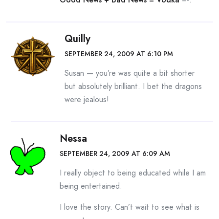
Quilly
SEPTEMBER 24, 2009 AT 6:10 PM
Susan — you’re was quite a bit shorter
but absolutely brilliant. I bet the dragons
were jealous!
Nessa
SEPTEMBER 24, 2009 AT 6:09 AM
I really object to being educated while I am
being entertained.
I love the story. Can’t wait to see what is