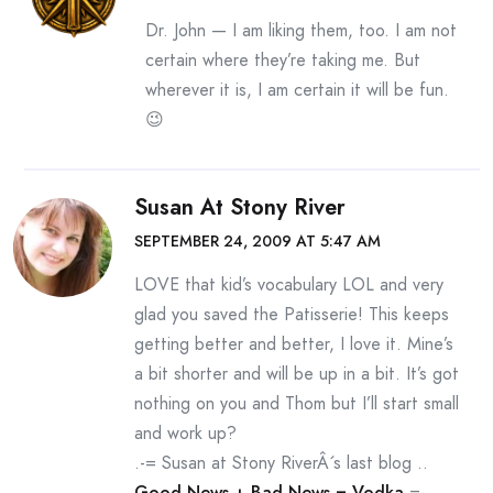
Dr. John — I am liking them, too. I am not
certain where they’re taking me. But
wherever it is, I am certain it will be fun.
😉
Susan At Stony River
SEPTEMBER 24, 2009 AT 5:47 AM
LOVE that kid’s vocabulary LOL and very
glad you saved the Patisserie! This keeps
getting better and better, I love it. Mine’s
a bit shorter and will be up in a bit. It’s got
nothing on you and Thom but I’ll start small
and work up?
.-= Susan at Stony RiverÂ´s last blog ..
Good News + Bad News = Vodka
=-.