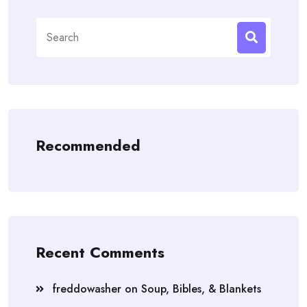
Search
for:
Recommended
Recent Comments
freddowasher
on
Soup, Bibles, & Blankets