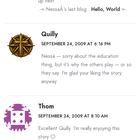
up next.
.-= NessaÂ´s last blog ..
Hello, World
=-.
Quilly
SEPTEMBER 24, 2009 AT 6:16 PM
Nessa — sorry about the education
thing, but it’s why the others play — or so
they say. I’m glad your liking the story
anyway.
Thom
SEPTEMBER 24, 2009 AT 8:10 AM
Excellent Quilly. I’m really enjoying this
story 🙂