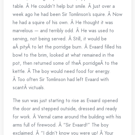
table. Â He couldn’t help but smile. Â Just over a
week ago he had been Sir Tomlinson’s squire. Â Now
he had a squire of his own. Â He thought it was
marvelous — and terribly odd. Â He was used to
serving, not being served. Â Still, it would be
aÂ pityÂ to let the porridge burn. Â Evaard filled his
bowl to the brim, looked at what remained in the
pot, then returned some of theÂ porridgeÂ to the
kettle. Â The boy would need food for energy.
Â Too often Sir Tomlinson had left Evaard with
scantÂ victuals.
The sun was just starting to rise as Evaard opened
the door and stepped outside, dressed and ready
for work. Â Vernal came around the building with his
arms full of firewood. Â “Sir Evaard!” The boy
exclaimed. Â “I didn’t know you were up! Â Your