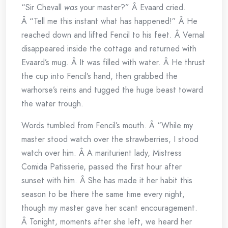
“Sir Chevall
was
your master?” Â Evaard cried.
Â “Tell me this instant what has happened!” Â He
reached down and lifted Fencil to his feet. Â Vernal
disappeared inside the cottage and returned with
Evaard’s mug. Â It was filled with water. Â He thrust
the cup into Fencil’s hand, then grabbed the
warhorse’s reins and tugged the huge beast toward
the water trough.
Words tumbled from Fencil’s mouth. Â “While my
master stood watch over the strawberries, I stood
watch over him. Â A mariturient lady, Mistress
Comida Patisserie, passed the first hour after
sunset with him. Â She has made it her habit this
season to be there the same time every night,
though my master gave her scant encouragement.
Â Tonight, moments after she left, we heard her