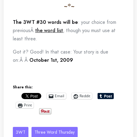
~*~
The 3WT #30 words will be
: your choice from
previousÂ
the word list
, though you must use at
least three.
Got it? Good! In that case: Your story is due
on:Â Â
October 1st, 2009
Share this:
Email
Reddit
Print
3WT
Three Word Thursday