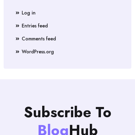
Log in
Entries feed
Comments feed
WordPress.org
Subscribe To
Blog
Hub