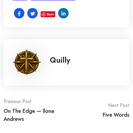
Save
Quilly
Post
Previous Post
Next Post
On The Edge — Ilona
navigation
Five Words
Andrews