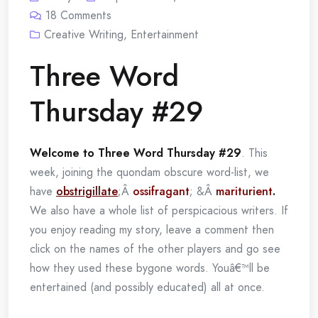
18
Comments
Creative Writing
,
Entertainment
Three Word
Thursday #29
Welcome to Three Word Thursday #29
. This
week, joining the quondam obscure word-list, we
have
obstrigillate
;Â
ossifragant
; &Â
mariturient
.
We also have a whole list of perspicacious writers. If
you enjoy reading my story, leave a comment then
click on the names of the other players and go see
how they used these bygone words. Youâ€™ll be
entertained (and possibly educated) all at once.