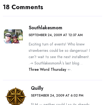
18 Comments
Southlakesmom
SEPTEMBER 24, 2009 AT 12:37 AM
Exciting turn of events! Who knew
strawberries could be so dangerous! I
can’t wait to see the next installment.
.-= SouthlakesmomÂ´s last blog ..
Three Word Thursday
=-.
Quilly
SEPTEMBER 24, 2009 AT 6:02 PM
SLM — neither could I so its already