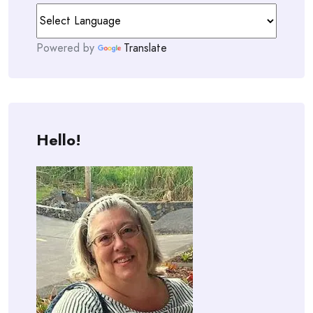
Powered by
Translate
Hello!