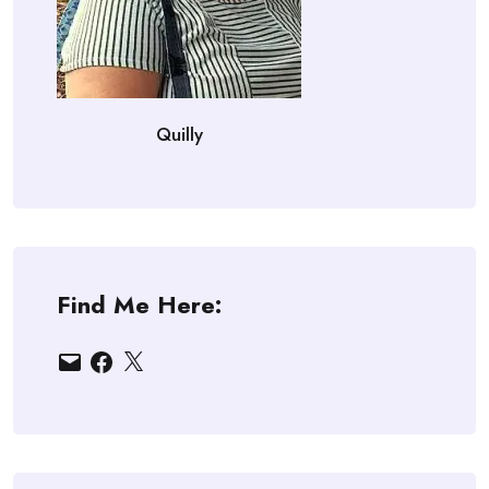
Quilly
Find Me Here:
Email
Facebook
X