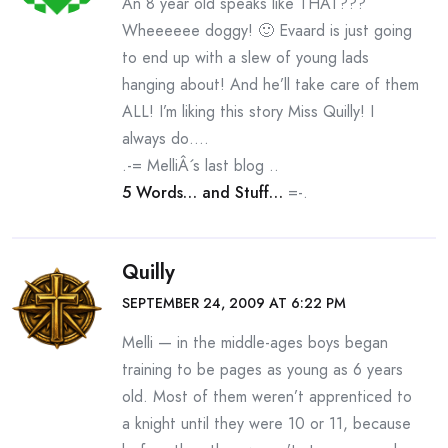
An 8 year old speaks like THAT???
Wheeeeee doggy! 🙂 Evaard is just going
to end up with a slew of young lads
hanging about! And he’ll take care of them
ALL! I’m liking this story Miss Quilly! I
always do….
.-= MelliÂ´s last blog ..
5 Words… and Stuff…
=-.
Quilly
SEPTEMBER 24, 2009 AT 6:22 PM
Melli — in the middle-ages boys began
training to be pages as young as 6 years
old. Most of them weren’t apprenticed to
a knight until they were 10 or 11, because