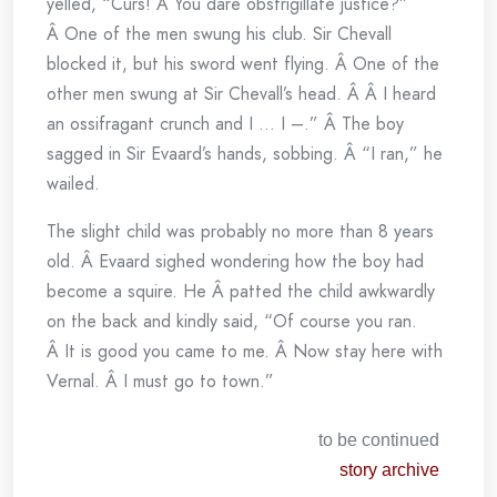
yelled, “Curs! Â You dare obstrigillate justice?”
Â One of the men swung his club. Sir Chevall
blocked it, but his sword went flying. Â One of the
other men swung at Sir Chevall’s head. Â Â I heard
an ossifragant crunch and I … I –.” Â The boy
sagged in Sir Evaard’s hands, sobbing. Â “I ran,” he
wailed.
The slight child was probably no more than 8 years
old. Â Evaard sighed wondering how the boy had
become a squire. He Â patted the child awkwardly
on the back and kindly said, “Of course you ran.
Â It is good you came to me. Â Now stay here with
Vernal. Â I must go to town.”
to be continued
story archive