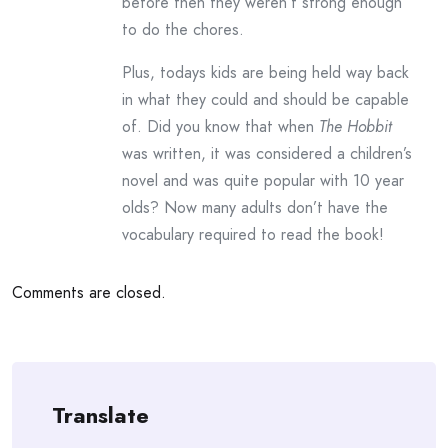
before then they weren’t strong enough
to do the chores.
Plus, todays kids are being held way back
in what they could and should be capable
of. Did you know that when
The Hobbit
was written, it was considered a children’s
novel and was quite popular with 10 year
olds? Now many adults don’t have the
vocabulary required to read the book!
Comments are closed.
Translate