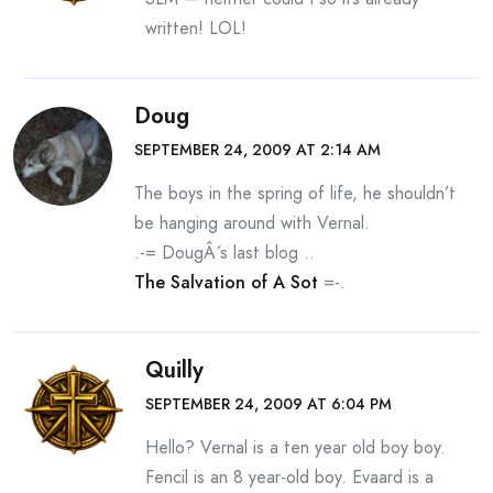
written! LOL!
Doug
SEPTEMBER 24, 2009 AT 2:14 AM
The boys in the spring of life, he shouldn’t
be hanging around with Vernal.
.-= DougÂ´s last blog ..
The Salvation of A Sot
=-.
Quilly
SEPTEMBER 24, 2009 AT 6:04 PM
Hello? Vernal is a ten year old boy boy.
Fencil is an 8 year-old boy. Evaard is a