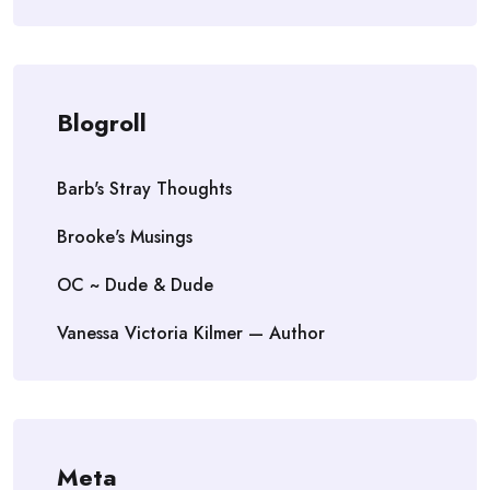
Blogroll
Barb's Stray Thoughts
Brooke's Musings
OC ~ Dude & Dude
Vanessa Victoria Kilmer — Author
Meta