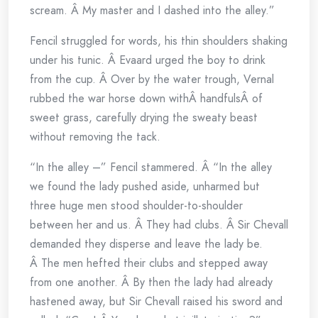
scream. Â My master and I dashed into the alley.”
Fencil struggled for words, his thin shoulders shaking
under his tunic. Â Evaard urged the boy to drink
from the cup. Â Over by the water trough, Vernal
rubbed the war horse down withÂ handfulsÂ of
sweet grass, carefully drying the sweaty beast
without removing the tack.
“In the alley –” Fencil stammered. Â “In the alley
we found the lady pushed aside, unharmed but
three huge men stood shoulder-to-shoulder
between her and us. Â They had clubs. Â Sir Chevall
demanded they disperse and leave the lady be.
Â The men hefted their clubs and stepped away
from one another. Â By then the lady had already
hastened away, but Sir Chevall raised his sword and