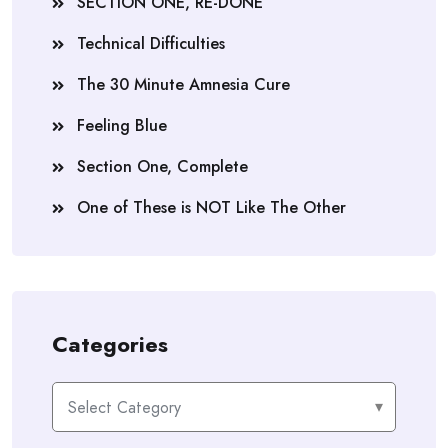
SECTION ONE, RE-DONE
Technical Difficulties
The 30 Minute Amnesia Cure
Feeling Blue
Section One, Complete
One of These is NOT Like The Other
Categories
Categories