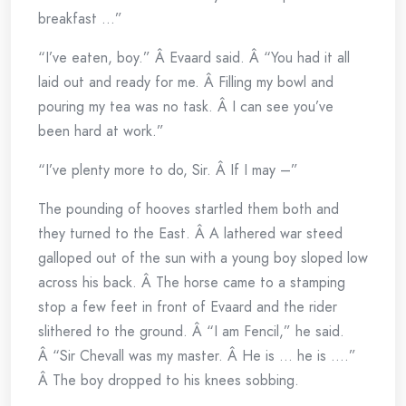
breakfast …”
“I’ve eaten, boy.” Â Evaard said. Â “You had it all
laid out and ready for me. Â Filling my bowl and
pouring my tea was no task. Â I can see you’ve
been hard at work.”
“I’ve plenty more to do, Sir. Â If I may –”
The pounding of hooves startled them both and
they turned to the East. Â A lathered war steed
galloped out of the sun with a young boy sloped low
across his back. Â The horse came to a stamping
stop a few feet in front of Evaard and the rider
slithered to the ground. Â “I am Fencil,” he said.
Â “Sir Chevall was my master. Â He is … he is ….”
Â The boy dropped to his knees sobbing.