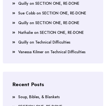
Quilly
on
SECTION ONE, RE-DONE
Sue Cobb
on
SECTION ONE, RE-DONE
Quilly
on
SECTION ONE, RE-DONE
Nathalie
on
SECTION ONE, RE-DONE
Quilly
on
Technical Difficulties
Vanessa Kilmer
on
Technical Difficulties
Recent Posts
Soup, Bibles, & Blankets