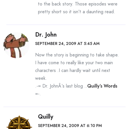
to the back story. Those episodes were
pretty short so it isn’t a daunting read.
Dr. John
SEPTEMBER 24, 2009 AT 5:45 AM
Now the story is beginning to take shape.
I have come to really like your two main
characters .I can hardly wait until next
week.
.-= Dr. JohnÂ´s last blog ..
Quilly’s Words
=-.
Quilly
SEPTEMBER 24, 2009 AT 6:10 PM