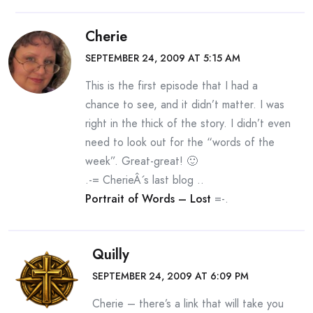
Cherie
SEPTEMBER 24, 2009 AT 5:15 AM
This is the first episode that I had a
chance to see, and it didn’t matter. I was
right in the thick of the story. I didn’t even
need to look out for the “words of the
week”. Great-great! 🙂
.-= CherieÂ´s last blog ..
Portrait of Words – Lost
=-.
Quilly
SEPTEMBER 24, 2009 AT 6:09 PM
Cherie – there’s a link that will take you