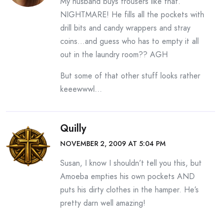
My husband buys trousers like that.
NIGHTMARE! He fills all the pockets with
drill bits and candy wrappers and stray
coins…and guess who has to empty it all
out in the laundry room?? AGH
But some of that other stuff looks rather
keeewwwl…
Quilly
NOVEMBER 2, 2009 AT 5:04 PM
Susan, I know I shouldn’t tell you this, but
Amoeba empties his own pockets AND
puts his dirty clothes in the hamper. He’s
pretty darn well amazing!