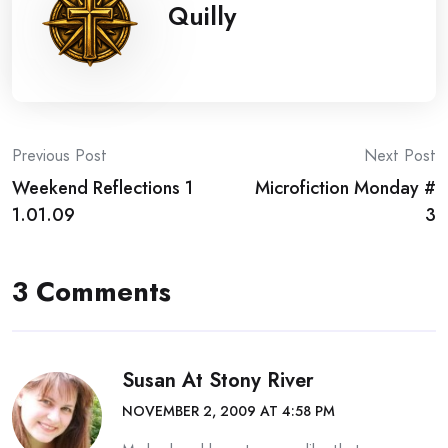
Quilly
Post
Previous Post
Next Post
Weekend Reflections 1
Microfiction Monday #
navigation
1.01.09
3
3 Comments
Susan At Stony River
NOVEMBER 2, 2009 AT 4:58 PM