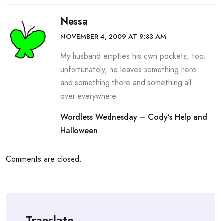
Nessa
NOVEMBER 4, 2009 AT 9:33 AM
My husband empties his own pockets, too.
unfortunately, he leaves something here
and something there and something all
over everywhere.
Wordless Wednesday – Cody’s Help and
Halloween
Comments are closed.
Translate