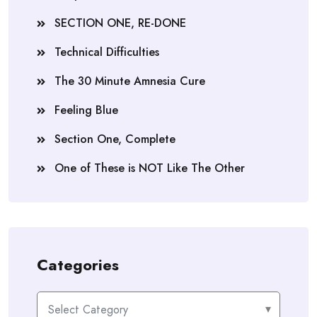
SECTION ONE, RE-DONE
Technical Difficulties
The 30 Minute Amnesia Cure
Feeling Blue
Section One, Complete
One of These is NOT Like The Other
Categories
Categories