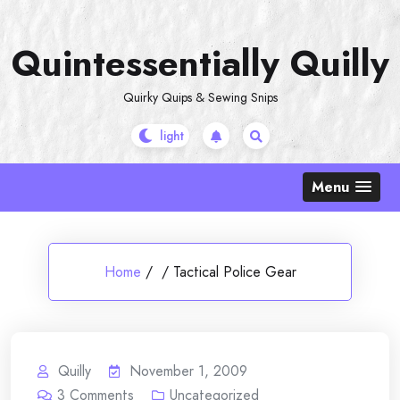
Skip
to
Quintessentially Quilly
content
Quirky Quips & Sewing Snips
Menu
Home
/
/
Tactical Police Gear
Quilly
November 1, 2009
3
Comments
Uncategorized