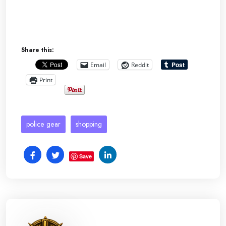
Share this:
Email
Reddit
Print
police gear
shopping
Save