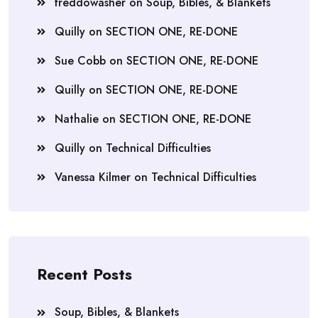
freddowasher
on
Soup, Bibles, & Blankets
Quilly
on
SECTION ONE, RE-DONE
Sue Cobb
on
SECTION ONE, RE-DONE
Quilly
on
SECTION ONE, RE-DONE
Nathalie
on
SECTION ONE, RE-DONE
Quilly
on
Technical Difficulties
Vanessa Kilmer
on
Technical Difficulties
Recent Posts
Soup, Bibles, & Blankets