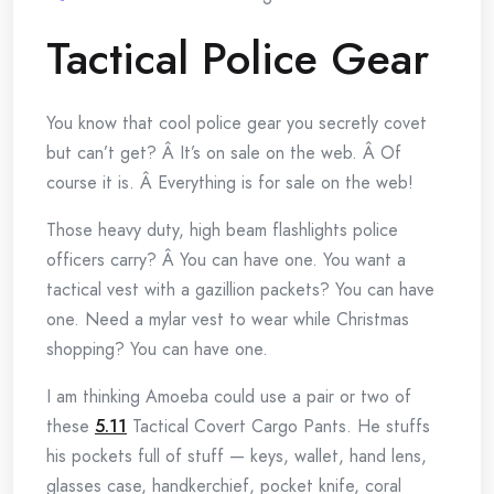
Tactical Police Gear
You know that cool police gear you secretly covet
but can’t get? Â It’s on sale on the web. Â Of
course it is. Â Everything is for sale on the web!
Those heavy duty, high beam flashlights police
officers carry? Â You can have one. You want a
tactical vest with a gazillion packets? You can have
one. Need a mylar vest to wear while Christmas
shopping? You can have one.
I am thinking Amoeba could use a pair or two of
these
5.11
Tactical Covert Cargo Pants. He stuffs
his pockets full of stuff — keys, wallet, hand lens,
glasses case, handkerchief, pocket knife, coral