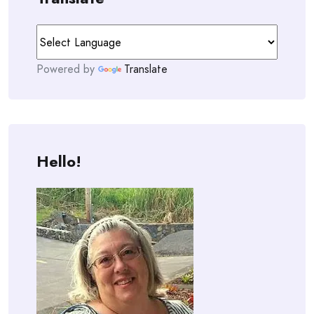
Powered by
Translate
Hello!