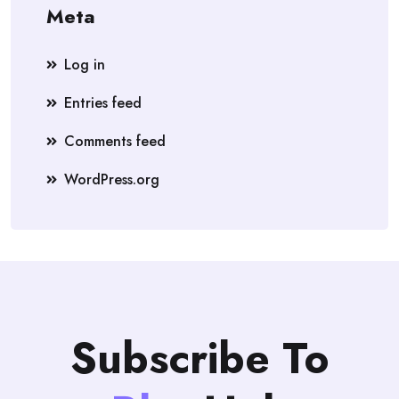
Meta
Log in
Entries feed
Comments feed
WordPress.org
Subscribe To