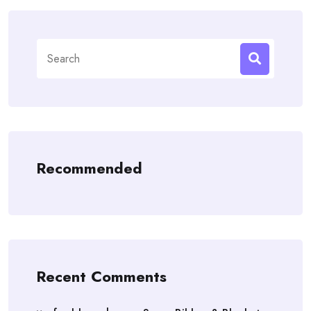
Search
for:
Recommended
Recent Comments