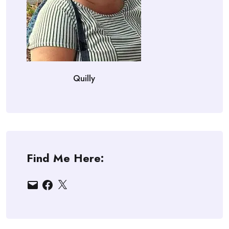
Quilly
Find Me Here:
Email
Facebook
X