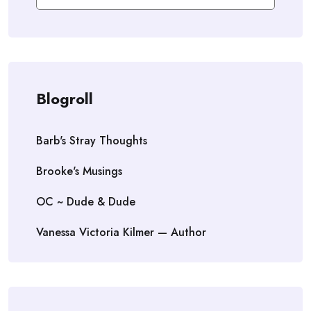
Blogroll
Barb's Stray Thoughts
Brooke's Musings
OC ~ Dude & Dude
Vanessa Victoria Kilmer — Author