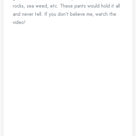
rocks, sea weed, etc. These pants would hold it all
and never tell. If you don’t believe me, watch the
video!