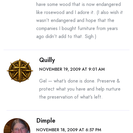
have some wood that is now endangered
like rosewood and I adore it. (I also wish it
wasn’t endangered and hope that the
companies I bought furniture from years
ago didn’t add to that. Sigh.)
Quilly
NOVEMBER 19, 2009 AT 9:01 AM
Gel — what’s done is done. Preserve &
protect what you have and help nurture
the preservation of what’s left.
Dimple
NOVEMBER 18, 2009 AT 6:57 PM