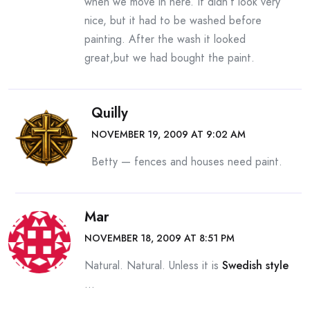
when we move in here. It didn’t look very
nice, but it had to be washed before
painting. After the wash it looked
great,but we had bought the paint.
Quilly
NOVEMBER 19, 2009 AT 9:02 AM
Betty — fences and houses need paint.
Mar
NOVEMBER 18, 2009 AT 8:51 PM
Natural. Natural. Unless it is
Swedish style
…