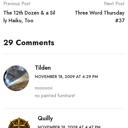
Post
Previous Post
Next Post
The 12th Dozen & a Sil
Three Word Thursday
navigation
ly Haiku, Too
#37
29 Comments
Tilden
NOVEMBER 18, 2009 AT 4:29 PM
noooooo
no painted furniture!
Quilly
NOVEMBER 18, 2009 AT 4:47 PM