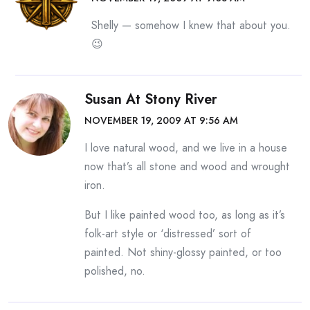
Shelly — somehow I knew that about you.
😉
Susan At Stony River
NOVEMBER 19, 2009 AT 9:56 AM
I love natural wood, and we live in a house
now that’s all stone and wood and wrought
iron.
But I like painted wood too, as long as it’s
folk-art style or ‘distressed’ sort of
painted. Not shiny-glossy painted, or too
polished, no.