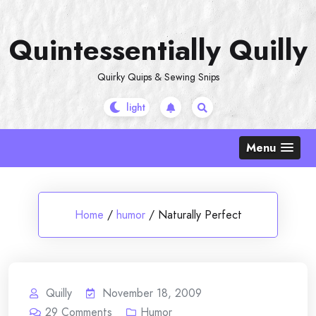
Skip
to
Quintessentially Quilly
content
Quirky Quips & Sewing Snips
Menu
Home
/
humor
/
Naturally Perfect
Quilly
November 18, 2009
29
Comments
Humor