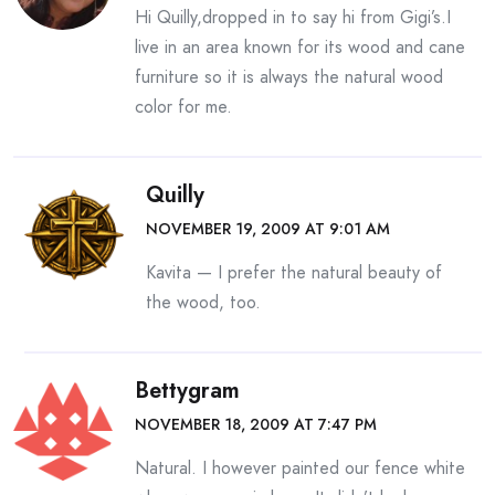
Hi Quilly,dropped in to say hi from Gigi’s.I
live in an area known for its wood and cane
furniture so it is always the natural wood
color for me.
Quilly
NOVEMBER 19, 2009 AT 9:01 AM
Kavita — I prefer the natural beauty of
the wood, too.
Bettygram
NOVEMBER 18, 2009 AT 7:47 PM
Natural. I however painted our fence white