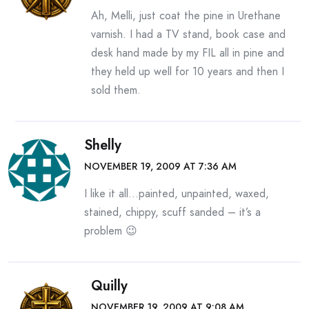
Ah, Melli, just coat the pine in Urethane
varnish. I had a TV stand, book case and
desk hand made by my FIL all in pine and
they held up well for 10 years and then I
sold them.
Shelly
NOVEMBER 19, 2009 AT 7:36 AM
I like it all…painted, unpainted, waxed,
stained, chippy, scuff sanded – it’s a
problem 😉
Quilly
NOVEMBER 19, 2009 AT 9:08 AM