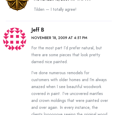
Tilden — I totally agree!
Jeff B
NOVEMBER 18, 2009 AT 4:51 PM
For the most part I’d prefer natural, but
there are some pieces that look pretty
darned nice painted.
I’ve done numerous remodels for
customers with older homes and I’m always
amazed when I see beautiful woodwork
covered in paint. I’ve uncovered mantles
and crown moldings that were painted over
and over again. In every instance, the
clients loooooove seeing the original wood