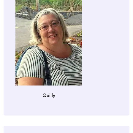
Quilly