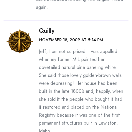
again.
Quilly
NOVEMBER 18, 2009 AT 5:14 PM
Jeff, I am not surprised. I was appalled
when my former MIL painted her
dovetailed natural pine paneling white.
She said those lovely golden-brown walls
were depressing! Her house had been
built in the late 1800’s and, happily, when
she sold it the people who bought it had
it restored and placed on the National
Registry because it was one of the first
permanent structures built in Lewiston,
Idaho.