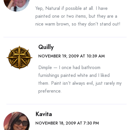
Yep, Natural if possible at all. I have
painted one or two items, but they are a
nice warm brown, so they don’t stand out!
Quilly
NOVEMBER 19, 2009 AT 10:39 AM
Dimple — I once had bathroom
furnishings painted white and I liked
them. Paint isn’t always evil, just rarely my
preference.
Kavita
NOVEMBER 18, 2009 AT 7:30 PM