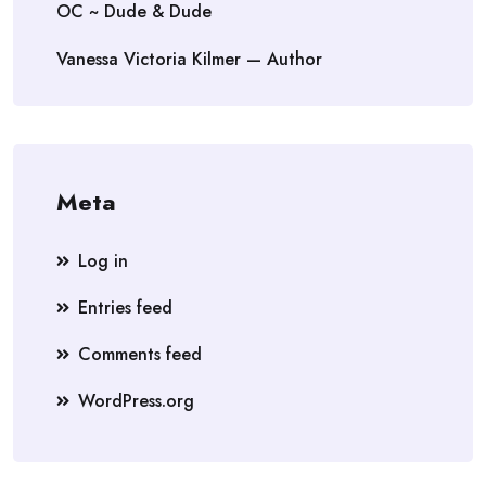
OC ~ Dude & Dude
Vanessa Victoria Kilmer — Author
Meta
Log in
Entries feed
Comments feed
WordPress.org