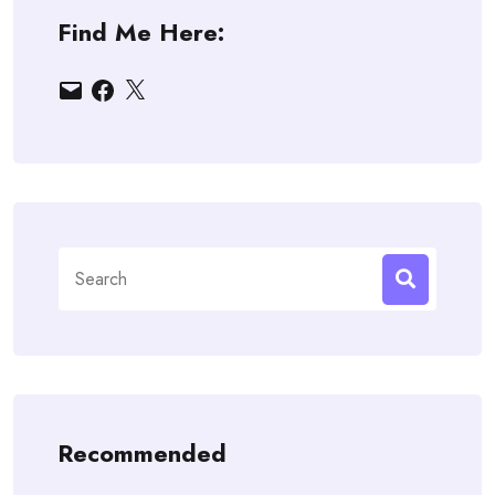
Find Me Here:
Email
Facebook
X
Search
for:
Recommended