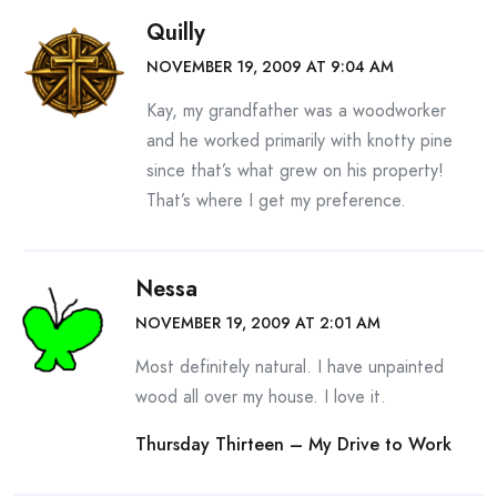
Quilly
NOVEMBER 19, 2009 AT 9:04 AM
Kay, my grandfather was a woodworker
and he worked primarily with knotty pine
since that’s what grew on his property!
That’s where I get my preference.
Nessa
NOVEMBER 19, 2009 AT 2:01 AM
Most definitely natural. I have unpainted
wood all over my house. I love it.
Thursday Thirteen – My Drive to Work