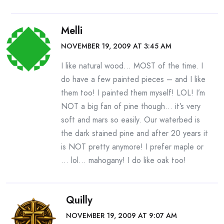
Melli
NOVEMBER 19, 2009 AT 3:45 AM
I like natural wood… MOST of the time. I
do have a few painted pieces – and I like
them too! I painted them myself! LOL! I’m
NOT a big fan of pine though… it’s very
soft and mars so easily. Our waterbed is
the dark stained pine and after 20 years it
is NOT pretty anymore! I prefer maple or
… lol… mahogany! I do like oak too!
Quilly
NOVEMBER 19, 2009 AT 9:07 AM