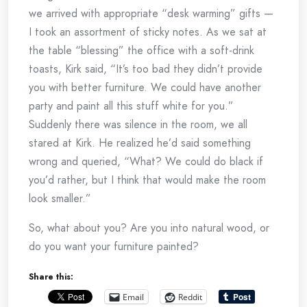
we arrived with appropriate “desk warming” gifts —
I took an assortment of sticky notes. As we sat at
the table “blessing” the office with a soft-drink
toasts, Kirk said, “It’s too bad they didn’t provide
you with better furniture. We could have another
party and paint all this stuff white for you.”
Suddenly there was silence in the room, we all
stared at Kirk. He realized he’d said something
wrong and queried, “What? We could do black if
you’d rather, but I think that would make the room
look smaller.”
So, what about you? Are you into natural wood, or
do you want your furniture painted?
Share this:
Email
Reddit