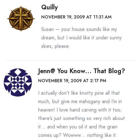
Quilly
NOVEMBER 19, 2009 AT 11:31 AM
Susan — your house sounds like my
dream, but I would like it under sunny
skies, please.
Jenn@ You Know... That Blog?
NOVEMBER 19, 2009 AT 2:17 PM
I actually don’t like knotty pine all that
much, but give me mahogany and I’m in
heaven! I love hand carving with it too;
there’s just something so very rich about
it… and when you oil it and the grain
comes up? Wowww… nothing like it.