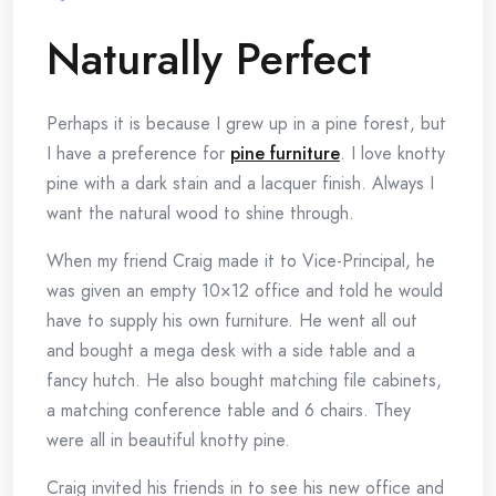
Naturally Perfect
Perhaps it is because I grew up in a pine forest, but
I have a preference for
pine furniture
. I love knotty
pine with a dark stain and a lacquer finish. Always I
want the natural wood to shine through.
When my friend Craig made it to Vice-Principal, he
was given an empty 10×12 office and told he would
have to supply his own furniture. He went all out
and bought a mega desk with a side table and a
fancy hutch. He also bought matching file cabinets,
a matching conference table and 6 chairs. They
were all in beautiful knotty pine.
Craig invited his friends in to see his new office and