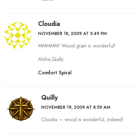
Cloudia
NOVEMBER 18, 2009 AT 5:49 PM
MMMMM! Wood grain is wonderful!
Aloha,Quilly
Comfort Spiral
Quilly
NOVEMBER 19, 2009 AT 8:59 AM
Cloudia — wood is wonderful, indeed!