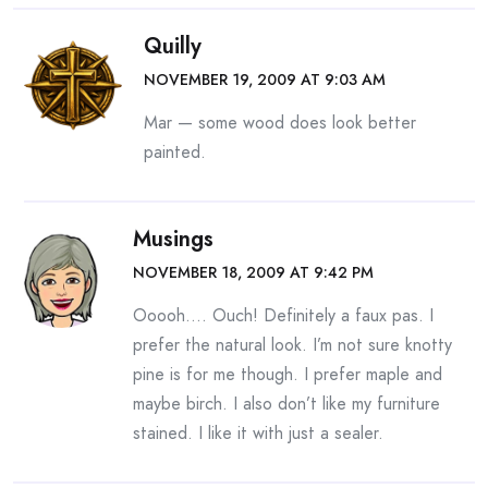
Quilly
NOVEMBER 19, 2009 AT 9:03 AM
Mar — some wood does look better
painted.
Musings
NOVEMBER 18, 2009 AT 9:42 PM
Ooooh…. Ouch! Definitely a faux pas. I
prefer the natural look. I’m not sure knotty
pine is for me though. I prefer maple and
maybe birch. I also don’t like my furniture
stained. I like it with just a sealer.