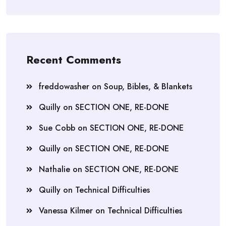
Recent Comments
freddowasher
on
Soup, Bibles, & Blankets
Quilly
on
SECTION ONE, RE-DONE
Sue Cobb
on
SECTION ONE, RE-DONE
Quilly
on
SECTION ONE, RE-DONE
Nathalie
on
SECTION ONE, RE-DONE
Quilly
on
Technical Difficulties
Vanessa Kilmer
on
Technical Difficulties