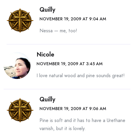
Quilly
NOVEMBER 19, 2009 AT 9:04 AM
Nessa — me, too!
Nicole
NOVEMBER 19, 2009 AT 3:45 AM
I love natural wood and pine sounds great!
Quilly
NOVEMBER 19, 2009 AT 9:06 AM
Pine is soft and it has to have a Urethane
varnish, but it is lovely.