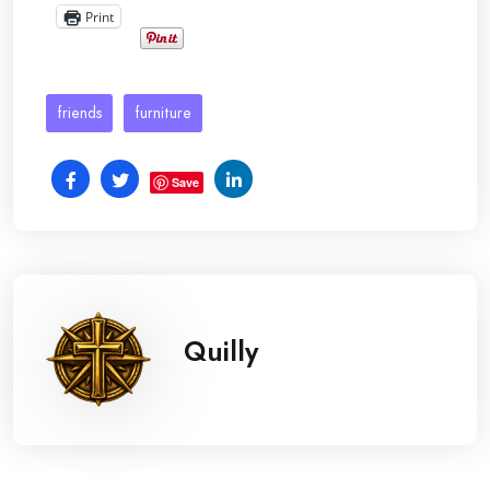
Print
friends
furniture
Save
Quilly