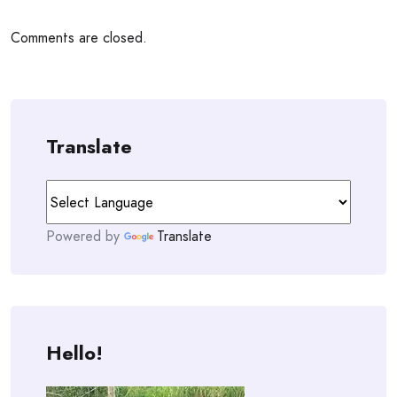
Comments are closed.
Translate
Powered by
Translate
Hello!