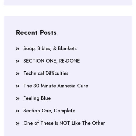
Recent Posts
Soup, Bibles, & Blankets
SECTION ONE, RE-DONE
Technical Difficulties
The 30 Minute Amnesia Cure
Feeling Blue
Section One, Complete
One of These is NOT Like The Other