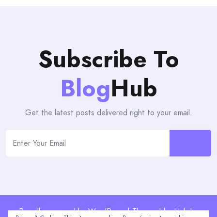
Subscribe To
Blog
Hub
Get the latest posts delivered right to your email.
Proudly powered by WordPress | Theme: blogHub by