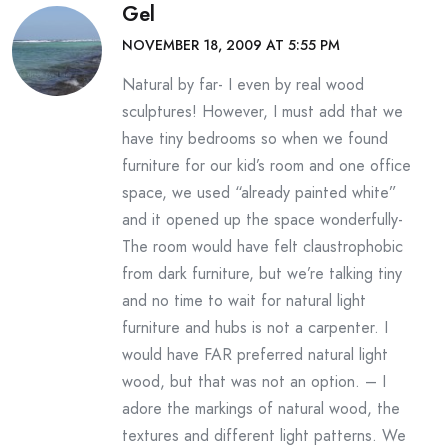
Gel
NOVEMBER 18, 2009 AT 5:55 PM
Natural by far- I even by real wood
sculptures! However, I must add that we
have tiny bedrooms so when we found
furniture for our kid’s room and one office
space, we used “already painted white”
and it opened up the space wonderfully-
The room would have felt claustrophobic
from dark furniture, but we’re talking tiny
and no time to wait for natural light
furniture and hubs is not a carpenter. I
would have FAR preferred natural light
wood, but that was not an option. – I
adore the markings of natural wood, the
textures and different light patterns. We