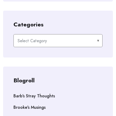
Categories
Categories
Blogroll
Barb's Stray Thoughts
Brooke's Musings