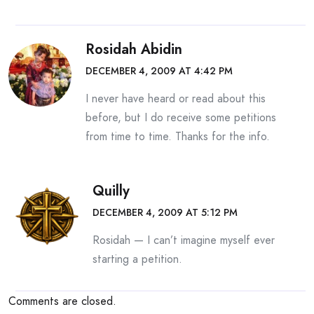
Rosidah Abidin
DECEMBER 4, 2009 AT 4:42 PM
I never have heard or read about this
before, but I do receive some petitions
from time to time. Thanks for the info.
Quilly
DECEMBER 4, 2009 AT 5:12 PM
Rosidah — I can’t imagine myself ever
starting a petition.
Comments are closed.