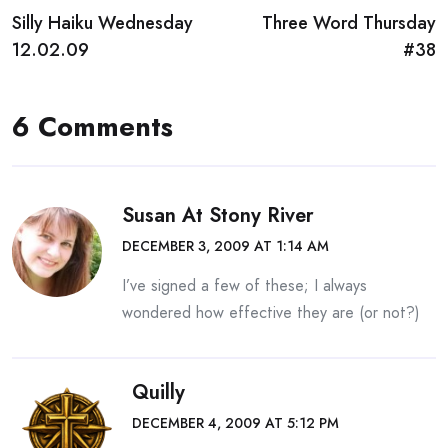
Silly Haiku Wednesday
Three Word Thursday
navigation
12.02.09
#38
6 Comments
Susan At Stony River
DECEMBER 3, 2009 AT 1:14 AM
I’ve signed a few of these; I always
wondered how effective they are (or not?)
Quilly
DECEMBER 4, 2009 AT 5:12 PM