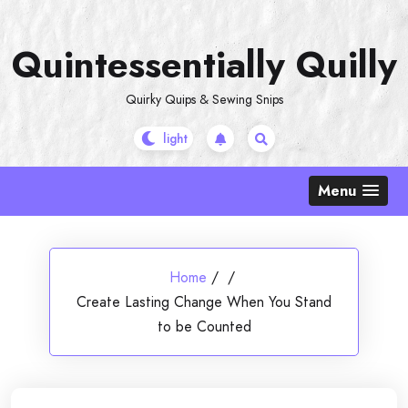
Skip
to
Quintessentially Quilly
content
Quirky Quips & Sewing Snips
Menu
Home
/
/
Create Lasting Change When You Stand
to be Counted