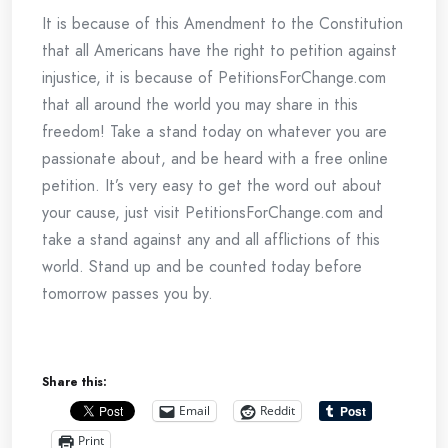
It is because of this Amendment to the Constitution
that all Americans have the right to petition against
injustice, it is because of PetitionsForChange.com
that all around the world you may share in this
freedom! Take a stand today on whatever you are
passionate about, and be heard with a free online
petition. It’s very easy to get the word out about
your cause, just visit PetitionsForChange.com and
take a stand against any and all afflictions of this
world. Stand up and be counted today before
tomorrow passes you by.
Share this:
Email
Reddit
Print