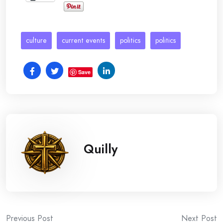
culture
current events
politics
politics
Save
Quilly
Post
Previous Post
Next Post