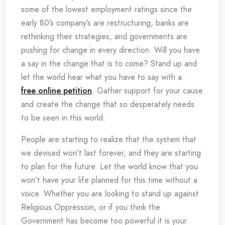
some of the lowest employment ratings since the
early 80’s company’s are restructuring, banks are
rethinking their strategies, and governments are
pushing for change in every direction. Will you have
a say in the change that is to come? Stand up and
let the world hear what you have to say with a
free online petition
. Gather support for your cause
and create the change that so desperately needs
to be seen in this world.
People are starting to realize that the system that
we devised won’t last forever, and they are starting
to plan for the future. Let the world know that you
won’t have your life planned for this time without a
voice. Whether you are looking to stand up against
Religious Oppression, or if you think the
Government has become too powerful it is your