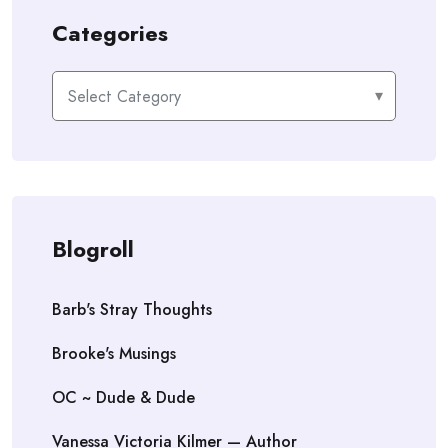
Categories
Categories
Blogroll
Barb's Stray Thoughts
Brooke's Musings
OC ~ Dude & Dude
Vanessa Victoria Kilmer — Author