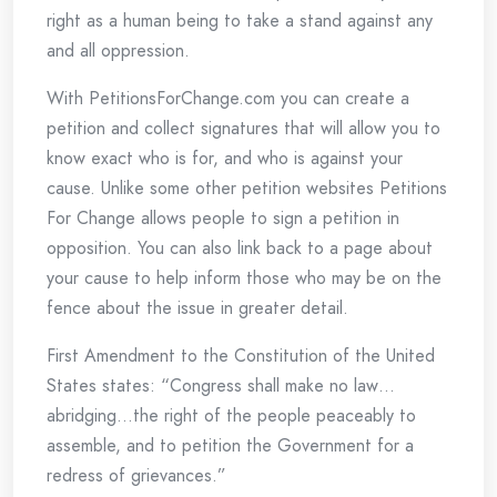
right as a human being to take a stand against any
and all oppression.
With PetitionsForChange.com you can create a
petition and collect signatures that will allow you to
know exact who is for, and who is against your
cause. Unlike some other petition websites Petitions
For Change allows people to sign a petition in
opposition. You can also link back to a page about
your cause to help inform those who may be on the
fence about the issue in greater detail.
First Amendment to the Constitution of the United
States states: “Congress shall make no law…
abridging…the right of the people peaceably to
assemble, and to petition the Government for a
redress of grievances.”