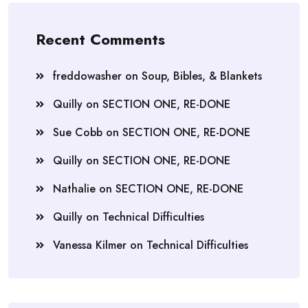
Recent Comments
freddowasher
on
Soup, Bibles, & Blankets
Quilly
on
SECTION ONE, RE-DONE
Sue Cobb
on
SECTION ONE, RE-DONE
Quilly
on
SECTION ONE, RE-DONE
Nathalie
on
SECTION ONE, RE-DONE
Quilly
on
Technical Difficulties
Vanessa Kilmer
on
Technical Difficulties