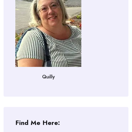
Quilly
Find Me Here: