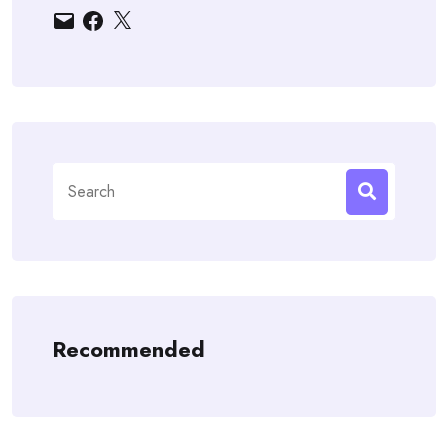
Email
Facebook
X
Search
for:
Recommended