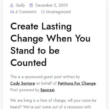
Quilly
December 2, 2009
6
Comments
Uncategorized
Create Lasting
Change When You
Stand to be
Counted
This is a sponsored guest post written by
Cody Sortore
on behalf of
Petitions For Change
.
Post powered by
Sponzai
.
We are living in a time of change, will your voice be
heard? We’ve just come out of a recession with