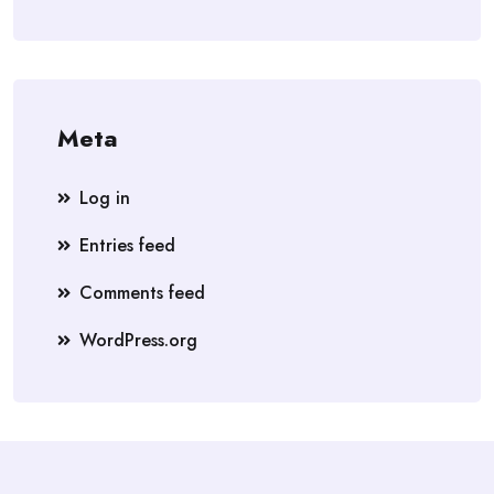
Meta
Log in
Entries feed
Comments feed
WordPress.org