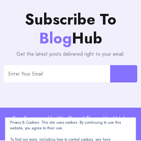
Subscribe To
Blog
Hub
Get the latest posts delivered right to your email.
Proudly powered by WordPress | Theme: blogHub by
Privacy & Cookies: This site uses cookies. By continuing to use this
Themeuniver
website, you agree to their use.
To find out more, including how to control cookies, see here: