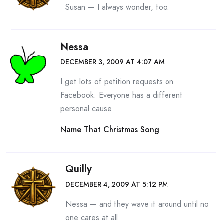
Susan — I always wonder, too.
Nessa
DECEMBER 3, 2009 AT 4:07 AM
I get lots of petition requests on
Facebook. Everyone has a different
personal cause.
Name That Christmas Song
Quilly
DECEMBER 4, 2009 AT 5:12 PM
Nessa — and they wave it around until no
one cares at all.