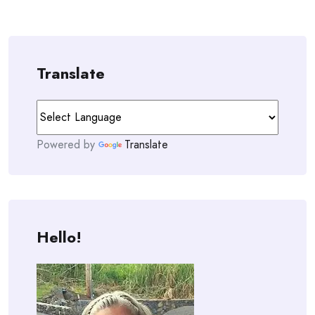
Translate
Powered by
Translate
Hello!