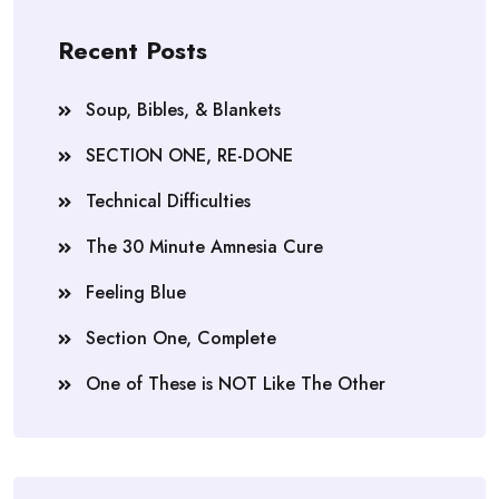
Recent Posts
Soup, Bibles, & Blankets
SECTION ONE, RE-DONE
Technical Difficulties
The 30 Minute Amnesia Cure
Feeling Blue
Section One, Complete
One of These is NOT Like The Other