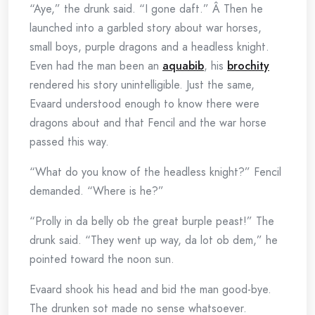
“Aye,” the drunk said. “I gone daft.” Â Then he
launched into a garbled story about war horses,
small boys, purple dragons and a headless knight.
Even had the man been an
aquabib
, his
brochity
rendered his story unintelligible. Just the same,
Evaard understood enough to know there were
dragons about and that Fencil and the war horse
passed this way.
“What do you know of the headless knight?” Fencil
demanded. “Where is he?”
“Prolly in da belly ob the great burple peast!” The
drunk said. “They went up way, da lot ob dem,” he
pointed toward the noon sun.
Evaard shook his head and bid the man good-bye.
The drunken sot made no sense whatsoever.