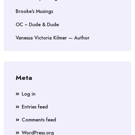
Brooke's Musings
OC ~ Dude & Dude
Vanessa Victoria Kilmer — Author
Meta
Log in
Entries feed
Comments feed
WordPress.org