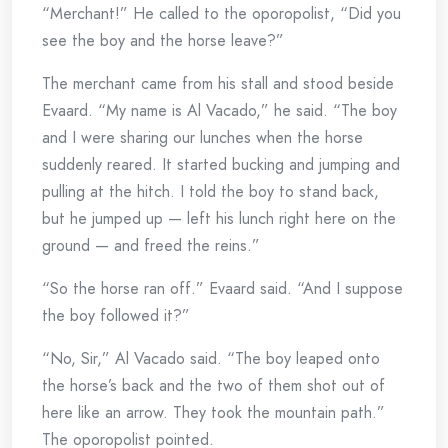
“Merchant!” He called to the oporopolist, “Did you
see the boy and the horse leave?”
The merchant came from his stall and stood beside
Evaard. “My name is Al Vacado,” he said. “The boy
and I were sharing our lunches when the horse
suddenly reared. It started bucking and jumping and
pulling at the hitch. I told the boy to stand back,
but he jumped up — left his lunch right here on the
ground — and freed the reins.”
“So the horse ran off.” Evaard said. “And I suppose
the boy followed it?”
“No, Sir,” Al Vacado said. “The boy leaped onto
the horse’s back and the two of them shot out of
here like an arrow. They took the mountain path.”
The oporopolist pointed.