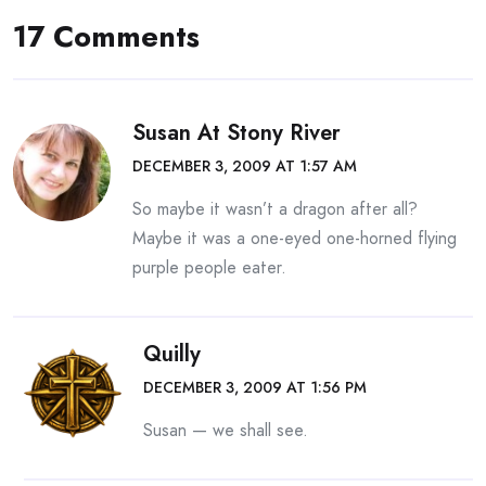
17 Comments
Susan At Stony River
DECEMBER 3, 2009 AT 1:57 AM
So maybe it wasn’t a dragon after all?
Maybe it was a one-eyed one-horned flying
purple people eater.
Quilly
DECEMBER 3, 2009 AT 1:56 PM
Susan — we shall see.