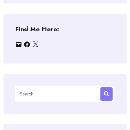
Find Me Here:
Email
Facebook
X
Search
for: