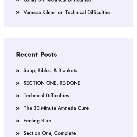
Vanessa Kilmer
on
Technical Difficulties
Recent Posts
Soup, Bibles, & Blankets
SECTION ONE, RE-DONE
Technical Difficulties
The 30 Minute Amnesia Cure
Feeling Blue
Section One, Complete