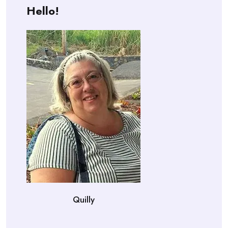
Hello!
Quilly