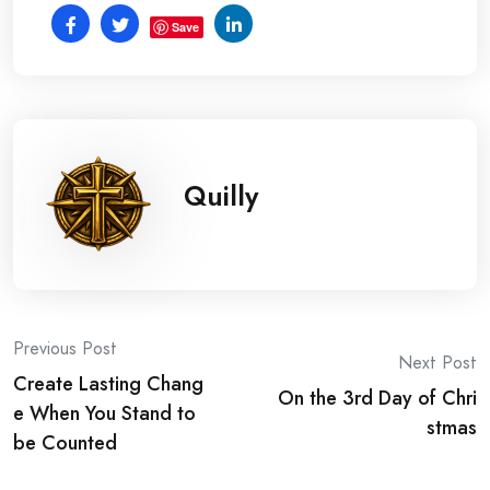
Save
Quilly
Post
Previous Post
Next Post
Create Lasting Chang
navigation
On the 3rd Day of Chri
e When You Stand to
stmas
be Counted