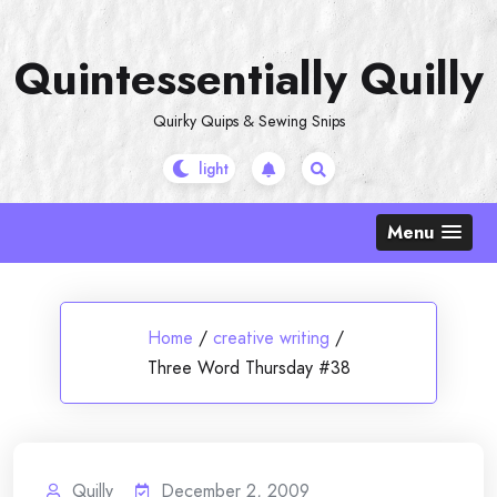
Skip
to
Quintessentially Quilly
content
Quirky Quips & Sewing Snips
Menu
Home
/
creative writing
/
Three Word Thursday #38
Quilly
December 2, 2009