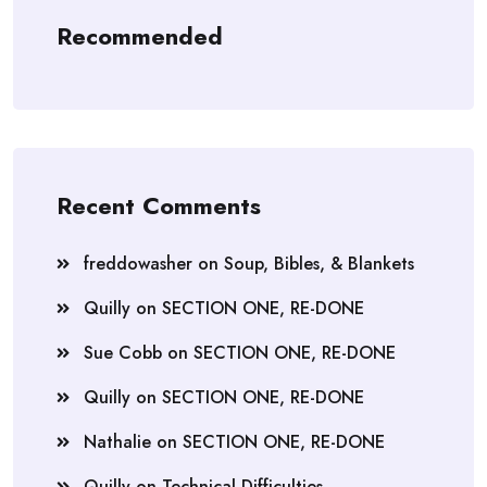
Recommended
Recent Comments
freddowasher
on
Soup, Bibles, & Blankets
Quilly
on
SECTION ONE, RE-DONE
Sue Cobb
on
SECTION ONE, RE-DONE
Quilly
on
SECTION ONE, RE-DONE
Nathalie
on
SECTION ONE, RE-DONE
Quilly
on
Technical Difficulties