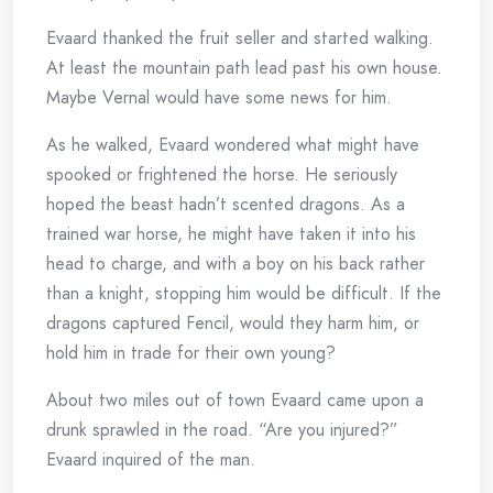
Evaard thanked the fruit seller and started walking.
At least the mountain path lead past his own house.
Maybe Vernal would have some news for him.
As he walked, Evaard wondered what might have
spooked or frightened the horse. He seriously
hoped the beast hadn’t scented dragons. As a
trained war horse, he might have taken it into his
head to charge, and with a boy on his back rather
than a knight, stopping him would be difficult. If the
dragons captured Fencil, would they harm him, or
hold him in trade for their own young?
About two miles out of town Evaard came upon a
drunk sprawled in the road. “Are you injured?”
Evaard inquired of the man.