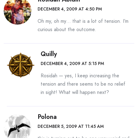
DECEMBER 4, 2009 AT 4:50 PM
Oh my, oh my… that is a lot of tension. I’m
curious about the outcome.
Quilly
DECEMBER 4, 2009 AT 5:15 PM
Rosidah — yes, I keep increasing the
tension and there seems to be no relief
in sight! What will happen next?
Polona
DECEMBER 5, 2009 AT 11:45 AM