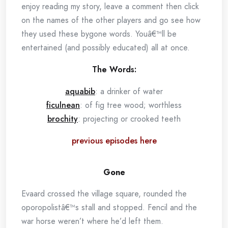
enjoy reading my story, leave a comment then click
on the names of the other players and go see how
they used these bygone words. Youâ€™ll be
entertained (and possibly educated) all at once.
The Words:
aquabib
: a drinker of water
ficulnean
: of fig tree wood; worthless
brochity
: projecting or crooked teeth
previous episodes here
Gone
Evaard crossed the village square, rounded the
oporopolistâ€™s stall and stopped. Fencil and the
war horse weren’t where he’d left them.