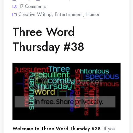
17
Comments
Creative Writing
,
Entertainment
,
Humor
Three Word
Thursday #38
Welcome to Three Word Thursday #38
. If you