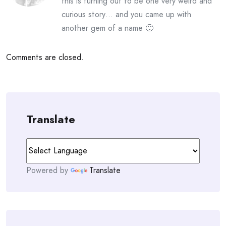
this is turning out to be one very weird and
curious story… and you came up with
another gem of a name 🙂
Comments are closed.
Translate
Powered by
Translate