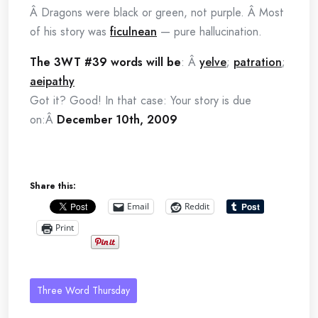
Â Dragons were black or green, not purple. Â Most
of his story was
ficulnean
— pure hallucination.
The 3WT #39 words will be
: Â
yelve
;
patration
;
aeipathy
Got it? Good! In that case: Your story is due
on:Â
December 10th, 2009
Share this:
Email
Reddit
Print
Three Word Thursday