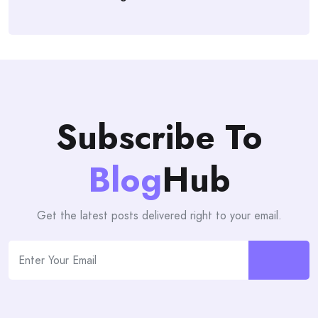
Subscribe To
Blog
Hub
Get the latest posts delivered right to your email.