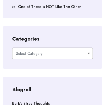
One of These is NOT Like The Other
Categories
Categories
Blogroll
Barb's Stray Thoughts