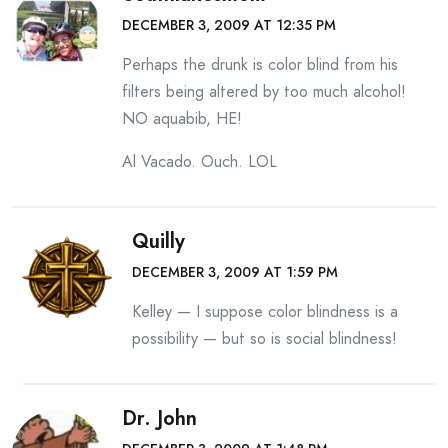
DECEMBER 3, 2009 AT 12:35 PM
Perhaps the drunk is color blind from his
filters being altered by too much alcohol!
NO aquabib, HE!
Al Vacado. Ouch. LOL
Quilly
DECEMBER 3, 2009 AT 1:59 PM
Kelley — I suppose color blindness is a
possibility — but so is social blindness!
Dr. John