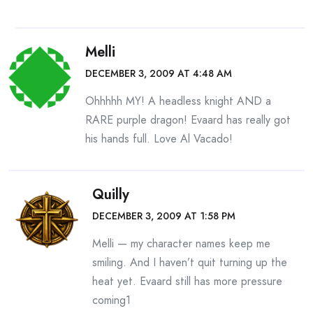
Melli
DECEMBER 3, 2009 AT 4:48 AM
Ohhhhh MY! A headless knight AND a
RARE purple dragon! Evaard has really got
his hands full. Love Al Vacado!
Quilly
DECEMBER 3, 2009 AT 1:58 PM
Melli — my character names keep me
smiling. And I haven’t quit turning up the
heat yet. Evaard still has more pressure
coming1