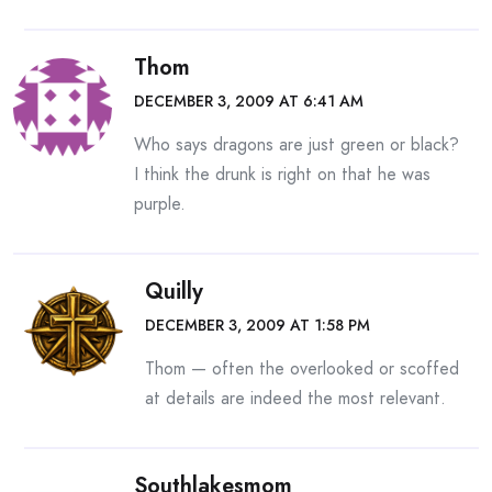
Thom
DECEMBER 3, 2009 AT 6:41 AM
Who says dragons are just green or black?
I think the drunk is right on that he was
purple.
Quilly
DECEMBER 3, 2009 AT 1:58 PM
Thom — often the overlooked or scoffed
at details are indeed the most relevant.
Southlakesmom