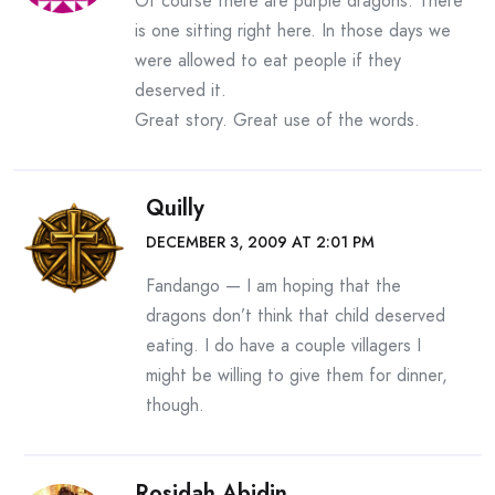
Of course there are purple dragons. There
is one sitting right here. In those days we
were allowed to eat people if they
deserved it.
Great story. Great use of the words.
Quilly
DECEMBER 3, 2009 AT 2:01 PM
Fandango — I am hoping that the
dragons don’t think that child deserved
eating. I do have a couple villagers I
might be willing to give them for dinner,
though.
Rosidah Abidin