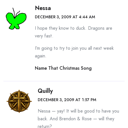
Nessa
DECEMBER 3, 2009 AT 4:44 AM
I hope they know to duck. Dragons are
very fast.
I’m going to try to join you all next week
again.
Name That Christmas Song
Quilly
DECEMBER 3, 2009 AT 1:57 PM
Nessa — yay! It will be good to have you
back. And Brendon & Rose — will they
return?