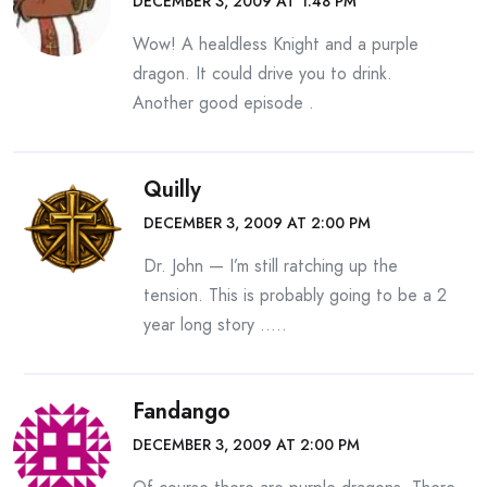
DECEMBER 3, 2009 AT 1:48 PM
Wow! A healdless Knight and a purple
dragon. It could drive you to drink.
Another good episode .
Quilly
DECEMBER 3, 2009 AT 2:00 PM
Dr. John — I’m still ratching up the
tension. This is probably going to be a 2
year long story …..
Fandango
DECEMBER 3, 2009 AT 2:00 PM