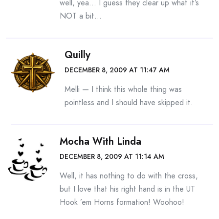
well, yea… I guess they clear up what it’s
NOT a bit…
Quilly
DECEMBER 8, 2009 AT 11:47 AM
Melli — I think this whole thing was
pointless and I should have skipped it.
Mocha With Linda
DECEMBER 8, 2009 AT 11:14 AM
Well, it has nothing to do with the cross,
but I love that his right hand is in the UT
Hook ’em Horns formation! Woohoo!