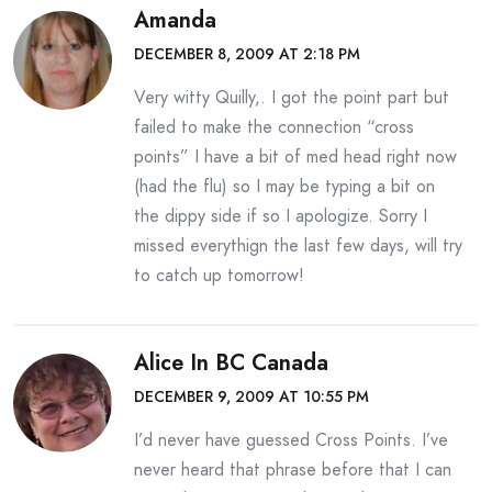
Amanda
DECEMBER 8, 2009 AT 2:18 PM
Very witty Quilly,. I got the point part but
failed to make the connection “cross
points” I have a bit of med head right now
(had the flu) so I may be typing a bit on
the dippy side if so I apologize. Sorry I
missed everythign the last few days, will try
to catch up tomorrow!
Alice In BC Canada
DECEMBER 9, 2009 AT 10:55 PM
I’d never have guessed Cross Points. I’ve
never heard that phrase before that I can