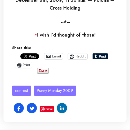
December 8th, 2009, 11:30 a.m. — Polona —
Cross Holding
~*~
*
I wish I’d thought of those!
Share this:
Email
Reddit
Print
contest
Punny Monday 2009
Save