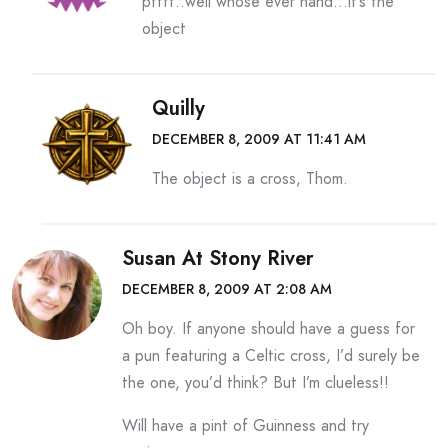
pffft..well whose ever hand…it’s the
object
Quilly
DECEMBER 8, 2009 AT 11:41 AM
The object is a cross, Thom.
Susan At Stony River
DECEMBER 8, 2009 AT 2:08 AM
Oh boy. If anyone should have a guess for
a pun featuring a Celtic cross, I’d surely be
the one, you’d think? But I’m clueless!!
Will have a pint of Guinness and try