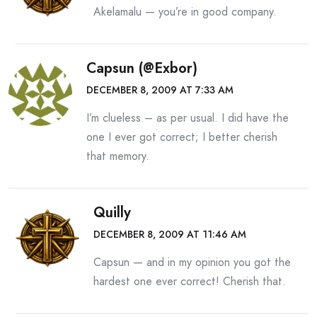
Akelamalu — you’re in good company.
Capsun (@exbor)
DECEMBER 8, 2009 AT 7:33 AM
I’m clueless – as per usual. I did have the
one I ever got correct; I better cherish
that memory.
Quilly
DECEMBER 8, 2009 AT 11:46 AM
Capsun — and in my opinion you got the
hardest one ever correct! Cherish that.