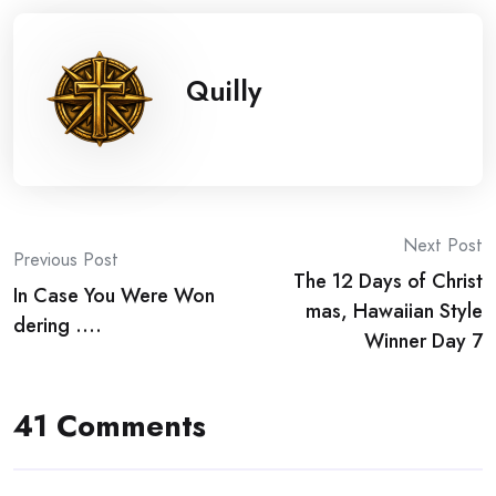
Quilly
Post
Next Post
Previous Post
The 12 Days of Christ
navigation
In Case You Were Won
mas, Hawaiian Style
dering ….
Winner Day 7
41 Comments