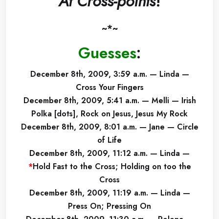
At Cross-points
!
~*~
Guesses
:
December 8th, 2009, 3:59 a.m. — Linda —
Cross Your Fingers
December 8th, 2009, 5:41 a.m. — Melli — Irish
Polka [dots], Rock on Jesus, Jesus My Rock
December 8th, 2009, 8:01 a.m. — Jane — Circle
of Life
December 8th, 2009, 11:12 a.m. — Linda —
*
Hold Fast to the Cross; Holding on too the
Cross
December 8th, 2009, 11:19 a.m. — Linda —
Press On; Pressing On