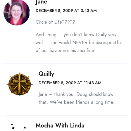
Jane
DECEMBER 8, 2009 AT 3:43 AM
Circle of Life?????
And Doug…..you don’t know Quilly very
well…..she would NEVER be disrespectful
of our Savior nor his sacrifice!
Quilly
DECEMBER 8, 2009 AT 11:43 AM
Jane — thank you. Doug should know
that. We’ve been friends a long time.
Mocha With Linda