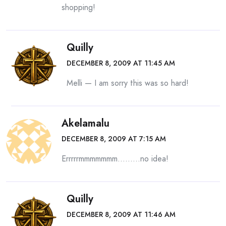
shopping!
Quilly
DECEMBER 8, 2009 AT 11:45 AM
Melli — I am sorry this was so hard!
Akelamalu
DECEMBER 8, 2009 AT 7:15 AM
Errrrrmmmmmmm………no idea!
Quilly
DECEMBER 8, 2009 AT 11:46 AM