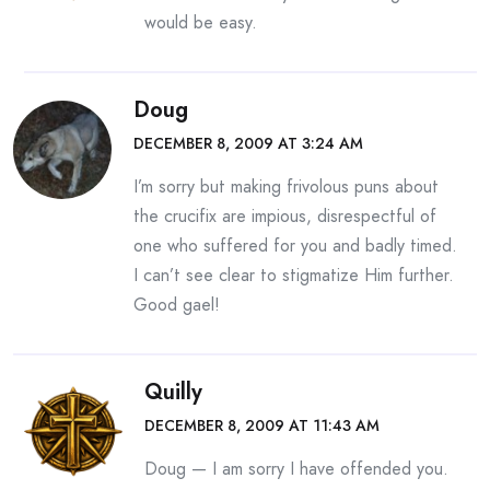
would be easy.
Doug
DECEMBER 8, 2009 AT 3:24 AM
I’m sorry but making frivolous puns about
the crucifix are impious, disrespectful of
one who suffered for you and badly timed.
I can’t see clear to stigmatize Him further.
Good gael!
Quilly
DECEMBER 8, 2009 AT 11:43 AM
Doug — I am sorry I have offended you.