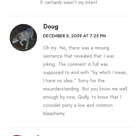
It certainly wasn’t my intent.
Doug
DECEMBER 8, 2009 AT 7:25 PM
Oh my. No, there was a missing
sentence that revealed that I was
joking. The comment in full was
supposed to end with “by which I mean,
I have no idea.” Sorry for the
misunderstanding. But you know me well
enough by now, Quilly, to know that I
consider piety a low and common
blasphemy.