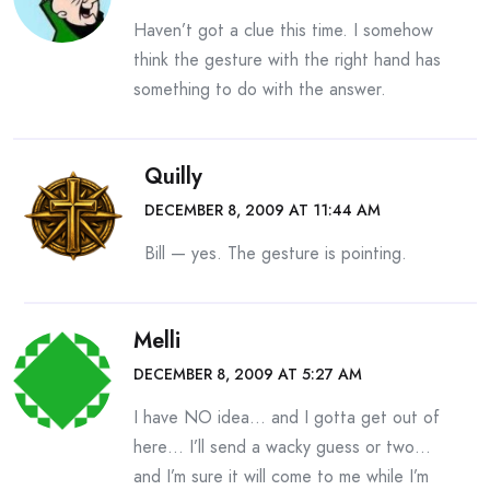
Haven’t got a clue this time. I somehow
think the gesture with the right hand has
something to do with the answer.
Quilly
DECEMBER 8, 2009 AT 11:44 AM
Bill — yes. The gesture is pointing.
Melli
DECEMBER 8, 2009 AT 5:27 AM
I have NO idea… and I gotta get out of
here… I’ll send a wacky guess or two…
and I’m sure it will come to me while I’m