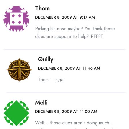
Thom
DECEMBER 8, 2009 AT 9:17 AM
Picking his nose maybe? You think those
clues are suppose to help? PFFFT
Quilly
DECEMBER 8, 2009 AT 11:46 AM
Thom —
sigh
Melli
DECEMBER 8, 2009 AT 11:00 AM
Well… those clues aren’t doing much…