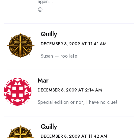
again…
😉
Quilly
DECEMBER 8, 2009 AT 11:41 AM
Susan — too late!
Mar
DECEMBER 8, 2009 AT 2:14 AM
Special edition or not, I have no clue!
Quilly
DECEMBER 8, 2009 AT 11:42 AM