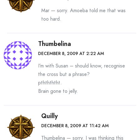
Mar — sorry. Amoeba told me that was
too hard.
Thumbelina
DECEMBER 8, 2009 AT 2:22 AM
I’m with Susan – should know, recognise
the cross but a phrase?
pththththt.
Brain gone to jelly.
Quilly
DECEMBER 8, 2009 AT 11:42 AM
Thumbelina — sorry. I was thinking this