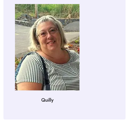
Quilly