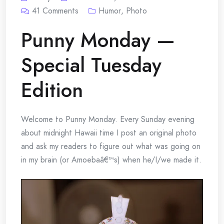
41
Comments
Humor
,
Photo
Punny Monday —
Special Tuesday
Edition
Welcome to Punny Monday. Every Sunday evening
about midnight Hawaii time I post an original photo
and ask my readers to figure out what was going on
in my brain (or Amoebaâ€™s) when he/I/we made it.