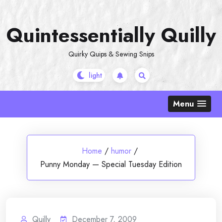
Skip
to
Quintessentially Quilly
content
Quirky Quips & Sewing Snips
Menu
Home
/
humor
/
Punny Monday — Special Tuesday Edition
Quilly
December 7, 2009