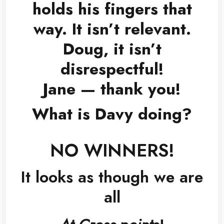
holds his fingers that
way. It isn’t relevant.
Doug, it isn’t
disrespectful!
Jane — thank you!
What is Davy doing?
NO WINNERS!
It looks as though we are
all