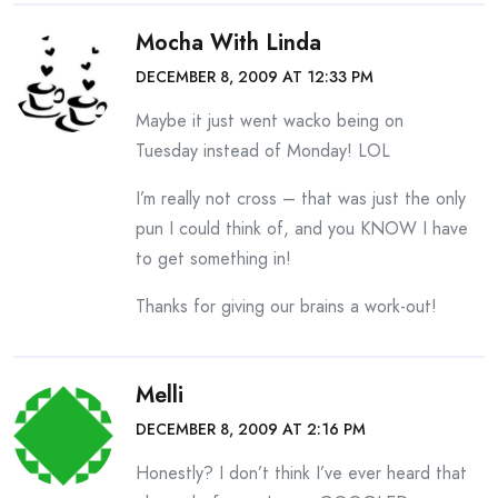
Mocha With Linda
DECEMBER 8, 2009 AT 12:33 PM
Maybe it just went wacko being on
Tuesday instead of Monday! LOL
I’m really not cross – that was just the only
pun I could think of, and you KNOW I have
to get something in!
Thanks for giving our brains a work-out!
Melli
DECEMBER 8, 2009 AT 2:16 PM
Honestly? I don’t think I’ve ever heard that