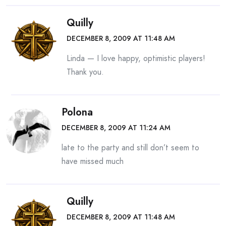
Quilly
DECEMBER 8, 2009 AT 11:48 AM
Linda — I love happy, optimistic players!
Thank you.
Polona
DECEMBER 8, 2009 AT 11:24 AM
late to the party and still don’t seem to
have missed much
Quilly
DECEMBER 8, 2009 AT 11:48 AM