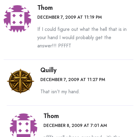
Thom
DECEMBER 7, 2009 AT 11:19 PM
If I could figure out what the hell that is in
your hand I would probably get the
answer!!! PFFFT
Quilly
DECEMBER 7, 2009 AT 11:27 PM
That isn’t my hand.
Thom
DECEMBER 8, 2009 AT 7:01 AM