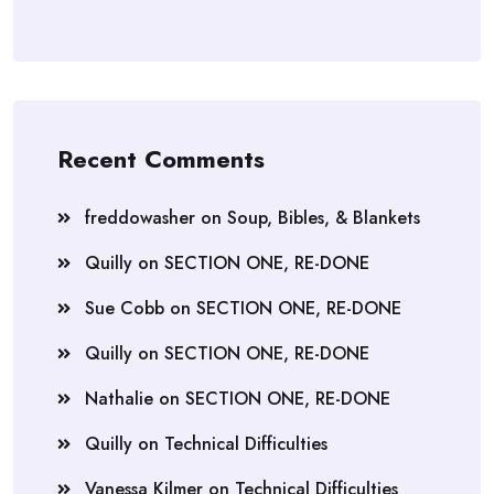
Recent Comments
freddowasher
on
Soup, Bibles, & Blankets
Quilly
on
SECTION ONE, RE-DONE
Sue Cobb
on
SECTION ONE, RE-DONE
Quilly
on
SECTION ONE, RE-DONE
Nathalie
on
SECTION ONE, RE-DONE
Quilly
on
Technical Difficulties
Vanessa Kilmer
on
Technical Difficulties