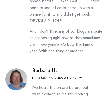
phrase before… I even GOOGLED cross
point to see if I could come up with a
phrase for it … and didn’t get much…
OBVIOUSLY! LOL!!!
And I don’t think any of our blogs are quite
as happening right now as they sometimes
are — everyone is sO busy this time of
year! With one thing or another….
Barbara H.
DECEMBER 8, 2009 AT 7:32 PM
I’ve heard the phrase before, but it
wasn’t coming to me this morning.