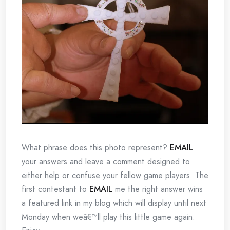
What phrase does this photo represent?
EMAIL
your answers and leave a comment designed to
either help or confuse your fellow game players. The
first contestant to
EMAIL
me the right answer wins
a featured link in my blog which will display until next
Monday when weâ€™ll play this little game again.