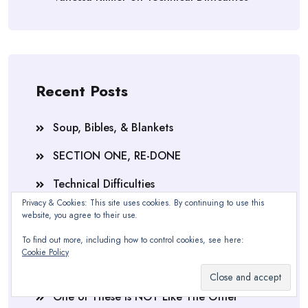
Recent Posts
Soup, Bibles, & Blankets
SECTION ONE, RE-DONE
Technical Difficulties
Privacy & Cookies: This site uses cookies. By continuing to use this
The 30 Minute Amnesia Cure
website, you agree to their use.
Feeling Blue
To find out more, including how to control cookies, see here:
Cookie Policy
Section One, Complete
One of These is NOT Like The Other