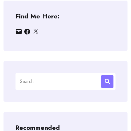
Find Me Here:
Email
Facebook
X
Search
for:
Recommended