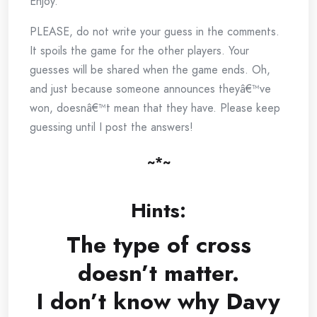
Enjoy.
PLEASE, do not write your guess in the comments.
It spoils the game for the other players. Your
guesses will be shared when the game ends. Oh,
and just because someone announces theyâ€™ve
won, doesnâ€™t mean that they have. Please keep
guessing until I post the answers!
~*~
Hints:
The type of cross
doesn’t matter.
I don’t know why Davy