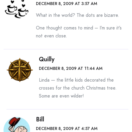
DECEMBER 8, 2009 AT 3:57 AM
What in the world? The dots are bizarre.
One thought comes to mind – I’m sure it’s
not even close.
Quilly
DECEMBER 8, 2009 AT 11:44 AM
Linda — the little kids decorated the
crosses for the church Christmas tree.
Some are even wilder!
Bill
DECEMBER 8, 2009 AT 4:57 AM