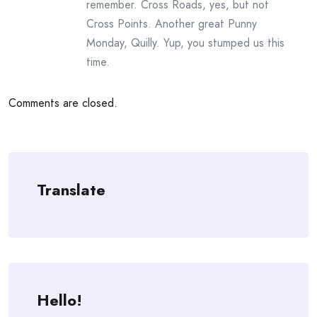
remember. Cross Roads, yes, but not
Cross Points. Another great Punny
Monday, Quilly. Yup, you stumped us this
time.
Comments are closed.
Translate
Hello!