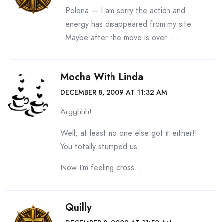
Polona — I am sorry the action and
energy has disappeared from my site.
Maybe after the move is over …..
Mocha With Linda
DECEMBER 8, 2009 AT 11:32 AM
Argghhh!
Well, at least no one else got it either!!
You totally stumped us.
Now I’m feeling cross. . .
Quilly