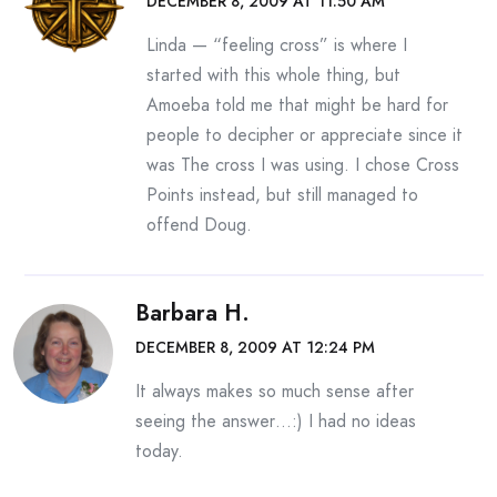
DECEMBER 8, 2009 AT 11:50 AM
Linda — “feeling cross” is where I
started with this whole thing, but
Amoeba told me that might be hard for
people to decipher or appreciate since it
was The cross I was using. I chose Cross
Points instead, but still managed to
offend Doug.
Barbara H.
DECEMBER 8, 2009 AT 12:24 PM
It always makes so much sense after
seeing the answer…:) I had no ideas
today.