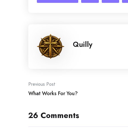
Quilly
Post
Previous Post
What Works For You?
navigation
26 Comments