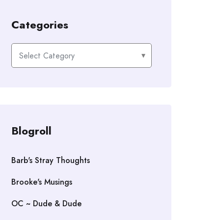
Categories
Categories
Blogroll
Barb's Stray Thoughts
Brooke's Musings
OC ~ Dude & Dude