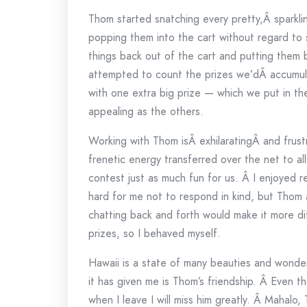
Thom started snatching every pretty,Â sparkli
popping them into the cart without regard to s
things back out of the cart and putting them 
attempted to count the prizes we’dÂ accumul
with one extra big prize — which we put in th
appealing as the others.
Working with Thom isÂ exhilaratingÂ and frustr
frenetic energy transferred over the net to a
contest just as much fun for us. Â I enjoyed 
hard for me not to respond in kind, but Thom
chatting back and forth would make it more dif
prizes, so I behaved myself.
Hawaii is a state of many beauties and wonder
it has given me is Thom’s friendship. Â Even t
when I leave I will miss him greatly. Â Mahalo,