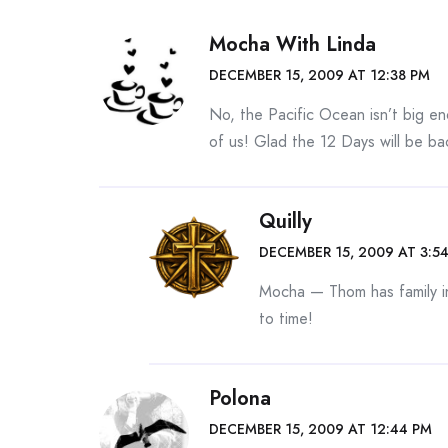
Mocha With Linda
DECEMBER 15, 2009 AT 12:38 PM
No, the Pacific Ocean isn’t big e
of us! Glad the 12 Days will be ba
Quilly
DECEMBER 15, 2009 AT 3:5
Mocha — Thom has family in
to time!
Polona
DECEMBER 15, 2009 AT 12:44 PM