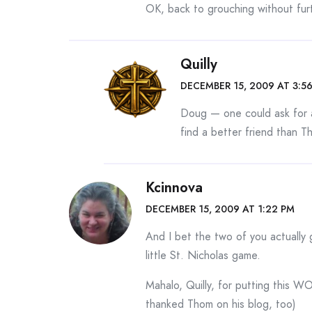
OK, back to grouching without furt
Quilly
DECEMBER 15, 2009 AT 3:5
Doug — one could ask for a
find a better friend than T
Kcinnova
DECEMBER 15, 2009 AT 1:22 PM
And I bet the two of you actually go
little St. Nicholas game.
Mahalo, Quilly, for putting this 
thanked Thom on his blog, too)