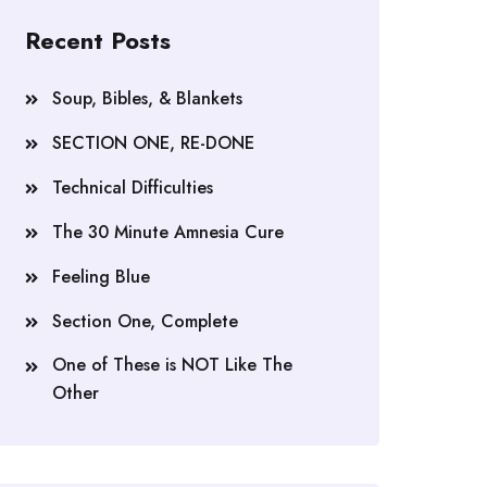
Recent Posts
Soup, Bibles, & Blankets
SECTION ONE, RE-DONE
Technical Difficulties
The 30 Minute Amnesia Cure
Feeling Blue
Section One, Complete
One of These is NOT Like The
Other