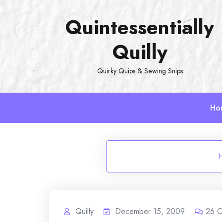
Skip
Quintessentially
to
content
Quilly
Quirky Quips & Sewing Snips
Ho
Quilly
December 15, 2009
26
C