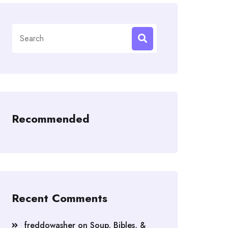
Search
for:
Recommended
Recent Comments
freddowasher
on
Soup, Bibles, &