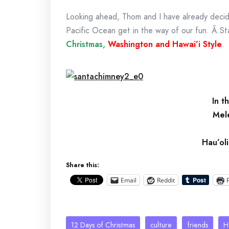
Looking ahead, Thom and I have already decided
Pacific Ocean get in the way of our fun. Â S
Christmas,
Washington and Hawai’i Style
.
In t
Mel
Hau’ol
Share this:
Email
Reddit
12 Days of Christmas
culture
friends
H