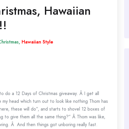
ristmas, Hawaiian
!!
hristmas,
Hawaiian Style
o do a 12 Days of Christmas giveaway. Â I get all
e my head which turn out to look like nothing Thom has
here, these will do”, and starts to shovel 12 boxes of
ng to give them all the same thing?” Â Thom was like,
ring. Â And then things got unboring really fast.