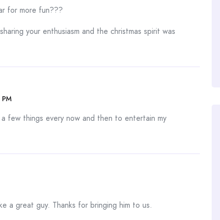
ar for more fun???
d sharing your enthusiasm and the christmas spirit was
5 PM
 a few things every now and then to entertain my
ke a great guy. Thanks for bringing him to us.