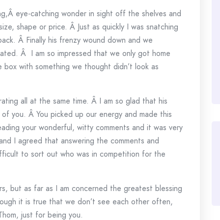
ng,Â eye-catching wonder in sight off the shelves and
ize, shape or price. Â Just as quickly I was snatching
back. Â Finally his frenzy wound down and we
ated. Â I am so impressed that we only got home
e box with something we thought didn’t look as
ating all at the same time. Â I am so glad that his
ll of you. Â You picked up our energy and made this
reading your wonderful, witty comments and it was very
 and I agreed that answering the comments and
ficult to sort out who was in competition for the
s, but as far as I am concerned the greatest blessing
hough it is true that we don’t see each other often,
 Thom, just for being you.