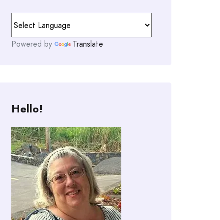
Powered by
Translate
Hello!