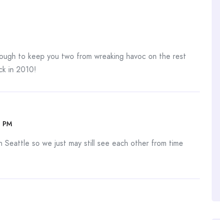
nough to keep you two from wreaking havoc on the rest
ck in 2010!
4 PM
 Seattle so we just may still see each other from time