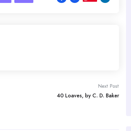
Next Post
40 Loaves, by C. D. Baker