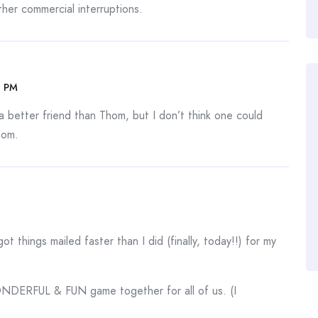
her commercial interruptions.
6 PM
 better friend than Thom, but I don’t think one could
hom.
t things mailed faster than I did (finally, today!!) for my
WONDERFUL & FUN game together for all of us. (I