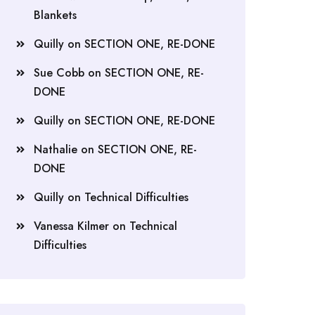
Blankets
Quilly
on
SECTION ONE, RE-DONE
Sue Cobb
on
SECTION ONE, RE-
DONE
Quilly
on
SECTION ONE, RE-DONE
Nathalie
on
SECTION ONE, RE-
DONE
Quilly
on
Technical Difficulties
Vanessa Kilmer
on
Technical
Difficulties