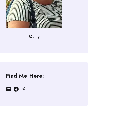
Quilly
Find Me Here:
Email
Facebook
X