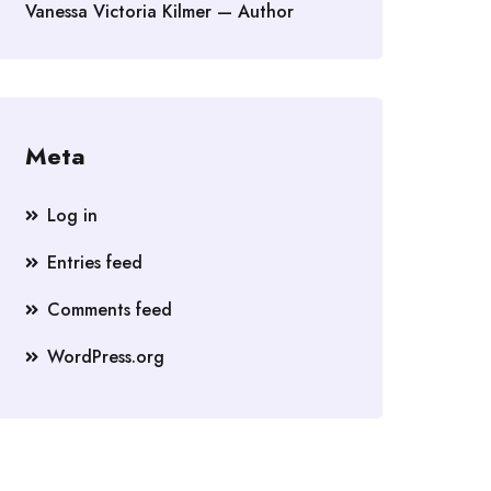
Vanessa Victoria Kilmer — Author
Meta
Log in
Entries feed
Comments feed
WordPress.org