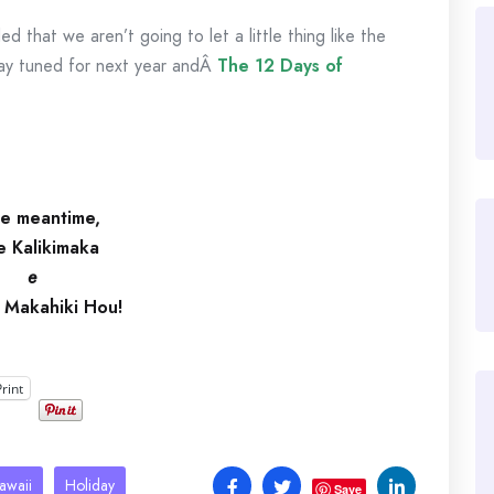
 that we aren’t going to let a little thing like the
tay tuned for next year andÂ
The 12 Days of
he meantime
,
e Kalikimaka
e
i Makahiki Hou!
Print
awaii
Holiday
Save