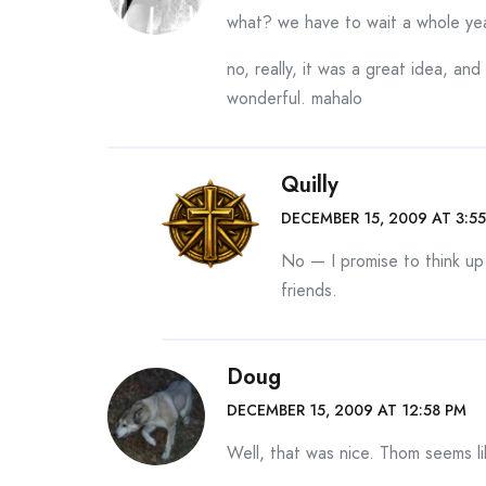
what? we have to wait a whole ye
no, really, it was a great idea, an
wonderful. mahalo
Quilly
DECEMBER 15, 2009 AT 3:5
No — I promise to think up
friends.
Doug
DECEMBER 15, 2009 AT 12:58 PM
Well, that was nice. Thom seems li