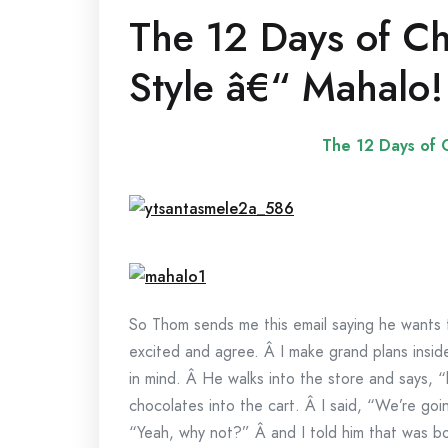
The 12 Days of Ch
Style â€“ Mahalo!
The 12 Days of C
So Thom sends me this email saying he wants t
excited and agree. Â I make grand plans insid
in mind. Â He walks into the store and says, “
chocolates into the cart. Â I said, “We’re goi
“Yeah, why not?” Â and I told him that was bo