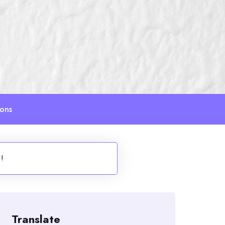
ions
!!
Translate