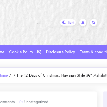
me
Cookie Policy (US)
Disclosure Policy
Terms & condit
Home
/
/
The 12 Days of Christmas, Hawaiian Style â€“ Mahalo!
omments
Uncategorized