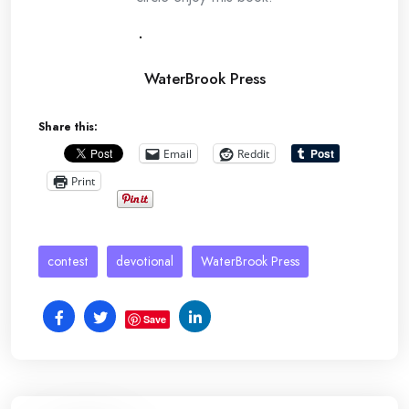
WaterBrook Press
Share this:
Email
Reddit
Print
contest
devotional
WaterBrook Press
Save