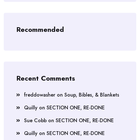
Recommended
Recent Comments
freddowasher
on
Soup, Bibles, & Blankets
Quilly
on
SECTION ONE, RE-DONE
Sue Cobb
on
SECTION ONE, RE-DONE
Quilly
on
SECTION ONE, RE-DONE