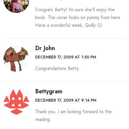
Congrats Betty! I’m sure she’ll enjoy the
book. The cover looks so yummy from here.
Have a wonderful week, Quilly 🙂
Dr John
DECEMBER 17, 2009 AT 1:50 PM
Congratulations Betty.
Bettygram
DECEMBER 17, 2009 AT 9:14 PM
Thank you. I am looking forward to the
reading.