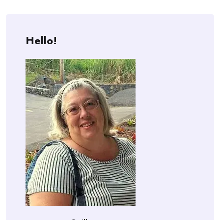
Hello!