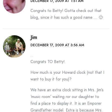
DECEMBER 17, 2009 AT 1:51 AM
Congrats to Betty! Gotta check out that
blog, since it has such a good name…. 🙂
Jim
DECEMBER 17, 2009 AT 3:56 AM
..
Congrats TO Betty!
How much is your Howard clock (not that I
want to buy it for you)?
We have an extra clock sitting in Mrs. Jim’s
‘music room’ waiting ror our daughter to
find a place to display it. It is an Emporer
Grandfather model. Extra is because Mrs.