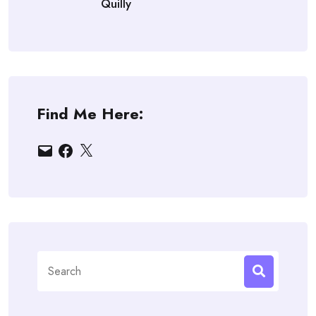
Quilly
Find Me Here:
Email
Facebook
X
Search
for: