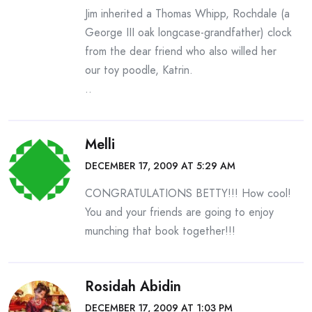
Jim inherited a Thomas Whipp, Rochdale (a
George III oak longcase-grandfather) clock
from the dear friend who also willed her
our toy poodle, Katrin.
..
Melli
DECEMBER 17, 2009 AT 5:29 AM
CONGRATULATIONS BETTY!!! How cool!
You and your friends are going to enjoy
munching that book together!!!
Rosidah Abidin
DECEMBER 17, 2009 AT 1:03 PM