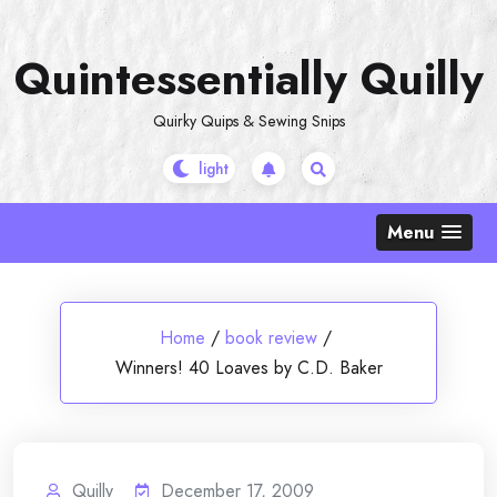
Skip
to
Quintessentially Quilly
content
Quirky Quips & Sewing Snips
Menu
Home
/
book review
/
Winners! 40 Loaves by C.D. Baker
Quilly
December 17, 2009