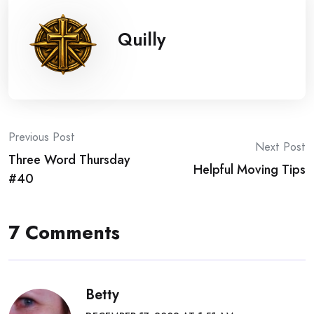
Quilly
Post
Previous Post
Next Post
Three Word Thursday
navigation
Helpful Moving Tips
#40
7 Comments
Betty