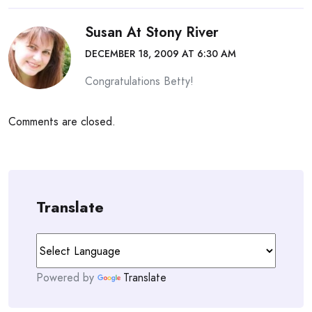
Susan At Stony River
DECEMBER 18, 2009 AT 6:30 AM
Congratulations Betty!
Comments are closed.
Translate
Powered by
Translate