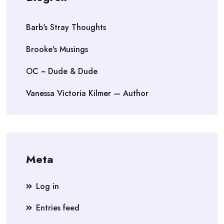
Barb's Stray Thoughts
Brooke's Musings
OC ~ Dude & Dude
Vanessa Victoria Kilmer — Author
Meta
Log in
Entries feed