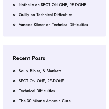
Nathalie
on
SECTION ONE, RE-DONE
Quilly
on
Technical Difficulties
Vanessa Kilmer
on
Technical Difficulties
Recent Posts
Soup, Bibles, & Blankets
SECTION ONE, RE-DONE
Technical Difficulties
The 30 Minute Amnesia Cure