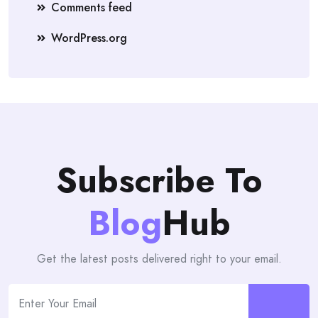
Comments feed
WordPress.org
Subscribe To
Blog
Hub
Get the latest posts delivered right to your email.