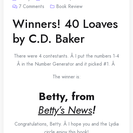
7
Comments
Book Review
Winners! 40 Loaves
by C.D. Baker
There were 4 contestants. Â I put the numbers 1-4
Â in the Number Generator and it picked #1. Â
The winner is:
Betty, from
Betty’s News
!
Congratulations, Betty. Â I hope you and the Lydia
circle enjoy this book!