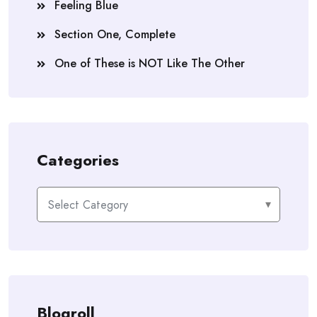
Feeling Blue
Section One, Complete
One of These is NOT Like The Other
Categories
Categories
Blogroll