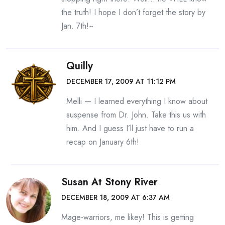
the truth! I hope I don’t forget the story by
Jan. 7th!~
Quilly
DECEMBER 17, 2009 AT 11:12 PM
Melli — I learned everything I know about
suspense from Dr. John. Take this us with
him. And I guess I’ll just have to run a
recap on January 6th!
Susan At Stony River
DECEMBER 18, 2009 AT 6:37 AM
Mage-warriors, me likey! This is getting