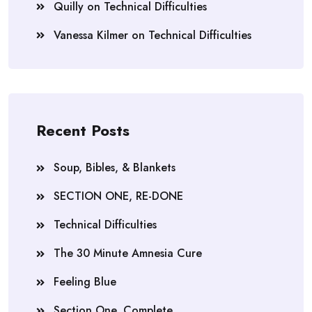
Quilly
on
Technical Difficulties
Vanessa Kilmer
on
Technical Difficulties
Recent Posts
Soup, Bibles, & Blankets
SECTION ONE, RE-DONE
Technical Difficulties
The 30 Minute Amnesia Cure
Feeling Blue
Section One, Complete