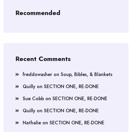
Recommended
Recent Comments
freddowasher
on
Soup, Bibles, & Blankets
Quilly
on
SECTION ONE, RE-DONE
Sue Cobb
on
SECTION ONE, RE-DONE
Quilly
on
SECTION ONE, RE-DONE
Nathalie
on
SECTION ONE, RE-DONE