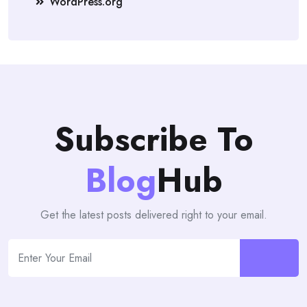
WordPress.org
Subscribe To
Blog
Hub
Get the latest posts delivered right to your email.