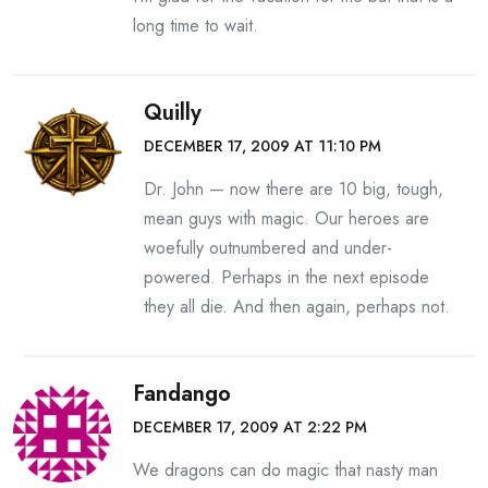
long time to wait.
Quilly
DECEMBER 17, 2009 AT 11:10 PM
Dr. John — now there are 10 big, tough,
mean guys with magic. Our heroes are
woefully outnumbered and under-
powered. Perhaps in the next episode
they all die. And then again, perhaps not.
Fandango
DECEMBER 17, 2009 AT 2:22 PM
We dragons can do magic that nasty man