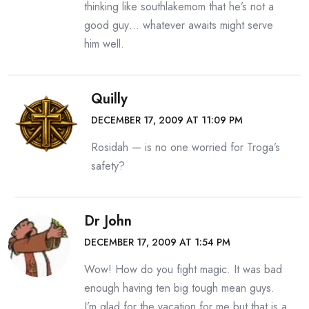
thinking like southlakemom that he’s not a
good guy… whatever awaits might serve
him well.
Quilly
DECEMBER 17, 2009 AT 11:09 PM
Rosidah — is no one worried for Troga’s
safety?
Dr John
DECEMBER 17, 2009 AT 1:54 PM
Wow! How do you fight magic. It was bad
enough having ten big tough mean guys.
I’m glad for the vacation for me but that is a