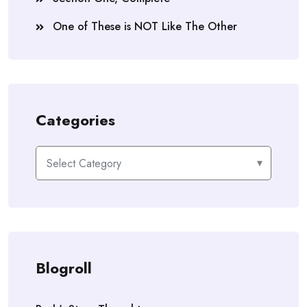
One of These is NOT Like The Other
Categories
Categories
Blogroll