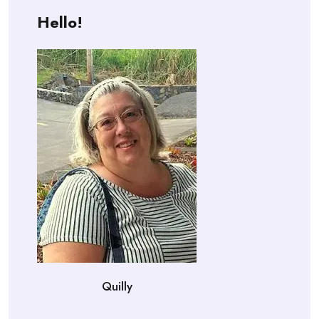
Hello!
Quilly