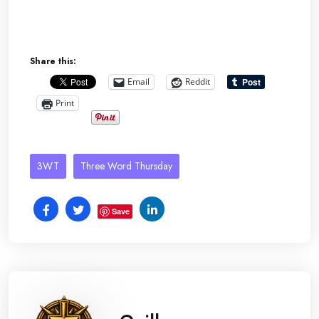
Share this:
Email
Reddit
Print
3WT
Three Word Thursday
Save