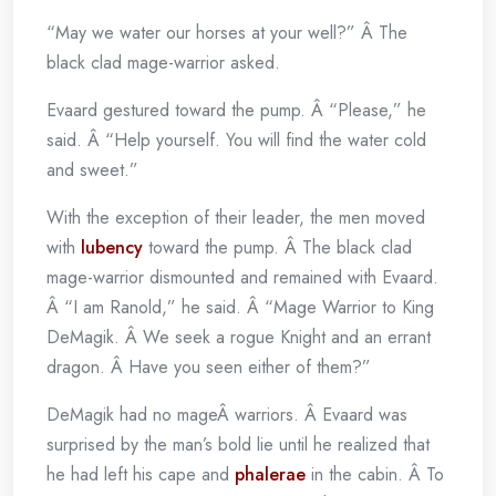
“May we water our horses at your well?” Â The
black clad mage-warrior asked.
Evaard gestured toward the pump. Â “Please,” he
said. Â “Help yourself. You will find the water cold
and sweet.”
With the exception of their leader, the men moved
with
lubency
toward the pump. Â The black clad
mage-warrior dismounted and remained with Evaard.
Â “I am Ranold,” he said. Â “Mage Warrior to King
DeMagik. Â We seek a rogue Knight and an errant
dragon. Â Have you seen either of them?”
DeMagik had no mageÂ warriors. Â Evaard was
surprised by the man’s bold lie until he realized that
he had left his cape and
phalerae
in the cabin. Â To