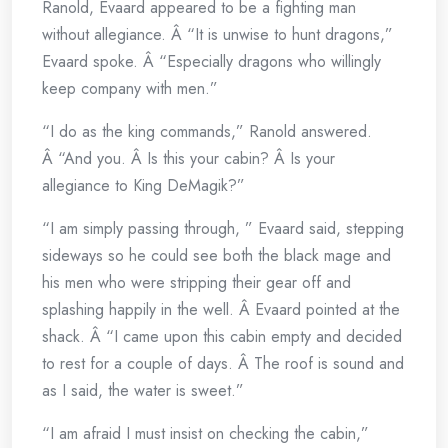
Ranold, Evaard appeared to be a fighting man
without allegiance. Â “It is unwise to hunt dragons,”
Evaard spoke. Â “Especially dragons who willingly
keep company with men.”
“I do as the king commands,” Ranold answered.
Â “And you. Â Is this your cabin? Â Is your
allegiance to King DeMagik?”
“I am simply passing through, ” Evaard said, stepping
sideways so he could see both the black mage and
his men who were stripping their gear off and
splashing happily in the well. Â Evaard pointed at the
shack. Â “I came upon this cabin empty and decided
to rest for a couple of days. Â The roof is sound and
as I said, the water is sweet.”
“I am afraid I must insist on checking the cabin,”