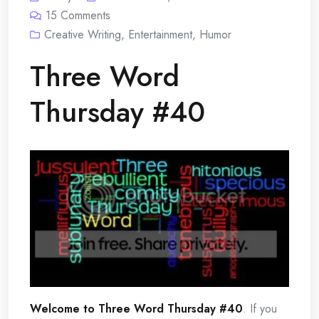
15
Comments
Creative Writing
,
Entertainment
,
Humor
Three Word
Thursday #40
Welcome to Three Word Thursday #40
. If you