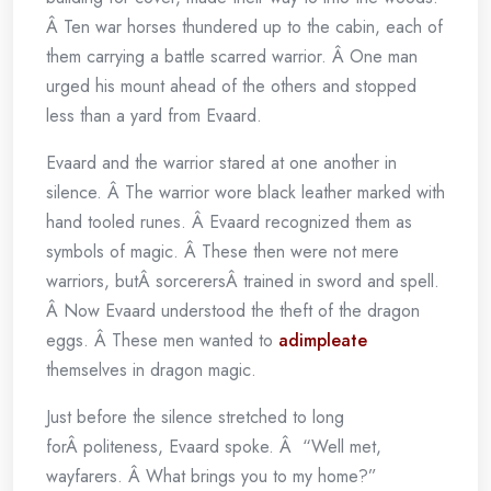
Â Ten war horses thundered up to the cabin, each of
them carrying a battle scarred warrior. Â One man
urged his mount ahead of the others and stopped
less than a yard from Evaard.
Evaard and the warrior stared at one another in
silence. Â The warrior wore black leather marked with
hand tooled runes. Â Evaard recognized them as
symbols of magic. Â These then were not mere
warriors, butÂ sorcerersÂ trained in sword and spell.
Â Now Evaard understood the theft of the dragon
eggs. Â These men wanted to
adimpleate
themselves in dragon magic.
Just before the silence stretched to long
forÂ politeness, Evaard spoke. Â “Well met,
wayfarers. Â What brings you to my home?”