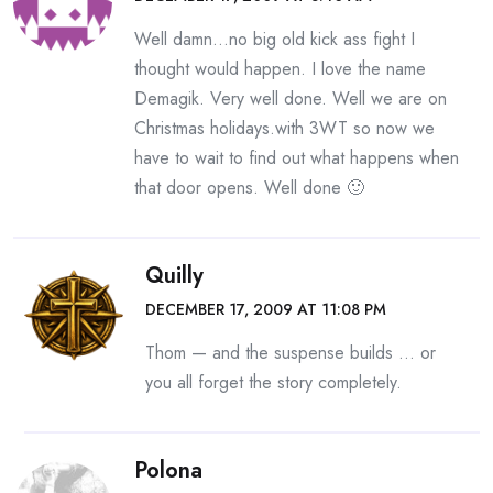
Well damn…no big old kick ass fight I
thought would happen. I love the name
Demagik. Very well done. Well we are on
Christmas holidays.with 3WT so now we
have to wait to find out what happens when
that door opens. Well done 🙂
Quilly
DECEMBER 17, 2009 AT 11:08 PM
Thom — and the suspense builds … or
you all forget the story completely.
Polona