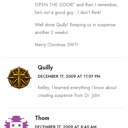
OPEN THE DOOR” and then I remember,
he’s not a good guy…I don’t think!
Well done Quilly! Keeping us in suspense
another 2 weeks!
Merry Christmas 3WT!
Quilly
DECEMBER 17, 2009 AT 11:07 PM
Kelley, I learned everything I know about
creating suspense from Dr. John.
Thom
DECEMBER 17, 2009 AT 8:40 AM