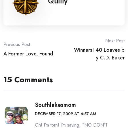
Quilly
Post
Next Post
Previous Post
Winners! 40 Loaves b
navigation
A Former Love, Found
y C.D. Baker
15 Comments
Southlakesmom
DECEMBER 17, 2009 AT 6:57 AM
Oh! I’m torn! I’m saying, “NO DON’T