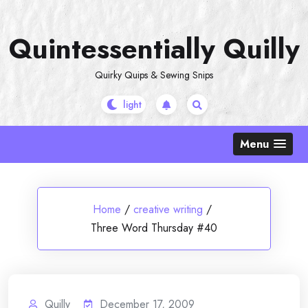
Skip
to
Quintessentially Quilly
content
Quirky Quips & Sewing Snips
Menu
Home
/
creative writing
/
Three Word Thursday #40
Quilly
December 17, 2009