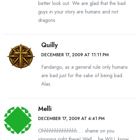
better look out. We are glad that the bad
guys in your story are humans and not
dragons.
Quilly
DECEMBER 17, 2009 AT 11:11 PM
Fandango, as a general rule only humans
are bad just for the sake of being bad.
Alas.
Melli
DECEMBER 17, 2009 AT 4:41 PM
Ohhhhhhhhhhhhhh…. shame on you
stopping right there! Well… he WILL know