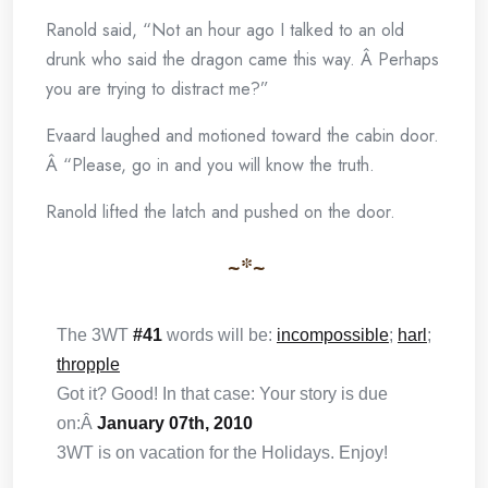
Ranold said, “Not an hour ago I talked to an old
drunk who said the dragon came this way. Â Perhaps
you are trying to distract me?”
Evaard laughed and motioned toward the cabin door.
Â “Please, go in and you will know the truth.
Ranold lifted the latch and pushed on the door.
~*~
The 3WT
#41
words will be:
incompossible
;
harl
;
thropple
Got it? Good! In that case: Your story is due
on:Â
January 07th, 2010
3WT is on vacation for the Holidays. Enjoy!