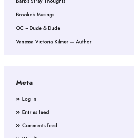
Barb's Stray Thoughts
Brooke's Musings
OC ~ Dude & Dude
Vanessa Victoria Kilmer — Author
Meta
Log in
Entries feed
Comments feed