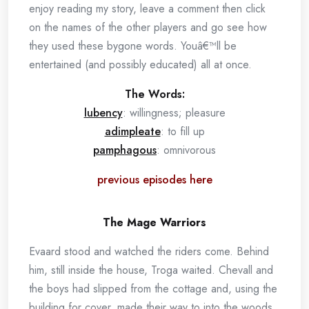
enjoy reading my story, leave a comment then click
on the names of the other players and go see how
they used these bygone words. Youâ€™ll be
entertained (and possibly educated) all at once.
The Words:
lubency
: willingness; pleasure
adimpleate
: to fill up
pamphagous
: omnivorous
previous episodes here
The Mage Warriors
Evaard stood and watched the riders come. Behind
him, still inside the house, Troga waited. Chevall and
the boys had slipped from the cottage and, using the
building for cover, made their way to into the woods.