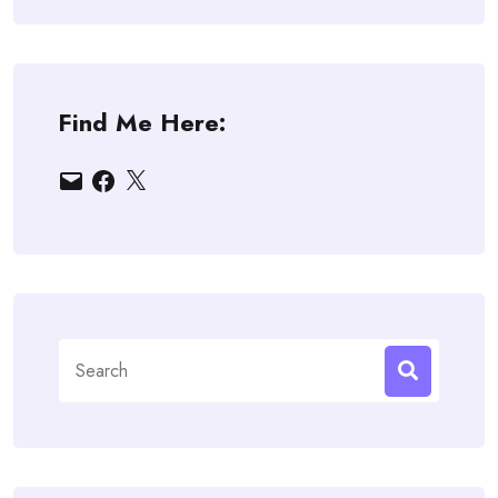
Find Me Here:
Email
Facebook
X
Search
for: