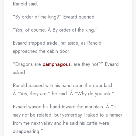
Ranold said.
“By order of the king?” Evaard queried.
“Yes, of course. Â By order of the king.”
Evaard stepped aside, far aside, as Ranold
approached the cabin door.
“Dragons are
pamphagous
, are they not?” Evaard
asked.
Ranold paused with his hand upon the door latch.
Â “Yes, they are,” he said. Â “Why do you ask.”
Evaard waved his hand toward the mountain. Â “It
may not be related, but yesterday I talked to a farmer
from the next valley and he said his cattle were
disappearing.”