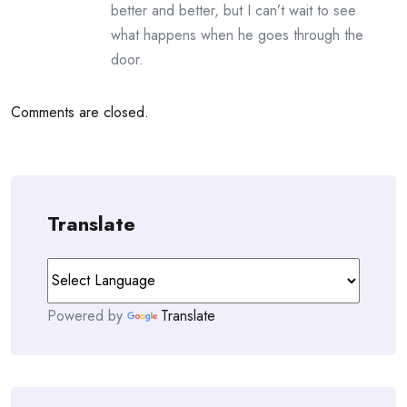
better and better, but I can’t wait to see
what happens when he goes through the
door.
Comments are closed.
Translate
Powered by
Translate