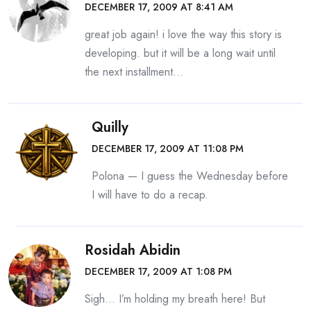
DECEMBER 17, 2009 AT 8:41 AM
great job again! i love the way this story is
developing. but it will be a long wait until
the next installment…
Quilly
DECEMBER 17, 2009 AT 11:08 PM
Polona — I guess the Wednesday before
I will have to do a recap.
Rosidah Abidin
DECEMBER 17, 2009 AT 1:08 PM
Sigh… I’m holding my breath here! But