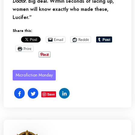
Doctor
. Big deal. Within seconds of lacing up,
women will know exactly who made these,
Lucifer.”
Share this:
Email
Reddit
Print
Microfiction Monday
Save