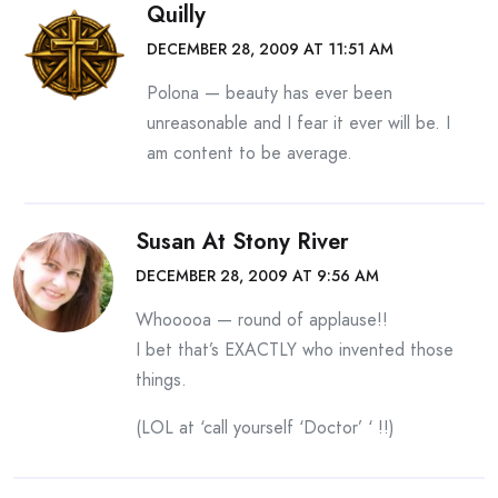
Quilly
DECEMBER 28, 2009 AT 11:51 AM
Polona — beauty has ever been
unreasonable and I fear it ever will be. I
am content to be average.
Susan At Stony River
DECEMBER 28, 2009 AT 9:56 AM
Whooooa — round of applause!!
I bet that’s EXACTLY who invented those
things.
(LOL at ‘call yourself ‘Doctor’ ‘ !!)