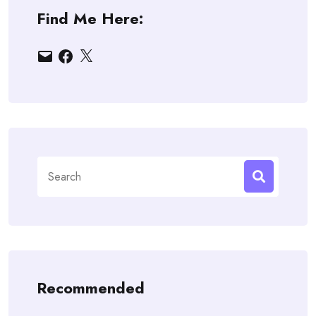
Find Me Here:
Email
Facebook
X
Search
for:
Recommended