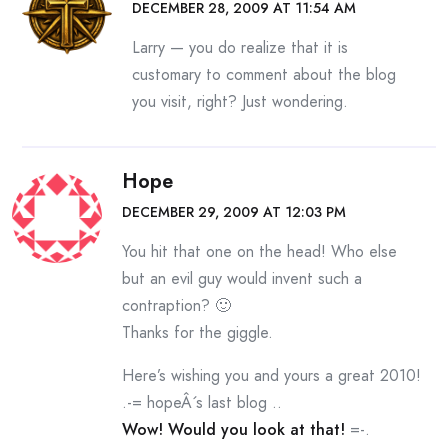
DECEMBER 28, 2009 AT 11:54 AM
Larry — you do realize that it is
customary to comment about the blog
you visit, right? Just wondering.
Hope
DECEMBER 29, 2009 AT 12:03 PM
You hit that one on the head! Who else
but an evil guy would invent such a
contraption? 🙂
Thanks for the giggle.
Here’s wishing you and yours a great 2010!
.-= hopeÂ´s last blog ..
Wow! Would you look at that!
=-.