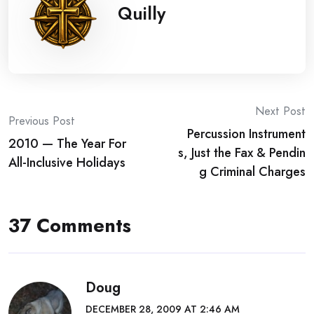
Quilly
Post
Next Post
Previous Post
Percussion Instrument
navigation
2010 — The Year For
s, Just the Fax & Pendin
All-Inclusive Holidays
g Criminal Charges
37 Comments
Doug
DECEMBER 28, 2009 AT 2:46 AM