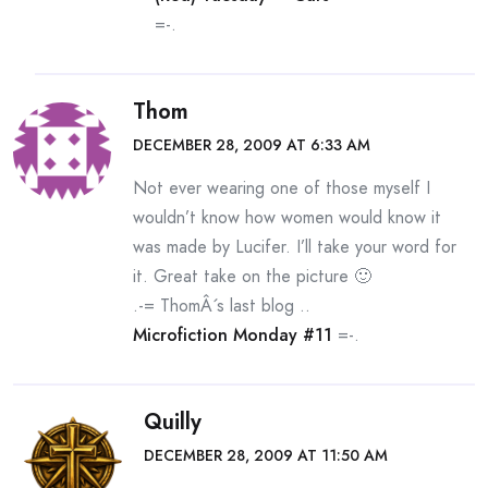
=-.
Thom
DECEMBER 28, 2009 AT 6:33 AM
Not ever wearing one of those myself I
wouldn’t know how women would know it
was made by Lucifer. I’ll take your word for
it. Great take on the picture 🙂
.-= ThomÂ´s last blog ..
Microfiction Monday #11
=-.
Quilly
DECEMBER 28, 2009 AT 11:50 AM