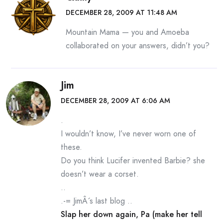
DECEMBER 28, 2009 AT 11:48 AM
Mountain Mama — you and Amoeba
collaborated on your answers, didn’t you?
Jim
DECEMBER 28, 2009 AT 6:06 AM
.
I wouldn’t know, I’ve never worn one of
these.
Do you think Lucifer invented Barbie? she
doesn’t wear a corset.
..
.-= JimÂ´s last blog ..
Slap her down again, Pa (make her tell