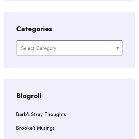
Categories
Categories
Blogroll
Barb's Stray Thoughts
Brooke's Musings