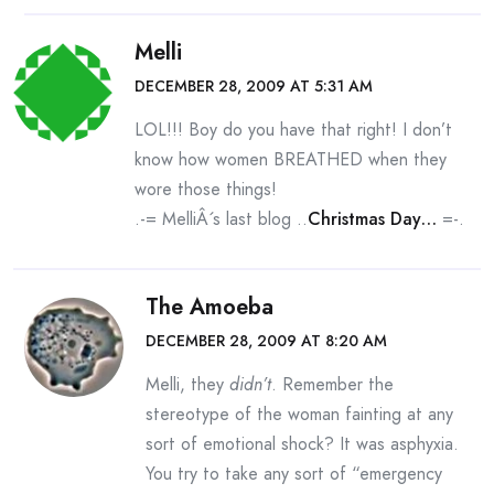
Melli
DECEMBER 28, 2009 AT 5:31 AM
LOL!!! Boy do you have that right! I don’t
know how women BREATHED when they
wore those things!
.-= MelliÂ´s last blog ..
Christmas Day…
=-.
The Amoeba
DECEMBER 28, 2009 AT 8:20 AM
Melli, they
didn’t
. Remember the
stereotype of the woman fainting at any
sort of emotional shock? It was asphyxia.
You try to take any sort of “emergency