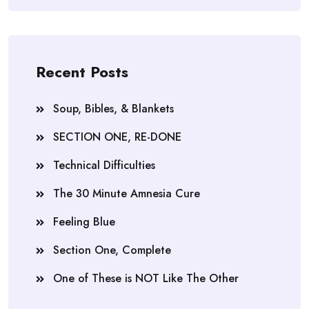
Recent Posts
Soup, Bibles, & Blankets
SECTION ONE, RE-DONE
Technical Difficulties
The 30 Minute Amnesia Cure
Feeling Blue
Section One, Complete
One of These is NOT Like The Other