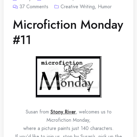
37
Comments
Creative Writing
,
Humor
Microfiction Monday
#11
Susan from
Stony River
, welcomes us to
Microfiction Monday,
where a picture paints just 140 characters.
If you’d like to join us, stop by Susan’s, pick up the