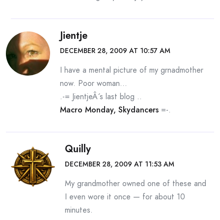
Jientje
DECEMBER 28, 2009 AT 10:57 AM
I have a mental picture of my grnadmother
now. Poor woman…
.-= JientjeÂ´s last blog ..
Macro Monday, Skydancers
=-.
Quilly
DECEMBER 28, 2009 AT 11:53 AM
My grandmother owned one of these and
I even wore it once — for about 10
minutes.