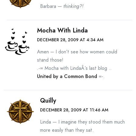
Barbara —
thinking?!
Mocha With Linda
DECEMBER 28, 2009 AT 4:34 AM
Amen – I don’t see how women could
stand those!
.-= Mocha with LindaÂ´s last blog ..
United by a Common Bond
=-.
Quilly
DECEMBER 28, 2009 AT 11:46 AM
Linda — I imagine they stood them much
more easily than they sat.