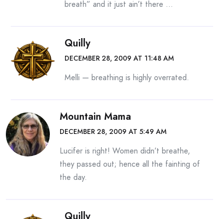
breath” and it just ain’t there …
Quilly
DECEMBER 28, 2009 AT 11:48 AM
Melli — breathing is highly overrated.
Mountain Mama
DECEMBER 28, 2009 AT 5:49 AM
Lucifer is right! Women didn’t breathe,
they passed out; hence all the fainting of
the day.
Quilly