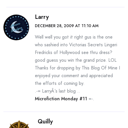
Larry
DECEMBER 28, 2009 AT 11:10 AM
Well well you got it right gus is the one
who sashied into Victorias Secrets Lingeri
Fredricks of Hollywood see thru dress?
good guess you win the grand prize. LOL
Thanks for dropping by This Blog Of Mine I
enjoyed your comment and appreciated
the efforts of coming by.
.-= LarryÂ´s last blog ..
Microfiction Monday #11
=-.
Quilly