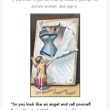
picture prompt, and sign in.
“So you look like an angel and call yourself