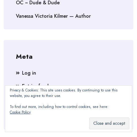
OC ~ Dude & Dude
Vanessa Victoria Kilmer — Author
Meta
Log in
Entries feed
Privacy & Cookies: This site uses cookies. By continuing to use this
website, you agree to their use.
Comments feed
To find out more, including how to control cookies, see here:
WordPress.org
Cookie Policy