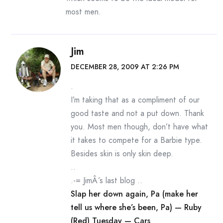
most men.
Jim
DECEMBER 28, 2009 AT 2:26 PM
.
I’m taking that as a compliment of our
good taste and not a put down. Thank
you. Most men though, don’t have what
it takes to compete for a Barbie type.
Besides skin is only skin deep.
..
.-= JimÂ´s last blog ..
Slap her down again, Pa (make her
tell us where she’s been, Pa) — Ruby
(Red) Tuesday — Cars