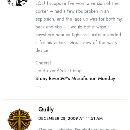
LOL! I suppose I’ve worn a version of the
corset – had a few ribs broken in an
explosion, and the lace up was for both my
back and ribs – I would bet it wasn’t
anywhere near as tight as Lucifer intended
it for his victims! Great view of the nasty
device!
Cheers!
.-= StevenÂ´s last blog ..
Stony Riverâ€™s Microfiction Monday
=-.
Quilly
DECEMBER 28, 2009 AT 11:51 AM
Steven — thanks. I’m glad you enjoyed