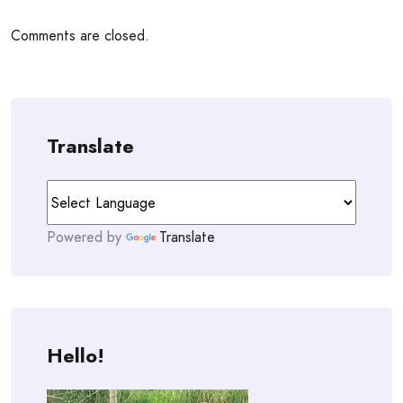
Comments are closed.
Translate
Powered by
Translate
Hello!