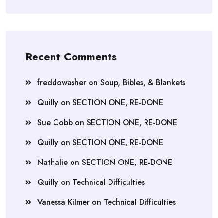
Recent Comments
freddowasher
on
Soup, Bibles, & Blankets
Quilly
on
SECTION ONE, RE-DONE
Sue Cobb
on
SECTION ONE, RE-DONE
Quilly
on
SECTION ONE, RE-DONE
Nathalie
on
SECTION ONE, RE-DONE
Quilly
on
Technical Difficulties
Vanessa Kilmer
on
Technical Difficulties