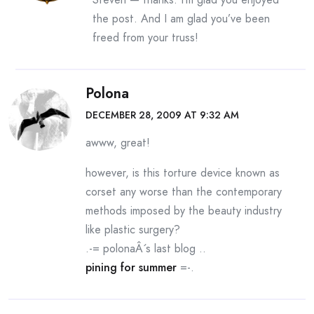
the post. And I am glad you’ve been
freed from your truss!
Polona
DECEMBER 28, 2009 AT 9:32 AM
awww, great!
however, is this torture device known as
corset any worse than the contemporary
methods imposed by the beauty industry
like plastic surgery?
.-= polonaÂ´s last blog ..
pining for summer
=-.