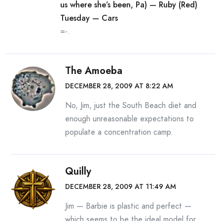
us where she’s been, Pa) — Ruby (Red)
Tuesday — Cars
=-.
The Amoeba
DECEMBER 28, 2009 AT 8:22 AM
No, Jim, just the South Beach diet and
enough unreasonable expectations to
populate a concentration camp.
Quilly
DECEMBER 28, 2009 AT 11:49 AM
Jim — Barbie is plastic and perfect —
which seems to be the ideal model for