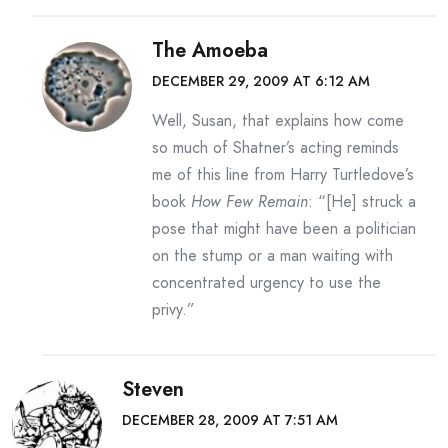
The Amoeba
DECEMBER 29, 2009 AT 6:12 AM
Well, Susan, that explains how come
so much of Shatner’s acting reminds
me of this line from Harry Turtledove’s
book
How Few Remain
: “[He] struck a
pose that might have been a politician
on the stump or a man waiting with
concentrated urgency to use the
privy.”
Steven
DECEMBER 28, 2009 AT 7:51 AM