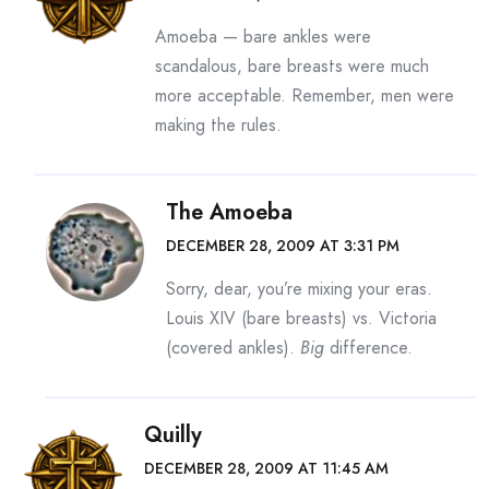
Amoeba — bare ankles were
scandalous, bare breasts were much
more acceptable. Remember, men were
making the rules.
The Amoeba
DECEMBER 28, 2009 AT 3:31 PM
Sorry, dear, you’re mixing your eras.
Louis XIV (bare breasts) vs. Victoria
(covered ankles).
Big
difference.
Quilly
DECEMBER 28, 2009 AT 11:45 AM