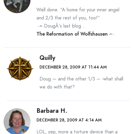
Well done. “A home for your inner angel
and 2/3 the rest of you, too!”
.-= DougÂ´s last blog ..
The Reformation of Wolfshausen
=-.
Quilly
DECEMBER 28, 2009 AT 11:44 AM
Doug — and the other 1/3 – -what shall
we do with that?
Barbara H.
DECEMBER 28, 2009 AT 4:14 AM
LOL, yep, more a torture device than a