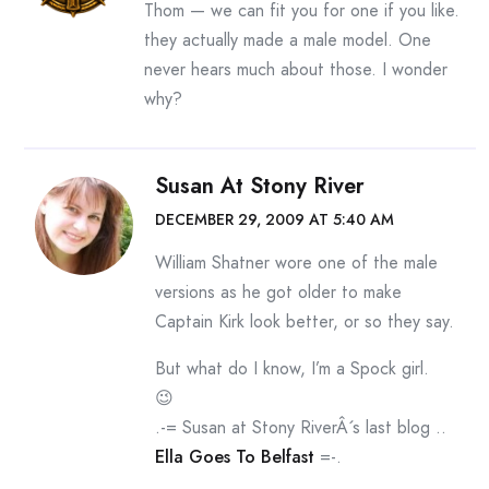
Thom — we can fit you for one if you like.
they actually made a male model. One
never hears much about those. I wonder
why?
Susan At Stony River
DECEMBER 29, 2009 AT 5:40 AM
William Shatner wore one of the male
versions as he got older to make
Captain Kirk look better, or so they say.
But what do I know, I’m a Spock girl.
😉
.-= Susan at Stony RiverÂ´s last blog ..
Ella Goes To Belfast
=-.