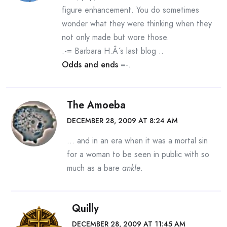
figure enhancement. You do sometimes
wonder what they were thinking when they
not only made but wore those.
.-= Barbara H.Â´s last blog ..
Odds and ends
=-.
The Amoeba
DECEMBER 28, 2009 AT 8:24 AM
… and in an era when it was a mortal sin
for a woman to be seen in public with so
much as a bare
ankle
.
Quilly
DECEMBER 28, 2009 AT 11:45 AM