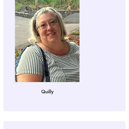
Quilly