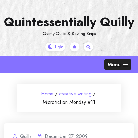
Skip
to
Quintessentially Quilly
content
Quirky Quips & Sewing Snips
Menu
Home
/
creative writing
/
Microfiction Monday #11
Quilly
December 27, 2009