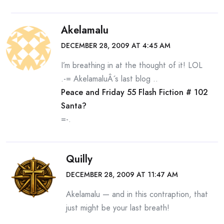
Akelamalu
DECEMBER 28, 2009 AT 4:45 AM
I’m breathing in at the thought of it! LOL
.-= AkelamaluÂ´s last blog ..
Peace and Friday 55 Flash Fiction # 102
Santa?
=-.
Quilly
DECEMBER 28, 2009 AT 11:47 AM
Akelamalu — and in this contraption, that
just might be your last breath!