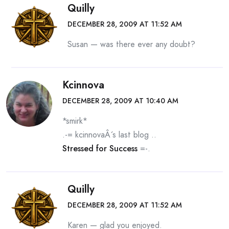
Quilly
DECEMBER 28, 2009 AT 11:52 AM
Susan — was there ever any doubt?
Kcinnova
DECEMBER 28, 2009 AT 10:40 AM
*smirk*
.-= kcinnovaÂ´s last blog ..
Stressed for Success
=-.
Quilly
DECEMBER 28, 2009 AT 11:52 AM
Karen — glad you enjoyed.